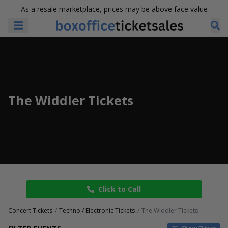
As a resale marketplace, prices may be above face value
The Widdler Tickets
Click to Call
Concert Tickets
Techno / Electronic Tickets
The Widdler Tickets