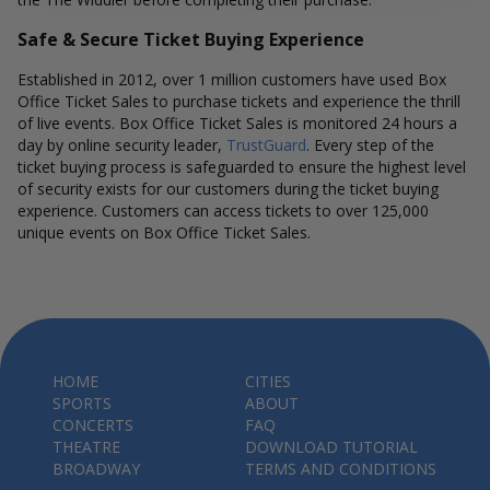
Safe & Secure Ticket Buying Experience
Established in 2012, over 1 million customers have used Box
Office Ticket Sales to purchase tickets and experience the thrill
of live events. Box Office Ticket Sales is monitored 24 hours a
day by online security leader,
TrustGuard
. Every step of the
ticket buying process is safeguarded to ensure the highest level
of security exists for our customers during the ticket buying
experience. Customers can access tickets to over 125,000
unique events on Box Office Ticket Sales.
HOME
CITIES
SPORTS
ABOUT
CONCERTS
FAQ
THEATRE
DOWNLOAD TUTORIAL
BROADWAY
TERMS AND CONDITIONS