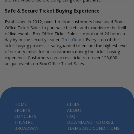
Safe & Secure Ticket Buying Experience
Established in 2012, over 1 million customers have used Box
Office Ticket Sales to purchase tickets and experience the thrill
of live events. Box Office Ticket Sales is monitored 24 hours a
day by online security leader,
TrustGuard
. Every step of the
ticket buying process is safeguarded to ensure the highest level
of security exists for our customers during the ticket buying
experience. Customers can access tickets to over 125,000
unique events on Box Office Ticket Sales.
HOME
CITIES
SPORTS
ABOUT
CONCERTS
FAQ
THEATRE
DOWNLOAD TUTORIAL
BROADWAY
TERMS AND CONDITIONS