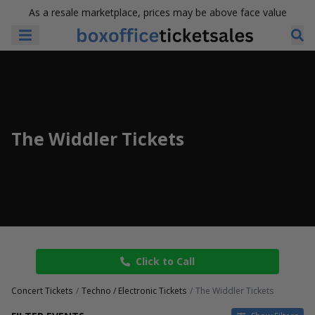
As a resale marketplace, prices may be above face value
The Widdler Tickets
Click to Call
Concert Tickets
Techno / Electronic Tickets
The Widdler Tickets