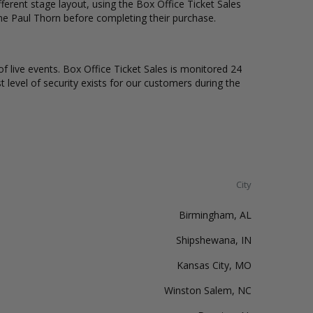
erent stage layout, using the Box Office Ticket Sales
the Paul Thorn before completing their purchase.
of live events. Box Office Ticket Sales is monitored 24
t level of security exists for our customers during the
City
Birmingham, AL
Shipshewana, IN
Kansas City, MO
Winston Salem, NC