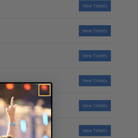
View Tickets
View Tickets
View Tickets
View Tickets
View Tickets
View Tickets