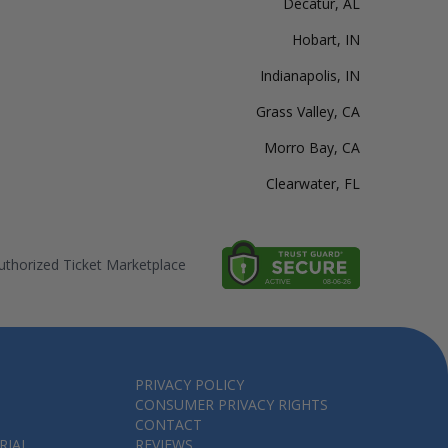
Decatur, AL
Hobart, IN
Indianapolis, IN
Grass Valley, CA
Morro Bay, CA
Clearwater, FL
thorized Ticket Marketplace
PRIVACY POLICY
CONSUMER PRIVACY RIGHTS
CONTACT
RIAL
REVIEWS