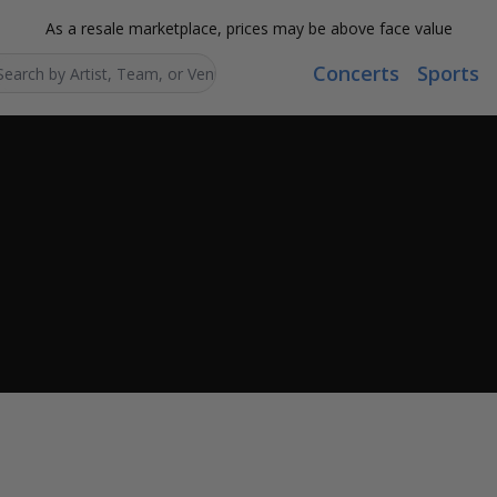
As a resale marketplace, prices may be above face value
Concerts
Sports
Search...