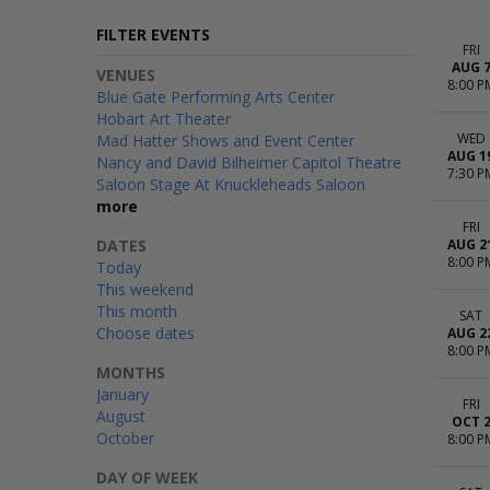
FILTER EVENTS
FRI
AUG 
VENUES
8:00 P
Blue Gate Performing Arts Center
Hobart Art Theater
WED
Mad Hatter Shows and Event Center
AUG 1
Nancy and David Bilheimer Capitol Theatre
7:30 P
Saloon Stage At Knuckleheads Saloon
more
FRI
DATES
AUG 2
8:00 P
Today
This weekend
This month
SAT
Choose dates
AUG 2
8:00 P
MONTHS
January
FRI
August
OCT 
October
8:00 P
DAY OF WEEK