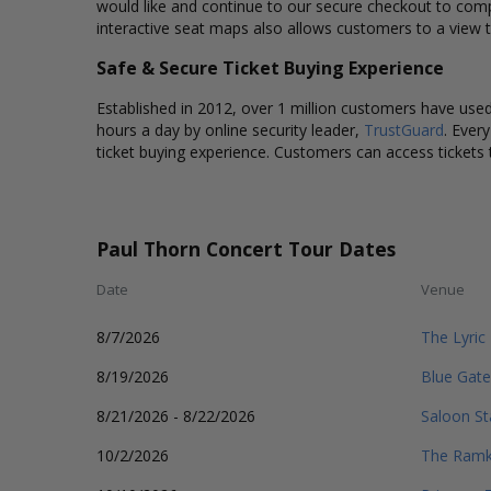
would like and continue to our secure checkout to comp
interactive seat maps also allows customers to a view 
Safe & Secure Ticket Buying Experience
Established in 2012, over 1 million customers have used 
hours a day by online security leader,
TrustGuard
. Ever
ticket buying experience. Customers can access tickets 
Paul Thorn Concert Tour Dates
Date
Venue
8/7/2026
The Lyric
8/19/2026
Blue Gate
8/21/2026 - 8/22/2026
Saloon St
10/2/2026
The Ramk