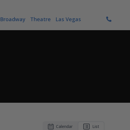
Broadway
Theatre
Las Vegas
Calendar
List