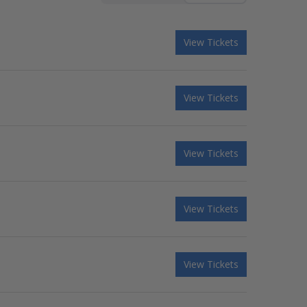
View Tickets
View Tickets
View Tickets
View Tickets
View Tickets