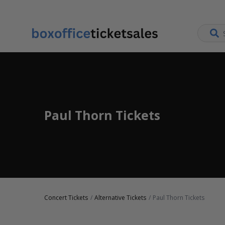
Paul Thorn Tickets
Concert Tickets
Alternative Tickets
Paul Thorn Tickets