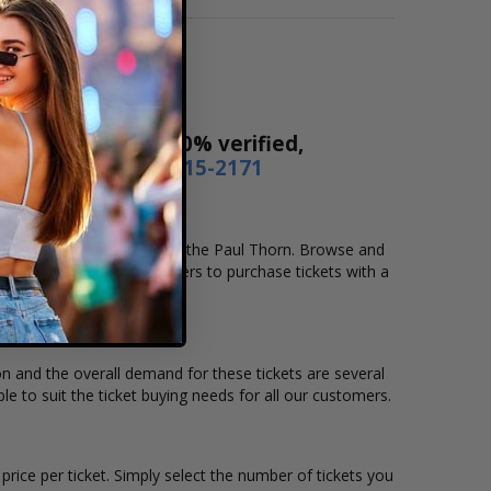
Our tickets are 100% verified,
r by phone
1-800-515-2171
ocation that you want to see the Paul Thorn. Browse and
secure checkout allows users to purchase tickets with a
ion and the overall demand for these tickets are several
le to suit the ticket buying needs for all our customers.
rice per ticket. Simply select the number of tickets you