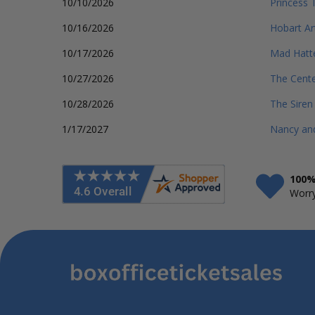
10/10/2026
Princess 
10/16/2026
Hobart Ar
10/17/2026
Mad Hatt
10/27/2026
The Cente
10/28/2026
The Siren
1/17/2027
Nancy and
100%
Worry