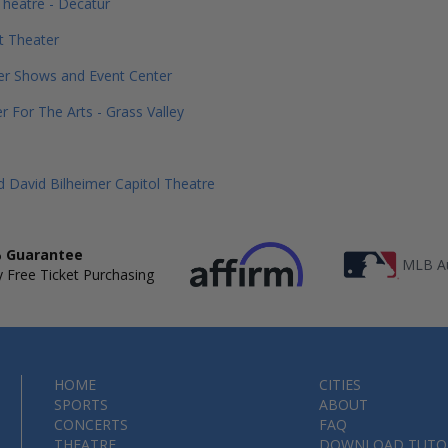
Theatre - Decatur
t Theater
er Shows and Event Center
r For The Arts - Grass Valley
 David Bilheimer Capitol Theatre
 Guarantee
MLB Au
 Free Ticket Purchasing
HOME
CITIES
SPORTS
ABOUT
CONCERTS
FAQ
THEATRE
DOWNLOAD TUTO