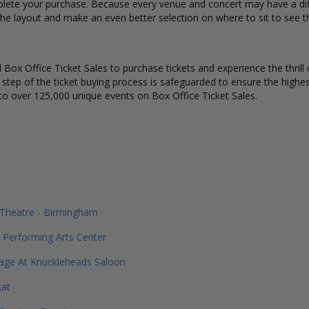
lete your purchase. Because every venue and concert may have a diff
the layout and make an even better selection on where to sit to see 
Box Office Ticket Sales to purchase tickets and experience the thrill 
y step of the ticket buying process is safeguarded to ensure the highes
to over 125,000 unique events on Box Office Ticket Sales.
 Theatre - Birmingham
 Performing Arts Center
age At Knuckleheads Saloon
at