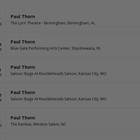
Paul Thorn
7
The Lyric Theatre - Birmingham, Birmingham, AL
M
Paul Thorn
9
Blue Gate Performing Arts Center, Shipshewana, IN
M
Paul Thorn
1
Saloon Stage At Knuckleheads Saloon, Kansas City, MO
M
Paul Thorn
2
Saloon Stage At Knuckleheads Saloon, Kansas City, MO
M
Paul Thorn
2
The Ramkat, Winston Salem, NC
M