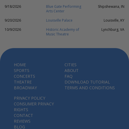
9/18/2026
Blue Gate Performing
Shipshewana, IN
Arts Center
9/20/2026
Louisville Palace
Louisville, KY
10/9/2026
Historic Academy of
Lynchburg, VA
Music Theatre
HOME
CITIES
SPORTS
ABOUT
CONCERTS
FAQ
THEATRE
DOWNLOAD TUTORIAL
BROADWAY
TERMS AND CONDITIONS
PRIVACY POLICY
CONSUMER PRIVACY
RIGHTS
CONTACT
REVIEWS
BLOG