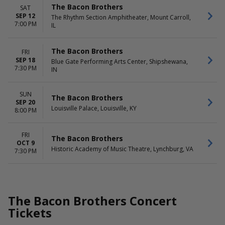
The Bacon Brothers
SAT
SEP 12
The Rhythm Section Amphitheater, Mount Carroll,
7:00 PM
IL
The Bacon Brothers
FRI
SEP 18
Blue Gate Performing Arts Center, Shipshewana,
7:30 PM
IN
SUN
The Bacon Brothers
SEP 20
Louisville Palace, Louisville, KY
8:00 PM
FRI
The Bacon Brothers
OCT 9
Historic Academy of Music Theatre, Lynchburg, VA
7:30 PM
The Bacon Brothers Concert
Tickets