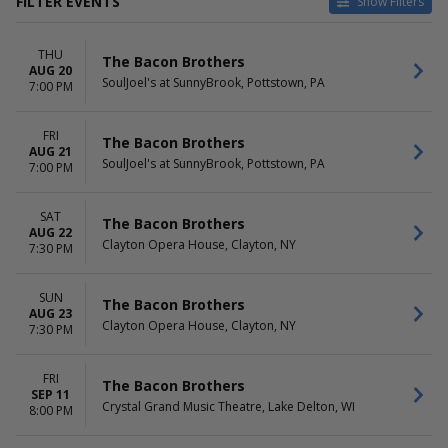
FILTER EVENTS
Show Filters
VENUES
DATES
THU
Blue Gate Performing Arts
Today
The Bacon Brothers
AUG 20
Center
This weekend
SoulJoel's at SunnyBrook, Pottstown, PA
7:00 PM
Clayton Opera House
This month
Crystal Grand Music Theatre
Choose dates
FRI
Historic Academy of Music
The Bacon Brothers
AUG 21
Theatre
SoulJoel's at SunnyBrook, Pottstown, PA
7:00 PM
SoulJoel's at SunnyBrook
more
SAT
The Bacon Brothers
AUG 22
MONTHS
DAY OF WEEK
Clayton Opera House, Clayton, NY
7:30 PM
August
Sunday
September
Thursday
October
Friday
SUN
The Bacon Brothers
AUG 23
Saturday
Clayton Opera House, Clayton, NY
7:30 PM
FRI
The Bacon Brothers
SEP 11
Crystal Grand Music Theatre, Lake Delton, WI
8:00 PM