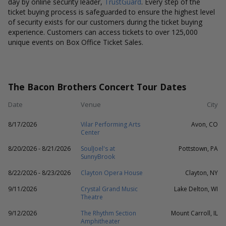
day by online security leader,
TrustGuard
. Every step of the
ticket buying process is safeguarded to ensure the highest level
of security exists for our customers during the ticket buying
experience. Customers can access tickets to over 125,000
unique events on Box Office Ticket Sales.
The Bacon Brothers Concert Tour Dates
Date
Venue
City
8/17/2026
Vilar Performing Arts
Avon, CO
Center
8/20/2026 - 8/21/2026
SoulJoel's at
Pottstown, PA
SunnyBrook
8/22/2026 - 8/23/2026
Clayton Opera House
Clayton, NY
9/11/2026
Crystal Grand Music
Lake Delton, WI
Theatre
9/12/2026
The Rhythm Section
Mount Carroll, IL
Amphitheater