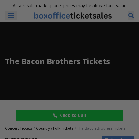
As a resale marketplace, prices may be above face value
The Bacon Brothers Tickets
Click to Call
Concert Tickets
Country / Folk Tickets
The Bacon Brothers Tickets