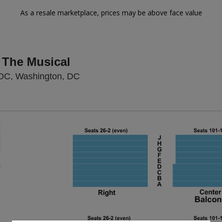
As a resale marketplace, prices may be above face value
 The Musical
National Theatre - District Of Colu
 DC, Washington, DC
Zoom
In
Zoom
Out
sets
e
set
oom
ap
vel
nd
rectional