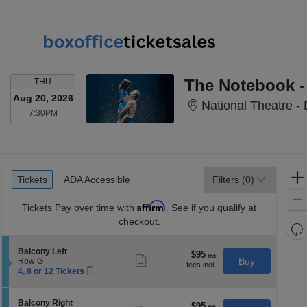
THURSDAY
The Notebook -
THU
Aug 20, 2026
National Theatre -
7:30PM
7:30PM
Ticket
Tickets
ADA Accessible
Tickets
ADA Accessible
Filters
(0)
Types
Affirm
Tickets
Pay over time with
. See if you qualify at
checkout.
Re
th
Re
S
Balcony Left
z
$95
$95
M
Show
e
Buy
Row G
each
more
le
Mobile
c
4,
4, 8 or 12 Tickets
ticket
Ticket
t
8
a
details
i
or
di
o
12
S
Balcony Right
$95
$95