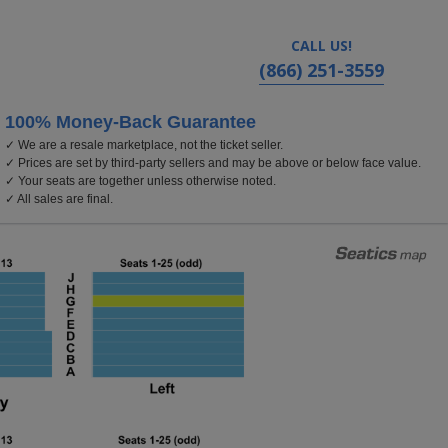
CALL US!
(866) 251-3559
100% Money-Back Guarantee
✓ We are a resale marketplace, not the ticket seller.
mbia, Washington, DC
✓ Prices are set by third-party sellers and may be above or below face value.
✓ Your seats are together unless otherwise noted.
✓ All sales are final.