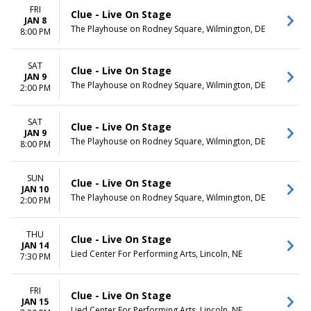
FRI
Clue - Live On Stage
JAN 8
The Playhouse on Rodney Square, Wilmington, DE
8:00 PM
SAT
Clue - Live On Stage
JAN 9
The Playhouse on Rodney Square, Wilmington, DE
2:00 PM
SAT
Clue - Live On Stage
JAN 9
The Playhouse on Rodney Square, Wilmington, DE
8:00 PM
SUN
Clue - Live On Stage
JAN 10
The Playhouse on Rodney Square, Wilmington, DE
2:00 PM
THU
Clue - Live On Stage
JAN 14
Lied Center For Performing Arts, Lincoln, NE
7:30 PM
FRI
Clue - Live On Stage
JAN 15
Lied Center For Performing Arts, Lincoln, NE