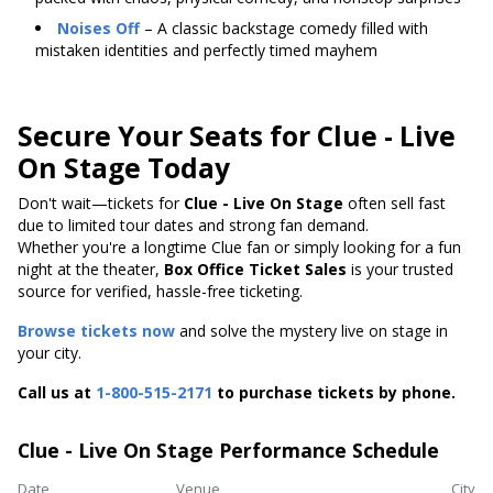
Noises Off
– A classic backstage comedy filled with
mistaken identities and perfectly timed mayhem
Secure Your Seats for Clue - Live
On Stage Today
Don't wait—tickets for
Clue - Live On Stage
often sell fast
due to limited tour dates and strong fan demand.
Whether you're a longtime Clue fan or simply looking for a fun
night at the theater,
Box Office Ticket Sales
is your trusted
source for verified, hassle-free ticketing.
Browse tickets now
and solve the mystery live on stage in
your city.
Call us at
1-800-515-2171
to purchase tickets by phone.
Clue - Live On Stage Performance Schedule
Date
Venue
City