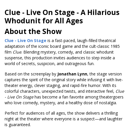
Clue - Live On Stage -
A Hilarious
Whodunit for All Ages
About the Show
Clue - Live On Stage
is a fast-paced, laugh-filled theatrical
adaptation of the iconic board game and the cult-classic 1985
film
Clue
. Blending mystery, comedy, and classic whodunit
suspense, this production invites audiences to step inside a
world of secrets, suspicion, and outrageous fun.
Based on the screenplay by
Jonathan Lynn
, the stage version
captures the spirit of the original story while infusing it with live-
theater energy, clever staging, and rapid-fire humor. With its
colorful characters, unexpected twists, and interactive feel,
Clue
- Live On Stage
has become a fan favorite among theatergoers
who love comedy, mystery, and a healthy dose of nostalgia.
Perfect for audiences of all ages, the show delivers a thrilling
night at the theater where everyone is a suspect—and laughter
is guaranteed.