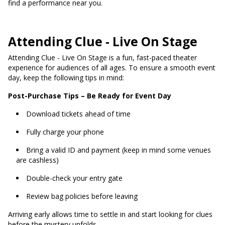
find a performance near you.
Attending Clue - Live On Stage
Attending Clue - Live On Stage is a fun, fast-paced theater
experience for audiences of all ages. To ensure a smooth event
day, keep the following tips in mind:
Post-Purchase Tips – Be Ready for Event Day
Download tickets ahead of time
Fully charge your phone
Bring a valid ID and payment (keep in mind some venues
are cashless)
Double-check your entry gate
Review bag policies before leaving
Arriving early allows time to settle in and start looking for clues
before the mystery unfolds.