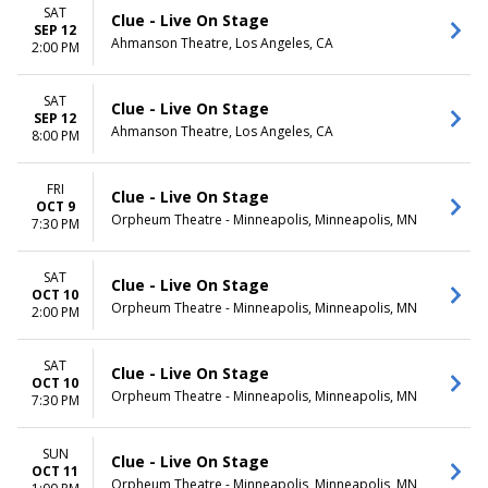
Monday
Night
SAT
Clue - Live On Stage
Tuesday
SEP 12
Ahmanson Theatre, Los Angeles, CA
Wednesday
2:00 PM
Thursday
Friday
SAT
Clue - Live On Stage
Saturday
SEP 12
Ahmanson Theatre, Los Angeles, CA
8:00 PM
FRI
Clue - Live On Stage
OCT 9
Orpheum Theatre - Minneapolis, Minneapolis, MN
7:30 PM
SAT
Clue - Live On Stage
OCT 10
Orpheum Theatre - Minneapolis, Minneapolis, MN
2:00 PM
SAT
Clue - Live On Stage
OCT 10
Orpheum Theatre - Minneapolis, Minneapolis, MN
7:30 PM
SUN
Clue - Live On Stage
OCT 11
Orpheum Theatre - Minneapolis, Minneapolis, MN