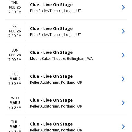
THU
Clue - Live On Stage
FEB 25
Ellen Eccles Theatre, Logan, UT
7:30 PM
FRI
Clue - Live On Stage
FEB 26
Ellen Eccles Theatre, Logan, UT
7:30 PM
SUN
Clue - Live On Stage
FEB 28
Mount Baker Theatre, Bellingham, WA
7:00 PM
TUE
Clue - Live On Stage
MAR 2
Keller Auditorium, Portland, OR
7:30 PM
WED
Clue - Live On Stage
MAR 3
Keller Auditorium, Portland, OR
7:30 PM
THU
Clue - Live On Stage
MAR 4
Keller Auditorium, Portland, OR
7:30 PM