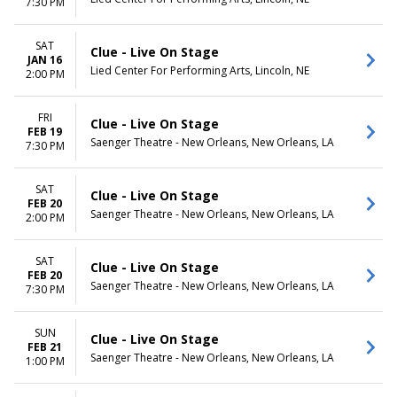
7:30 PM
SAT
Clue - Live On Stage
JAN 16
Lied Center For Performing Arts, Lincoln, NE
2:00 PM
FRI
Clue - Live On Stage
FEB 19
Saenger Theatre - New Orleans, New Orleans, LA
7:30 PM
SAT
Clue - Live On Stage
FEB 20
Saenger Theatre - New Orleans, New Orleans, LA
2:00 PM
SAT
Clue - Live On Stage
FEB 20
Saenger Theatre - New Orleans, New Orleans, LA
7:30 PM
SUN
Clue - Live On Stage
FEB 21
Saenger Theatre - New Orleans, New Orleans, LA
1:00 PM