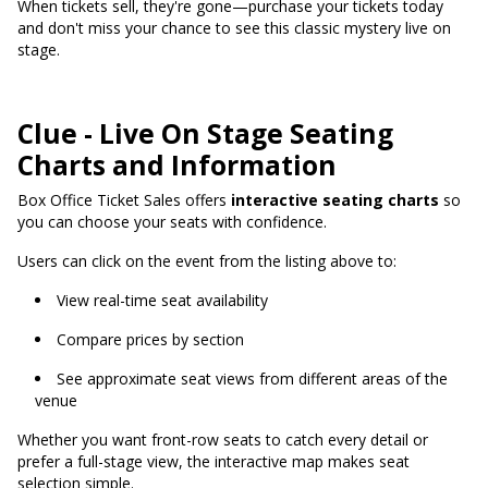
When tickets sell, they're gone—purchase your tickets today
and don't miss your chance to see this classic mystery live on
stage.
Clue - Live On Stage Seating
Charts and Information
Box Office Ticket Sales offers
interactive seating charts
so
you can choose your seats with confidence.
Users can click on the event from the listing above to:
View real-time seat availability
Compare prices by section
See approximate seat views from different areas of the
venue
Whether you want front-row seats to catch every detail or
prefer a full-stage view, the interactive map makes seat
selection simple.