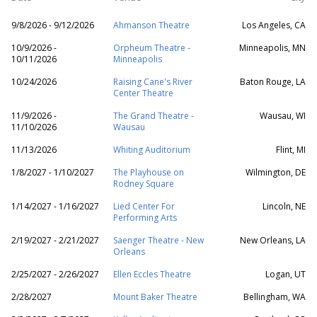
9/8/2026 - 9/12/2026
Ahmanson Theatre
Los Angeles, CA
10/9/2026 -
Orpheum Theatre -
Minneapolis, MN
10/11/2026
Minneapolis
10/24/2026
Raising Cane's River
Baton Rouge, LA
Center Theatre
11/9/2026 -
The Grand Theatre -
Wausau, WI
11/10/2026
Wausau
11/13/2026
Whiting Auditorium
Flint, MI
1/8/2027 - 1/10/2027
The Playhouse on
Wilmington, DE
Rodney Square
1/14/2027 - 1/16/2027
Lied Center For
Lincoln, NE
Performing Arts
2/19/2027 - 2/21/2027
Saenger Theatre - New
New Orleans, LA
Orleans
2/25/2027 - 2/26/2027
Ellen Eccles Theatre
Logan, UT
2/28/2027
Mount Baker Theatre
Bellingham, WA