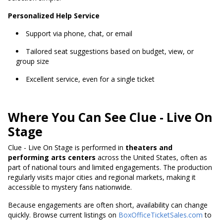
Personalized Help Service
Support via phone, chat, or email
Tailored seat suggestions based on budget, view, or
group size
Excellent service, even for a single ticket
Where You Can See Clue - Live On
Stage
Clue - Live On Stage is performed in
theaters and
performing arts centers
across the United States, often as
part of national tours and limited engagements. The production
regularly visits major cities and regional markets, making it
accessible to mystery fans nationwide.
Because engagements are often short, availability can change
quickly. Browse current listings on
BoxOfficeTicketSales.com
to