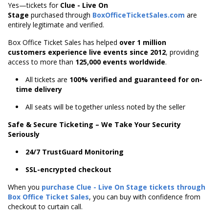
Yes—tickets for
Clue - Live On
Stage
purchased through
BoxOfficeTicketSales.com
are
entirely legitimate and verified.
Box Office Ticket Sales has helped
over 1 million
customers experience live events since 2012
,
providing
access to more than
125,000 events worldwide
.
All tickets are
100% verified and guaranteed for on-
time delivery
All seats will be together unless noted by the seller
Safe & Secure Ticketing – We Take Your Security
Seriously
24/7 TrustGuard Monitoring
SSL-encrypted checkout
When you
purchase Clue - Live On Stage tickets through
Box Office Ticket Sales
, you can buy with confidence from
checkout to curtain call.