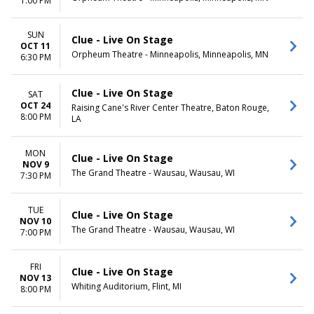
1:00 PM
SUN
Clue - Live On Stage
OCT 11
Orpheum Theatre - Minneapolis, Minneapolis, MN
6:30 PM
Clue - Live On Stage
SAT
OCT 24
Raising Cane's River Center Theatre, Baton Rouge,
8:00 PM
LA
MON
Clue - Live On Stage
NOV 9
The Grand Theatre - Wausau, Wausau, WI
7:30 PM
TUE
Clue - Live On Stage
NOV 10
The Grand Theatre - Wausau, Wausau, WI
7:00 PM
FRI
Clue - Live On Stage
NOV 13
Whiting Auditorium, Flint, MI
8:00 PM