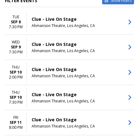
FILTER EVENTS
Show Filters
CATEGORIES
VENUES
TUE
Musical / Play
Ahmanson Theatre
Clue - Live On Stage
SEP 8
Other Theatre
Keller Auditorium
Ahmanson Theatre, Los Angeles, CA
7:30 PM
Orpheum Theatre -
Minneapolis
WED
Saenger Theatre - New
Clue - Live On Stage
SEP 9
Orleans
Ahmanson Theatre, Los Angeles, CA
7:30 PM
The Playhouse on Rodney
Square
THU
more
Clue - Live On Stage
SEP 10
Ahmanson Theatre, Los Angeles, CA
2:00 PM
DATES
MONTHS
Today
January
This weekend
February
THU
Clue - Live On Stage
SEP 10
This month
March
Ahmanson Theatre, Los Angeles, CA
7:30 PM
Choose dates
September
October
November
FRI
Clue - Live On Stage
SEP 11
Ahmanson Theatre, Los Angeles, CA
8:00 PM
DAY OF WEEK
TIME
Sunday
Day