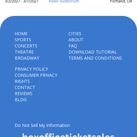
3/2/2027 - 3/7/2027
Keller Auditorium
Portland, OR
HOME
CITIES
SPORTS
ABOUT
CONCERTS
FAQ
THEATRE
DOWNLOAD TUTORIAL
BROADWAY
TERMS AND CONDITIONS
PRIVACY POLICY
CONSUMER PRIVACY
RIGHTS
CONTACT
REVIEWS
BLOG
Do Not Sell My Information