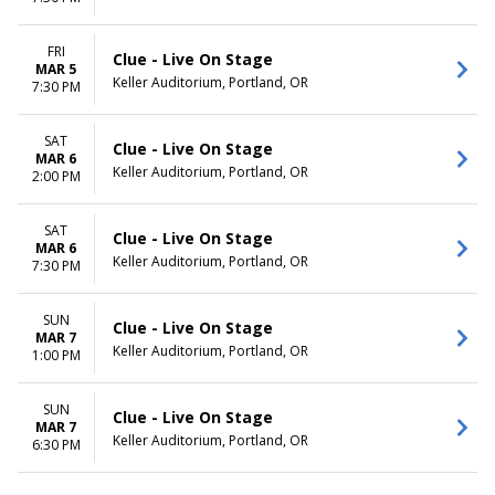
FRI
Clue - Live On Stage
MAR 5
Keller Auditorium, Portland, OR
7:30 PM
SAT
Clue - Live On Stage
MAR 6
Keller Auditorium, Portland, OR
2:00 PM
SAT
Clue - Live On Stage
MAR 6
Keller Auditorium, Portland, OR
7:30 PM
SUN
Clue - Live On Stage
MAR 7
Keller Auditorium, Portland, OR
1:00 PM
SUN
Clue - Live On Stage
MAR 7
Keller Auditorium, Portland, OR
6:30 PM