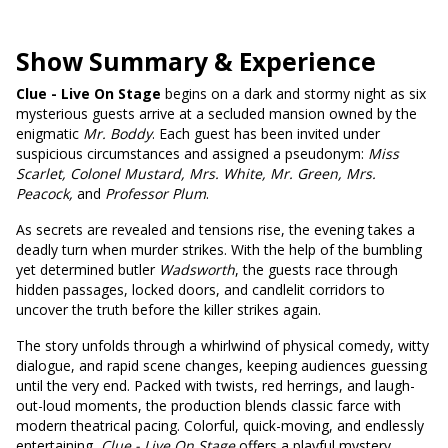
Show Summary & Experience
Clue - Live On Stage
begins on a dark and stormy night as six
mysterious guests arrive at a secluded mansion owned by the
enigmatic
Mr. Boddy
. Each guest has been invited under
suspicious circumstances and assigned a pseudonym:
Miss
Scarlet, Colonel Mustard, Mrs. White, Mr. Green, Mrs.
Peacock,
and
Professor Plum
.
As secrets are revealed and tensions rise, the evening takes a
deadly turn when murder strikes. With the help of the bumbling
yet determined butler
Wadsworth
, the guests race through
hidden passages, locked doors, and candlelit corridors to
uncover the truth before the killer strikes again.
The story unfolds through a whirlwind of physical comedy, witty
dialogue, and rapid scene changes, keeping audiences guessing
until the very end. Packed with twists, red herrings, and laugh-
out-loud moments, the production blends classic farce with
modern theatrical pacing. Colorful, quick-moving, and endlessly
entertaining,
Clue - Live On Stage
offers a playful mystery