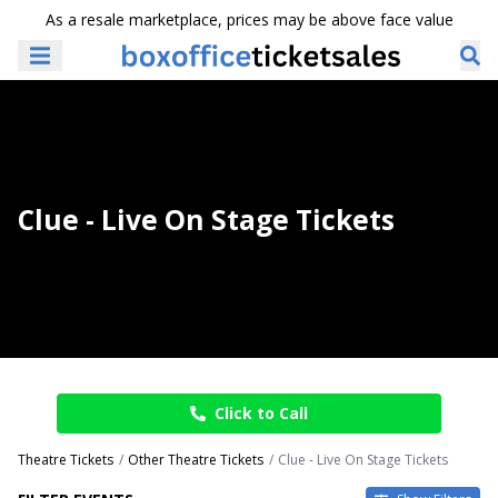
As a resale marketplace, prices may be above face value
Clue - Live On Stage Tickets
Click to Call
Theatre Tickets
Other Theatre Tickets
Clue - Live On Stage Tickets