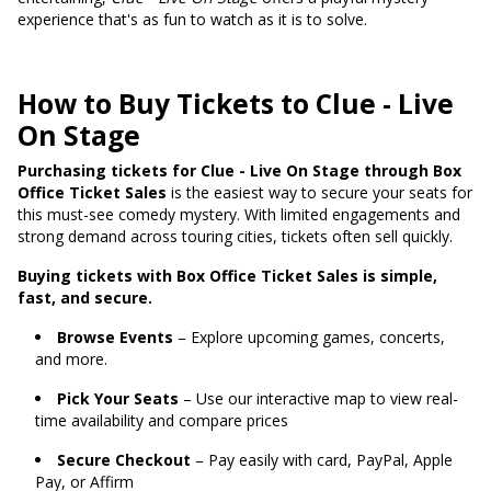
experience that's as fun to watch as it is to solve.
How to Buy Tickets to Clue - Live
On Stage
Purchasing tickets for Clue - Live On Stage through Box
Office Ticket Sales
is the easiest way to secure your seats for
this must-see comedy mystery. With limited engagements and
strong demand across touring cities, tickets often sell quickly.
Buying tickets with Box Office Ticket Sales is simple,
fast, and secure.
Browse Events
– Explore upcoming games, concerts,
and more.
Pick Your Seats
– Use our interactive map to view real-
time availability and compare prices
Secure Checkout
– Pay easily with card, PayPal, Apple
Pay, or Affirm