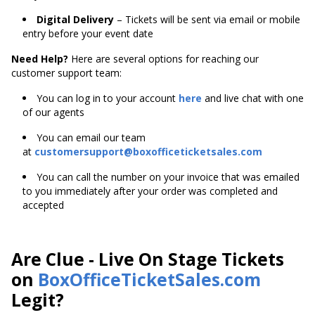
Digital Delivery
– Tickets will be sent via email or mobile
entry before your event date
Need Help?
Here are several options for reaching our
customer support team:
You can log in to your account
here
and live chat with one
of our agents
You can email our team
at
customersupport@boxofficeticketsales.com
You can call the number on your invoice that was emailed
to you immediately after your order was completed and
accepted
Are Clue - Live On Stage Tickets
on
BoxOfficeTicketSales.com
Legit?