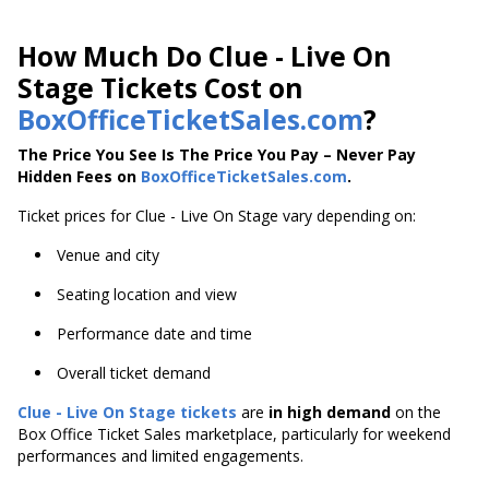
How Much Do Clue - Live On
Stage Tickets Cost on
BoxOfficeTicketSales.com
?
The Price You See Is The Price You Pay – Never Pay
Hidden Fees on
BoxOfficeTicketSales.com
.
Ticket prices for Clue - Live On Stage vary depending on:
Venue and city
Seating location and view
Performance date and time
Overall ticket demand
Clue - Live On Stage tickets
are
in high demand
on the
Box Office Ticket Sales marketplace, particularly for weekend
performances and limited engagements.