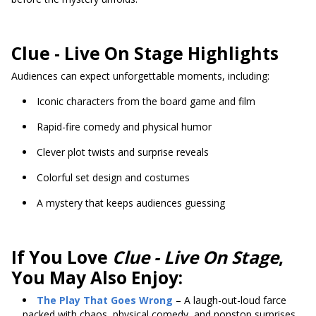
Clue - Live On Stage Highlights
Audiences can expect unforgettable moments, including:
Iconic characters from the board game and film
Rapid-fire comedy and physical humor
Clever plot twists and surprise reveals
Colorful set design and costumes
A mystery that keeps audiences guessing
If You Love
Clue - Live On Stage
,
You May Also Enjoy:
The Play That Goes Wrong
– A laugh-out-loud farce
packed with chaos, physical comedy, and nonstop surprises