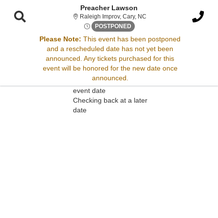
Preacher Lawson
Raleigh Improv, Cary, Nort
Raleigh Improv, Cary, NC
Sat, Dec 14, 2075 @ <div cla
POSTPONED
Please Note:
This event has been postponed
and a rescheduled date has not yet been
Sorry, there are no results for this event.
announced. Any tickets purchased for this
event will be honored for the new date once
Please try:
announced.
Searching for a different
event date
Checking back at a later
date