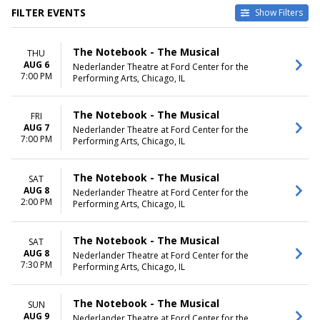
FILTER EVENTS
Show Filters
TYPE
VENUES
The Notebook - The Musical
THU
Other
Emerson Colonial Theatre
AUG 6
Nederlander Theatre at Ford Center for the
Theatre
Fisher Theatre - MI
7:00 PM
Performing Arts, Chicago, IL
National Theatre - DC
Nederlander Theatre at Ford
Center for the Performing Arts
The Notebook - The Musical
FRI
Winspear Opera House
AUG 7
Nederlander Theatre at Ford Center for the
7:00 PM
more
Performing Arts, Chicago, IL
DATES
MONTHS
The Notebook - The Musical
SAT
Today
January
AUG 8
Nederlander Theatre at Ford Center for the
This weekend
February
2:00 PM
Performing Arts, Chicago, IL
This month
March
Choose dates
April
May
The Notebook - The Musical
SAT
more
AUG 8
Nederlander Theatre at Ford Center for the
7:30 PM
Performing Arts, Chicago, IL
DAY OF WEEK
TIME
Sunday
Day
The Notebook - The Musical
SUN
Tuesday
Night
AUG 9
Nederlander Theatre at Ford Center for the