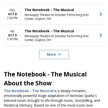
The Notebook - The Musical
THU
OCT 8
Winsupply Theatre At Schuster Performing Arts
7:30 PM
Center, Dayton, OH
The Notebook - The Musical
FRI
OCT 9
Winsupply Theatre At Schuster Performing Arts
7:30 PM
Center, Dayton, OH
More
The Notebook - The Musical
About the Show
The Notebook - The Musical
is a deeply romantic
,
emotionally powerful stage adaptation of Nicholas Sparks's
beloved novel
, brought to life through music, storytelling, and
theatrical intimacy. Based on one of the most iconic love