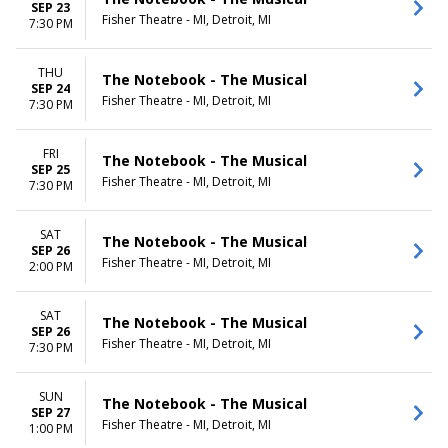
SEP 23
Fisher Theatre - MI, Detroit, MI
7:30 PM
THU
The Notebook - The Musical
SEP 24
Fisher Theatre - MI, Detroit, MI
7:30 PM
FRI
The Notebook - The Musical
SEP 25
Fisher Theatre - MI, Detroit, MI
7:30 PM
SAT
The Notebook - The Musical
SEP 26
Fisher Theatre - MI, Detroit, MI
2:00 PM
SAT
The Notebook - The Musical
SEP 26
Fisher Theatre - MI, Detroit, MI
7:30 PM
SUN
The Notebook - The Musical
SEP 27
Fisher Theatre - MI, Detroit, MI
1:00 PM