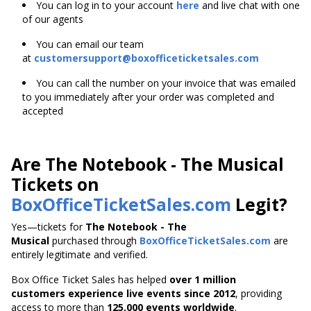
You can log in to your account
here
and live chat with one
of our agents
You can email our team
at
customersupport@boxofficeticketsales.com
You can call the number on your invoice that was emailed
to you immediately after your order was completed and
accepted
Are The Notebook - The Musical
Tickets on
BoxOfficeTicketSales.com
Legit?
Yes—tickets for
The Notebook - The
Musical
purchased through
BoxOfficeTicketSales.com
are
entirely legitimate and verified.
Box Office Ticket Sales has helped
over 1 million
customers experience live events since 2012
,
providing
access to more than
125,000 events worldwide
.