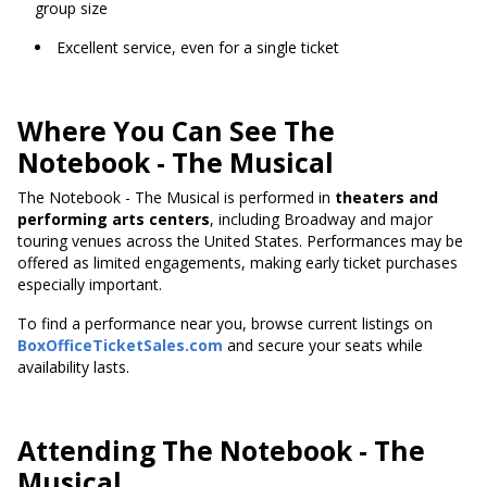
group size
Excellent service, even for a single ticket
Where You Can See The
Notebook - The Musical
The Notebook - The Musical is performed in
theaters and
performing arts centers
, including Broadway and major
touring venues across the United States. Performances may be
offered as limited engagements, making early ticket purchases
especially important.
To find a performance near you, browse current listings on
BoxOfficeTicketSales.com
and secure your seats while
availability lasts.
Attending The Notebook - The
Musical