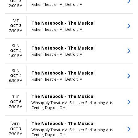
OCT 3
Fisher Theatre - MI, Detroit, MI
2:00 PM
SAT
The Notebook - The Musical
OCT 3
Fisher Theatre - MI, Detroit, MI
7:30 PM
SUN
The Notebook - The Musical
OCT 4
Fisher Theatre - MI, Detroit, MI
1:00 PM
SUN
The Notebook - The Musical
OCT 4
Fisher Theatre - MI, Detroit, MI
6:30 PM
The Notebook - The Musical
TUE
OCT 6
Winsupply Theatre At Schuster Performing Arts
7:30 PM
Center, Dayton, OH
The Notebook - The Musical
WED
OCT 7
Winsupply Theatre At Schuster Performing Arts
7:30 PM
Center, Dayton, OH