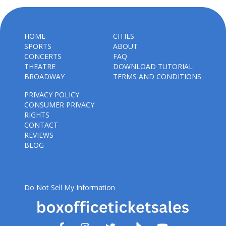
HOME
CITIES
SPORTS
ABOUT
CONCERTS
FAQ
THEATRE
DOWNLOAD TUTORIAL
BROADWAY
TERMS AND CONDITIONS
PRIVACY POLICY
CONSUMER PRIVACY
RIGHTS
CONTACT
REVIEWS
BLOG
Do Not Sell My Information