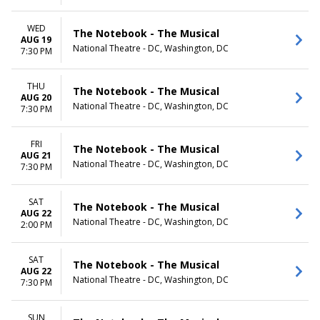
WED
The Notebook - The Musical
AUG 19
National Theatre - DC, Washington, DC
7:30 PM
THU
The Notebook - The Musical
AUG 20
National Theatre - DC, Washington, DC
7:30 PM
FRI
The Notebook - The Musical
AUG 21
National Theatre - DC, Washington, DC
7:30 PM
SAT
The Notebook - The Musical
AUG 22
National Theatre - DC, Washington, DC
2:00 PM
SAT
The Notebook - The Musical
AUG 22
National Theatre - DC, Washington, DC
7:30 PM
SUN