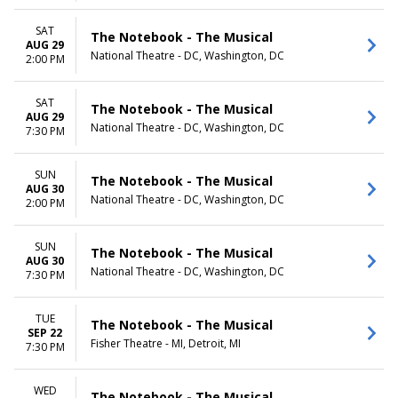
SAT
The Notebook - The Musical
AUG 29
National Theatre - DC, Washington, DC
2:00 PM
SAT
The Notebook - The Musical
AUG 29
National Theatre - DC, Washington, DC
7:30 PM
SUN
The Notebook - The Musical
AUG 30
National Theatre - DC, Washington, DC
2:00 PM
SUN
The Notebook - The Musical
AUG 30
National Theatre - DC, Washington, DC
7:30 PM
TUE
The Notebook - The Musical
SEP 22
Fisher Theatre - MI, Detroit, MI
7:30 PM
WED
The Notebook - The Musical