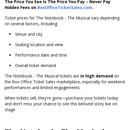
The Price You See Is The Price You Pay – Never Pay
Hidden Fees on
BoxOfficeTicketSales.com
.
Ticket prices for The Notebook - The Musical vary depending
on several factors, including:
Venue and city
Seating location and view
Performance date and time
Overall ticket demand
The Notebook - The Musical tickets are
in high demand
on
the Box Office Ticket Sales marketplace, especially for weekend
performances and limited engagements.
When tickets sell, they're gone—purchase your tickets today
and don't miss your chance to see this beloved story live on
stage.