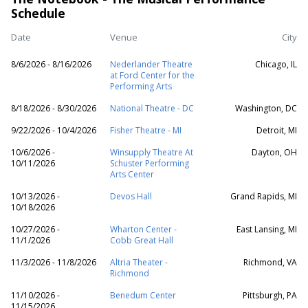
Schedule
Date
Venue
City
8/6/2026 - 8/16/2026
Nederlander Theatre
Chicago, IL
at Ford Center for the
Performing Arts
8/18/2026 - 8/30/2026
National Theatre - DC
Washington, DC
9/22/2026 - 10/4/2026
Fisher Theatre - MI
Detroit, MI
10/6/2026 -
Winsupply Theatre At
Dayton, OH
10/11/2026
Schuster Performing
Arts Center
10/13/2026 -
Devos Hall
Grand Rapids, MI
10/18/2026
10/27/2026 -
Wharton Center -
East Lansing, MI
11/1/2026
Cobb Great Hall
11/3/2026 - 11/8/2026
Altria Theater -
Richmond, VA
Richmond
11/10/2026 -
Benedum Center
Pittsburgh, PA
11/15/2026