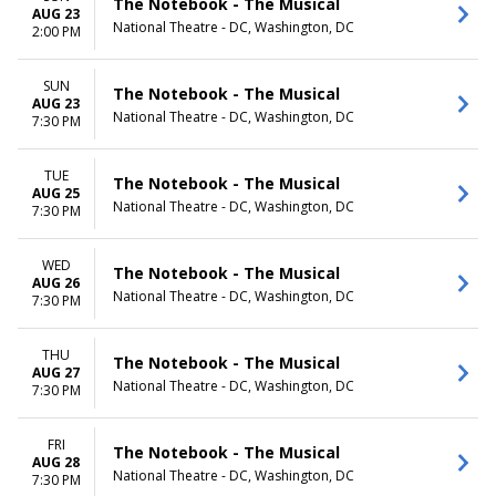
The Notebook - The Musical
AUG 23
National Theatre - DC, Washington, DC
2:00 PM
SUN
The Notebook - The Musical
AUG 23
National Theatre - DC, Washington, DC
7:30 PM
TUE
The Notebook - The Musical
AUG 25
National Theatre - DC, Washington, DC
7:30 PM
WED
The Notebook - The Musical
AUG 26
National Theatre - DC, Washington, DC
7:30 PM
THU
The Notebook - The Musical
AUG 27
National Theatre - DC, Washington, DC
7:30 PM
FRI
The Notebook - The Musical
AUG 28
National Theatre - DC, Washington, DC
7:30 PM