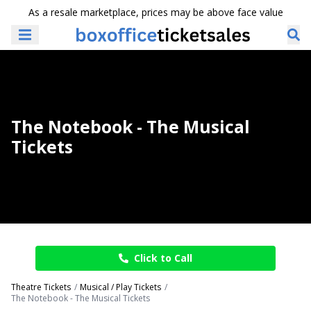
As a resale marketplace, prices may be above face value
The Notebook - The Musical
Tickets
Click to Call
Theatre Tickets
Musical / Play Tickets
The Notebook - The Musical Tickets