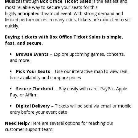
Musical
through
Box Office Ticket Sales
is the easiest and
most reliable way to secure your seats for this
highly anticipated theatrical event. With strong demand and
limited performances in many cities, tickets are expected to sell
quickly.
Buying tickets with Box Office Ticket Sales is simple,
fast, and secure.
Browse Events
– Explore upcoming games, concerts,
and more.
Pick Your Seats
– Use our interactive map to view real-
time availability and compare prices
Secure Checkout
– Pay easily with card, PayPal, Apple
Pay, or Affirm
Digital Delivery
– Tickets will be sent via email or mobile
entry before your event date
Need Help?
Here are several options for reaching our
customer support team: