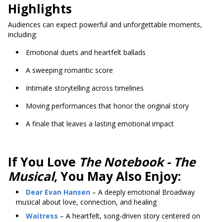
Highlights
Audiences can expect powerful and unforgettable moments,
including:
Emotional duets and heartfelt ballads
A sweeping romantic score
Intimate storytelling across timelines
Moving performances that honor the original story
A finale that leaves a lasting emotional impact
If You Love
The Notebook - The
Musical
, You May Also Enjoy:
Dear Evan Hansen
– A deeply emotional Broadway
musical about love, connection, and healing
Waitress
– A heartfelt, song-driven story centered on