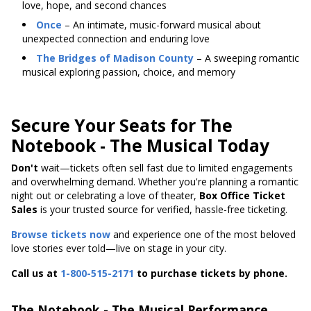
love, hope, and second chances
Once
– An intimate, music-forward musical about
unexpected connection and enduring love
The Bridges of Madison County
– A sweeping romantic
musical exploring passion, choice, and memory
Secure Your Seats for The
Notebook - The Musical Today
Don't
wait—tickets
often sell fast due to limited engagements
and overwhelming demand. Whether you're planning a romantic
night out or celebrating a love of theater,
Box Office Ticket
Sales
is your trusted source for verified, hassle-free ticketing.
Browse tickets now
and experience one of the most beloved
love stories ever told—live on stage in your city.
Call us at
1-800-515-2171
to purchase tickets by phone.
The Notebook - The Musical Performance