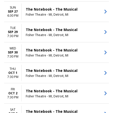
SUN
The Notebook - The Musical
SEP 27
Fisher Theatre - MI, Detroit, MI
6:30 PM
TUE
The Notebook - The Musical
SEP 29
Fisher Theatre - MI, Detroit, MI
7:30 PM
WED
The Notebook - The Musical
SEP 30
Fisher Theatre - MI, Detroit, MI
7:30 PM
THU
The Notebook - The Musical
OCT 1
Fisher Theatre - MI, Detroit, MI
7:30 PM
FRI
The Notebook - The Musical
OCT 2
Fisher Theatre - MI, Detroit, MI
7:30 PM
SAT
The Notebook - The Musical