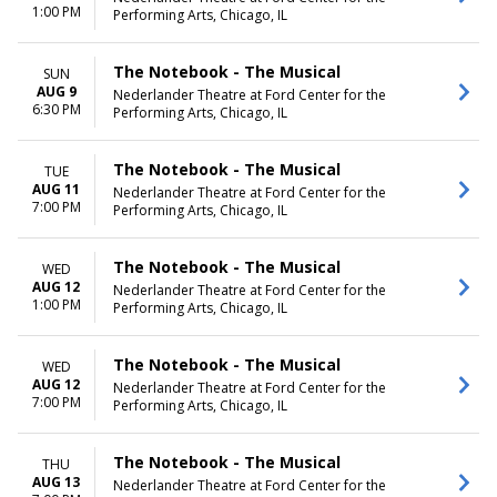
Wednesday
1:00 PM
Performing Arts, Chicago, IL
Thursday
Friday
Saturday
The Notebook - The Musical
SUN
AUG 9
Nederlander Theatre at Ford Center for the
6:30 PM
Performing Arts, Chicago, IL
The Notebook - The Musical
TUE
AUG 11
Nederlander Theatre at Ford Center for the
7:00 PM
Performing Arts, Chicago, IL
The Notebook - The Musical
WED
AUG 12
Nederlander Theatre at Ford Center for the
1:00 PM
Performing Arts, Chicago, IL
The Notebook - The Musical
WED
AUG 12
Nederlander Theatre at Ford Center for the
7:00 PM
Performing Arts, Chicago, IL
The Notebook - The Musical
THU
AUG 13
Nederlander Theatre at Ford Center for the