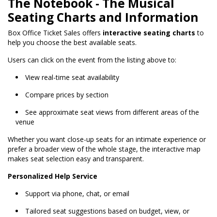
The Notebook - The Musical
Seating Charts and Information
Box Office Ticket Sales
offers
interactive seating charts
to
help you choose the best available seats
.
Users can click on the event from the listing above to:
View real-time seat availability
Compare prices by section
See approximate seat views from different areas of the
venue
Whether you want close-up seats for an intimate experience or
prefer a broader view of the whole stage, the interactive map
makes seat selection easy and transparent.
Personalized Help Service
Support via phone, chat, or email
Tailored seat suggestions based on budget, view, or