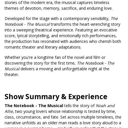
stories of the modern era, the musical captures timeless
themes of devotion, memory, sacrifice, and enduring love.
Developed for the stage with a contemporary sensibility,
The
Notebook - The Musical
transforms the heart-wrenching story
into a sweeping theatrical experience. Featuring an evocative
score, lyrical storytelling, and emotionally rich performances,
the production has resonated with audiences who cherish both
romantic theater and literary adaptations.
Whether you're a longtime fan of the novel and film or
discovering the story for the first time,
The Notebook - The
Musical
delivers a moving and unforgettable night at the
theater.
Show Summary & Experience
The Notebook - The Musical
tells the story of
Noah and
Allie
, two young lovers whose relationship is tested by time,
class, circumstance, and fate. Set across multiple timelines, the
narrative unfolds as an older man reads a love story aloud to a