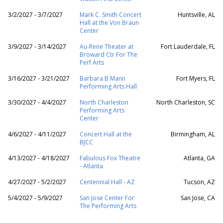
3/2/2027 - 3/7/2027
Mark C. Smith Concert
Huntsville, AL
Hall at the Von Braun
Center
3/9/2027 - 3/14/2027
Au-Rene Theater at
Fort Lauderdale, FL
Broward Ctr For The
Perf Arts
3/16/2027 - 3/21/2027
Barbara B Mann
Fort Myers, FL
Performing Arts Hall
3/30/2027 - 4/4/2027
North Charleston
North Charleston, SC
Performing Arts
Center
4/6/2027 - 4/11/2027
Concert Hall at the
Birmingham, AL
BJCC
4/13/2027 - 4/18/2027
Fabulous Fox Theatre
Atlanta, GA
- Atlanta
4/27/2027 - 5/2/2027
Centennial Hall - AZ
Tucson, AZ
5/4/2027 - 5/9/2027
San Jose Center For
San Jose, CA
The Performing Arts