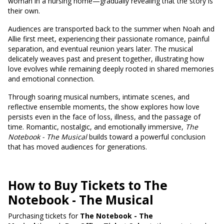
woman in a nursing home—gradually revealing that the story is
their own.
Audiences are transported back to the summer when Noah and
Allie first meet, experiencing their passionate romance, painful
separation, and eventual reunion years later. The musical
delicately weaves past and present together, illustrating how
love evolves while remaining deeply rooted in shared memories
and emotional connection.
Through soaring musical numbers, intimate scenes, and
reflective ensemble moments, the show explores how love
persists even in the face of loss, illness, and the passage of
time. Romantic, nostalgic, and emotionally immersive,
The
Notebook - The Musical
builds toward a powerful conclusion
that has moved audiences for generations.
How to Buy Tickets to The
Notebook - The Musical
Purchasing tickets for
The Notebook - The