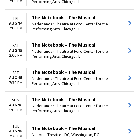
7:00 PM
Performing Arts, Chicago, IL
The Notebook - The Musical
FRI
AUG 14
Nederlander Theatre at Ford Center for the
7:00 PM
Performing Arts, Chicago, IL
The Notebook - The Musical
SAT
AUG 15
Nederlander Theatre at Ford Center for the
2:00 PM
Performing Arts, Chicago, IL
The Notebook - The Musical
SAT
AUG 15
Nederlander Theatre at Ford Center for the
7:30 PM
Performing Arts, Chicago, IL
The Notebook - The Musical
SUN
AUG 16
Nederlander Theatre at Ford Center for the
1:00 PM
Performing Arts, Chicago, IL
TUE
The Notebook - The Musical
AUG 18
National Theatre - DC, Washington, DC
7:30 PM