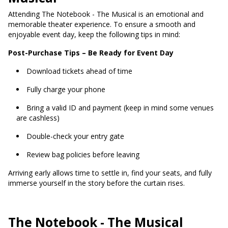
Attending The Notebook - The Musical is an emotional and
memorable theater experience. To ensure a smooth and
enjoyable event day, keep the following tips in mind:
Post-Purchase Tips – Be Ready for Event Day
Download tickets ahead of time
Fully charge your phone
Bring a valid ID and payment (keep in mind some venues
are cashless)
Double-check your entry gate
Review bag policies before leaving
Arriving early allows time to settle in, find your seats, and fully
immerse yourself in the story before the curtain rises.
The Notebook - The Musical