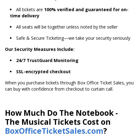
All tickets are
100% verified and guaranteed for on-
time delivery
All seats will be together unless noted by the seller
Safe & Secure Ticketing—we take your security seriously
Our Security Measures Include:
24/7 TrustGuard Monitoring
SSL-encrypted checkout
When you purchase tickets through Box Office Ticket Sales, you
can buy with confidence from checkout to curtain call.
How Much Do The Notebook -
The Musical Tickets Cost on
BoxOfficeTicketSales.com
?