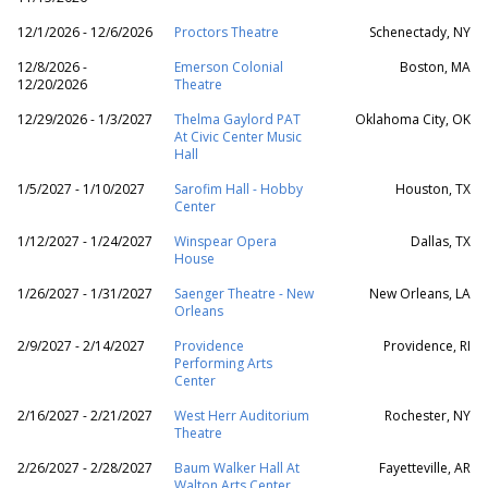
12/1/2026 - 12/6/2026
Proctors Theatre
Schenectady, NY
12/8/2026 -
Emerson Colonial
Boston, MA
12/20/2026
Theatre
12/29/2026 - 1/3/2027
Thelma Gaylord PAT
Oklahoma City, OK
At Civic Center Music
Hall
1/5/2027 - 1/10/2027
Sarofim Hall - Hobby
Houston, TX
Center
1/12/2027 - 1/24/2027
Winspear Opera
Dallas, TX
House
1/26/2027 - 1/31/2027
Saenger Theatre - New
New Orleans, LA
Orleans
2/9/2027 - 2/14/2027
Providence
Providence, RI
Performing Arts
Center
2/16/2027 - 2/21/2027
West Herr Auditorium
Rochester, NY
Theatre
2/26/2027 - 2/28/2027
Baum Walker Hall At
Fayetteville, AR
Walton Arts Center