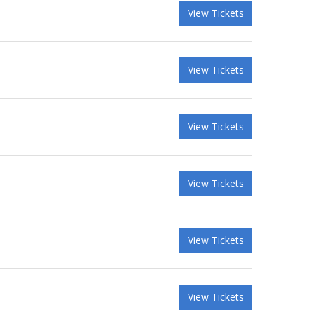
View Tickets
View Tickets
View Tickets
View Tickets
View Tickets
View Tickets