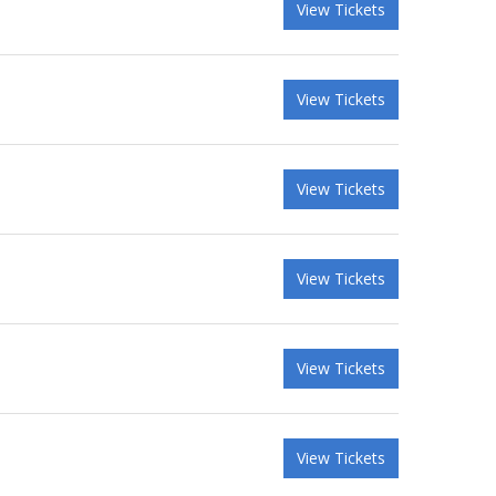
View Tickets
View Tickets
View Tickets
View Tickets
View Tickets
View Tickets