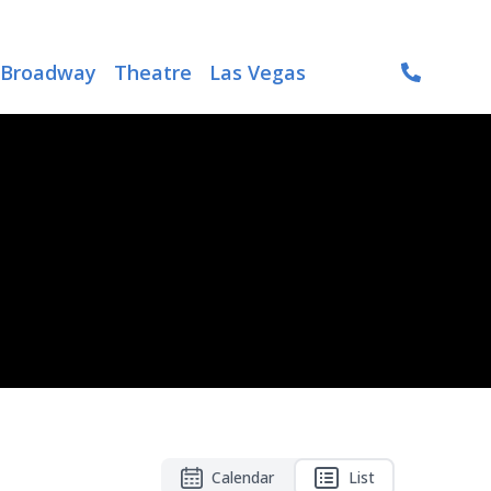
Broadway
Theatre
Las Vegas
Calendar
List