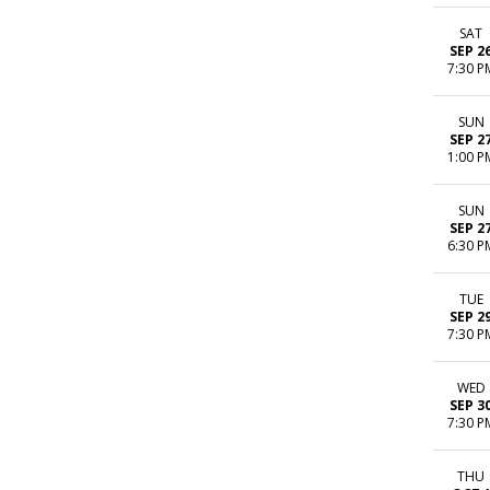
SAT
SEP 2
7:30 P
SUN
SEP 2
1:00 P
SUN
SEP 2
6:30 P
TUE
SEP 2
7:30 P
WED
SEP 3
7:30 P
THU