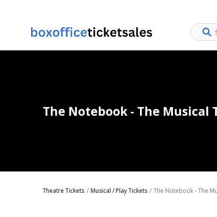
The Notebook - The Musical 
Theatre Tickets
Musical / Play Tickets
The Notebook - The Mus