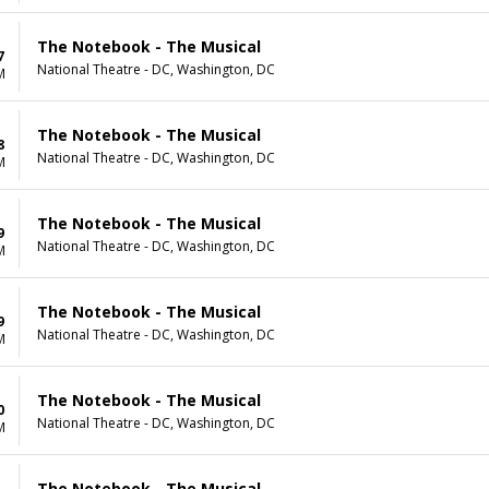
The Notebook - The Musical
7
National Theatre - DC, Washington, DC
M
The Notebook - The Musical
8
National Theatre - DC, Washington, DC
M
The Notebook - The Musical
9
National Theatre - DC, Washington, DC
M
The Notebook - The Musical
9
National Theatre - DC, Washington, DC
M
The Notebook - The Musical
0
National Theatre - DC, Washington, DC
M
The Notebook - The Musical