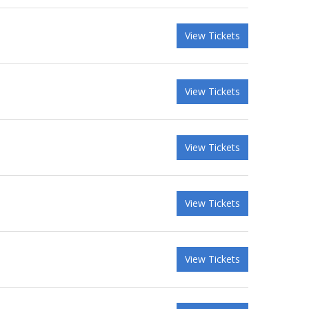
View Tickets
View Tickets
View Tickets
View Tickets
View Tickets