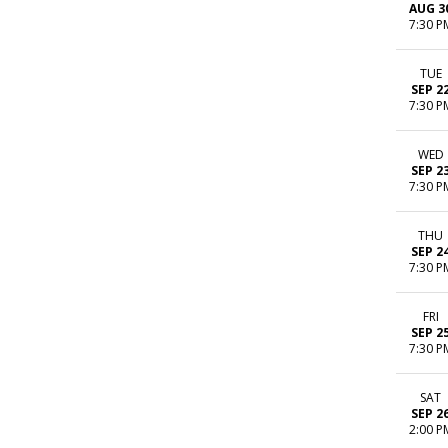
AUG 3
7:30 P
TUE
SEP 2
7:30 P
WED
SEP 2
7:30 P
THU
SEP 2
7:30 P
FRI
SEP 2
7:30 P
SAT
SEP 2
2:00 P