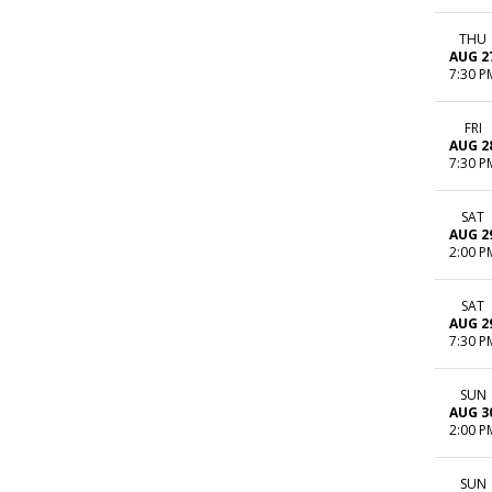
THU
AUG 2
7:30 P
FRI
AUG 2
7:30 P
SAT
AUG 2
2:00 P
SAT
AUG 2
7:30 P
SUN
AUG 3
2:00 P
SUN