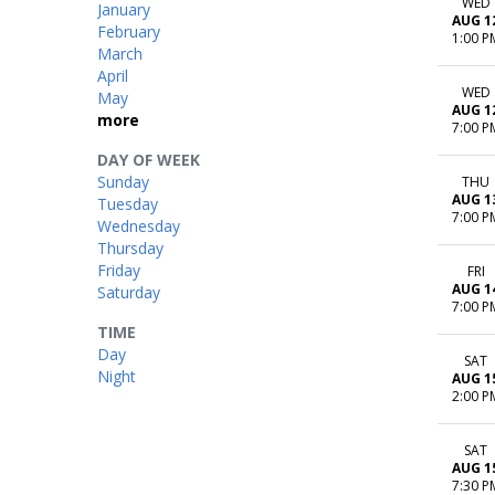
WED
January
AUG 1
February
1:00 P
March
April
WED
May
AUG 1
more
7:00 P
DAY OF WEEK
Sunday
THU
AUG 1
Tuesday
7:00 P
Wednesday
Thursday
Friday
FRI
AUG 1
Saturday
7:00 P
TIME
Day
SAT
Night
AUG 1
2:00 P
SAT
AUG 1
7:30 P