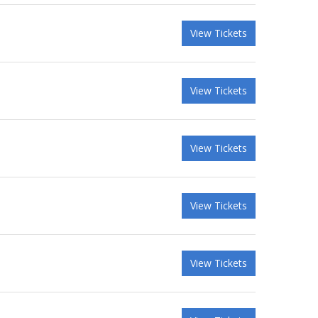
View Tickets
View Tickets
View Tickets
View Tickets
View Tickets