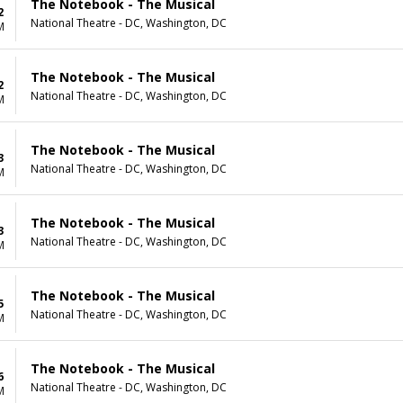
The Notebook - The Musical
2
National Theatre - DC, Washington, DC
M
The Notebook - The Musical
2
National Theatre - DC, Washington, DC
M
The Notebook - The Musical
3
National Theatre - DC, Washington, DC
M
The Notebook - The Musical
3
National Theatre - DC, Washington, DC
M
The Notebook - The Musical
5
National Theatre - DC, Washington, DC
M
The Notebook - The Musical
6
National Theatre - DC, Washington, DC
M