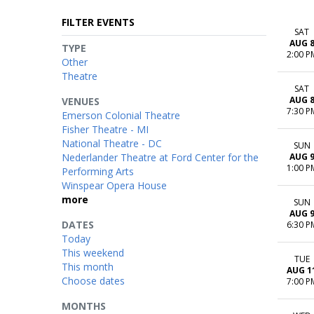
FILTER EVENTS
SAT
AUG 
TYPE
2:00 P
Other
Theatre
SAT
AUG 
VENUES
7:30 P
Emerson Colonial Theatre
Fisher Theatre - MI
National Theatre - DC
SUN
Nederlander Theatre at Ford Center for the
AUG 
1:00 P
Performing Arts
Winspear Opera House
more
SUN
AUG 
DATES
6:30 P
Today
This weekend
TUE
This month
AUG 1
Choose dates
7:00 P
MONTHS