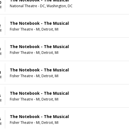
0
National Theatre - DC, Washington, DC
M
The Notebook - The Musical
2
Fisher Theatre - MI, Detroit, MI
M
The Notebook - The Musical
3
Fisher Theatre - MI, Detroit, MI
M
The Notebook - The Musical
4
Fisher Theatre - MI, Detroit, MI
M
The Notebook - The Musical
5
Fisher Theatre - MI, Detroit, MI
M
The Notebook - The Musical
6
Fisher Theatre - MI, Detroit, MI
M