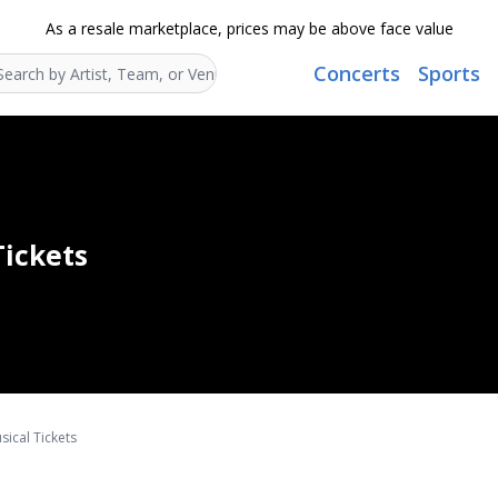
As a resale marketplace, prices may be above face value
Concerts
Sports
Search...
Tickets
ical Tickets