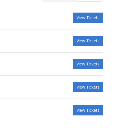
View Tickets
View Tickets
View Tickets
View Tickets
View Tickets