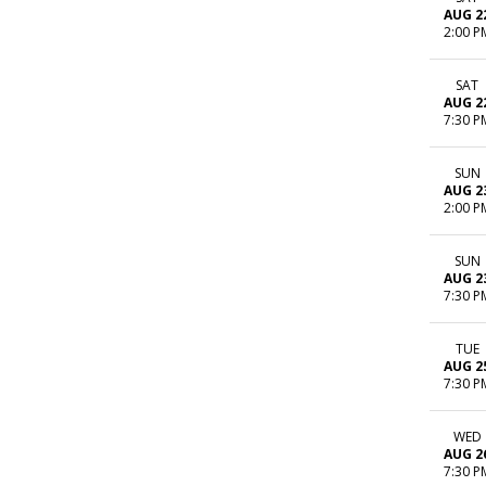
AUG 2
2:00 P
SAT
AUG 2
7:30 P
SUN
AUG 2
2:00 P
SUN
AUG 2
7:30 P
TUE
AUG 2
7:30 P
WED
AUG 2
7:30 P