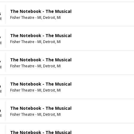
The Notebook - The Musical
6
Fisher Theatre - MI, Detroit, MI
M
The Notebook - The Musical
7
Fisher Theatre - MI, Detroit, MI
M
The Notebook - The Musical
7
Fisher Theatre - MI, Detroit, MI
M
The Notebook - The Musical
9
Fisher Theatre - MI, Detroit, MI
M
The Notebook - The Musical
0
Fisher Theatre - MI, Detroit, MI
M
The Notebook - The Musical