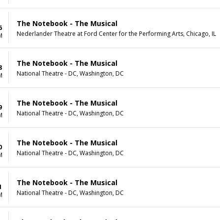
The Notebook - The Musical
6
Nederlander Theatre at Ford Center for the Performing Arts, Chicago, IL
M
The Notebook - The Musical
8
National Theatre - DC, Washington, DC
M
The Notebook - The Musical
9
National Theatre - DC, Washington, DC
M
The Notebook - The Musical
0
National Theatre - DC, Washington, DC
M
The Notebook - The Musical
1
National Theatre - DC, Washington, DC
M