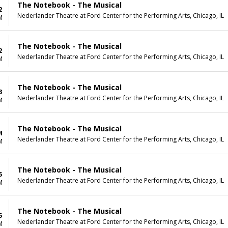
The Notebook - The Musical
2
Nederlander Theatre at Ford Center for the Performing Arts, Chicago, IL
M
The Notebook - The Musical
2
Nederlander Theatre at Ford Center for the Performing Arts, Chicago, IL
M
The Notebook - The Musical
3
Nederlander Theatre at Ford Center for the Performing Arts, Chicago, IL
M
The Notebook - The Musical
4
Nederlander Theatre at Ford Center for the Performing Arts, Chicago, IL
M
The Notebook - The Musical
5
Nederlander Theatre at Ford Center for the Performing Arts, Chicago, IL
M
The Notebook - The Musical
5
Nederlander Theatre at Ford Center for the Performing Arts, Chicago, IL
M