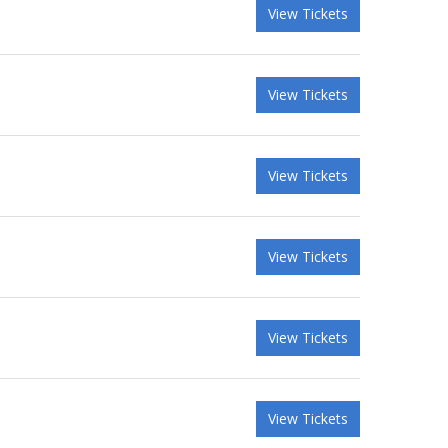
View Tickets
View Tickets
View Tickets
View Tickets
View Tickets
View Tickets