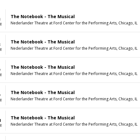
The Notebook - The Musical
8
Nederlander Theatre at Ford Center for the Performing Arts, Chicago, IL
M
The Notebook - The Musical
8
Nederlander Theatre at Ford Center for the Performing Arts, Chicago, IL
M
The Notebook - The Musical
9
Nederlander Theatre at Ford Center for the Performing Arts, Chicago, IL
M
The Notebook - The Musical
9
Nederlander Theatre at Ford Center for the Performing Arts, Chicago, IL
M
The Notebook - The Musical
1
Nederlander Theatre at Ford Center for the Performing Arts, Chicago, IL
M