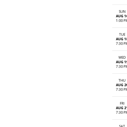
SUN
AUG 1
1:00 P
TUE
AUG 1
7:30 P
WED
AUG 1
7:30 P
THU
AUG 2
7:30 P
FRI
AUG 2
7:30 P
SAT