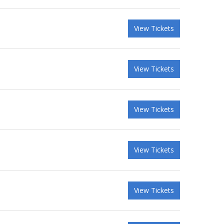
View Tickets
View Tickets
View Tickets
View Tickets
View Tickets