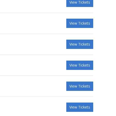
View Tickets
View Tickets
View Tickets
View Tickets
View Tickets
View Tickets