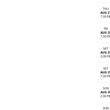
THU
AUG 2
7:30 P
FRI
AUG 2
7:30 P
SAT
AUG 2
2:00 P
SAT
AUG 2
7:30 P
SUN
AUG 3
2:00 P
SUN