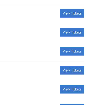
View Tickets
View Tickets
View Tickets
View Tickets
View Tickets