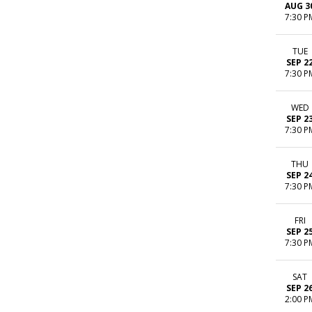
AUG 3
7:30 P
TUE
SEP 2
7:30 P
WED
SEP 2
7:30 P
THU
SEP 2
7:30 P
FRI
SEP 2
7:30 P
SAT
SEP 2
2:00 P