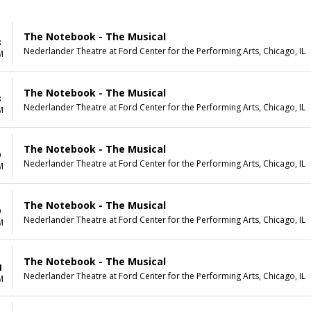
The Notebook - The Musical
8
Nederlander Theatre at Ford Center for the Performing Arts, Chicago, IL
M
The Notebook - The Musical
8
Nederlander Theatre at Ford Center for the Performing Arts, Chicago, IL
M
The Notebook - The Musical
9
Nederlander Theatre at Ford Center for the Performing Arts, Chicago, IL
M
The Notebook - The Musical
9
Nederlander Theatre at Ford Center for the Performing Arts, Chicago, IL
M
The Notebook - The Musical
1
Nederlander Theatre at Ford Center for the Performing Arts, Chicago, IL
M