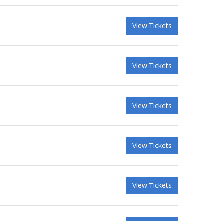
View Tickets
View Tickets
View Tickets
View Tickets
View Tickets