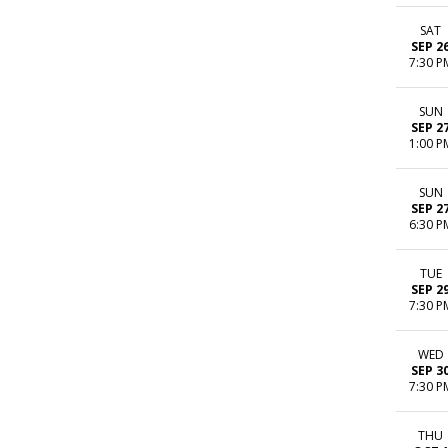
SAT
SEP 2
7:30 P
SUN
SEP 2
1:00 P
SUN
SEP 2
6:30 P
TUE
SEP 2
7:30 P
WED
SEP 3
7:30 P
THU