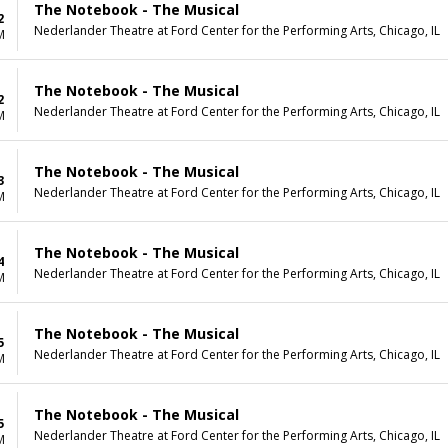
The Notebook - The Musical
2
Nederlander Theatre at Ford Center for the Performing Arts, Chicago, IL
M
The Notebook - The Musical
2
Nederlander Theatre at Ford Center for the Performing Arts, Chicago, IL
M
The Notebook - The Musical
3
Nederlander Theatre at Ford Center for the Performing Arts, Chicago, IL
M
The Notebook - The Musical
4
Nederlander Theatre at Ford Center for the Performing Arts, Chicago, IL
M
The Notebook - The Musical
5
Nederlander Theatre at Ford Center for the Performing Arts, Chicago, IL
M
The Notebook - The Musical
5
Nederlander Theatre at Ford Center for the Performing Arts, Chicago, IL
M