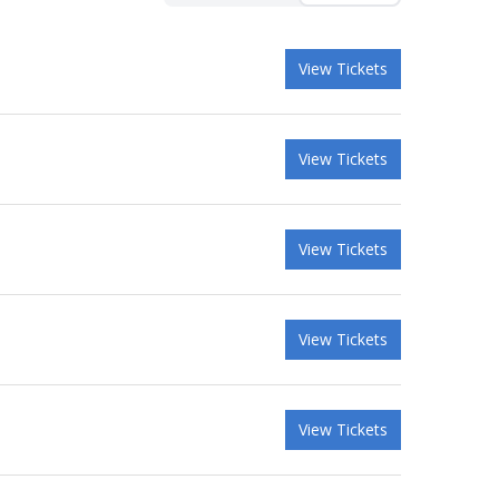
View Tickets
View Tickets
View Tickets
View Tickets
View Tickets