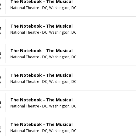
The Notebook - The Musical
2
National Theatre - DC, Washington, DC
M
The Notebook - The Musical
2
National Theatre - DC, Washington, DC
M
The Notebook - The Musical
3
National Theatre - DC, Washington, DC
M
The Notebook - The Musical
3
National Theatre - DC, Washington, DC
M
The Notebook - The Musical
5
National Theatre - DC, Washington, DC
M
The Notebook - The Musical
6
National Theatre - DC, Washington, DC
M