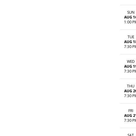
SUN
AUG 1
1:00 P
TUE
AUG 1
7:30 P
WED
AUG 1
7:30 P
THU
AUG 2
7:30 P
FRI
AUG 2
7:30 P
SAT