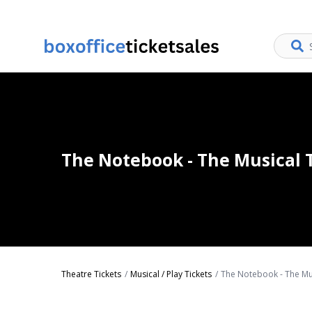
The Notebook - The Musical 
Theatre Tickets
Musical / Play Tickets
The Notebook - The Mus