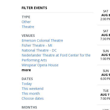
FILTER EVENTS
SAT
AUG 
TYPE
2:00 P
Other
Theatre
SAT
AUG 
VENUES
7:30 P
Emerson Colonial Theatre
Fisher Theatre - MI
National Theatre - DC
SUN
Nederlander Theatre at Ford Center for the
AUG 
1:00 P
Performing Arts
Winspear Opera House
more
SUN
AUG 
DATES
6:30 P
Today
This weekend
TUE
This month
AUG 1
Choose dates
7:00 P
MONTHS