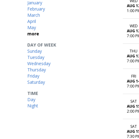
WED
January
AUG 1
February
1:00 P
March
April
WED
May
AUG 1
more
7:00 P
DAY OF WEEK
Sunday
THU
AUG 1
Tuesday
7:00 P
Wednesday
Thursday
Friday
FRI
AUG 1
Saturday
7:00 P
TIME
Day
SAT
Night
AUG 1
2:00 P
SAT
AUG 1
7:30 P