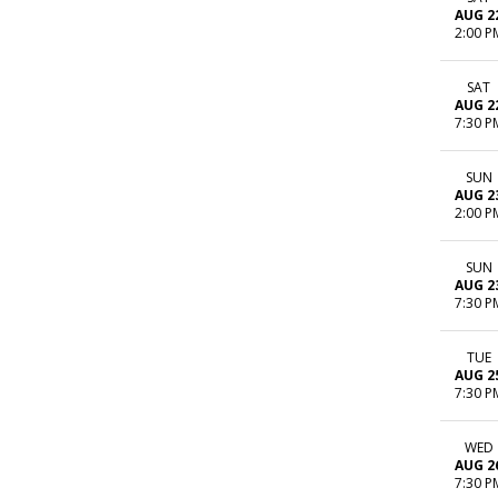
AUG 2
2:00 P
SAT
AUG 2
7:30 P
SUN
AUG 2
2:00 P
SUN
AUG 2
7:30 P
TUE
AUG 2
7:30 P
WED
AUG 2
7:30 P