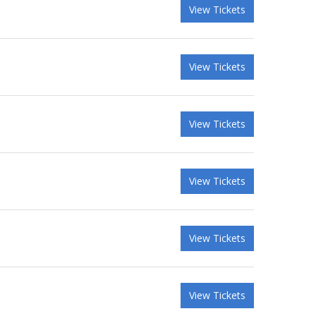
View Tickets
View Tickets
View Tickets
View Tickets
View Tickets
View Tickets