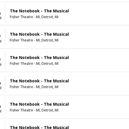
The Notebook - The Musical
6
Fisher Theatre - MI, Detroit, MI
M
The Notebook - The Musical
7
Fisher Theatre - MI, Detroit, MI
M
The Notebook - The Musical
7
Fisher Theatre - MI, Detroit, MI
M
The Notebook - The Musical
9
Fisher Theatre - MI, Detroit, MI
M
The Notebook - The Musical
0
Fisher Theatre - MI, Detroit, MI
M
The Notebook - The Musical