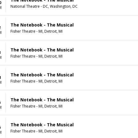
0
National Theatre - DC, Washington, DC
M
The Notebook - The Musical
2
Fisher Theatre - MI, Detroit, MI
M
The Notebook - The Musical
3
Fisher Theatre - MI, Detroit, MI
M
The Notebook - The Musical
4
Fisher Theatre - MI, Detroit, MI
M
The Notebook - The Musical
5
Fisher Theatre - MI, Detroit, MI
M
The Notebook - The Musical
6
Fisher Theatre - MI, Detroit, MI
M