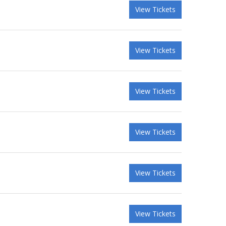
View Tickets
View Tickets
View Tickets
View Tickets
View Tickets
View Tickets