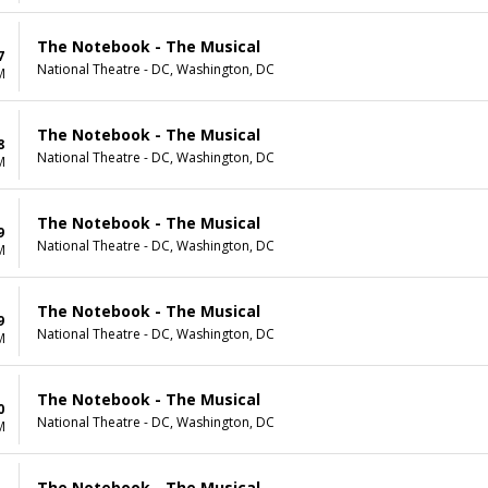
The Notebook - The Musical
7
National Theatre - DC, Washington, DC
M
The Notebook - The Musical
8
National Theatre - DC, Washington, DC
M
The Notebook - The Musical
9
National Theatre - DC, Washington, DC
M
The Notebook - The Musical
9
National Theatre - DC, Washington, DC
M
The Notebook - The Musical
0
National Theatre - DC, Washington, DC
M
The Notebook - The Musical