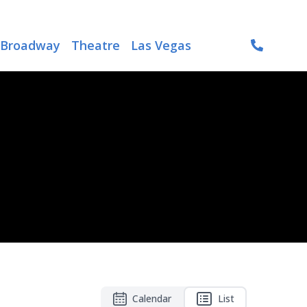
Broadway
Theatre
Las Vegas
Calendar
List