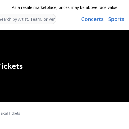
As a resale marketplace, prices may be above face value
Concerts
Sports
Search...
Tickets
ical Tickets