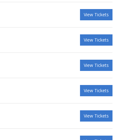
View Tickets
View Tickets
View Tickets
View Tickets
View Tickets