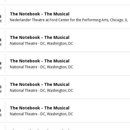
The Notebook - The Musical
6
Nederlander Theatre at Ford Center for the Performing Arts, Chicago, IL
M
The Notebook - The Musical
8
National Theatre - DC, Washington, DC
M
The Notebook - The Musical
9
National Theatre - DC, Washington, DC
M
The Notebook - The Musical
0
National Theatre - DC, Washington, DC
M
The Notebook - The Musical
1
National Theatre - DC, Washington, DC
M