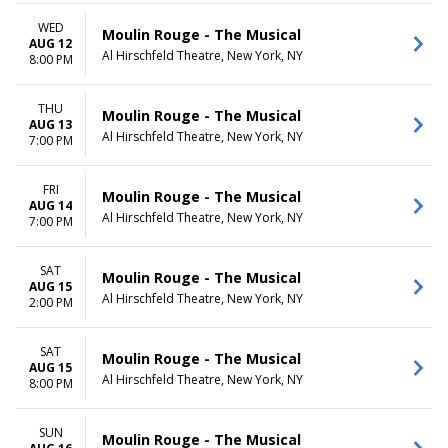
WED
Moulin Rouge - The Musical
AUG 12
Al Hirschfeld Theatre, New York, NY
8:00 PM
THU
Moulin Rouge - The Musical
AUG 13
Al Hirschfeld Theatre, New York, NY
7:00 PM
FRI
Moulin Rouge - The Musical
AUG 14
Al Hirschfeld Theatre, New York, NY
7:00 PM
SAT
Moulin Rouge - The Musical
AUG 15
Al Hirschfeld Theatre, New York, NY
2:00 PM
SAT
Moulin Rouge - The Musical
AUG 15
Al Hirschfeld Theatre, New York, NY
8:00 PM
SUN
Moulin Rouge - The Musical