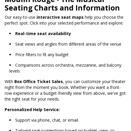
Seating Charts and Information
Our easy-to-use
interactive seat maps
help you choose the
perfect spot. Click into your selected performance and explore:
Real-time seat availability
Seat views and angles from different areas of the venue
Price filters to fit any budget
Comparisons across orchestra, mezzanine, and balcony
levels
With
Box Office Ticket Sales
, you can customize your theater
night from the moment you book. Whether you want a front-
row experience or a budget-friendly view from above, we've got
the right seat for your needs.
Personalized Help Service:
Support via phone, chat, or email
Tailored seat suggestions based on budget, view, or