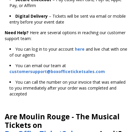
Pay, or Affirm
Digital Delivery
– Tickets will be sent via email or mobile
entry before your event date
Need Help?
Here are several options in reaching our customer
support team:
You can log in to your account
here
and live chat with one
of our agents
You can email our team at
customersupport@boxofficeticketsales.com
You can call the number on your invoice that was emailed
to you immediately after your order was completed and
accepted
Are Moulin Rouge - The Musical
Tickets on