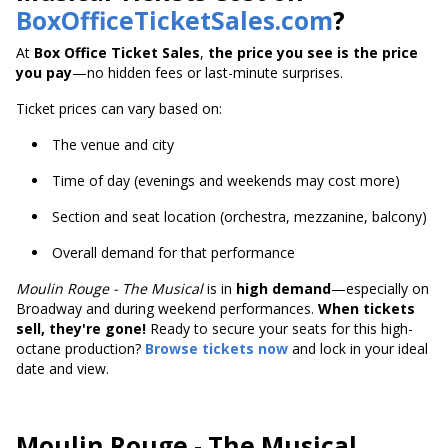
BoxOfficeTicketSales.com
?
At
Box Office Ticket Sales
,
the price you see is the price
you pay
—no hidden fees or last-minute surprises.
Ticket prices can vary based on:
The venue and city
Time of day (evenings and weekends may cost more)
Section and seat location (orchestra, mezzanine, balcony)
Overall demand for that performance
Moulin Rouge - The Musical
is
in
high demand
—especially on
Broadway and during weekend performances.
When tickets
sell, they're gone!
Ready to secure your seats for this high-
octane production?
Browse tickets now
and lock in your ideal
date and view.
Moulin Rouge - The Musical