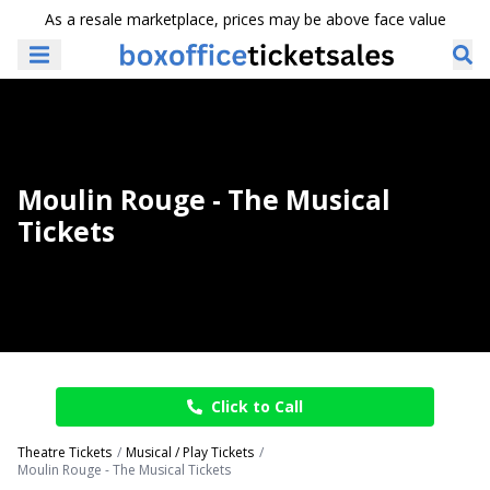
As a resale marketplace, prices may be above face value
Moulin Rouge - The Musical
Tickets
Click to Call
Theatre Tickets
Musical / Play Tickets
Moulin Rouge - The Musical Tickets