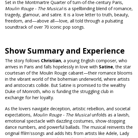
Set in the Montmartre Quarter of turn-of-the-century Paris,
Moulin Rouge - The Musical
is a spellbinding blend of romance,
tragedy, glamour, and satire. It is a love letter to truth, beauty,
freedom, and—above all—love, all told through a pulsating
soundtrack of over 70 iconic pop songs.
Show Summary and Experience
The story follows
Christian
, a young English composer, who
arrives in Paris and falls hopelessly in love with
Satine
, the star
courtesan of the Moulin Rouge cabaret—their romance blooms
in the vibrant world of the bohemian underworld, where artists
and aristocrats collide. But Satine is promised to the wealthy
Duke of Monroth, who is funding the struggling club in
exchange for her loyalty.
As the lovers navigate deception, artistic rebellion, and societal
expectations,
Moulin Rouge - The Musical
unfolds as a lavish,
emotional spectacle with dazzling costumes, show-stopping
dance numbers, and powerful ballads. The musical reinvents the
original ffilm'ssongs and adds hits from artists like Adele, Lady