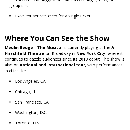
group size
Excellent service, even for a single ticket
Where You Can See the Show
Moulin Rouge - The Musical
is currently playing at the
Al
Hirschfeld Theatre
on Broadway in
New York City
, where it
continues to dazzle audiences since its 2019 debut. The show is
also on
national and international tour
, with performances
in cities like:
Los Angeles, CA
Chicago, IL
San Francisco, CA
Washington, D.C.
Toronto, ON