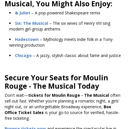
Musical, You Might Also Enjoy:
& Juliet
– A pop-powered Shakespeare remix
Six: The Musical
– The six wives of Henry VIII sing
modern girl-group anthems
Hadestown
– Mythology meets indie folk in a Tony-
winning production
Chicago
– A jazzy, stylish classic about fame and justice
Secure Your Seats for Moulin
Rouge - The Musical Today
Don't wait—
tickets for Moulin Rouge - The Musical
often
sell out fast. Whether you're planning a romantic night, a girls'
night out, or an unforgettable Broadway experience,
Box
Office Ticket Sales
is your go-to source for verified, hassle-
free ticketing.
Browse tickets now
and experience the spectacular live in