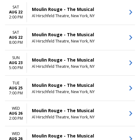
SAT
Moulin Rouge - The Musical
AUG 22
Al Hirschfeld Theatre, New York, NY
2:00 PM
SAT
Moulin Rouge - The Musical
AUG 22
Al Hirschfeld Theatre, New York, NY
8:00 PM
SUN
Moulin Rouge - The Musical
AUG 23
Al Hirschfeld Theatre, New York, NY
5:00 PM
TUE
Moulin Rouge - The Musical
AUG 25
Al Hirschfeld Theatre, New York, NY
7:00 PM
WED
Moulin Rouge - The Musical
AUG 26
Al Hirschfeld Theatre, New York, NY
2:00 PM
WED
Moulin Rouge - The Musical
AUG 26