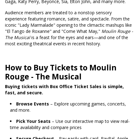
Gaga, Katy Perry, Beyoncé, Sia, Elton John, and many more.
Audience members are treated to a nonstop sensory
experience featuring romance, satire, and spectacle. From the
iconic "Lady Marmalade" opening to the climactic mashups like
"El Tango de Roxanne" and "Come What May,"
Moulin Rouge -
The Musical
is a feast for the eyes and ears—and one of the
most exciting theatrical events in recent history.
How to Buy Tickets to Moulin
Rouge - The Musical
Buying tickets with Box Office Ticket Sales is simple,
fast, and secure.
Browse Events
– Explore upcoming games, concerts,
and more.
Pick Your Seats
– Use our interactive map to view real-
time availability and compare prices
Secure Checkout
– Pay easily with card, PayPal, Apple