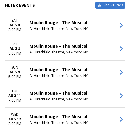
FILTER EVENTS
Show Filters
DATES
DAY OF WEEK
SAT
Today
Sunday
Moulin Rouge - The Musical
AUG 8
This weekend
Tuesday
Al Hirschfeld Theatre, New York, NY
2:00 PM
This month
Wednesday
Choose dates
Thursday
SAT
Friday
Moulin Rouge - The Musical
AUG 8
Saturday
Al Hirschfeld Theatre, New York, NY
8:00 PM
TIME
Day
SUN
Moulin Rouge - The Musical
AUG 9
Night
Al Hirschfeld Theatre, New York, NY
5:00 PM
TUE
Moulin Rouge - The Musical
AUG 11
Al Hirschfeld Theatre, New York, NY
7:00 PM
WED
Moulin Rouge - The Musical
AUG 12
Al Hirschfeld Theatre, New York, NY
2:00 PM