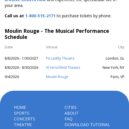
your area.
Call us at
1-800-515-2171
to purchase tickets by phone.
Moulin Rouge - The Musical Performance
Schedule
Date
Venue
City
8/8/2026 - 1/30/2027
Piccadilly Theatre
London, GL
8/8/2026 - 8/30/2026
Al Hirschfeld Theatre
New York, NY
9/4/2026
Moulin Rouge
Paris, VP
HOME
CITIES
SPORTS
ABOUT
CONCERTS
FAQ
THEATRE
DOWNLOAD TUTORIAL