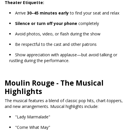
Theater Etiquette:
Arrive
30–45 minutes early
to find your seat and relax
Silence or turn off your phone
completely
Avoid photos, video, or flash during the show
Be respectful to the cast and other patrons
Show appreciation with applause—but avoid talking or
rustling during the performance.
Moulin Rouge - The Musical
Highlights
The musical features a blend of classic pop hits, chart-toppers,
and new arrangements. Musical highlights include:
"Lady Marmalade"
"Come What May"