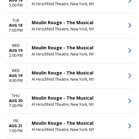
AUG 16
Al Hirschfeld Theatre, New York, NY
5:00 PM
TUE
Moulin Rouge - The Musical
AUG 18
Al Hirschfeld Theatre, New York, NY
7:00 PM
WED
Moulin Rouge - The Musical
AUG 19
Al Hirschfeld Theatre, New York, NY
2:00 PM
WED
Moulin Rouge - The Musical
AUG 19
Al Hirschfeld Theatre, New York, NY
8:00 PM
THU
Moulin Rouge - The Musical
AUG 20
Al Hirschfeld Theatre, New York, NY
7:00 PM
FRI
Moulin Rouge - The Musical
AUG 21
Al Hirschfeld Theatre, New York, NY
7:00 PM