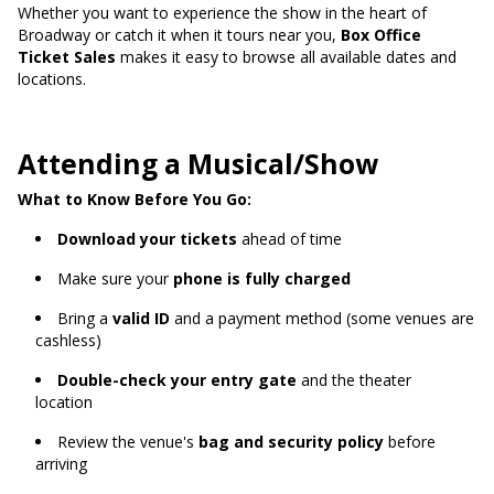
Whether you want to experience the show in the heart of
Broadway or catch it when it tours near you,
Box Office
Ticket Sales
makes it easy to browse all available dates and
locations.
Attending a Musical/Show
What to Know Before You Go:
Download your tickets
ahead of time
Make sure your
phone is fully charged
Bring a
valid ID
and a payment method (some venues are
cashless)
Double-check your entry gate
and the theater
location
Review the venue's
bag and security policy
before
arriving