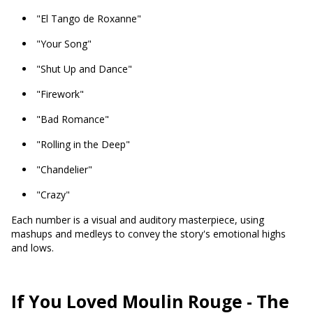
"El Tango de Roxanne"
"Your Song"
"Shut Up and Dance"
"Firework"
"Bad Romance"
"Rolling in the Deep"
"Chandelier"
"Crazy"
Each number is a visual and auditory masterpiece, using
mashups and medleys to convey the story's emotional highs
and lows.
If You Loved Moulin Rouge - The