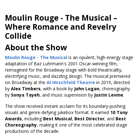
Moulin Rouge - The Musical
–
Where Romance and Revelry
Collide
About the Show
Moulin Rouge - The Musical
is an opulent, high-energy stage
adaptation of Baz Luhrmann's 2001 Oscar-winning film,
reimagined for the Broadway stage with bold theatricality,
electrifying music, and dazzling design. The musical premiered
on Broadway at the
Al Hirschfeld Theatre
in 2019, directed
by
Alex Timbers
, with a book by
John Logan
, choreography
by
Sonya Tayeh
, and music supervision by
Justin Levine
.
The show received instant acclaim for its boundary-pushing
visuals and genre-defying jukebox format. It earned
10 Tony
Awards
, including
Best Musical
,
Best Director
, and
Best
Choreography
, making it one of the most celebrated stage
productions of the decade.