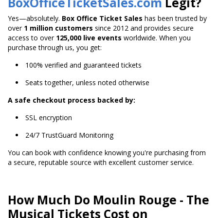
BoxOfficeTicketSales.com
Legit?
Yes—absolutely.
Box Office Ticket Sales
has been trusted by
over
1 million customers
since 2012 and provides secure
access to over
125,000 live events
worldwide. When you
purchase through us, you get:
100% verified and guaranteed tickets
Seats together, unless noted otherwise
A safe checkout process backed by:
SSL encryption
24/7 TrustGuard Monitoring
You can book with confidence knowing you're purchasing from
a secure, reputable source with excellent customer service.
How Much Do Moulin Rouge - The
Musical Tickets Cost on