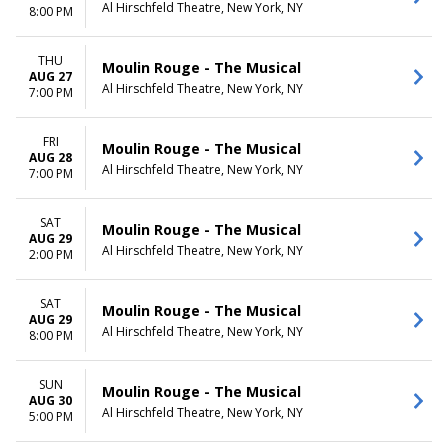
Al Hirschfeld Theatre, New York, NY
8:00 PM
THU
Moulin Rouge - The Musical
AUG 27
Al Hirschfeld Theatre, New York, NY
7:00 PM
FRI
Moulin Rouge - The Musical
AUG 28
Al Hirschfeld Theatre, New York, NY
7:00 PM
SAT
Moulin Rouge - The Musical
AUG 29
Al Hirschfeld Theatre, New York, NY
2:00 PM
SAT
Moulin Rouge - The Musical
AUG 29
Al Hirschfeld Theatre, New York, NY
8:00 PM
SUN
Moulin Rouge - The Musical
AUG 30
Al Hirschfeld Theatre, New York, NY
5:00 PM