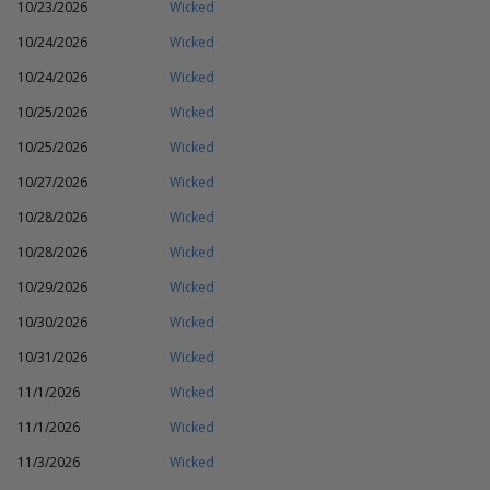
10/23/2026
Wicked
10/24/2026
Wicked
10/24/2026
Wicked
10/25/2026
Wicked
10/25/2026
Wicked
10/27/2026
Wicked
10/28/2026
Wicked
10/28/2026
Wicked
10/29/2026
Wicked
10/30/2026
Wicked
10/31/2026
Wicked
11/1/2026
Wicked
11/1/2026
Wicked
11/3/2026
Wicked