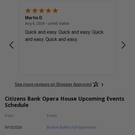
Martin D.
Rober
united states
August 6, 2026 - united states
Aug 6, 2026 - united states
Aug 6, 
ons
Quick and easy. Quick and easy. Quick
Easy 
and easy. Quick and easy.
See more reviews on Shopper Approved
Citizens Bank Opera House Upcoming Events
Schedule
Date
Event
9/10/2026
Boston Ballet: Fall Experience