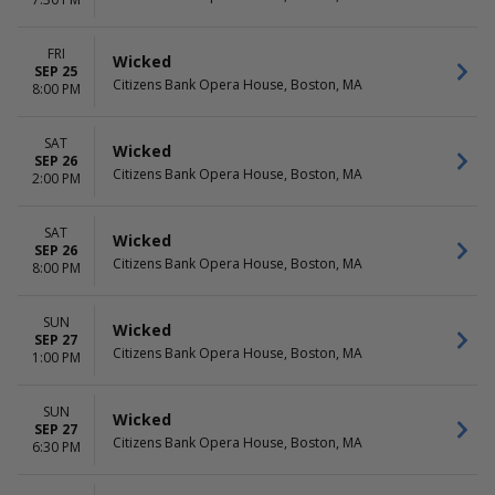
April
Choose dates
June
more
FRI
Wicked
SEP 25
Citizens Bank Opera House, Boston, MA
8:00 PM
SAT
Wicked
SEP 26
Citizens Bank Opera House, Boston, MA
2:00 PM
SAT
Wicked
SEP 26
Citizens Bank Opera House, Boston, MA
8:00 PM
SUN
Wicked
SEP 27
Citizens Bank Opera House, Boston, MA
1:00 PM
SUN
Wicked
SEP 27
Citizens Bank Opera House, Boston, MA
6:30 PM