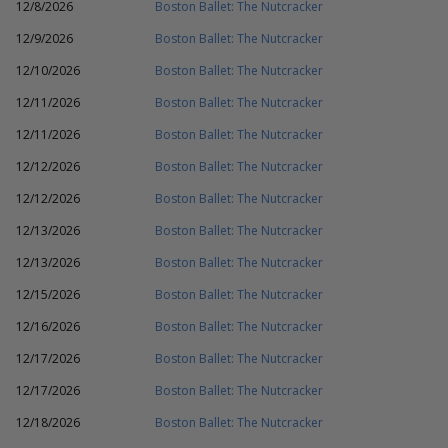
12/8/2026
Boston Ballet: The Nutcracker
12/9/2026
Boston Ballet: The Nutcracker
12/10/2026
Boston Ballet: The Nutcracker
12/11/2026
Boston Ballet: The Nutcracker
12/11/2026
Boston Ballet: The Nutcracker
12/12/2026
Boston Ballet: The Nutcracker
12/12/2026
Boston Ballet: The Nutcracker
12/13/2026
Boston Ballet: The Nutcracker
12/13/2026
Boston Ballet: The Nutcracker
12/15/2026
Boston Ballet: The Nutcracker
12/16/2026
Boston Ballet: The Nutcracker
12/17/2026
Boston Ballet: The Nutcracker
12/17/2026
Boston Ballet: The Nutcracker
12/18/2026
Boston Ballet: The Nutcracker