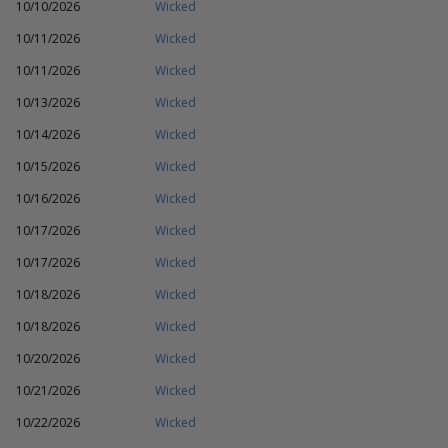
10/10/2026
Wicked
10/11/2026
Wicked
10/11/2026
Wicked
10/13/2026
Wicked
10/14/2026
Wicked
10/15/2026
Wicked
10/16/2026
Wicked
10/17/2026
Wicked
10/17/2026
Wicked
10/18/2026
Wicked
10/18/2026
Wicked
10/20/2026
Wicked
10/21/2026
Wicked
10/22/2026
Wicked