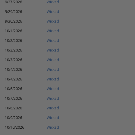
9/27/2026
Wicked
9/29/2026
Wicked
9/30/2026
Wicked
10/1/2026
Wicked
10/2/2026
Wicked
10/3/2026
Wicked
10/3/2026
Wicked
10/4/2026
Wicked
10/4/2026
Wicked
10/6/2026
Wicked
10/7/2026
Wicked
10/8/2026
Wicked
10/9/2026
Wicked
10/10/2026
Wicked