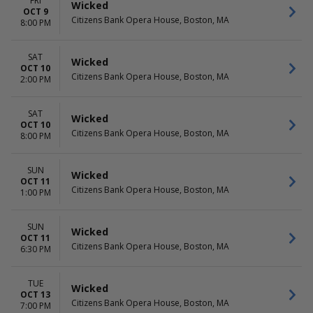
FRI
Wicked
OCT 9
Citizens Bank Opera House, Boston, MA
8:00 PM
SAT
Wicked
OCT 10
Citizens Bank Opera House, Boston, MA
2:00 PM
SAT
Wicked
OCT 10
Citizens Bank Opera House, Boston, MA
8:00 PM
SUN
Wicked
OCT 11
Citizens Bank Opera House, Boston, MA
1:00 PM
SUN
Wicked
OCT 11
Citizens Bank Opera House, Boston, MA
6:30 PM
TUE
Wicked
OCT 13
Citizens Bank Opera House, Boston, MA
7:00 PM