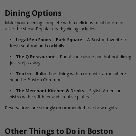
Dining Options
Make your evening complete with a delicious meal before or
after the show. Popular nearby dining includes:
Legal Sea Foods – Park Square
– A Boston favorite for
fresh seafood and cocktails.
The Q Restaurant
– Pan-Asian cuisine and hot pot dining
just steps away.
Teatro
– Italian fine dining with a romantic atmosphere
near the Boston Common.
The Merchant Kitchen & Drinks
– Stylish American
bistro with craft beer and creative plates.
Reservations are strongly recommended for show nights.
Other Things to Do in Boston