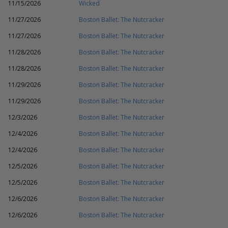
11/15/2026
Wicked
11/27/2026
Boston Ballet: The Nutcracker
11/27/2026
Boston Ballet: The Nutcracker
11/28/2026
Boston Ballet: The Nutcracker
11/28/2026
Boston Ballet: The Nutcracker
11/29/2026
Boston Ballet: The Nutcracker
11/29/2026
Boston Ballet: The Nutcracker
12/3/2026
Boston Ballet: The Nutcracker
12/4/2026
Boston Ballet: The Nutcracker
12/4/2026
Boston Ballet: The Nutcracker
12/5/2026
Boston Ballet: The Nutcracker
12/5/2026
Boston Ballet: The Nutcracker
12/6/2026
Boston Ballet: The Nutcracker
12/6/2026
Boston Ballet: The Nutcracker