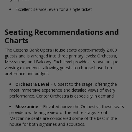
Excellent service, even for a single ticket
Seating Recommendations and
Charts
The Citizens Bank Opera House seats approximately 2,600
guests and is arranged into three primary levels: Orchestra,
Mezzanine, and Balcony. Each level provides its own unique
viewing experience, allowing guests to choose based on
preference and budget.
Orchestra Level
– Closest to the stage, offering the
most immersive experience and detailed views of every
performance. Center Orchestra is especially in demand.
Mezzanine
– Elevated above the Orchestra, these seats
provide a wide-angle view of the entire stage. Front
Mezzanine seats are considered some of the best in the
house for both sightlines and acoustics.