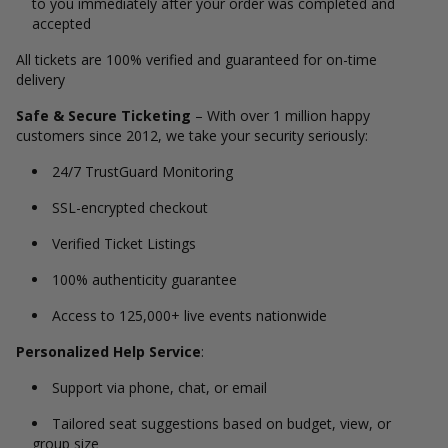
to you immediately after your order was completed and
accepted
All tickets are 100% verified and guaranteed for on-time
delivery
Safe & Secure Ticketing
– With over 1 million happy
customers since 2012, we take your security seriously:
24/7 TrustGuard Monitoring
SSL-encrypted checkout
Verified Ticket Listings
100% authenticity guarantee
Access to 125,000+ live events nationwide
Personalized Help Service
:
Support via phone, chat, or email
Tailored seat suggestions based on budget, view, or
group size