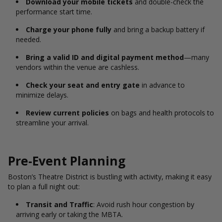
Download your mobile tickets
and double-check the
performance start time.
Charge your phone fully
and bring a backup battery if
needed.
Bring a valid ID and digital payment method
—many
vendors within the venue are cashless.
Check your seat and entry gate
in advance to
minimize delays.
Review current policies
on bags and health protocols to
streamline your arrival.
Pre-Event Planning
Boston’s Theatre District is bustling with activity, making it easy
to plan a full night out:
Transit and Traffic
: Avoid rush hour congestion by
arriving early or taking the MBTA.