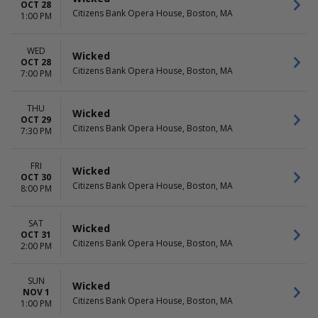
OCT 28
Citizens Bank Opera House, Boston, MA
1:00 PM
WED
Wicked
OCT 28
Citizens Bank Opera House, Boston, MA
7:00 PM
THU
Wicked
OCT 29
Citizens Bank Opera House, Boston, MA
7:30 PM
FRI
Wicked
OCT 30
Citizens Bank Opera House, Boston, MA
8:00 PM
SAT
Wicked
OCT 31
Citizens Bank Opera House, Boston, MA
2:00 PM
SUN
Wicked
NOV 1
Citizens Bank Opera House, Boston, MA
1:00 PM