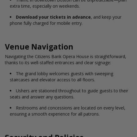
extra time, especially on weekends.
Download your tickets in advance
, and keep your
phone fully charged for mobile entry.
Venue Navigation
Navigating the Citizens Bank Opera House is straightforward,
thanks to its well-staffed entrances and clear signage:
The grand lobby welcomes guests with sweeping
staircases and elevator access to all floors.
Ushers are stationed throughout to guide guests to their
seats and answer any questions.
Restrooms and concessions are located on every level,
ensuring a smooth experience for all patrons.