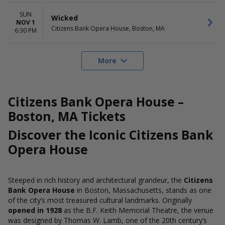
SUN
Wicked
NOV 1
Citizens Bank Opera House, Boston, MA
6:30 PM
More
Citizens Bank Opera House –
Boston, MA Tickets
Discover the Iconic Citizens Bank
Opera House
Steeped in rich history and architectural grandeur, the
Citizens
Bank Opera House
in Boston, Massachusetts, stands as one
of the city’s most treasured cultural landmarks. Originally
opened in 1928
as the B.F. Keith Memorial Theatre, the venue
was designed by Thomas W. Lamb, one of the 20th century’s