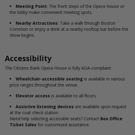
Meeting Point
: The front steps of the Opera House or
the lobby make convenient meeting spots.
Nearby Attractions
: Take a walk through Boston
Common or enjoy a drink at a nearby rooftop bar before the
show begins.
Accessibility
The Citizens Bank Opera House is fully ADA-compliant:
Wheelchair-accessible seating
is available in various
price ranges throughout the venue.
Elevator access
is available to all floors.
Assistive listening devices
are available upon request
at the coat check station.
Need help selecting accessible seats? Contact
Box Office
Ticket Sales
for customized assistance.