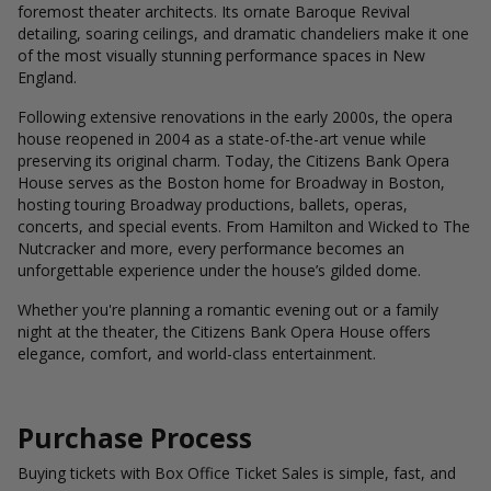
foremost theater architects. Its ornate Baroque Revival
detailing, soaring ceilings, and dramatic chandeliers make it one
of the most visually stunning performance spaces in New
England.
Following extensive renovations in the early 2000s, the opera
house reopened in 2004 as a state-of-the-art venue while
preserving its original charm. Today, the Citizens Bank Opera
House serves as the Boston home for Broadway in Boston,
hosting touring Broadway productions, ballets, operas,
concerts, and special events. From Hamilton and Wicked to The
Nutcracker and more, every performance becomes an
unforgettable experience under the house’s gilded dome.
Whether you're planning a romantic evening out or a family
night at the theater, the Citizens Bank Opera House offers
elegance, comfort, and world-class entertainment.
Purchase Process
Buying tickets with Box Office Ticket Sales is simple, fast, and