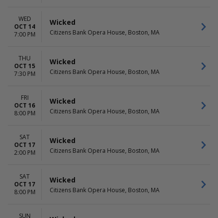
WED
Wicked
OCT 14
Citizens Bank Opera House, Boston, MA
7:00 PM
THU
Wicked
OCT 15
Citizens Bank Opera House, Boston, MA
7:30 PM
FRI
Wicked
OCT 16
Citizens Bank Opera House, Boston, MA
8:00 PM
SAT
Wicked
OCT 17
Citizens Bank Opera House, Boston, MA
2:00 PM
SAT
Wicked
OCT 17
Citizens Bank Opera House, Boston, MA
8:00 PM
SUN