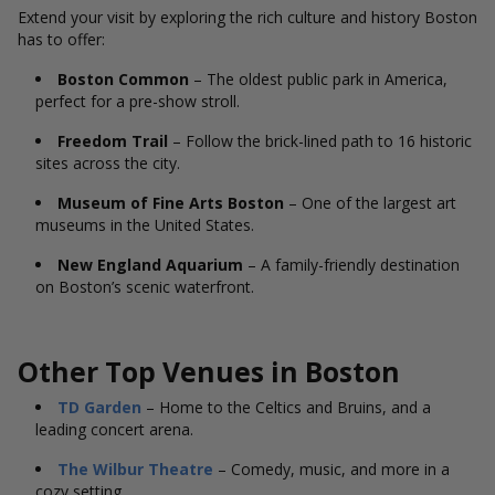
Extend your visit by exploring the rich culture and history Boston
has to offer:
Boston Common
– The oldest public park in America,
perfect for a pre-show stroll.
Freedom Trail
– Follow the brick-lined path to 16 historic
sites across the city.
Museum of Fine Arts Boston
– One of the largest art
museums in the United States.
New England Aquarium
– A family-friendly destination
on Boston’s scenic waterfront.
Other Top Venues in Boston
TD Garden
– Home to the Celtics and Bruins, and a
leading concert arena.
The Wilbur Theatre
– Comedy, music, and more in a
cozy setting.