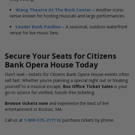
Wang Theatre At The Boch Center
– Another iconic
venue known for hosting musicals and large performances.
Leader Bank Pavilion
– A seasonal, outdoor waterfront
venue for live music fans.
Secure Your Seats for Citizens
Bank Opera House Today
Don’t wait—tickets for Citizens Bank Opera House events often
sell fast. Whether you're planning a special night out or treating
yourself to a musical escape,
Box Office Ticket Sales
is your
go-to source for verified, hassle-free ticketing.
Browse tickets now
and experience the best of live
entertainment in Boston, MA.
Call us at
1-800-515-2171
to purchase tickets by phone.