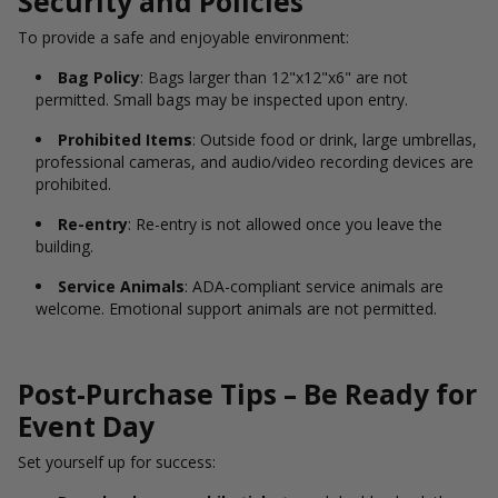
Security and Policies
To provide a safe and enjoyable environment:
Bag Policy
: Bags larger than 12"x12"x6" are not
permitted. Small bags may be inspected upon entry.
Prohibited Items
: Outside food or drink, large umbrellas,
professional cameras, and audio/video recording devices are
prohibited.
Re-entry
: Re-entry is not allowed once you leave the
building.
Service Animals
: ADA-compliant service animals are
welcome. Emotional support animals are not permitted.
Post-Purchase Tips – Be Ready for
Event Day
Set yourself up for success: