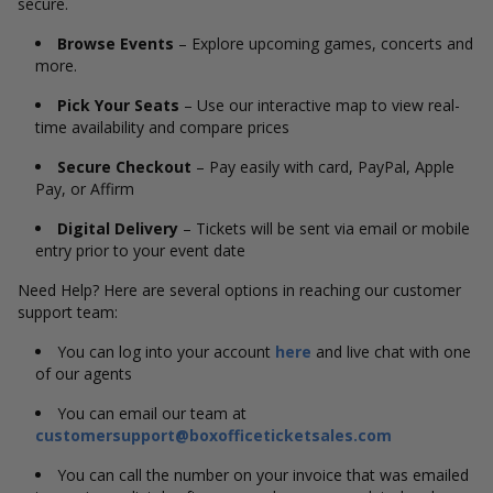
secure.
Browse Events
– Explore upcoming games, concerts and
more.
Pick Your Seats
– Use our interactive map to view real-
time availability and compare prices
Secure Checkout
– Pay easily with card, PayPal, Apple
Pay, or Affirm
Digital Delivery
– Tickets will be sent via email or mobile
entry prior to your event date
Need Help? Here are several options in reaching our customer
support team:
You can log into your account
here
and live chat with one
of our agents
You can email our team at
customersupport@boxofficeticketsales.com
You can call the number on your invoice that was emailed