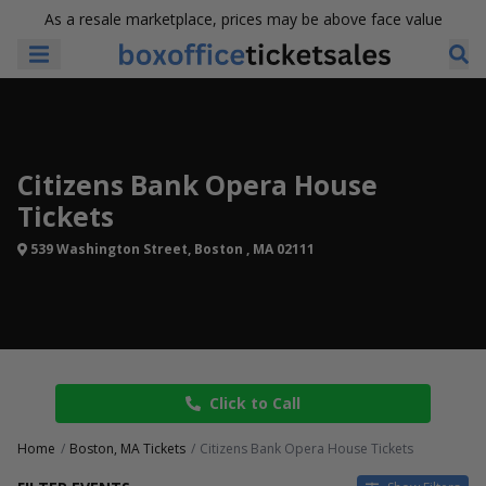
As a resale marketplace, prices may be above face value
Citizens Bank Opera House
Tickets
539 Washington Street, Boston , MA 02111
Click to Call
Home
Boston, MA Tickets
Citizens Bank Opera House Tickets