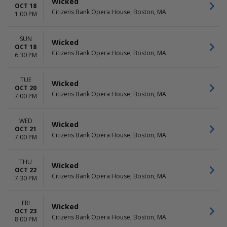
Wicked
OCT 18
Citizens Bank Opera House, Boston, MA
1:00 PM
SUN
Wicked
OCT 18
Citizens Bank Opera House, Boston, MA
6:30 PM
TUE
Wicked
OCT 20
Citizens Bank Opera House, Boston, MA
7:00 PM
WED
Wicked
OCT 21
Citizens Bank Opera House, Boston, MA
7:00 PM
THU
Wicked
OCT 22
Citizens Bank Opera House, Boston, MA
7:30 PM
FRI
Wicked
OCT 23
Citizens Bank Opera House, Boston, MA
8:00 PM