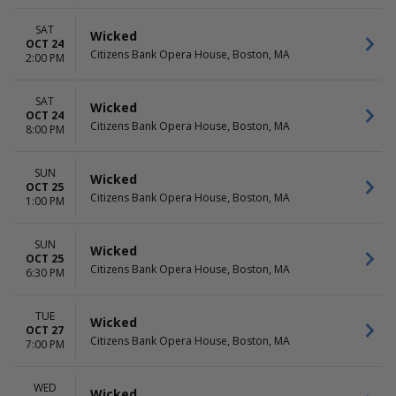
SAT
Wicked
OCT 24
Citizens Bank Opera House, Boston, MA
2:00 PM
SAT
Wicked
OCT 24
Citizens Bank Opera House, Boston, MA
8:00 PM
SUN
Wicked
OCT 25
Citizens Bank Opera House, Boston, MA
1:00 PM
SUN
Wicked
OCT 25
Citizens Bank Opera House, Boston, MA
6:30 PM
TUE
Wicked
OCT 27
Citizens Bank Opera House, Boston, MA
7:00 PM
WED
Wicked