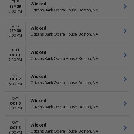
TUE
Wicked
SEP 29
Citizens Bank Opera House, Boston, MA
7:00 PM
WED
Wicked
SEP 30
Citizens Bank Opera House, Boston, MA
7:00 PM
THU
Wicked
OCT 1
Citizens Bank Opera House, Boston, MA
7:30 PM
FRI
Wicked
OCT 2
Citizens Bank Opera House, Boston, MA
8:00 PM
SAT
Wicked
OCT 3
Citizens Bank Opera House, Boston, MA
2:00 PM
SAT
Wicked
OCT 3
Citizens Bank Opera House, Boston, MA
8:00 PM