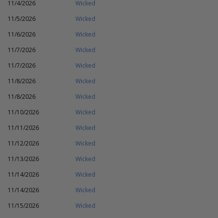
11/4/2026
Wicked
11/5/2026
Wicked
11/6/2026
Wicked
11/7/2026
Wicked
11/7/2026
Wicked
11/8/2026
Wicked
11/8/2026
Wicked
11/10/2026
Wicked
11/11/2026
Wicked
11/12/2026
Wicked
11/13/2026
Wicked
11/14/2026
Wicked
11/14/2026
Wicked
11/15/2026
Wicked