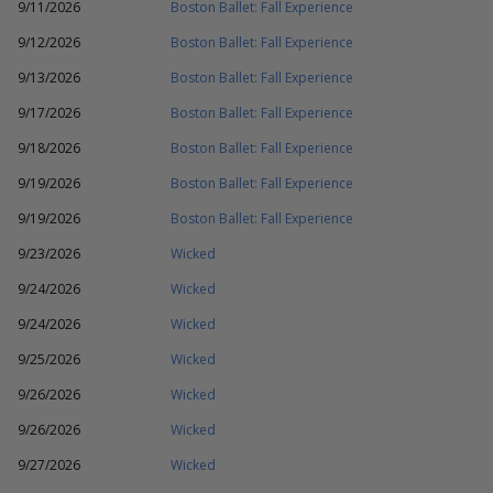
9/11/2026
Boston Ballet: Fall Experience
9/12/2026
Boston Ballet: Fall Experience
9/13/2026
Boston Ballet: Fall Experience
9/17/2026
Boston Ballet: Fall Experience
9/18/2026
Boston Ballet: Fall Experience
9/19/2026
Boston Ballet: Fall Experience
9/19/2026
Boston Ballet: Fall Experience
9/23/2026
Wicked
9/24/2026
Wicked
9/24/2026
Wicked
9/25/2026
Wicked
9/26/2026
Wicked
9/26/2026
Wicked
9/27/2026
Wicked