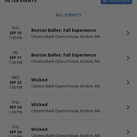
FILTER EVENTS
Show Filters
CATEGORIES
DAY OF WEEK
ALL EVENTS
Ballet
Sunday
Musical / Play
Tuesday
THU
Boston Ballet: Fall Experience
Wednesday
SEP 10
Citizens Bank Opera House, Boston, MA
Thursday
7:30 PM
Friday
Saturday
FRI
Boston Ballet: Fall Experience
SEP 11
TIME
PERFORMERS
Citizens Bank Opera House, Boston, MA
7:30 PM
Day
A Beautiful Noise - The Neil
Night
Diamond Musical
WED
Boston Ballet
Wicked
SEP 23
The Nutcracker
Citizens Bank Opera House, Boston, MA
7:00 PM
The Phantom Of The Opera
Wicked
THU
more
Wicked
SEP 24
Citizens Bank Opera House, Boston, MA
1:00 PM
MONTHS
DATES
January
Today
February
This weekend
THU
Wicked
March
SEP 24
This month
Citizens Bank Opera House, Boston, MA
7:30 PM