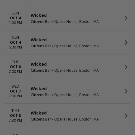
SUN
Wicked
OCT 4
Citizens Bank Opera House, Boston, MA
1:00 PM
SUN
Wicked
OCT 4
Citizens Bank Opera House, Boston, MA
6:30 PM
TUE
Wicked
OCT 6
Citizens Bank Opera House, Boston, MA
7:00 PM
WED
Wicked
OCT 7
Citizens Bank Opera House, Boston, MA
7:00 PM
THU
Wicked
OCT 8
Citizens Bank Opera House, Boston, MA
7:30 PM