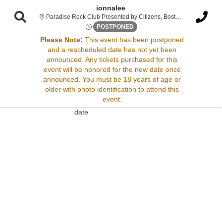
ionnalee
Paradise R
Paradise Rock Club Presented by Citizens, Boston, MA
Tue, May 13, 2070 @ Time To 
POSTPONED
Please Note:
This event has been postponed
and a rescheduled date has not yet been
Sorry, there are no results for this event.
announced. Any tickets purchased for this
event will be honored for the new date once
Please try:
announced. You must be 18 years of age or
Searching for a different
older with photo identification to attend this
event date
event.
Checking back at a later
date