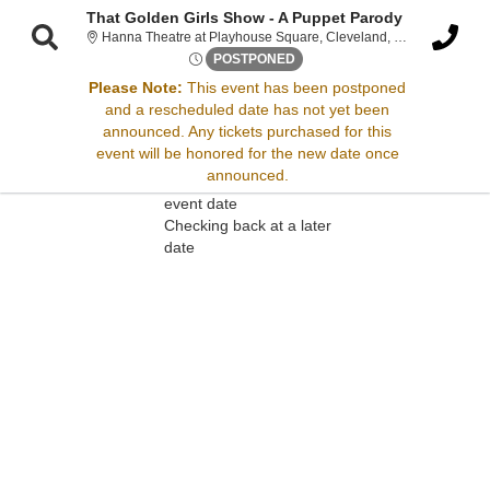
That Golden Girls Show - A Puppet Parody
Hanna Theatr
Hanna Theatre at Playhouse Square, Cleveland, OH
Sat, Jan 31, 2071 @ <div cla
POSTPONED
Please Note:
This event has been postponed
and a rescheduled date has not yet been
Sorry, there are no results for this event.
announced. Any tickets purchased for this
event will be honored for the new date once
Please try:
announced.
Searching for a different
event date
Checking back at a later
date