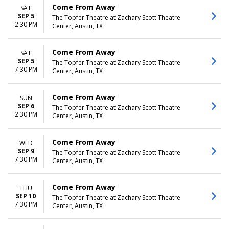
Come From Away
SAT
SEP 5
The Topfer Theatre at Zachary Scott Theatre
2:30 PM
Center, Austin, TX
Come From Away
SAT
SEP 5
The Topfer Theatre at Zachary Scott Theatre
7:30 PM
Center, Austin, TX
Come From Away
SUN
SEP 6
The Topfer Theatre at Zachary Scott Theatre
2:30 PM
Center, Austin, TX
Come From Away
WED
SEP 9
The Topfer Theatre at Zachary Scott Theatre
7:30 PM
Center, Austin, TX
Come From Away
THU
SEP 10
The Topfer Theatre at Zachary Scott Theatre
7:30 PM
Center, Austin, TX