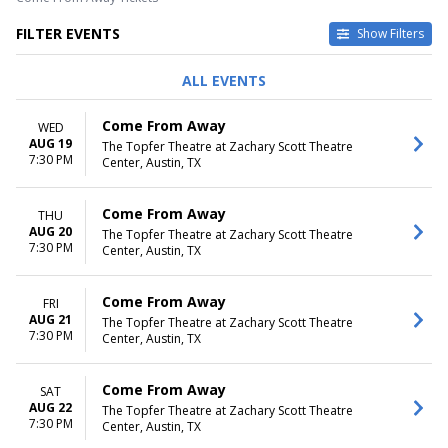
FILTER EVENTS
Show Filters
DAY OF WEEK
TIME
ALL EVENTS
Sunday
Day
Wednesday
Night
Come From Away
WED
Thursday
AUG 19
The Topfer Theatre at Zachary Scott Theatre
Friday
7:30 PM
Center, Austin, TX
Saturday
MONTHS
DATES
Come From Away
THU
August
Today
AUG 20
The Topfer Theatre at Zachary Scott Theatre
7:30 PM
September
This weekend
Center, Austin, TX
This month
Choose dates
Come From Away
FRI
AUG 21
The Topfer Theatre at Zachary Scott Theatre
7:30 PM
Center, Austin, TX
Come From Away
SAT
AUG 22
The Topfer Theatre at Zachary Scott Theatre
7:30 PM
Center, Austin, TX