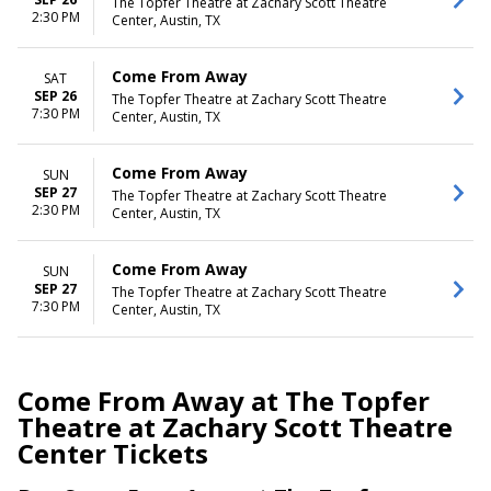
The Topfer Theatre at Zachary Scott Theatre
2:30 PM
Center, Austin, TX
Come From Away
SAT
SEP 26
The Topfer Theatre at Zachary Scott Theatre
7:30 PM
Center, Austin, TX
Come From Away
SUN
SEP 27
The Topfer Theatre at Zachary Scott Theatre
2:30 PM
Center, Austin, TX
Come From Away
SUN
SEP 27
The Topfer Theatre at Zachary Scott Theatre
7:30 PM
Center, Austin, TX
Come From Away at The Topfer
Theatre at Zachary Scott Theatre
Center Tickets