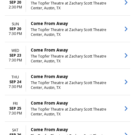
SEP 20
The Topfer Theatre at Zachary Scott Theatre
2:30 PM
Center, Austin, TX
Come From Away
SUN
SEP 20
The Topfer Theatre at Zachary Scott Theatre
7:30 PM
Center, Austin, TX
Come From Away
WED
SEP 23
The Topfer Theatre at Zachary Scott Theatre
7:30 PM
Center, Austin, TX
Come From Away
THU
SEP 24
The Topfer Theatre at Zachary Scott Theatre
7:30 PM
Center, Austin, TX
Come From Away
FRI
SEP 25
The Topfer Theatre at Zachary Scott Theatre
7:30 PM
Center, Austin, TX
Come From Away
SAT
SEP 26