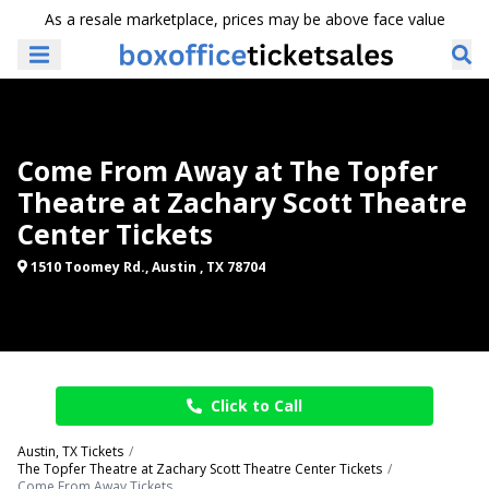
As a resale marketplace, prices may be above face value
Come From Away at The Topfer
Theatre at Zachary Scott Theatre
Center Tickets
1510 Toomey Rd., Austin , TX 78704
Click to Call
Austin, TX Tickets
The Topfer Theatre at Zachary Scott Theatre Center Tickets
Come From Away Tickets