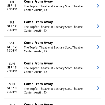
Come From Away
FRI
SEP 11
The Topfer Theatre at Zachary Scott Theatre
7:30 PM
Center, Austin, TX
Come From Away
SAT
SEP 12
The Topfer Theatre at Zachary Scott Theatre
2:30 PM
Center, Austin, TX
Come From Away
SAT
SEP 12
The Topfer Theatre at Zachary Scott Theatre
7:30 PM
Center, Austin, TX
Come From Away
SUN
SEP 13
The Topfer Theatre at Zachary Scott Theatre
2:30 PM
Center, Austin, TX
Come From Away
SUN
SEP 13
The Topfer Theatre at Zachary Scott Theatre
7:30 PM
Center, Austin, TX
Come From Away
WED