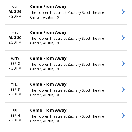
Come From Away
SAT
AUG 29
The Topfer Theatre at Zachary Scott Theatre
7:30 PM
Center, Austin, TX
Come From Away
SUN
AUG 30
The Topfer Theatre at Zachary Scott Theatre
2:30 PM
Center, Austin, TX
Come From Away
WED
SEP 2
The Topfer Theatre at Zachary Scott Theatre
7:30 PM
Center, Austin, TX
Come From Away
THU
SEP 3
The Topfer Theatre at Zachary Scott Theatre
7:30 PM
Center, Austin, TX
Come From Away
FRI
SEP 4
The Topfer Theatre at Zachary Scott Theatre
7:30 PM
Center, Austin, TX