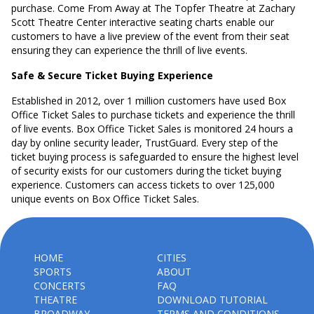
purchase. Come From Away at The Topfer Theatre at Zachary
Scott Theatre Center interactive seating charts enable our
customers to have a live preview of the event from their seat
ensuring they can experience the thrill of live events.
Safe & Secure Ticket Buying Experience
Established in 2012, over 1 million customers have used Box
Office Ticket Sales to purchase tickets and experience the thrill
of live events. Box Office Ticket Sales is monitored 24 hours a
day by online security leader, TrustGuard. Every step of the
ticket buying process is safeguarded to ensure the highest level
of security exists for our customers during the ticket buying
experience. Customers can access tickets to over 125,000
unique events on Box Office Ticket Sales.
HOME
CITIES
SPORTS
ABOUT
CONCERTS
FAQ
THEATRE
DOWNLOAD TUTORIAL
BROADWAY
TERMS AND CONDITIONS