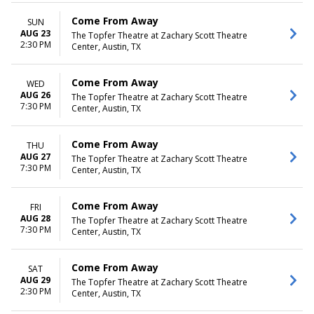
Come From Away
SUN
AUG 23
The Topfer Theatre at Zachary Scott Theatre
2:30 PM
Center, Austin, TX
Come From Away
WED
AUG 26
The Topfer Theatre at Zachary Scott Theatre
7:30 PM
Center, Austin, TX
Come From Away
THU
AUG 27
The Topfer Theatre at Zachary Scott Theatre
7:30 PM
Center, Austin, TX
Come From Away
FRI
AUG 28
The Topfer Theatre at Zachary Scott Theatre
7:30 PM
Center, Austin, TX
Come From Away
SAT
AUG 29
The Topfer Theatre at Zachary Scott Theatre
2:30 PM
Center, Austin, TX