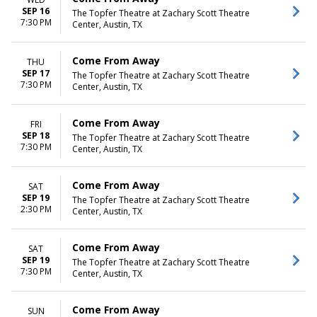
SEP 16
The Topfer Theatre at Zachary Scott Theatre
7:30 PM
Center, Austin, TX
Come From Away
THU
SEP 17
The Topfer Theatre at Zachary Scott Theatre
7:30 PM
Center, Austin, TX
Come From Away
FRI
SEP 18
The Topfer Theatre at Zachary Scott Theatre
7:30 PM
Center, Austin, TX
Come From Away
SAT
SEP 19
The Topfer Theatre at Zachary Scott Theatre
2:30 PM
Center, Austin, TX
Come From Away
SAT
SEP 19
The Topfer Theatre at Zachary Scott Theatre
7:30 PM
Center, Austin, TX
Come From Away
SUN