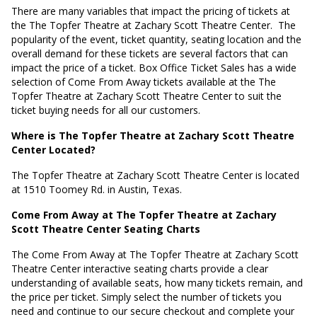
There are many variables that impact the pricing of tickets at
the The Topfer Theatre at Zachary Scott Theatre Center.
The
popularity of the event, ticket quantity, seating location and the
overall demand for these tickets are several factors that can
impact the price of a ticket. Box Office Ticket Sales has a wide
selection of Come From Away tickets available at the The
Topfer Theatre at Zachary Scott Theatre Center to suit the
ticket buying needs for all our customers.
Where is The Topfer Theatre at Zachary Scott Theatre
Center Located?
The Topfer Theatre at Zachary Scott Theatre Center is located
at
1510 Toomey Rd. in Austin, Texas
.
Come From Away at The Topfer Theatre at Zachary
Scott Theatre Center Seating Charts
The Come From Away at The Topfer Theatre at Zachary Scott
Theatre Center interactive seating charts provide a clear
understanding of available seats, how many tickets remain, and
the price per ticket. Simply select the number of tickets you
need and continue to our secure checkout and complete your