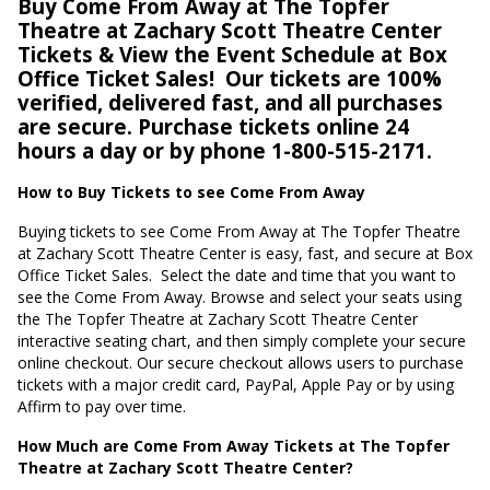
Buy Come From Away at The Topfer
Theatre at Zachary Scott Theatre Center
Tickets & View the Event Schedule at Box
Office Ticket Sales!
Our tickets are 100%
verified, delivered fast, and all purchases
are secure. Purchase tickets online 24
hours a day or by phone 1-800-515-2171.
How to Buy Tickets to see Come From Away
Buying tickets to see Come From Away at The Topfer Theatre
at Zachary Scott Theatre Center is easy, fast, and secure at Box
Office Ticket Sales.
Select the date and time that you want to
see the Come From Away. Browse and select your seats using
the The Topfer Theatre at Zachary Scott Theatre Center
interactive seating chart, and then simply complete your secure
online checkout. Our secure checkout allows users to purchase
tickets with a major credit card, PayPal, Apple Pay or by using
Affirm to pay over time.
How Much are Come From Away Tickets at The Topfer
Theatre at Zachary Scott Theatre Center?