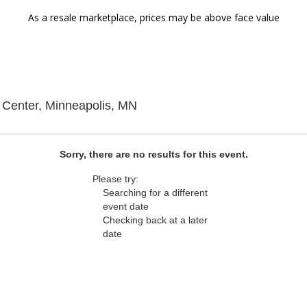
As a resale marketplace, prices may be above face value
g
The Cedar Cultural Center, Mi
 Center, Minneapolis, MN
Sorry, there are no results for this event.
Please try:
Searching for a different
event date
Checking back at a later
date