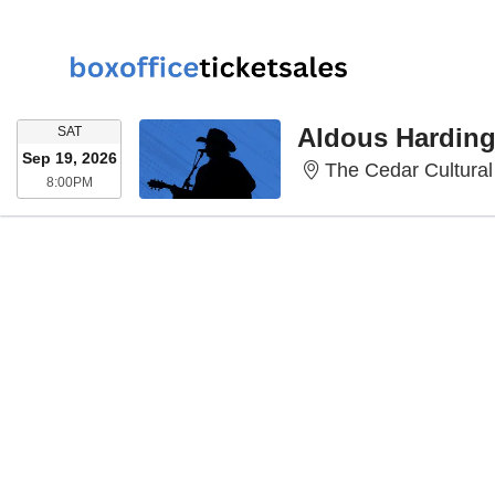
SATURDAY
Aldous Hardin
SAT
Sep 19, 2026
The Cedar Cultural
8:00PM
8:00PM