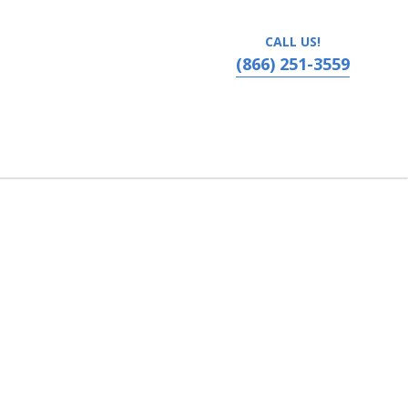
CALL US!
(866) 251-3559
nneapolis, Minnesota