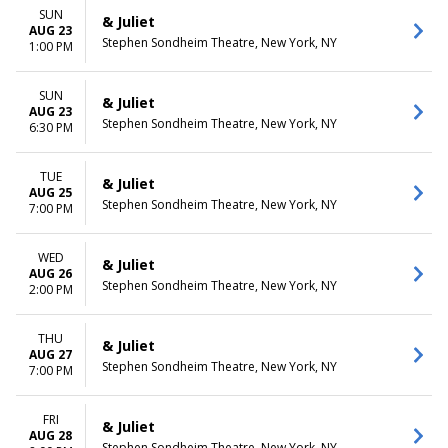
SUN
& Juliet
AUG 23
Stephen Sondheim Theatre, New York, NY
1:00 PM
SUN
& Juliet
AUG 23
Stephen Sondheim Theatre, New York, NY
6:30 PM
TUE
& Juliet
AUG 25
Stephen Sondheim Theatre, New York, NY
7:00 PM
WED
& Juliet
AUG 26
Stephen Sondheim Theatre, New York, NY
2:00 PM
THU
& Juliet
AUG 27
Stephen Sondheim Theatre, New York, NY
7:00 PM
FRI
& Juliet
AUG 28
Stephen Sondheim Theatre, New York, NY