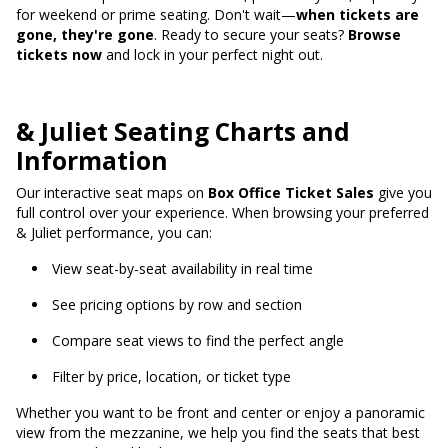
for weekend or prime seating. Don't wait—
when tickets are
gone, they're gone
. Ready to secure your seats?
Browse
tickets now
and lock in your perfect night out.
& Juliet Seating Charts and
Information
Our interactive seat maps on
Box Office Ticket Sales
give you
full control over your experience. When browsing your preferred
& Juliet performance, you can:
View seat-by-seat availability in real time
See pricing options by row and section
Compare seat views to find the perfect angle
Filter by price, location, or ticket type
Whether you want to be front and center or enjoy a panoramic
view from the mezzanine, we help you find the seats that best