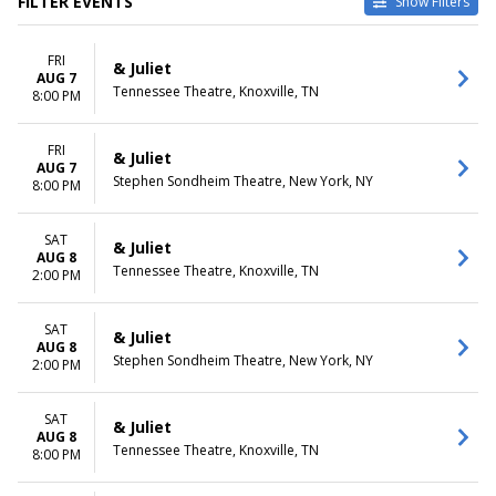
FILTER EVENTS
Show Filters
TYPE
CATEGORIES
FRI
Other
Broadway
& Juliet
AUG 7
Theatre
Musical / Play
Tennessee Theatre, Knoxville, TN
8:00 PM
VENUES
DATES
Belk Theatre at Blumenthal
FRI
Today
& Juliet
AUG 7
Performing Arts Center
This weekend
Stephen Sondheim Theatre, New York, NY
8:00 PM
First Interstate Center for the
This month
Arts
Choose dates
Mccallum Theatre
SAT
& Juliet
AUG 8
Morrison Center For The
Tennessee Theatre, Knoxville, TN
2:00 PM
Performing Arts
Stephen Sondheim Theatre
more
SAT
& Juliet
AUG 8
Stephen Sondheim Theatre, New York, NY
2:00 PM
MONTHS
DAY OF WEEK
January
Sunday
August
Monday
SAT
& Juliet
September
Tuesday
AUG 8
Tennessee Theatre, Knoxville, TN
8:00 PM
October
Wednesday
November
Thursday