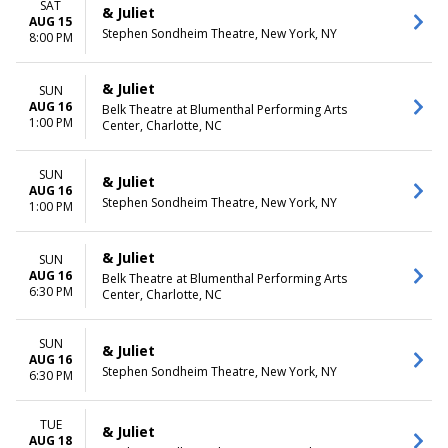
SAT
& Juliet
AUG 15
Stephen Sondheim Theatre, New York, NY
8:00 PM
& Juliet
SUN
AUG 16
Belk Theatre at Blumenthal Performing Arts
1:00 PM
Center, Charlotte, NC
SUN
& Juliet
AUG 16
Stephen Sondheim Theatre, New York, NY
1:00 PM
& Juliet
SUN
AUG 16
Belk Theatre at Blumenthal Performing Arts
6:30 PM
Center, Charlotte, NC
SUN
& Juliet
AUG 16
Stephen Sondheim Theatre, New York, NY
6:30 PM
TUE
& Juliet
AUG 18