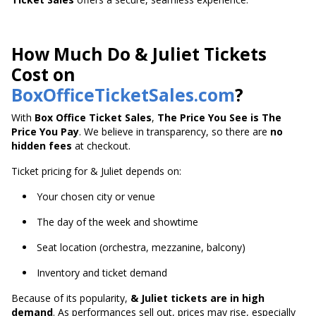
How Much Do & Juliet Tickets
Cost on
BoxOfficeTicketSales.com
?
With
Box Office Ticket Sales
,
The Price You See is The
Price You Pay
. We believe in transparency, so there are
no
hidden fees
at checkout.
Ticket pricing for & Juliet depends on:
Your chosen city or venue
The day of the week and showtime
Seat location (orchestra, mezzanine, balcony)
Inventory and ticket demand
Because of its popularity,
& Juliet tickets are in high
demand
. As performances sell out, prices may rise, especially