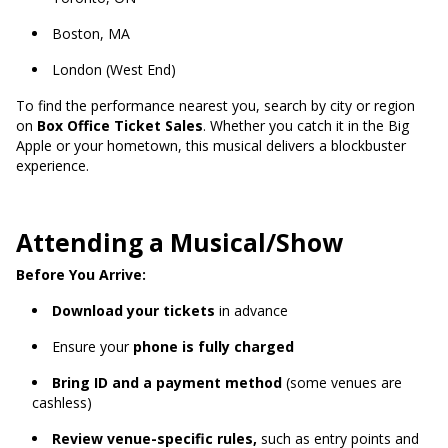
Boston, MA
London (West End)
To find the performance nearest you, search by city or region
on
Box Office Ticket Sales
. Whether you catch it in the Big
Apple or your hometown, this musical delivers a blockbuster
experience.
Attending a Musical/Show
Before You Arrive:
Download your tickets
in advance
Ensure your
phone is fully charged
Bring ID and a payment method
(some venues are
cashless)
Review venue-specific rules,
such as entry points and