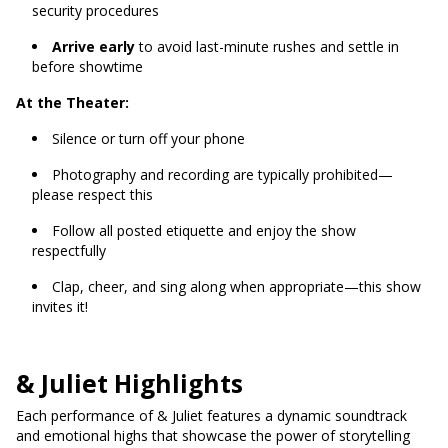
security procedures
Arrive early
to avoid last-minute rushes and settle in
before showtime
At the Theater:
Silence or turn off your phone
Photography and recording are typically prohibited—
please respect this
Follow all posted etiquette and enjoy the show
respectfully
Clap, cheer, and sing along when appropriate—this show
invites it!
& Juliet Highlights
Each performance of & Juliet features a dynamic soundtrack
and emotional highs that showcase the power of storytelling