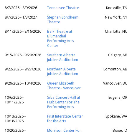
8/7/2026 - 8/9/2026
Tennessee Theatre
Knoxville, TN
8/7/2026 - 1/3/2027
Stephen Sondheim
New York, NY
Theatre
8/11/2026 - 8/16/2026
Belk Theatre at
Charlotte, NC
Blumenthal
Performing Arts
Center
9/15/2026 - 9/20/2026
Southern Alberta
Calgary, AB
Jubilee Auditorium
9/22/2026 - 9/27/2026
Northern Alberta
Edmonton, AB
Jubilee Auditorium
9/29/2026 - 10/4/2026
Queen Elizabeth
Vancouver, BC
Theatre - Vancouver
10/6/2026 -
Silva Concert Hall at
Eugene, OR
10/11/2026
Hult Center For The
Performing Arts
10/13/2026 -
First Interstate Center
Spokane, WA
10/18/2026
for the Arts
10/20/2026 -
Morrison Center For
Boise, ID