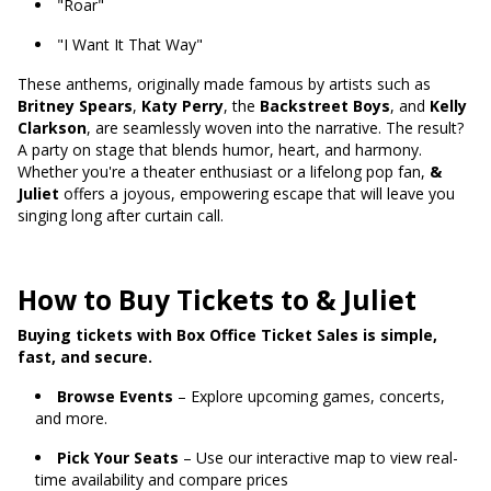
"Roar"
"I Want It That Way"
These anthems, originally made famous by artists such as
Britney Spears
,
Katy Perry
, the
Backstreet Boys
, and
Kelly
Clarkson
, are seamlessly woven into the narrative. The result?
A party on stage that blends humor, heart, and harmony.
Whether you're a theater enthusiast or a lifelong pop fan,
&
Juliet
offers a joyous, empowering escape that will leave you
singing long after curtain call.
How to Buy Tickets to & Juliet
Buying tickets with Box Office Ticket Sales is simple,
fast, and secure.
Browse Events
– Explore upcoming games, concerts,
and more.
Pick Your Seats
– Use our interactive map to view real-
time availability and compare prices