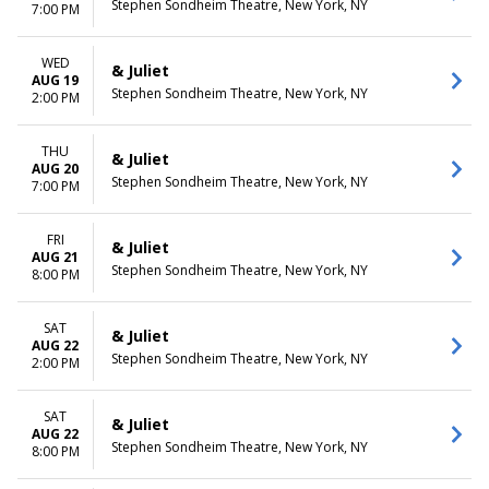
Stephen Sondheim Theatre, New York, NY
7:00 PM
WED
& Juliet
AUG 19
Stephen Sondheim Theatre, New York, NY
2:00 PM
THU
& Juliet
AUG 20
Stephen Sondheim Theatre, New York, NY
7:00 PM
FRI
& Juliet
AUG 21
Stephen Sondheim Theatre, New York, NY
8:00 PM
SAT
& Juliet
AUG 22
Stephen Sondheim Theatre, New York, NY
2:00 PM
SAT
& Juliet
AUG 22
Stephen Sondheim Theatre, New York, NY
8:00 PM