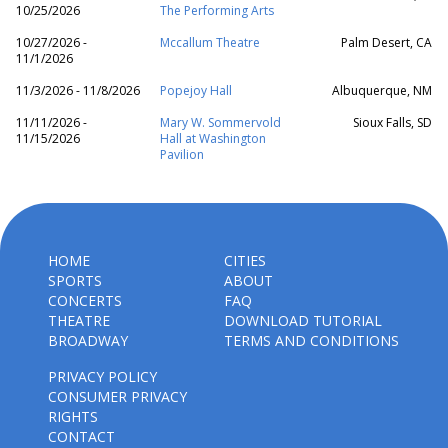
10/25/2026
The Performing Arts
10/27/2026 -
Mccallum Theatre
Palm Desert, CA
11/1/2026
11/3/2026 - 11/8/2026
Popejoy Hall
Albuquerque, NM
11/11/2026 -
Mary W. Sommervold
Sioux Falls, SD
11/15/2026
Hall at Washington
Pavilion
HOME
CITIES
SPORTS
ABOUT
CONCERTS
FAQ
THEATRE
DOWNLOAD TUTORIAL
BROADWAY
TERMS AND CONDITIONS
PRIVACY POLICY
CONSUMER PRIVACY
RIGHTS
CONTACT