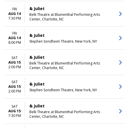
& Juliet
FRI
AUG 14
Belk Theatre at Blumenthal Performing Arts
7:30 PM
Center, Charlotte, NC
FRI
& Juliet
AUG 14
Stephen Sondheim Theatre, New York, NY
8:00 PM
& Juliet
SAT
AUG 15
Belk Theatre at Blumenthal Performing Arts
2:00 PM
Center, Charlotte, NC
SAT
& Juliet
AUG 15
Stephen Sondheim Theatre, New York, NY
2:00 PM
& Juliet
SAT
AUG 15
Belk Theatre at Blumenthal Performing Arts
7:30 PM
Center, Charlotte, NC