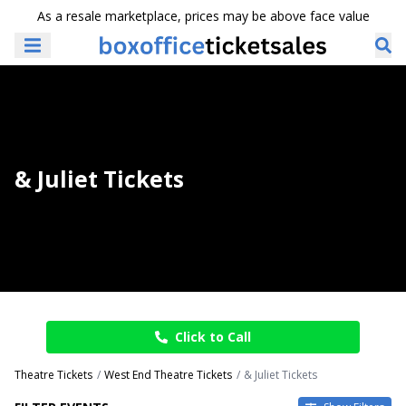
As a resale marketplace, prices may be above face value
& Juliet Tickets
Click to Call
Theatre Tickets
West End Theatre Tickets
& Juliet Tickets