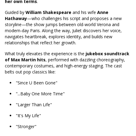
her own terms
.
Guided by
William Shakespeare
and his wife
Anne
Hathaway
—who challenges his script and proposes a new
storyline—the show jumps between old-world Verona and
modern-day Paris. Along the way, Juliet discovers her voice,
navigates heartbreak, explores identity, and builds new
relationships that reflect her growth.
What truly elevates the experience is the
jukebox soundtrack
of Max Martin hits
, performed with dazzling choreography,
contemporary costumes, and high-energy staging. The cast
belts out pop classics like:
"Since U Been Gone"
"...Baby One More Time"
"Larger Than Life"
"It's My Life"
"Stronger"