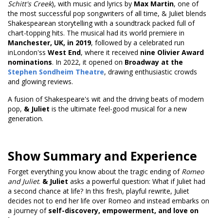
Schitt's Creek
), with music and lyrics by
Max Martin
, one of
the most successful pop songwriters of all time, & Juliet blends
Shakespearean storytelling with a soundtrack packed full of
chart-topping hits. The musical had its world premiere in
Manchester, UK, in 2019
, followed by a celebrated run
inLondon'ss
West End
, where it received
nine Olivier Award
nominations
. In 2022, it opened on
Broadway at the
Stephen Sondheim Theatre
, drawing enthusiastic crowds
and glowing reviews.
A fusion of Shakespeare's wit and the driving beats of modern
pop,
& Juliet
is the ultimate feel-good musical for a new
generation.
Show Summary and Experience
Forget everything you know about the tragic ending of
Romeo
and Juliet
.
& Juliet
asks a powerful question: What if Juliet had
a second chance at life? In this fresh, playful rewrite, Juliet
decides not to end her life over Romeo and instead embarks on
a journey of
self-discovery, empowerment, and love on