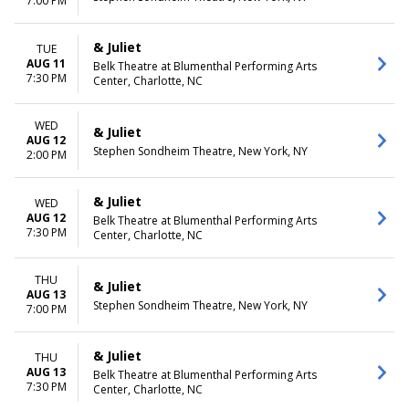
7:00 PM
& Juliet
TUE
AUG 11
Belk Theatre at Blumenthal Performing Arts
7:30 PM
Center, Charlotte, NC
WED
& Juliet
AUG 12
Stephen Sondheim Theatre, New York, NY
2:00 PM
& Juliet
WED
AUG 12
Belk Theatre at Blumenthal Performing Arts
7:30 PM
Center, Charlotte, NC
THU
& Juliet
AUG 13
Stephen Sondheim Theatre, New York, NY
7:00 PM
& Juliet
THU
AUG 13
Belk Theatre at Blumenthal Performing Arts
7:30 PM
Center, Charlotte, NC