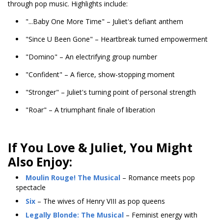
through pop music. Highlights include:
"...Baby One More Time" – Juliet's defiant anthem
"Since U Been Gone" – Heartbreak turned empowerment
"Domino" – An electrifying group number
"Confident" – A fierce, show-stopping moment
"Stronger" – Juliet's turning point of personal strength
"Roar" – A triumphant finale of liberation
If You Love & Juliet, You Might
Also Enjoy:
Moulin Rouge! The Musical
– Romance meets pop
spectacle
Six
– The wives of Henry VIII as pop queens
Legally Blonde: The Musical
– Feminist energy with