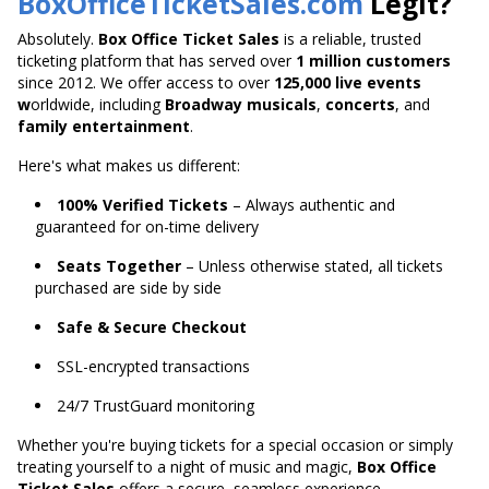
BoxOfficeTicketSales.com
Legit?
Absolutely.
Box Office Ticket Sales
is a reliable, trusted
ticketing platform that has served over
1 million customers
since 2012. We offer access to over
125,000 live
events
w
orldwide
, including
Broadway musicals
,
concerts
, and
family entertainment
.
Here's what makes us different:
100% Verified Tickets
– Always authentic and
guaranteed for on-time delivery
Seats Together
– Unless otherwise stated, all tickets
purchased are side by side
Safe & Secure Checkout
SSL-encrypted transactions
24/7 TrustGuard monitoring
Whether you're buying tickets for a special occasion or
simply
treating yourself to a night of music and magic,
Box Office
Ticket Sales
offers a secure,
seamless experience.