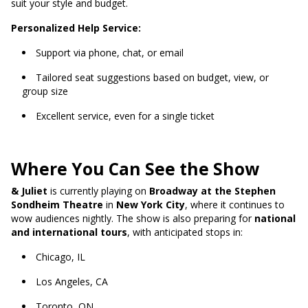
suit your style and budget.
Personalized Help Service:
Support via phone, chat, or email
Tailored seat suggestions based on budget, view, or
group size
Excellent service, even for a single ticket
Where You Can See the Show
& Juliet
is currently playing on
Broadway at the Stephen
Sondheim Theatre
in
New York City
, where it continues to
wow audiences nightly. The show is also preparing for
national
and international tours
, with anticipated stops in:
Chicago, IL
Los Angeles, CA
Toronto, ON