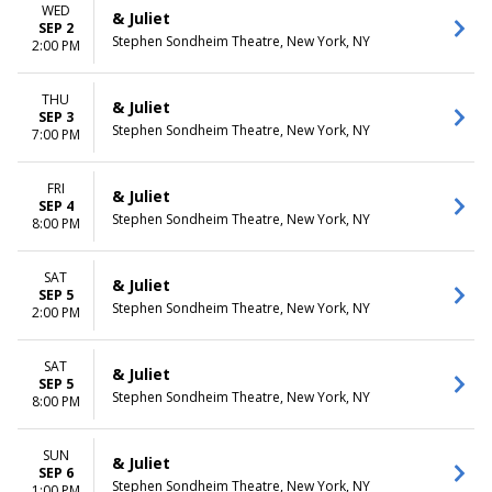
WED
& Juliet
SEP 2
Stephen Sondheim Theatre, New York, NY
2:00 PM
THU
& Juliet
SEP 3
Stephen Sondheim Theatre, New York, NY
7:00 PM
FRI
& Juliet
SEP 4
Stephen Sondheim Theatre, New York, NY
8:00 PM
SAT
& Juliet
SEP 5
Stephen Sondheim Theatre, New York, NY
2:00 PM
SAT
& Juliet
SEP 5
Stephen Sondheim Theatre, New York, NY
8:00 PM
SUN
& Juliet
SEP 6
Stephen Sondheim Theatre, New York, NY
1:00 PM