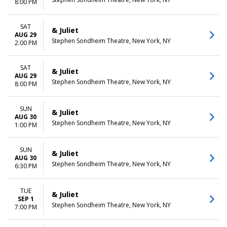
8:00 PM
SAT
& Juliet
AUG 29
Stephen Sondheim Theatre, New York, NY
2:00 PM
SAT
& Juliet
AUG 29
Stephen Sondheim Theatre, New York, NY
8:00 PM
SUN
& Juliet
AUG 30
Stephen Sondheim Theatre, New York, NY
1:00 PM
SUN
& Juliet
AUG 30
Stephen Sondheim Theatre, New York, NY
6:30 PM
TUE
& Juliet
SEP 1
Stephen Sondheim Theatre, New York, NY
7:00 PM