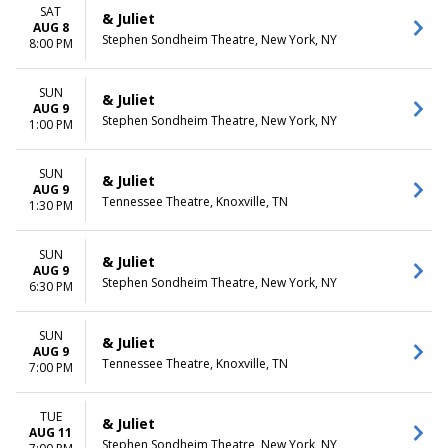
December
Friday
SAT
& Juliet
Saturday
AUG 8
Stephen Sondheim Theatre, New York, NY
8:00 PM
TIME
Day
SUN
& Juliet
Night
AUG 9
Stephen Sondheim Theatre, New York, NY
1:00 PM
SUN
& Juliet
AUG 9
Tennessee Theatre, Knoxville, TN
1:30 PM
SUN
& Juliet
AUG 9
Stephen Sondheim Theatre, New York, NY
6:30 PM
SUN
& Juliet
AUG 9
Tennessee Theatre, Knoxville, TN
7:00 PM
TUE
& Juliet
AUG 11
Stephen Sondheim Theatre, New York, NY