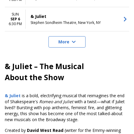
SUN
& Juliet
SEP 6
Stephen Sondheim Theatre, New York, NY
6:30 PM
More
& Juliet – The Musical
About the Show
& Juliet
is a bold, electrifying musical that reimagines the end
of Shakespeare's
Romeo and Juliet
with a twist—what if Juliet
lived? Bursting with pop anthems, feminist fire, and glittering
energy, this show has become one of the most talked-about
new musicals on the Broadway stage.
Created by
David West Read
(writer for the Emmy-winning