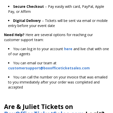
Secure Checkout
– Pay easily with card, PayPal, Apple
Pay, or Affirm
Digital Delivery
– Tickets will be sent via email or mobile
entry before your event date
Need Help?
Here are several options for reaching our
customer support team:
You can log in to your account
here
and live chat with one
of our agents
You can email our team at
customersupport@boxofficeticketsales.com
You can call the number on your invoice that was emailed
to you immediately after your order was completed and
accepted
Are & Juliet Tickets on