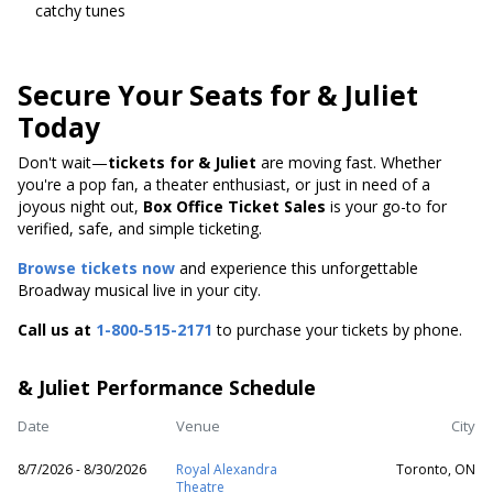
catchy tunes
Secure Your Seats for & Juliet
Today
Don't wait—
tickets for & Juliet
are moving fast. Whether
you're a pop fan, a theater enthusiast, or just in need of a
joyous night out,
Box Office Ticket Sales
is your go-to for
verified, safe, and simple ticketing.
Browse tickets now
and experience this unforgettable
Broadway musical live in your city.
Call us at
1-800-515-2171
to purchase your tickets by phone.
& Juliet Performance Schedule
Date
Venue
City
8/7/2026 - 8/30/2026
Royal Alexandra
Toronto, ON
Theatre