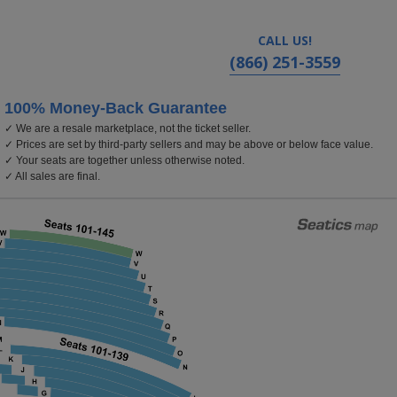
CALL US!
(866) 251-3559
100% Money-Back Guarantee
✓ We are a resale marketplace, not the ticket seller.
rom Center For The Arts - Segerstrom Hall, Costa Mesa,
✓ Prices are set by third-party sellers and may be above or below face value.
✓ Your seats are together unless otherwise noted.
✓ All sales are final.