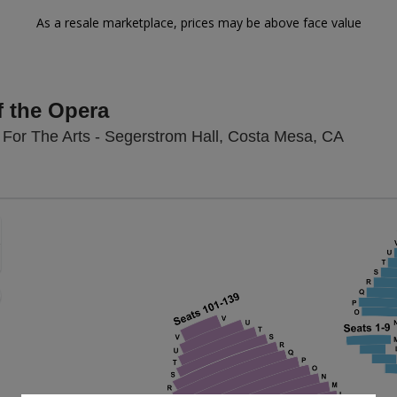
As a resale marketplace, prices may be above face value
 the Opera
Segerst
For The Arts - Segerstrom Hall, Costa Mesa, CA
Zoom
In
Zoom
Out
sets
e
set
oom
ap
vel
nd
rectional