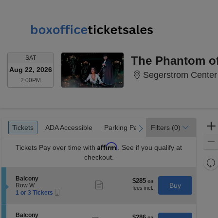
SATURDAY
The Phantom of
SAT
Aug 22, 2026
Segerstrom Center 
2:00PM
2:00PM
Ticket
Tickets
ADA Accessible
Parking Passes
Tickets
ADA Accessible
Parking Passes
Filters
(0)
previous
next
Types
Affirm
Tickets
Pay over time with
. See if you qualify at
checkout.
Re
th
Re
S
Balcony
z
$285
$285
M
Show
e
Buy
Row W
each
more
le
Mobile
c
1
1 or 3 Tickets
ticket
Ticket
t
or
a
details
i
3
di
o
Tickets
S
Balcony
$286
$286