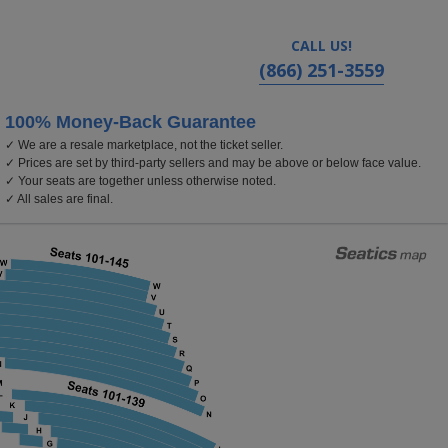
CALL US!
(866) 251-3559
100% Money-Back Guarantee
✓ We are a resale marketplace, not the ticket seller.
rom Center For The Arts - Segerstrom Hall, Costa Mesa,
✓ Prices are set by third-party sellers and may be above or below face value.
✓ Your seats are together unless otherwise noted.
✓ All sales are final.