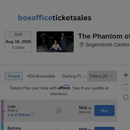
SUNDAY
The Phantom of
SUN
Aug 16, 2026
Segerstrom Center 
6:30PM
6:30PM
Ticket
Tickets
ADA Accessible
Parking Passes
Tickets
ADA Accessible
Parking Passes
Filters
(0)
previous
next
Types
Affirm
Tickets
Pay over time with
. See if you qualify at
checkout.
Re
th
Re
S
Loge
z
$416
$416
M
Show
e
Buy
Row V
each
more
le
Mobile
c
1
1 or 3 Tickets
ticket
Ticket
t
or
a
details
i
3
di
o
Tickets
S
Balcony
$418
$418