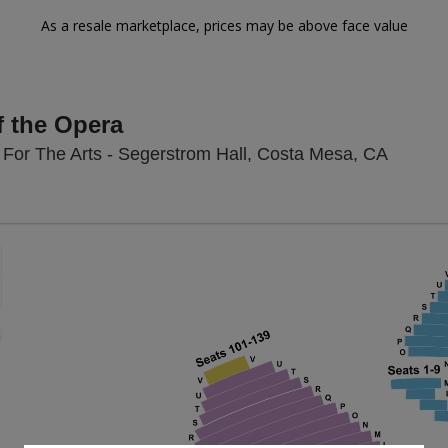
As a resale marketplace, prices may be above face value
 the Opera
Segerst
For The Arts - Segerstrom Hall, Costa Mesa, CA
Zoom
In
Zoom
Out
sets
e
set
oom
ap
vel
nd
rectional