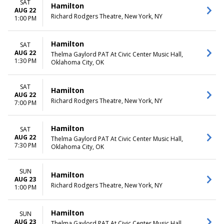
SAT
Hamilton
AUG 22
Richard Rodgers Theatre, New York, NY
1:00 PM
Hamilton
SAT
AUG 22
Thelma Gaylord PAT At Civic Center Music Hall,
1:30 PM
Oklahoma City, OK
SAT
Hamilton
AUG 22
Richard Rodgers Theatre, New York, NY
7:00 PM
Hamilton
SAT
AUG 22
Thelma Gaylord PAT At Civic Center Music Hall,
7:30 PM
Oklahoma City, OK
SUN
Hamilton
AUG 23
Richard Rodgers Theatre, New York, NY
1:00 PM
Hamilton
SUN
AUG 23
Thelma Gaylord PAT At Civic Center Music Hall,