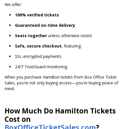
We offer:
100% verified tickets
Guaranteed on-time delivery
Seats together
unless otherwise noted
Safe, secure checkout
, featuring:
SSL-encrypted payments
24/7 TrustGuard monitoring
When you purchase Hamilton tickets from Box Office Ticket
Sales, you're not only buying access—you're buying peace of
mind.
How Much Do Hamilton Tickets
Cost on
BoxOfficeTicketSales.com
?