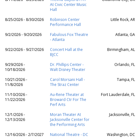
At Civic Center Music
Hall
8/25/2026 - 8/30/2026
Robinson Center
Little Rock, AR
Performance Hall
9/2/2026 - 9/20/2026
Fabulous Fox Theatre
Atlanta, GA
- Atlanta
9/22/2026 - 9/27/2026
Concert Hall at the
Birmingham, AL
BJCC
9/29/2026 -
Dr. Phillips Center -
Orlando, FL
10/18/2026
Walt Disney Theater
10/21/2026 -
Carol Morsani Hall -
Tampa, FL
11/8/2026
The Straz Center
11/10/2026 -
Au-Rene Theater at
Fort Lauderdale, FL
11/22/2026
Broward Ctr For The
Perf Arts
12/1/2026 -
Moran Theater At
Jacksonville, FL
12/13/2026
Jacksonville Center for
the Performing Arts
12/16/2026 - 2/7/2027
National Theatre - DC
Washington, DC