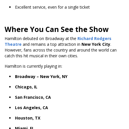
Excellent service, even for a single ticket
Where You Can See the Show
Hamilton debuted on Broadway at the
Richard Rodgers
Theatre
and remains a top attraction in
New York City
.
However, fans across the country and around the world can
catch this hit musical in their own cities.
Hamilton is currently playing in:
Broadway – New York, NY
Chicago, IL
San Francisco, CA
Los Angeles, CA
Houston, TX
Miami, FL