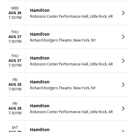
WED
Hamilton
AUG 26
Robinson Center Performance Hall, Little Rock, AR
7:30 PM
THU
Hamilton
AUG 27
Richard Rodgers Theatre, New York, NY
7:00 PM
THU
Hamilton
AUG 27
Robinson Center Performance Hall, Little Rock, AR
7:30 PM
FRI
Hamilton
AUG 28
Richard Rodgers Theatre, New York, NY
7:00 PM
FRI
Hamilton
AUG 28
Robinson Center Performance Hall, Little Rock, AR
7:30 PM
SAT
Hamilton