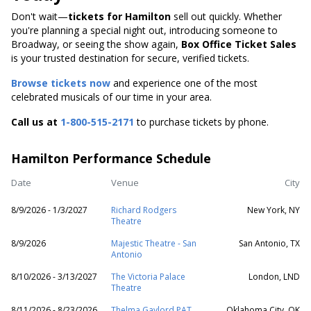
Don't wait—
tickets for Hamilton
sell out quickly. Whether
you're planning a special night out, introducing someone to
Broadway, or seeing the show again,
Box Office Ticket Sales
is your trusted destination for secure, verified tickets.
Browse tickets now
and experience one of the most
celebrated musicals of our time in your area.
Call us at
1-800-515-2171
to purchase tickets by phone.
Hamilton Performance Schedule
Date
Venue
City
8/9/2026 - 1/3/2027
Richard Rodgers
New York, NY
Theatre
8/9/2026
Majestic Theatre - San
San Antonio, TX
Antonio
8/10/2026 - 3/13/2027
The Victoria Palace
London, LND
Theatre
8/11/2026 - 8/23/2026
Thelma Gaylord PAT
Oklahoma City, OK