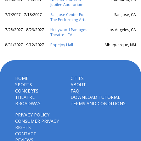
Jubilee Auditorium
7/7/2027 - 7/18/2027
San Jose Center For
San Jose, CA
The Performing Arts
7/28/2027 - 8/29/2027
Hollywood Pantages
Los Angeles, CA
Theatre - CA
8/31/2027 - 9/12/2027
Popejoy Hall
Albuquerque, NM
HOME
CITIES
SPORTS
ABOUT
CONCERTS
FAQ
THEATRE
DOWNLOAD TUTORIAL
BROADWAY
TERMS AND CONDITIONS
PRIVACY POLICY
CONSUMER PRIVACY
RIGHTS
CONTACT
REVIEWS