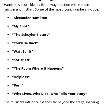
Hamilton's score blends Broadway tradition with modern
lyricism and rhythm. Some of the most iconic numbers include:
“Alexander Hamilton”
"My Shot"
"The Schuyler Sisters"
"You'll Be Back"
"Wait for It"
"Satisfied"
"The Room Where It Happens"
"Helpless"
"Burn"
"Who Lives, Who Dies, Who Tells Your Story"
The musical's influence extends far beyond the stage, inspiring