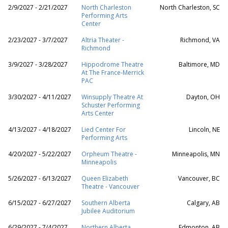
2/9/2027 - 2/21/2027
North Charleston
North Charleston, SC
Performing Arts
Center
2/23/2027 - 3/7/2027
Altria Theater -
Richmond, VA
Richmond
3/9/2027 - 3/28/2027
Hippodrome Theatre
Baltimore, MD
At The France-Merrick
PAC
3/30/2027 - 4/11/2027
Winsupply Theatre At
Dayton, OH
Schuster Performing
Arts Center
4/13/2027 - 4/18/2027
Lied Center For
Lincoln, NE
Performing Arts
4/20/2027 - 5/22/2027
Orpheum Theatre -
Minneapolis, MN
Minneapolis
5/26/2027 - 6/13/2027
Queen Elizabeth
Vancouver, BC
Theatre - Vancouver
6/15/2027 - 6/27/2027
Southern Alberta
Calgary, AB
Jubilee Auditorium
6/29/2027 - 7/4/2027
Northern Alberta
Edmonton, AB