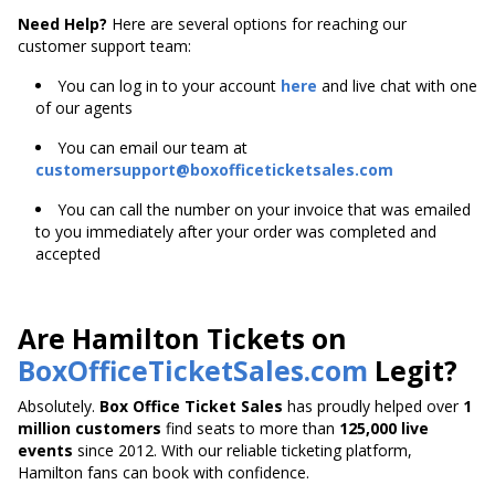
Need Help?
Here are several options for reaching our
customer support team:
You can log in to your account
here
and live chat with one
of our agents
You can email our team at
customersupport@boxofficeticketsales.com
You can call the number on your invoice that was emailed
to you immediately after your order was completed and
accepted
Are Hamilton Tickets on
BoxOfficeTicketSales.com
Legit?
Absolutely.
Box Office Ticket Sales
has proudly helped over
1
million customers
find seats to more than
125,000 live
events
since 2012. With our reliable ticketing platform,
Hamilton fans can book with confidence.