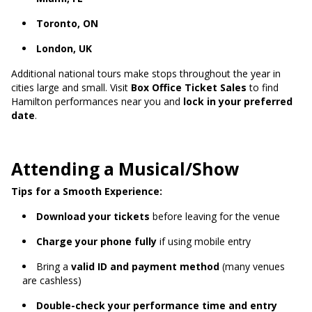
Toronto, ON
London, UK
Additional national tours make stops throughout the year in
cities large and small. Visit
Box Office Ticket Sales
to find
Hamilton performances near you and
lock in your preferred
date
.
Attending a Musical/Show
Tips for a Smooth Experience:
Download your tickets
before leaving for the venue
Charge your phone fully
if using mobile entry
Bring a
valid ID and payment method
(many venues
are cashless)
Double-check your performance time and entry