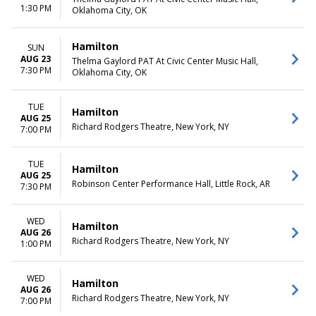
1:30 PM
Oklahoma City, OK
Hamilton
SUN
AUG 23
Thelma Gaylord PAT At Civic Center Music Hall,
7:30 PM
Oklahoma City, OK
TUE
Hamilton
AUG 25
Richard Rodgers Theatre, New York, NY
7:00 PM
TUE
Hamilton
AUG 25
Robinson Center Performance Hall, Little Rock, AR
7:30 PM
WED
Hamilton
AUG 26
Richard Rodgers Theatre, New York, NY
1:00 PM
WED
Hamilton
AUG 26
Richard Rodgers Theatre, New York, NY
7:00 PM