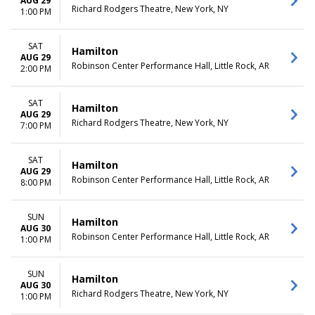
AUG 29
Richard Rodgers Theatre, New York, NY
1:00 PM
SAT
Hamilton
AUG 29
Robinson Center Performance Hall, Little Rock, AR
2:00 PM
SAT
Hamilton
AUG 29
Richard Rodgers Theatre, New York, NY
7:00 PM
SAT
Hamilton
AUG 29
Robinson Center Performance Hall, Little Rock, AR
8:00 PM
SUN
Hamilton
AUG 30
Robinson Center Performance Hall, Little Rock, AR
1:00 PM
SUN
Hamilton
AUG 30
Richard Rodgers Theatre, New York, NY
1:00 PM