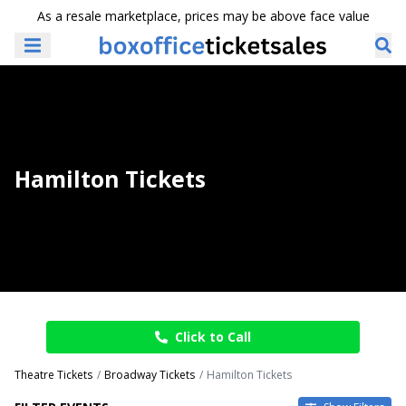
As a resale marketplace, prices may be above face value
Hamilton Tickets
Click to Call
Theatre Tickets
Broadway Tickets
Hamilton Tickets