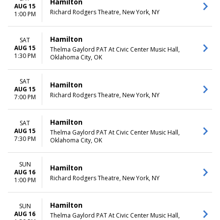
Hamilton
AUG 15
Richard Rodgers Theatre, New York, NY
1:00 PM
Hamilton
SAT
AUG 15
Thelma Gaylord PAT At Civic Center Music Hall,
1:30 PM
Oklahoma City, OK
SAT
Hamilton
AUG 15
Richard Rodgers Theatre, New York, NY
7:00 PM
Hamilton
SAT
AUG 15
Thelma Gaylord PAT At Civic Center Music Hall,
7:30 PM
Oklahoma City, OK
SUN
Hamilton
AUG 16
Richard Rodgers Theatre, New York, NY
1:00 PM
Hamilton
SUN
AUG 16
Thelma Gaylord PAT At Civic Center Music Hall,