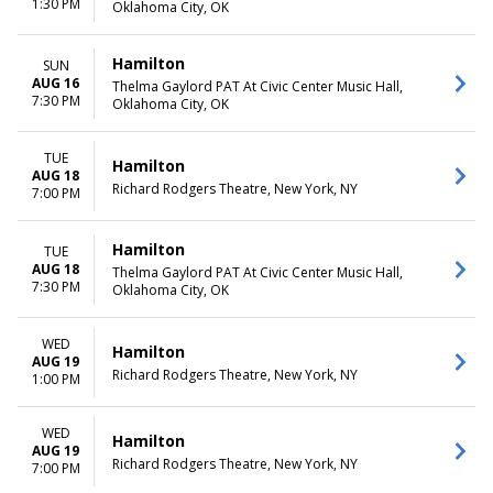
1:30 PM
Oklahoma City, OK
Hamilton
SUN
AUG 16
Thelma Gaylord PAT At Civic Center Music Hall,
7:30 PM
Oklahoma City, OK
TUE
Hamilton
AUG 18
Richard Rodgers Theatre, New York, NY
7:00 PM
Hamilton
TUE
AUG 18
Thelma Gaylord PAT At Civic Center Music Hall,
7:30 PM
Oklahoma City, OK
WED
Hamilton
AUG 19
Richard Rodgers Theatre, New York, NY
1:00 PM
WED
Hamilton
AUG 19
Richard Rodgers Theatre, New York, NY
7:00 PM