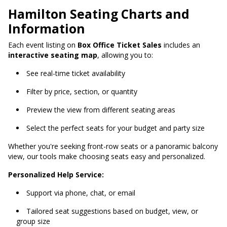
Hamilton Seating Charts and
Information
Each event listing on
Box Office Ticket Sales
includes an
interactive seating map
, allowing you to:
See real-time ticket availability
Filter by price, section, or quantity
Preview the view from different seating areas
Select the perfect seats for your budget and party size
Whether you're seeking front-row seats or a panoramic balcony
view, our tools make choosing seats easy and personalized.
Personalized Help Service:
Support via phone, chat, or email
Tailored seat suggestions based on budget, view, or
group size