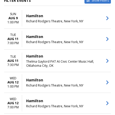
FILTER EVENTS
Show Filters
TYPE
CATEGORIES
SUN
Other
Broadway
Hamilton
AUG 9
Theatre
Musical / Play
Richard Rodgers Theatre, New York, NY
1:00 PM
VENUES
DATES
Hollywood Pantages Theatre -
TUE
Today
Hamilton
AUG 11
CA
This weekend
Richard Rodgers Theatre, New York, NY
7:00 PM
National Theatre - DC
This month
Orpheum Theatre -
Choose dates
Minneapolis
Hamilton
TUE
Queen Elizabeth Theatre -
AUG 11
Thelma Gaylord PAT At Civic Center Music Hall,
7:30 PM
Vancouver
Oklahoma City, OK
Richard Rodgers Theatre
more
WED
Hamilton
AUG 12
MONTHS
DAY OF WEEK
Richard Rodgers Theatre, New York, NY
1:00 PM
January
Sunday
February
Monday
WED
Hamilton
March
Tuesday
AUG 12
April
Wednesday
Richard Rodgers Theatre, New York, NY
7:00 PM
May
Thursday