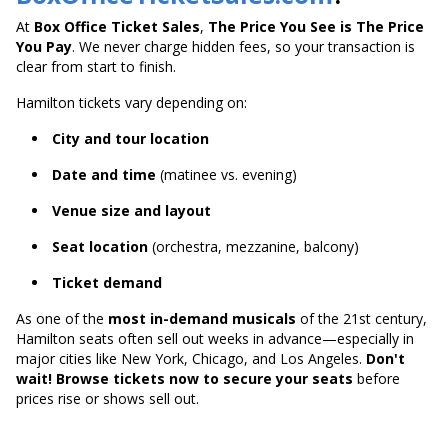
At
Box Office Ticket Sales
,
The Price You See is The Price
You Pay
. We never charge hidden fees, so your transaction is
clear from start to finish.
Hamilton tickets vary depending on:
City and tour location
Date and time
(matinee vs. evening)
Venue size and layout
Seat location
(orchestra, mezzanine, balcony)
Ticket demand
As one of the
most in-demand musicals
of the 21st century,
Hamilton seats often sell out weeks in advance—especially in
major cities like New York, Chicago, and Los Angeles.
Don't
wait! Browse tickets now to secure your seats
before
prices rise or shows sell out.