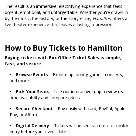
The result is an immersive, electrifying experience that feels
urgent, emotional, and unforgettable. Whether you're drawn in
by the music, the history, or the storytelling,
Hamilton
offers a
live theater experience that leaves a lasting impression.
How to Buy Tickets to Hamilton
Buying tickets with Box Office Ticket Sales is simple,
fast, and secure.
Browse Events
– Explore upcoming games, concerts,
and more.
Pick Your Seats
– Use our interactive map to view real-
time availability and compare prices
Secure Checkout
– Pay easily with card, PayPal, Apple
Pay, or Affirm
Digital Delivery
– Tickets will be sent via email or mobile
entry before your event date