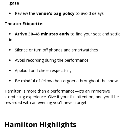
gate
Review the
venue's bag policy
to avoid delays
Theater Etiquette:
Arrive 30–45 minutes early
to find your seat and settle
in
Silence or turn off phones and smartwatches
Avoid recording during the performance
Applaud and cheer respectfully
Be mindful of fellow theatergoers throughout the show
Hamilton is more than a performance—it's an immersive
storytelling experience. Give it your full attention, and you'll be
rewarded with an evening you'll never forget.
Hamilton Highlights