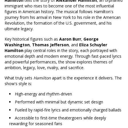
Hamilton
tells the story of
Alexander Hamilton
, an orphaned
immigrant who rises to become one of the most influential
figures in American history. The musical follows Hamilton's
journey from his arrival in New York to his role in the American
Revolution, the formation of the U.S. government, and his
ultimate legacy.
Key historical figures such as
Aaron Burr
,
George
Washington
,
Thomas Jefferson
, and
Eliza Schuyler
Hamilton
play central roles in the story, each portrayed with
emotional depth and modern energy. Through fast-paced lyrics
and powerful performances, the show explores themes of
ambition, legacy, love, rivalry, and sacrifice.
What truly sets
Hamilton
apart is the experience it delivers. The
show's style is:
High-energy and rhythm-driven
Performed with minimal but dynamic set design
Fueled by rapid-fire lyrics and emotionally charged ballads
Accessible to first-time theatergoers while deeply
rewarding for seasoned fans