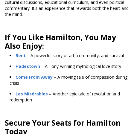
cultural discussions, educational curriculum, and even political
commentary. It's an experience that rewards both the heart and
the mind.
If You Like Hamilton, You May
Also Enjoy:
Rent
– A powerful story of art, community, and survival
Hadestown
– A Tony-winning mythological love story
Come From Away
– A moving tale of compassion during
crisis
Les Misérables
– Another epic tale of revolution and
redemption
Secure Your Seats for Hamilton
Today