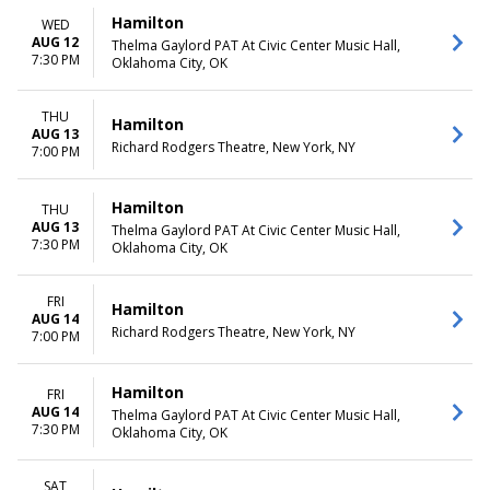
more
Friday
Hamilton
WED
Saturday
AUG 12
Thelma Gaylord PAT At Civic Center Music Hall,
7:30 PM
Oklahoma City, OK
TIME
Day
Night
THU
Hamilton
AUG 13
Richard Rodgers Theatre, New York, NY
7:00 PM
Hamilton
THU
AUG 13
Thelma Gaylord PAT At Civic Center Music Hall,
7:30 PM
Oklahoma City, OK
FRI
Hamilton
AUG 14
Richard Rodgers Theatre, New York, NY
7:00 PM
Hamilton
FRI
AUG 14
Thelma Gaylord PAT At Civic Center Music Hall,
7:30 PM
Oklahoma City, OK
SAT