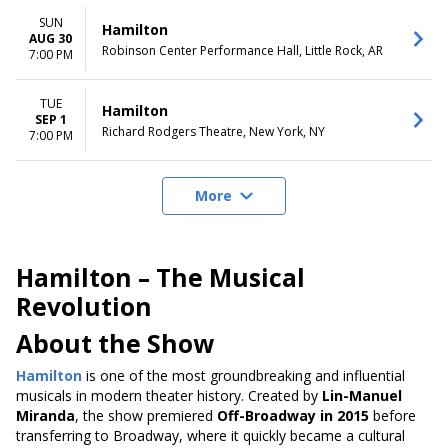
SUN
Hamilton
AUG 30
Robinson Center Performance Hall, Little Rock, AR
7:00 PM
TUE
Hamilton
SEP 1
Richard Rodgers Theatre, New York, NY
7:00 PM
More
Hamilton – The Musical
Revolution
About the Show
Hamilton
is one of the most groundbreaking and influential
musicals in modern theater history. Created by
Lin-Manuel
Miranda
, the show premiered
Off-Broadway in 2015
before
transferring to Broadway, where it quickly became a cultural