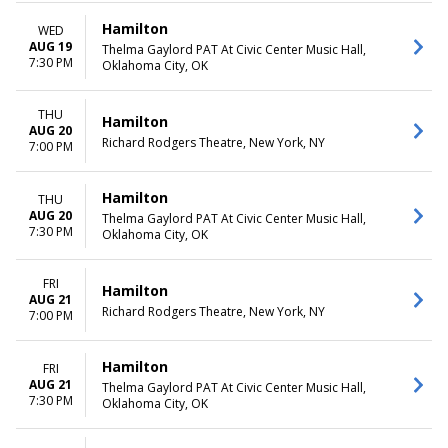
Hamilton
WED
AUG 19
Thelma Gaylord PAT At Civic Center Music Hall,
7:30 PM
Oklahoma City, OK
THU
Hamilton
AUG 20
Richard Rodgers Theatre, New York, NY
7:00 PM
Hamilton
THU
AUG 20
Thelma Gaylord PAT At Civic Center Music Hall,
7:30 PM
Oklahoma City, OK
FRI
Hamilton
AUG 21
Richard Rodgers Theatre, New York, NY
7:00 PM
Hamilton
FRI
AUG 21
Thelma Gaylord PAT At Civic Center Music Hall,
7:30 PM
Oklahoma City, OK