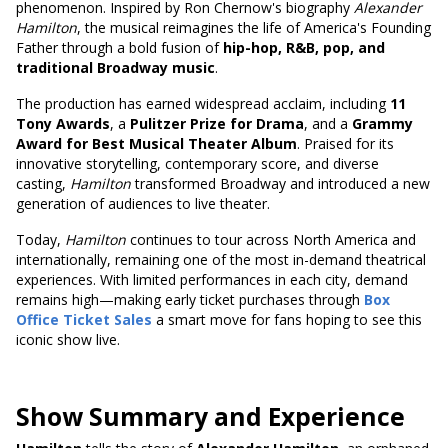
phenomenon. Inspired by Ron Chernow's biography
Alexander
Hamilton
, the musical reimagines the life of America's Founding
Father through a bold fusion of
hip-hop, R&B, pop, and
traditional Broadway music
.
The production has earned widespread acclaim, including
11
Tony Awards
, a
Pulitzer Prize for Drama
, and a
Grammy
Award for Best Musical Theater Album
. Praised for its
innovative storytelling, contemporary score, and diverse
casting,
Hamilton
transformed Broadway and introduced a new
generation of audiences to live theater.
Today,
Hamilton
continues to tour across North America and
internationally, remaining one of the most in-demand theatrical
experiences. With limited performances in each city, demand
remains high—making early ticket purchases through
Box
Office Ticket Sales
a smart move for fans hoping to see this
iconic show live.
Show Summary and Experience