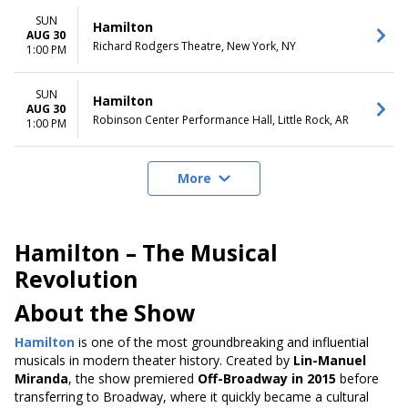
SUN
Hamilton
AUG 30
Richard Rodgers Theatre, New York, NY
1:00 PM
SUN
Hamilton
AUG 30
Robinson Center Performance Hall, Little Rock, AR
1:00 PM
More
Hamilton – The Musical
Revolution
About the Show
Hamilton
is one of the most groundbreaking and influential
musicals in modern theater history. Created by
Lin-Manuel
Miranda
, the show premiered
Off-Broadway in 2015
before
transferring to Broadway, where it quickly became a cultural