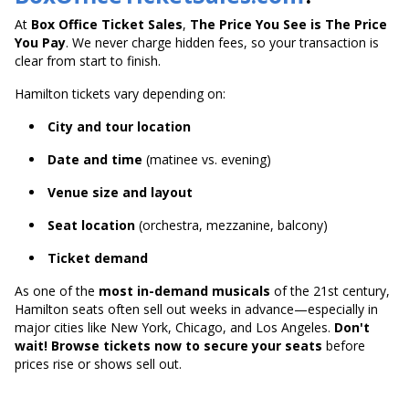
At
Box Office Ticket Sales
,
The Price You See is The Price
You Pay
. We never charge hidden fees, so your transaction is
clear from start to finish.
Hamilton tickets vary depending on:
City and tour location
Date and time
(matinee vs. evening)
Venue size and layout
Seat location
(orchestra, mezzanine, balcony)
Ticket demand
As one of the
most in-demand musicals
of the 21st century,
Hamilton seats often sell out weeks in advance—especially in
major cities like New York, Chicago, and Los Angeles.
Don't
wait! Browse tickets now to secure your seats
before
prices rise or shows sell out.