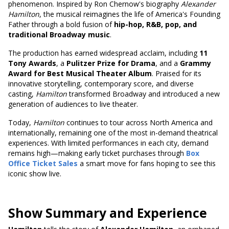
phenomenon. Inspired by Ron Chernow's biography
Alexander
Hamilton
, the musical reimagines the life of America's Founding
Father through a bold fusion of
hip-hop, R&B, pop, and
traditional Broadway music
.
The production has earned widespread acclaim, including
11
Tony Awards
, a
Pulitzer Prize for Drama
, and a
Grammy
Award for Best Musical Theater Album
. Praised for its
innovative storytelling, contemporary score, and diverse
casting,
Hamilton
transformed Broadway and introduced a new
generation of audiences to live theater.
Today,
Hamilton
continues to tour across North America and
internationally, remaining one of the most in-demand theatrical
experiences. With limited performances in each city, demand
remains high—making early ticket purchases through
Box
Office Ticket Sales
a smart move for fans hoping to see this
iconic show live.
Show Summary and Experience