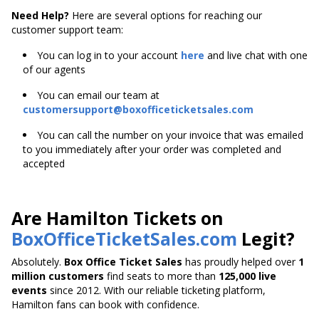
Need Help?
Here are several options for reaching our
customer support team:
You can log in to your account
here
and live chat with one
of our agents
You can email our team at
customersupport@boxofficeticketsales.com
You can call the number on your invoice that was emailed
to you immediately after your order was completed and
accepted
Are Hamilton Tickets on
BoxOfficeTicketSales.com
Legit?
Absolutely.
Box Office Ticket Sales
has proudly helped over
1
million customers
find seats to more than
125,000 live
events
since 2012. With our reliable ticketing platform,
Hamilton fans can book with confidence.