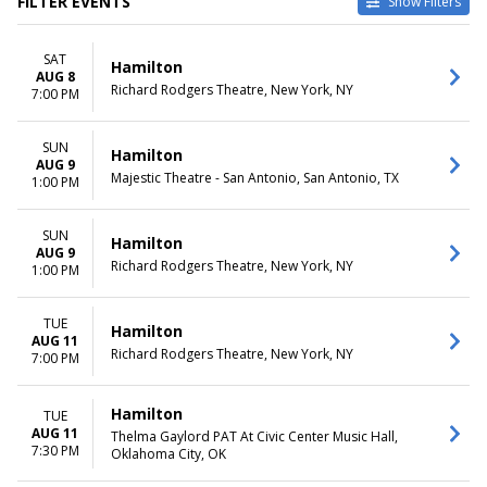
FILTER EVENTS
Show Filters
TYPE
CATEGORIES
SAT
Other
Broadway
Hamilton
AUG 8
Theatre
Musical / Play
Richard Rodgers Theatre, New York, NY
7:00 PM
VENUES
DATES
Hollywood Pantages Theatre -
SUN
Today
Hamilton
AUG 9
CA
This weekend
Majestic Theatre - San Antonio, San Antonio, TX
1:00 PM
National Theatre - DC
This month
Orpheum Theatre -
Choose dates
Minneapolis
SUN
Hamilton
AUG 9
Queen Elizabeth Theatre -
Richard Rodgers Theatre, New York, NY
1:00 PM
Vancouver
Richard Rodgers Theatre
more
TUE
Hamilton
AUG 11
Richard Rodgers Theatre, New York, NY
7:00 PM
MONTHS
DAY OF WEEK
January
Sunday
February
Monday
Hamilton
TUE
March
Tuesday
AUG 11
Thelma Gaylord PAT At Civic Center Music Hall,
April
Wednesday
7:30 PM
Oklahoma City, OK
May
Thursday