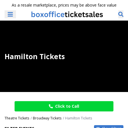
As a resale marketplace, prices may be above face value
Hamilton Tickets
Click to Call
Theatre Tickets
Broadway Tickets
Hamilton Tickets