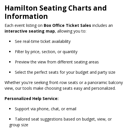
Hamilton Seating Charts and
Information
Each event listing on
Box Office Ticket Sales
includes an
interactive seating map
, allowing you to:
See real-time ticket availability
Filter by price, section, or quantity
Preview the view from different seating areas
Select the perfect seats for your budget and party size
Whether you're seeking front-row seats or a panoramic balcony
view, our tools make choosing seats easy and personalized.
Personalized Help Service:
Support via phone, chat, or email
Tailored seat suggestions based on budget, view, or
group size