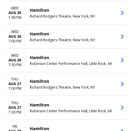
WED
Hamilton
AUG 26
Richard Rodgers Theatre, New York, NY
1:00 PM
WED
Hamilton
AUG 26
Richard Rodgers Theatre, New York, NY
7:00 PM
WED
Hamilton
AUG 26
Robinson Center Performance Hall, Little Rock, AR
7:30 PM
THU
Hamilton
AUG 27
Richard Rodgers Theatre, New York, NY
7:00 PM
THU
Hamilton
AUG 27
Robinson Center Performance Hall, Little Rock, AR
7:30 PM
FRI
Hamilton