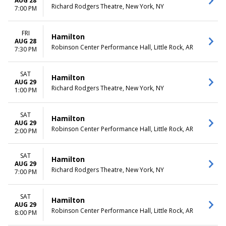
AUG 28
Richard Rodgers Theatre, New York, NY
7:00 PM
FRI
Hamilton
AUG 28
Robinson Center Performance Hall, Little Rock, AR
7:30 PM
SAT
Hamilton
AUG 29
Richard Rodgers Theatre, New York, NY
1:00 PM
SAT
Hamilton
AUG 29
Robinson Center Performance Hall, Little Rock, AR
2:00 PM
SAT
Hamilton
AUG 29
Richard Rodgers Theatre, New York, NY
7:00 PM
SAT
Hamilton
AUG 29
Robinson Center Performance Hall, Little Rock, AR
8:00 PM