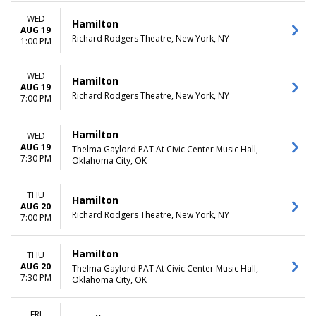
WED
Hamilton
AUG 19
Richard Rodgers Theatre, New York, NY
1:00 PM
WED
Hamilton
AUG 19
Richard Rodgers Theatre, New York, NY
7:00 PM
Hamilton
WED
AUG 19
Thelma Gaylord PAT At Civic Center Music Hall,
7:30 PM
Oklahoma City, OK
THU
Hamilton
AUG 20
Richard Rodgers Theatre, New York, NY
7:00 PM
Hamilton
THU
AUG 20
Thelma Gaylord PAT At Civic Center Music Hall,
7:30 PM
Oklahoma City, OK
FRI