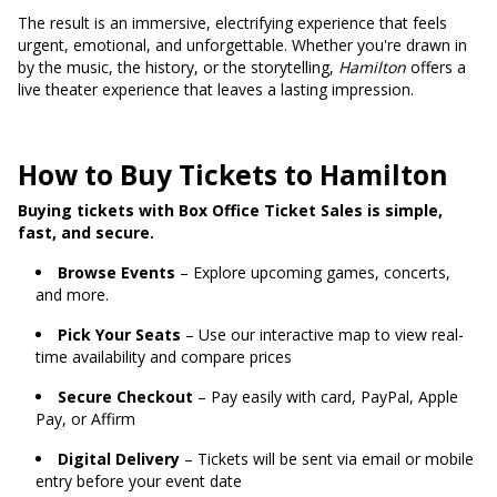
The result is an immersive, electrifying experience that feels
urgent, emotional, and unforgettable. Whether you're drawn in
by the music, the history, or the storytelling,
Hamilton
offers a
live theater experience that leaves a lasting impression.
How to Buy Tickets to Hamilton
Buying tickets with Box Office Ticket Sales is simple,
fast, and secure.
Browse Events
– Explore upcoming games, concerts,
and more.
Pick Your Seats
– Use our interactive map to view real-
time availability and compare prices
Secure Checkout
– Pay easily with card, PayPal, Apple
Pay, or Affirm
Digital Delivery
– Tickets will be sent via email or mobile
entry before your event date