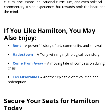
cultural discussions, educational curriculum, and even political
commentary. It's an experience that rewards both the heart and
the mind.
If You Like Hamilton, You May
Also Enjoy:
Rent
– A powerful story of art, community, and survival
Hadestown
– A Tony-winning mythological love story
Come From Away
– A moving tale of compassion during
crisis
Les Misérables
– Another epic tale of revolution and
redemption
Secure Your Seats for Hamilton
Today