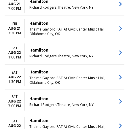
Hamilton
AUG 21
Richard Rodgers Theatre, New York, NY
7:00 PM
Hamilton
FRI
AUG 21
Thelma Gaylord PAT At Civic Center Music Hall,
7:30 PM
Oklahoma City, OK
SAT
Hamilton
AUG 22
Richard Rodgers Theatre, New York, NY
1:00 PM
Hamilton
SAT
AUG 22
Thelma Gaylord PAT At Civic Center Music Hall,
1:30 PM
Oklahoma City, OK
SAT
Hamilton
AUG 22
Richard Rodgers Theatre, New York, NY
7:00 PM
Hamilton
SAT
AUG 22
Thelma Gaylord PAT At Civic Center Music Hall,