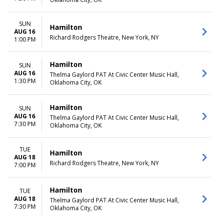
SUN
Hamilton
AUG 16
Richard Rodgers Theatre, New York, NY
1:00 PM
Hamilton
SUN
AUG 16
Thelma Gaylord PAT At Civic Center Music Hall,
1:30 PM
Oklahoma City, OK
Hamilton
SUN
AUG 16
Thelma Gaylord PAT At Civic Center Music Hall,
7:30 PM
Oklahoma City, OK
TUE
Hamilton
AUG 18
Richard Rodgers Theatre, New York, NY
7:00 PM
Hamilton
TUE
AUG 18
Thelma Gaylord PAT At Civic Center Music Hall,
7:30 PM
Oklahoma City, OK