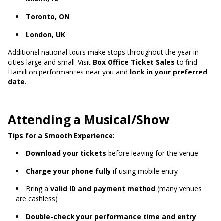
Toronto, ON
London, UK
Additional national tours make stops throughout the year in
cities large and small. Visit
Box Office Ticket Sales
to find
Hamilton performances near you and
lock in your preferred
date
.
Attending a Musical/Show
Tips for a Smooth Experience:
Download your tickets
before leaving for the venue
Charge your phone fully
if using mobile entry
Bring a
valid ID and payment method
(many venues
are cashless)
Double-check your performance time and entry