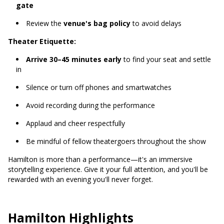
gate
Review the
venue's bag policy
to avoid delays
Theater Etiquette:
Arrive 30–45 minutes early
to find your seat and settle
in
Silence or turn off phones and smartwatches
Avoid recording during the performance
Applaud and cheer respectfully
Be mindful of fellow theatergoers throughout the show
Hamilton is more than a performance—it's an immersive
storytelling experience. Give it your full attention, and you'll be
rewarded with an evening you'll never forget.
Hamilton Highlights