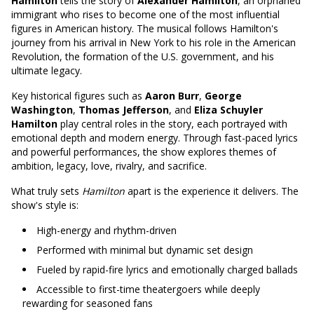
Hamilton
tells the story of
Alexander Hamilton
, an orphaned
immigrant who rises to become one of the most influential
figures in American history. The musical follows Hamilton's
journey from his arrival in New York to his role in the American
Revolution, the formation of the U.S. government, and his
ultimate legacy.
Key historical figures such as
Aaron Burr
,
George
Washington
,
Thomas Jefferson
, and
Eliza Schuyler
Hamilton
play central roles in the story, each portrayed with
emotional depth and modern energy. Through fast-paced lyrics
and powerful performances, the show explores themes of
ambition, legacy, love, rivalry, and sacrifice.
What truly sets
Hamilton
apart is the experience it delivers. The
show's style is:
High-energy and rhythm-driven
Performed with minimal but dynamic set design
Fueled by rapid-fire lyrics and emotionally charged ballads
Accessible to first-time theatergoers while deeply
rewarding for seasoned fans