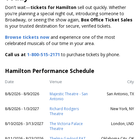
Don't wait—
tickets for Hamilton
sell out quickly. Whether
you're planning a special night out, introducing someone to
Broadway, or seeing the show again,
Box Office Ticket Sales
is your trusted destination for secure, verified tickets.
Browse tickets now
and experience one of the most
celebrated musicals of our time in your area.
Call us at
1-800-515-2171
to purchase tickets by phone.
Hamilton Performance Schedule
Date
Venue
City
8/8/2026 - 8/9/2026
Majestic Theatre - San
San Antonio, TX
Antonio
8/8/2026 - 1/3/2027
Richard Rodgers
New York, NY
Theatre
8/10/2026 - 3/13/2027
The Victoria Palace
London, LND
Theatre
8/11/2026 - 8/23/2026
Thelma Gaylord PAT
Oklahoma City, OK