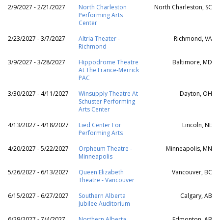
2/9/2027 - 2/21/2027
North Charleston
North Charleston, SC
Performing Arts
Center
2/23/2027 - 3/7/2027
Altria Theater -
Richmond, VA
Richmond
3/9/2027 - 3/28/2027
Hippodrome Theatre
Baltimore, MD
At The France-Merrick
PAC
3/30/2027 - 4/11/2027
Winsupply Theatre At
Dayton, OH
Schuster Performing
Arts Center
4/13/2027 - 4/18/2027
Lied Center For
Lincoln, NE
Performing Arts
4/20/2027 - 5/22/2027
Orpheum Theatre -
Minneapolis, MN
Minneapolis
5/26/2027 - 6/13/2027
Queen Elizabeth
Vancouver, BC
Theatre - Vancouver
6/15/2027 - 6/27/2027
Southern Alberta
Calgary, AB
Jubilee Auditorium
6/29/2027 - 7/4/2027
Northern Alberta
Edmonton, AB