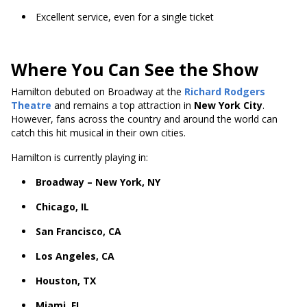
Excellent service, even for a single ticket
Where You Can See the Show
Hamilton debuted on Broadway at the
Richard Rodgers
Theatre
and remains a top attraction in
New York City
.
However, fans across the country and around the world can
catch this hit musical in their own cities.
Hamilton is currently playing in:
Broadway – New York, NY
Chicago, IL
San Francisco, CA
Los Angeles, CA
Houston, TX
Miami, FL