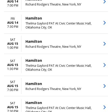
AUG 14
Richard Rodgers Theatre, New York, NY
7:00 PM
Hamilton
FRI
AUG 14
Thelma Gaylord PAT At Civic Center Music Hall,
7:30 PM
Oklahoma City, OK
SAT
Hamilton
AUG 15
Richard Rodgers Theatre, New York, NY
1:00 PM
Hamilton
SAT
AUG 15
Thelma Gaylord PAT At Civic Center Music Hall,
1:30 PM
Oklahoma City, OK
SAT
Hamilton
AUG 15
Richard Rodgers Theatre, New York, NY
7:00 PM
Hamilton
SAT
AUG 15
Thelma Gaylord PAT At Civic Center Music Hall,
7:30 PM
Oklahoma City, OK