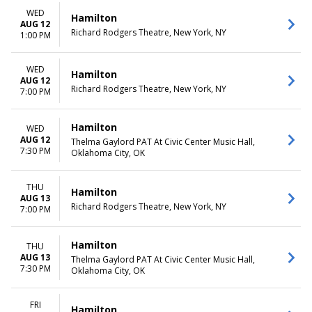
more
Friday
WED
Saturday
Hamilton
AUG 12
Richard Rodgers Theatre, New York, NY
1:00 PM
TIME
Day
Night
WED
Hamilton
AUG 12
Richard Rodgers Theatre, New York, NY
7:00 PM
Hamilton
WED
AUG 12
Thelma Gaylord PAT At Civic Center Music Hall,
7:30 PM
Oklahoma City, OK
THU
Hamilton
AUG 13
Richard Rodgers Theatre, New York, NY
7:00 PM
Hamilton
THU
AUG 13
Thelma Gaylord PAT At Civic Center Music Hall,
7:30 PM
Oklahoma City, OK
FRI
Hamilton