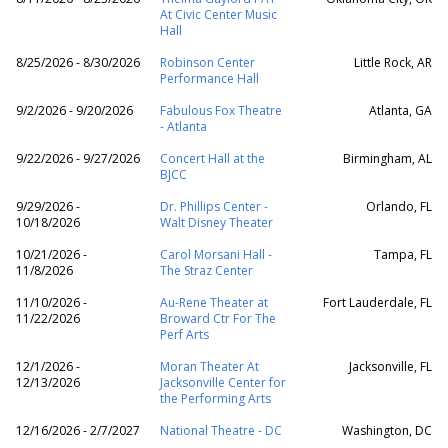
At Civic Center Music
Hall
8/25/2026 - 8/30/2026
Robinson Center
Little Rock, AR
Performance Hall
9/2/2026 - 9/20/2026
Fabulous Fox Theatre
Atlanta, GA
- Atlanta
9/22/2026 - 9/27/2026
Concert Hall at the
Birmingham, AL
BJCC
9/29/2026 -
Dr. Phillips Center -
Orlando, FL
10/18/2026
Walt Disney Theater
10/21/2026 -
Carol Morsani Hall -
Tampa, FL
11/8/2026
The Straz Center
11/10/2026 -
Au-Rene Theater at
Fort Lauderdale, FL
11/22/2026
Broward Ctr For The
Perf Arts
12/1/2026 -
Moran Theater At
Jacksonville, FL
12/13/2026
Jacksonville Center for
the Performing Arts
12/16/2026 - 2/7/2027
National Theatre - DC
Washington, DC