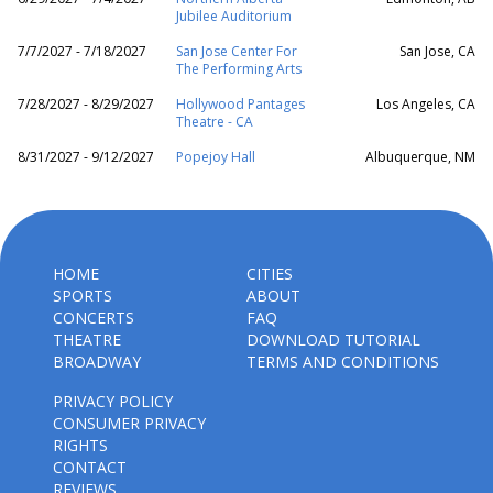
Jubilee Auditorium
7/7/2027 - 7/18/2027
San Jose Center For
San Jose, CA
The Performing Arts
7/28/2027 - 8/29/2027
Hollywood Pantages
Los Angeles, CA
Theatre - CA
8/31/2027 - 9/12/2027
Popejoy Hall
Albuquerque, NM
HOME
CITIES
SPORTS
ABOUT
CONCERTS
FAQ
THEATRE
DOWNLOAD TUTORIAL
BROADWAY
TERMS AND CONDITIONS
PRIVACY POLICY
CONSUMER PRIVACY
RIGHTS
CONTACT
REVIEWS