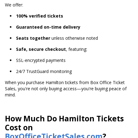
We offer:
100% verified tickets
Guaranteed on-time delivery
Seats together
unless otherwise noted
Safe, secure checkout
, featuring:
SSL-encrypted payments
24/7 TrustGuard monitoring
When you purchase Hamilton tickets from Box Office Ticket
Sales, you're not only buying access—you're buying peace of
mind.
How Much Do Hamilton Tickets
Cost on
BoxOfficeTicketSales.com
?