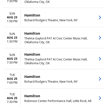
7:30 PM
Oklahoma City, OK
SUN
Hamilton
AUG 23
Richard Rodgers Theatre, New York, NY
1:00 PM
Hamilton
SUN
AUG 23
Thelma Gaylord PAT At Civic Center Music Hall,
1:30 PM
Oklahoma City, OK
Hamilton
SUN
AUG 23
Thelma Gaylord PAT At Civic Center Music Hall,
7:30 PM
Oklahoma City, OK
TUE
Hamilton
AUG 25
Richard Rodgers Theatre, New York, NY
7:00 PM
TUE
Hamilton
AUG 25
Robinson Center Performance Hall, Little Rock, AR
7:30 PM