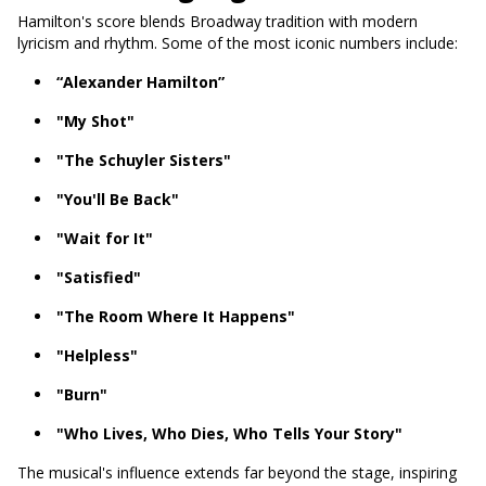
Hamilton's score blends Broadway tradition with modern
lyricism and rhythm. Some of the most iconic numbers include:
“Alexander Hamilton”
"My Shot"
"The Schuyler Sisters"
"You'll Be Back"
"Wait for It"
"Satisfied"
"The Room Where It Happens"
"Helpless"
"Burn"
"Who Lives, Who Dies, Who Tells Your Story"
The musical's influence extends far beyond the stage, inspiring