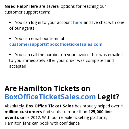
Need Help?
Here are several options for reaching our
customer support team:
You can log in to your account
here
and live chat with one
of our agents
You can email our team at
customersupport@boxofficeticketsales.com
You can call the number on your invoice that was emailed
to you immediately after your order was completed and
accepted
Are Hamilton Tickets on
BoxOfficeTicketSales.com
Legit?
Absolutely.
Box Office Ticket Sales
has proudly helped over
1
million customers
find seats to more than
125,000 live
events
since 2012. With our reliable ticketing platform,
Hamilton fans can book with confidence.