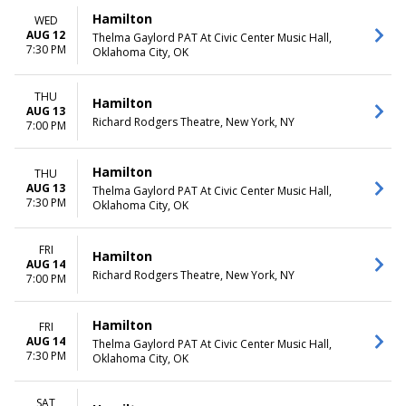
more
Friday
Hamilton
WED
Saturday
AUG 12
Thelma Gaylord PAT At Civic Center Music Hall,
7:30 PM
Oklahoma City, OK
TIME
Day
Night
THU
Hamilton
AUG 13
Richard Rodgers Theatre, New York, NY
7:00 PM
Hamilton
THU
AUG 13
Thelma Gaylord PAT At Civic Center Music Hall,
7:30 PM
Oklahoma City, OK
FRI
Hamilton
AUG 14
Richard Rodgers Theatre, New York, NY
7:00 PM
Hamilton
FRI
AUG 14
Thelma Gaylord PAT At Civic Center Music Hall,
7:30 PM
Oklahoma City, OK
SAT