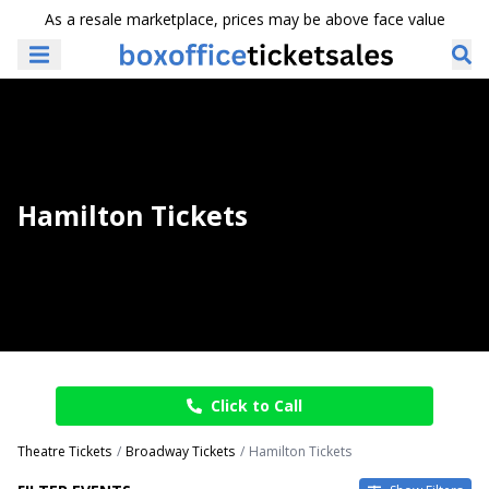
As a resale marketplace, prices may be above face value
Hamilton Tickets
Click to Call
Theatre Tickets
Broadway Tickets
Hamilton Tickets