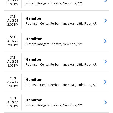
AUG 29
Richard Rodgers Theatre, New York, NY
1:00 PM
SAT
Hamilton
AUG 29
Robinson Center Performance Hall, Little Rock, AR
2:00 PM
SAT
Hamilton
AUG 29
Richard Rodgers Theatre, New York, NY
7:00 PM
SAT
Hamilton
AUG 29
Robinson Center Performance Hall, Little Rock, AR
8:00 PM
SUN
Hamilton
AUG 30
Robinson Center Performance Hall, Little Rock, AR
1:00 PM
SUN
Hamilton
AUG 30
Richard Rodgers Theatre, New York, NY
1:00 PM