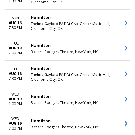
1:30 PM
Oklahoma City, OK
Hamilton
SUN
AUG 16
Thelma Gaylord PAT At Civic Center Music Hall,
7:30 PM
Oklahoma City, OK
TUE
Hamilton
AUG 18
Richard Rodgers Theatre, New York, NY
7:00 PM
Hamilton
TUE
AUG 18
Thelma Gaylord PAT At Civic Center Music Hall,
7:30 PM
Oklahoma City, OK
WED
Hamilton
AUG 19
Richard Rodgers Theatre, New York, NY
1:00 PM
WED
Hamilton
AUG 19
Richard Rodgers Theatre, New York, NY
7:00 PM