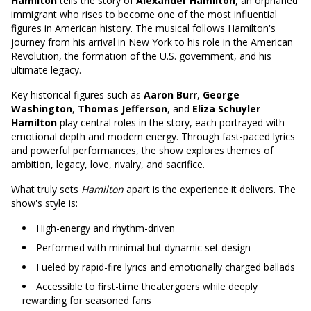
Hamilton
tells the story of
Alexander Hamilton
, an orphaned
immigrant who rises to become one of the most influential
figures in American history. The musical follows Hamilton's
journey from his arrival in New York to his role in the American
Revolution, the formation of the U.S. government, and his
ultimate legacy.
Key historical figures such as
Aaron Burr
,
George
Washington
,
Thomas Jefferson
, and
Eliza Schuyler
Hamilton
play central roles in the story, each portrayed with
emotional depth and modern energy. Through fast-paced lyrics
and powerful performances, the show explores themes of
ambition, legacy, love, rivalry, and sacrifice.
What truly sets
Hamilton
apart is the experience it delivers. The
show's style is:
High-energy and rhythm-driven
Performed with minimal but dynamic set design
Fueled by rapid-fire lyrics and emotionally charged ballads
Accessible to first-time theatergoers while deeply
rewarding for seasoned fans