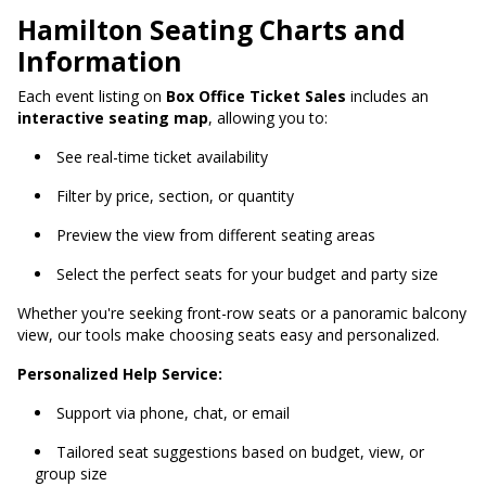
Hamilton Seating Charts and
Information
Each event listing on
Box Office Ticket Sales
includes an
interactive seating map
, allowing you to:
See real-time ticket availability
Filter by price, section, or quantity
Preview the view from different seating areas
Select the perfect seats for your budget and party size
Whether you're seeking front-row seats or a panoramic balcony
view, our tools make choosing seats easy and personalized.
Personalized Help Service:
Support via phone, chat, or email
Tailored seat suggestions based on budget, view, or
group size