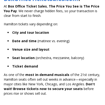
At
Box Office Ticket Sales
,
The Price You See is The Price
You Pay
. We never charge hidden fees, so your transaction is
clear from start to finish.
Hamilton tickets vary depending on:
City and tour location
Date and time
(matinee vs. evening)
Venue size and layout
Seat location
(orchestra, mezzanine, balcony)
Ticket demand
As one of the
most in-demand musicals
of the 21st century,
Hamilton seats often sell out weeks in advance—especially in
major cities like New York, Chicago, and Los Angeles.
Don't
wait! Browse tickets now to secure your seats
before
prices rise or shows sell out.