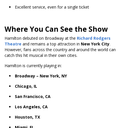
Excellent service, even for a single ticket
Where You Can See the Show
Hamilton debuted on Broadway at the
Richard Rodgers
Theatre
and remains a top attraction in
New York City
.
However, fans across the country and around the world can
catch this hit musical in their own cities.
Hamilton is currently playing in:
Broadway – New York, NY
Chicago, IL
San Francisco, CA
Los Angeles, CA
Houston, TX
Miami, FL