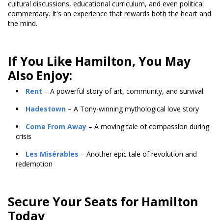
cultural discussions, educational curriculum, and even political
commentary. It's an experience that rewards both the heart and
the mind.
If You Like Hamilton, You May
Also Enjoy:
Rent
– A powerful story of art, community, and survival
Hadestown
– A Tony-winning mythological love story
Come From Away
– A moving tale of compassion during
crisis
Les Misérables
– Another epic tale of revolution and
redemption
Secure Your Seats for Hamilton
Today