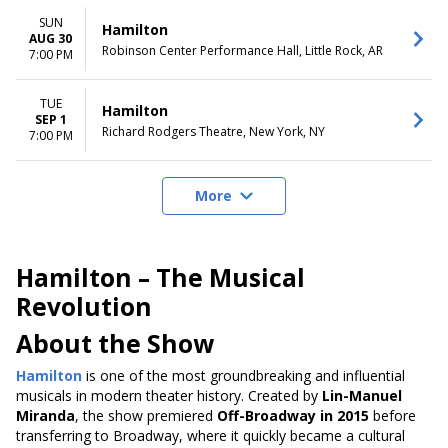
SUN
Hamilton
AUG 30
Robinson Center Performance Hall, Little Rock, AR
7:00 PM
TUE
Hamilton
SEP 1
Richard Rodgers Theatre, New York, NY
7:00 PM
More
Hamilton – The Musical
Revolution
About the Show
Hamilton
is one of the most groundbreaking and influential
musicals in modern theater history. Created by
Lin-Manuel
Miranda
, the show premiered
Off-Broadway in 2015
before
transferring to Broadway, where it quickly became a cultural