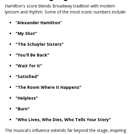
Hamilton's score blends Broadway tradition with modern
lyricism and rhythm. Some of the most iconic numbers include:
“Alexander Hamilton”
"My Shot"
"The Schuyler Sisters"
"You'll Be Back"
"Wait for It"
"Satisfied"
"The Room Where It Happens"
"Helpless"
"Burn"
"Who Lives, Who Dies, Who Tells Your Story"
The musical's influence extends far beyond the stage, inspiring