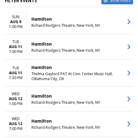
FILTER EVENTS
Show Filters
TYPE
CATEGORIES
SUN
Other
Broadway
Hamilton
AUG 9
Theatre
Musical / Play
Richard Rodgers Theatre, New York, NY
1:00 PM
VENUES
DATES
Hollywood Pantages Theatre -
TUE
Today
Hamilton
AUG 11
CA
This weekend
Richard Rodgers Theatre, New York, NY
7:00 PM
National Theatre - DC
This month
Orpheum Theatre -
Choose dates
Minneapolis
Hamilton
TUE
Queen Elizabeth Theatre -
AUG 11
Thelma Gaylord PAT At Civic Center Music Hall,
7:30 PM
Vancouver
Oklahoma City, OK
Richard Rodgers Theatre
more
WED
Hamilton
AUG 12
MONTHS
DAY OF WEEK
Richard Rodgers Theatre, New York, NY
1:00 PM
January
Sunday
February
Monday
WED
Hamilton
March
Tuesday
AUG 12
April
Wednesday
Richard Rodgers Theatre, New York, NY
7:00 PM
May
Thursday