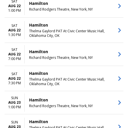
SAT
Hamilton
AUG 22
Richard Rodgers Theatre, New York, NY
1:00 PM
Hamilton
SAT
AUG 22
Thelma Gaylord PAT At Civic Center Music Hall,
1:30 PM
Oklahoma City, OK
SAT
Hamilton
AUG 22
Richard Rodgers Theatre, New York, NY
7:00 PM
Hamilton
SAT
AUG 22
Thelma Gaylord PAT At Civic Center Music Hall,
7:30 PM
Oklahoma City, OK
SUN
Hamilton
AUG 23
Richard Rodgers Theatre, New York, NY
1:00 PM
Hamilton
SUN
AUG 23
Thelma Gaylord PAT At Civic Center Music Hall,