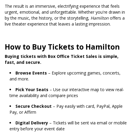
The result is an immersive, electrifying experience that feels
urgent, emotional, and unforgettable. Whether you're drawn in
by the music, the history, or the storytelling,
Hamilton
offers a
live theater experience that leaves a lasting impression.
How to Buy Tickets to Hamilton
Buying tickets with Box Office Ticket Sales is simple,
fast, and secure.
Browse Events
– Explore upcoming games, concerts,
and more.
Pick Your Seats
– Use our interactive map to view real-
time availability and compare prices
Secure Checkout
– Pay easily with card, PayPal, Apple
Pay, or Affirm
Digital Delivery
– Tickets will be sent via email or mobile
entry before your event date