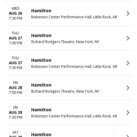
WED
Hamilton
AUG 26
Robinson Center Performance Hall, Little Rock, AR
7:30 PM
THU
Hamilton
AUG 27
Richard Rodgers Theatre, New York, NY
7:00 PM
THU
Hamilton
AUG 27
Robinson Center Performance Hall, Little Rock, AR
7:30 PM
FRI
Hamilton
AUG 28
Richard Rodgers Theatre, New York, NY
7:00 PM
FRI
Hamilton
AUG 28
Robinson Center Performance Hall, Little Rock, AR
7:30 PM
SAT
Hamilton