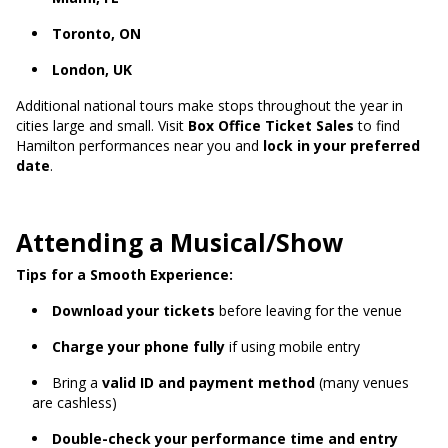
Toronto, ON
London, UK
Additional national tours make stops throughout the year in
cities large and small. Visit
Box Office Ticket Sales
to find
Hamilton performances near you and
lock in your preferred
date
.
Attending a Musical/Show
Tips for a Smooth Experience:
Download your tickets
before leaving for the venue
Charge your phone fully
if using mobile entry
Bring a
valid ID and payment method
(many venues
are cashless)
Double-check your performance time and entry