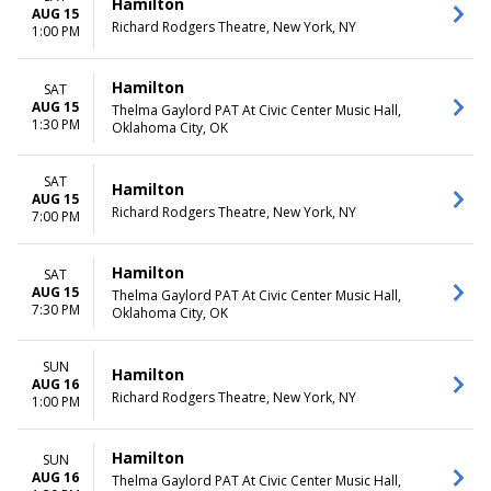
Hamilton
AUG 15
Richard Rodgers Theatre, New York, NY
1:00 PM
Hamilton
SAT
AUG 15
Thelma Gaylord PAT At Civic Center Music Hall,
1:30 PM
Oklahoma City, OK
SAT
Hamilton
AUG 15
Richard Rodgers Theatre, New York, NY
7:00 PM
Hamilton
SAT
AUG 15
Thelma Gaylord PAT At Civic Center Music Hall,
7:30 PM
Oklahoma City, OK
SUN
Hamilton
AUG 16
Richard Rodgers Theatre, New York, NY
1:00 PM
Hamilton
SUN
AUG 16
Thelma Gaylord PAT At Civic Center Music Hall,