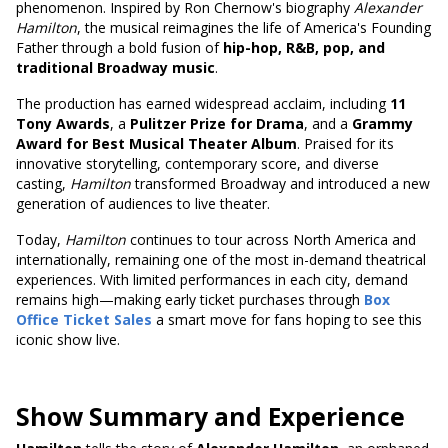
phenomenon. Inspired by Ron Chernow's biography
Alexander
Hamilton
, the musical reimagines the life of America's Founding
Father through a bold fusion of
hip-hop, R&B, pop, and
traditional Broadway music
.
The production has earned widespread acclaim, including
11
Tony Awards
, a
Pulitzer Prize for Drama
, and a
Grammy
Award for Best Musical Theater Album
. Praised for its
innovative storytelling, contemporary score, and diverse
casting,
Hamilton
transformed Broadway and introduced a new
generation of audiences to live theater.
Today,
Hamilton
continues to tour across North America and
internationally, remaining one of the most in-demand theatrical
experiences. With limited performances in each city, demand
remains high—making early ticket purchases through
Box
Office Ticket Sales
a smart move for fans hoping to see this
iconic show live.
Show Summary and Experience