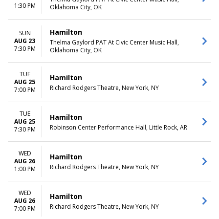
1:30 PM
Oklahoma City, OK
Hamilton
SUN
AUG 23
Thelma Gaylord PAT At Civic Center Music Hall,
7:30 PM
Oklahoma City, OK
TUE
Hamilton
AUG 25
Richard Rodgers Theatre, New York, NY
7:00 PM
TUE
Hamilton
AUG 25
Robinson Center Performance Hall, Little Rock, AR
7:30 PM
WED
Hamilton
AUG 26
Richard Rodgers Theatre, New York, NY
1:00 PM
WED
Hamilton
AUG 26
Richard Rodgers Theatre, New York, NY
7:00 PM