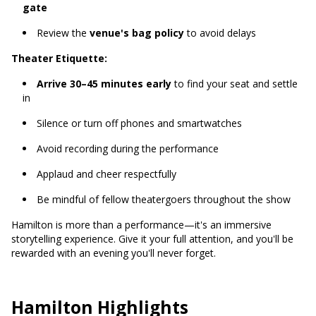
gate
Review the
venue's bag policy
to avoid delays
Theater Etiquette:
Arrive 30–45 minutes early
to find your seat and settle
in
Silence or turn off phones and smartwatches
Avoid recording during the performance
Applaud and cheer respectfully
Be mindful of fellow theatergoers throughout the show
Hamilton is more than a performance—it's an immersive
storytelling experience. Give it your full attention, and you'll be
rewarded with an evening you'll never forget.
Hamilton Highlights