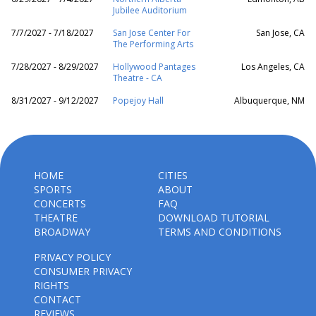
Jubilee Auditorium
7/7/2027 - 7/18/2027
San Jose Center For
San Jose, CA
The Performing Arts
7/28/2027 - 8/29/2027
Hollywood Pantages
Los Angeles, CA
Theatre - CA
8/31/2027 - 9/12/2027
Popejoy Hall
Albuquerque, NM
HOME
CITIES
SPORTS
ABOUT
CONCERTS
FAQ
THEATRE
DOWNLOAD TUTORIAL
BROADWAY
TERMS AND CONDITIONS
PRIVACY POLICY
CONSUMER PRIVACY
RIGHTS
CONTACT
REVIEWS