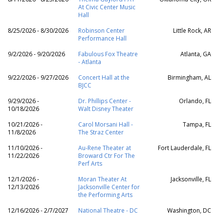
At Civic Center Music
Hall
8/25/2026 - 8/30/2026
Robinson Center
Little Rock, AR
Performance Hall
9/2/2026 - 9/20/2026
Fabulous Fox Theatre
Atlanta, GA
- Atlanta
9/22/2026 - 9/27/2026
Concert Hall at the
Birmingham, AL
BJCC
9/29/2026 -
Dr. Phillips Center -
Orlando, FL
10/18/2026
Walt Disney Theater
10/21/2026 -
Carol Morsani Hall -
Tampa, FL
11/8/2026
The Straz Center
11/10/2026 -
Au-Rene Theater at
Fort Lauderdale, FL
11/22/2026
Broward Ctr For The
Perf Arts
12/1/2026 -
Moran Theater At
Jacksonville, FL
12/13/2026
Jacksonville Center for
the Performing Arts
12/16/2026 - 2/7/2027
National Theatre - DC
Washington, DC