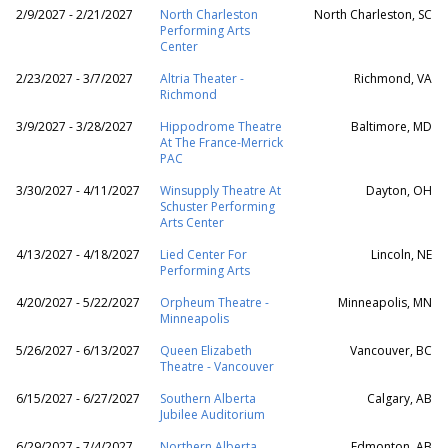
2/9/2027 - 2/21/2027
North Charleston
North Charleston, SC
Performing Arts
Center
2/23/2027 - 3/7/2027
Altria Theater -
Richmond, VA
Richmond
3/9/2027 - 3/28/2027
Hippodrome Theatre
Baltimore, MD
At The France-Merrick
PAC
3/30/2027 - 4/11/2027
Winsupply Theatre At
Dayton, OH
Schuster Performing
Arts Center
4/13/2027 - 4/18/2027
Lied Center For
Lincoln, NE
Performing Arts
4/20/2027 - 5/22/2027
Orpheum Theatre -
Minneapolis, MN
Minneapolis
5/26/2027 - 6/13/2027
Queen Elizabeth
Vancouver, BC
Theatre - Vancouver
6/15/2027 - 6/27/2027
Southern Alberta
Calgary, AB
Jubilee Auditorium
6/29/2027 - 7/4/2027
Northern Alberta
Edmonton, AB