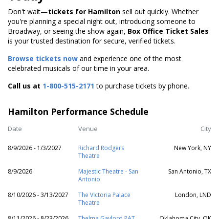
Don't wait—
tickets for Hamilton
sell out quickly. Whether
you're planning a special night out, introducing someone to
Broadway, or seeing the show again,
Box Office Ticket Sales
is your trusted destination for secure, verified tickets.
Browse tickets now
and experience one of the most
celebrated musicals of our time in your area.
Call us at
1-800-515-2171
to purchase tickets by phone.
Hamilton Performance Schedule
Date
Venue
City
8/9/2026 - 1/3/2027
Richard Rodgers
New York, NY
Theatre
8/9/2026
Majestic Theatre - San
San Antonio, TX
Antonio
8/10/2026 - 3/13/2027
The Victoria Palace
London, LND
Theatre
8/11/2026 - 8/23/2026
Thelma Gaylord PAT
Oklahoma City, OK