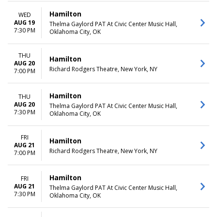
Hamilton
WED
AUG 19
Thelma Gaylord PAT At Civic Center Music Hall,
7:30 PM
Oklahoma City, OK
THU
Hamilton
AUG 20
Richard Rodgers Theatre, New York, NY
7:00 PM
Hamilton
THU
AUG 20
Thelma Gaylord PAT At Civic Center Music Hall,
7:30 PM
Oklahoma City, OK
FRI
Hamilton
AUG 21
Richard Rodgers Theatre, New York, NY
7:00 PM
Hamilton
FRI
AUG 21
Thelma Gaylord PAT At Civic Center Music Hall,
7:30 PM
Oklahoma City, OK