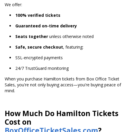
We offer:
100% verified tickets
Guaranteed on-time delivery
Seats together
unless otherwise noted
Safe, secure checkout
, featuring:
SSL-encrypted payments
24/7 TrustGuard monitoring
When you purchase Hamilton tickets from Box Office Ticket
Sales, you're not only buying access—you're buying peace of
mind.
How Much Do Hamilton Tickets
Cost on
BoxOfficeTicketSales.com
?