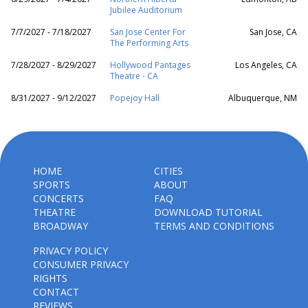
Jubilee Auditorium
7/7/2027 - 7/18/2027
San Jose Center For
San Jose, CA
The Performing Arts
7/28/2027 - 8/29/2027
Hollywood Pantages
Los Angeles, CA
Theatre - CA
8/31/2027 - 9/12/2027
Popejoy Hall
Albuquerque, NM
HOME
CITIES
SPORTS
ABOUT
CONCERTS
FAQ
THEATRE
DOWNLOAD TUTORIAL
BROADWAY
TERMS AND CONDITIONS
PRIVACY POLICY
CONSUMER PRIVACY
RIGHTS
CONTACT
REVIEWS