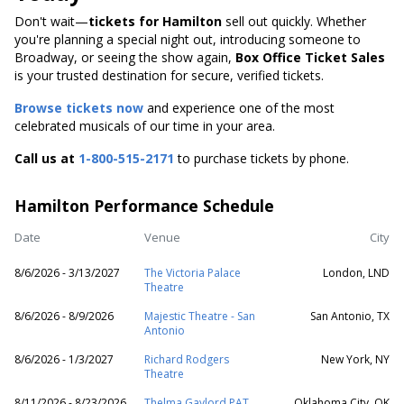
Don't wait—
tickets for Hamilton
sell out quickly. Whether
you're planning a special night out, introducing someone to
Broadway, or seeing the show again,
Box Office Ticket Sales
is your trusted destination for secure, verified tickets.
Browse tickets now
and experience one of the most
celebrated musicals of our time in your area.
Call us at
1-800-515-2171
to purchase tickets by phone.
Hamilton Performance Schedule
Date
Venue
City
8/6/2026 - 3/13/2027
The Victoria Palace
London, LND
Theatre
8/6/2026 - 8/9/2026
Majestic Theatre - San
San Antonio, TX
Antonio
8/6/2026 - 1/3/2027
Richard Rodgers
New York, NY
Theatre
8/11/2026 - 8/23/2026
Thelma Gaylord PAT
Oklahoma City, OK