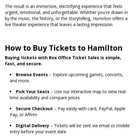
The result is an immersive, electrifying experience that feels
urgent, emotional, and unforgettable. Whether you're drawn in
by the music, the history, or the storytelling,
Hamilton
offers a
live theater experience that leaves a lasting impression.
How to Buy Tickets to Hamilton
Buying tickets with Box Office Ticket Sales is simple,
fast, and secure.
Browse Events
– Explore upcoming games, concerts,
and more.
Pick Your Seats
– Use our interactive map to view real-
time availability and compare prices
Secure Checkout
– Pay easily with card, PayPal, Apple
Pay, or Affirm
Digital Delivery
– Tickets will be sent via email or mobile
entry before your event date