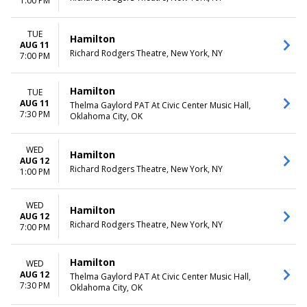
1:00 PM
TUE
Hamilton
AUG 11
Richard Rodgers Theatre, New York, NY
7:00 PM
Hamilton
TUE
AUG 11
Thelma Gaylord PAT At Civic Center Music Hall,
7:30 PM
Oklahoma City, OK
WED
Hamilton
AUG 12
Richard Rodgers Theatre, New York, NY
1:00 PM
WED
Hamilton
AUG 12
Richard Rodgers Theatre, New York, NY
7:00 PM
Hamilton
WED
AUG 12
Thelma Gaylord PAT At Civic Center Music Hall,
7:30 PM
Oklahoma City, OK