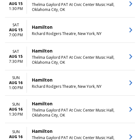
AUG 15
Thelma Gaylord PAT At Civic Center Music Hall,
1:30 PM
Oklahoma City, OK
SAT
Hamilton
AUG 15
Richard Rodgers Theatre, New York, NY
7:00 PM
Hamilton
SAT
AUG 15
Thelma Gaylord PAT At Civic Center Music Hall,
7:30 PM
Oklahoma City, OK
SUN
Hamilton
AUG 16
Richard Rodgers Theatre, New York, NY
1:00 PM
Hamilton
SUN
AUG 16
Thelma Gaylord PAT At Civic Center Music Hall,
1:30 PM
Oklahoma City, OK
Hamilton
SUN
AUG 16
Thelma Gaylord PAT At Civic Center Music Hall,