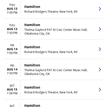
THU
Hamilton
AUG 13
Richard Rodgers Theatre, New York, NY
7:00 PM
Hamilton
THU
AUG 13
Thelma Gaylord PAT At Civic Center Music Hall,
7:30 PM
Oklahoma City, OK
FRI
Hamilton
AUG 14
Richard Rodgers Theatre, New York, NY
7:00 PM
Hamilton
FRI
AUG 14
Thelma Gaylord PAT At Civic Center Music Hall,
7:30 PM
Oklahoma City, OK
SAT
Hamilton
AUG 15
Richard Rodgers Theatre, New York, NY
1:00 PM
Hamilton
SAT