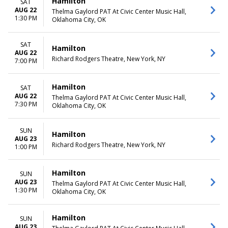
Hamilton
SAT
AUG 22
Thelma Gaylord PAT At Civic Center Music Hall,
1:30 PM
Oklahoma City, OK
SAT
Hamilton
AUG 22
Richard Rodgers Theatre, New York, NY
7:00 PM
Hamilton
SAT
AUG 22
Thelma Gaylord PAT At Civic Center Music Hall,
7:30 PM
Oklahoma City, OK
SUN
Hamilton
AUG 23
Richard Rodgers Theatre, New York, NY
1:00 PM
Hamilton
SUN
AUG 23
Thelma Gaylord PAT At Civic Center Music Hall,
1:30 PM
Oklahoma City, OK
Hamilton
SUN
AUG 23