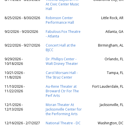
At Civic Center Music
Hall
8/25/2026 - 8/30/2026
Robinson Center
Little Rock, AR
Performance Hall
9/2/2026 - 9/20/2026
Fabulous Fox Theatre
Atlanta, GA
- Atlanta
9/22/2026 - 9/27/2026
Concert Hall at the
Birmingham, AL
BJCC
9/29/2026 -
Dr. Phillips Center -
Orlando, FL
10/18/2026
Walt Disney Theater
10/21/2026 -
Carol Morsani Hall -
Tampa, FL
11/8/2026
The Straz Center
11/10/2026 -
Au-Rene Theater at
Fort Lauderdale, FL
11/22/2026
Broward Ctr For The
Perf Arts
12/1/2026 -
Moran Theater At
Jacksonville, FL
12/13/2026
Jacksonville Center for
the Performing Arts
12/16/2026 - 2/7/2027
National Theatre - DC
Washington, DC