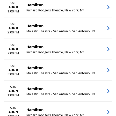
more
Friday
SAT
Hamilton
Saturday
AUG 8
Richard Rodgers Theatre, New York, NY
1:00 PM
TIME
Day
SAT
Hamilton
Night
AUG 8
Majestic Theatre - San Antonio, San Antonio, TX
2:00 PM
SAT
Hamilton
AUG 8
Richard Rodgers Theatre, New York, NY
7:00 PM
SAT
Hamilton
AUG 8
Majestic Theatre - San Antonio, San Antonio, TX
8:00 PM
SUN
Hamilton
AUG 9
Majestic Theatre - San Antonio, San Antonio, TX
1:00 PM
SUN
Hamilton
AUG 9
Richard Rodgers Theatre, New York, NY