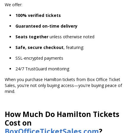
We offer:
100% verified tickets
Guaranteed on-time delivery
Seats together
unless otherwise noted
Safe, secure checkout
, featuring:
SSL-encrypted payments
24/7 TrustGuard monitoring
When you purchase Hamilton tickets from Box Office Ticket
Sales, you're not only buying access—you're buying peace of
mind.
How Much Do Hamilton Tickets
Cost on
BoxOfficeTicketSales.com
?