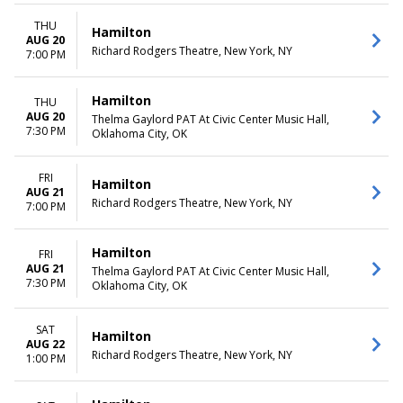
THU
Hamilton
AUG 20
Richard Rodgers Theatre, New York, NY
7:00 PM
Hamilton
THU
AUG 20
Thelma Gaylord PAT At Civic Center Music Hall,
7:30 PM
Oklahoma City, OK
FRI
Hamilton
AUG 21
Richard Rodgers Theatre, New York, NY
7:00 PM
Hamilton
FRI
AUG 21
Thelma Gaylord PAT At Civic Center Music Hall,
7:30 PM
Oklahoma City, OK
SAT
Hamilton
AUG 22
Richard Rodgers Theatre, New York, NY
1:00 PM