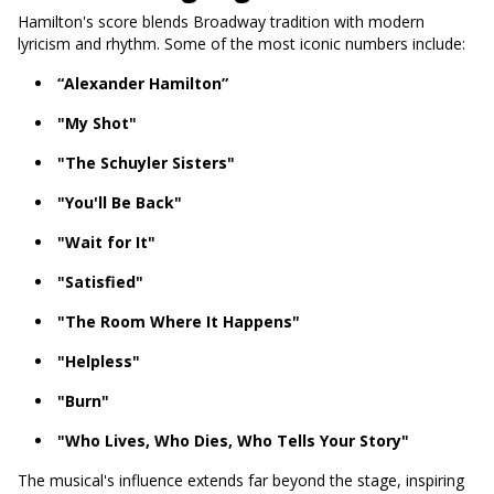
Hamilton's score blends Broadway tradition with modern
lyricism and rhythm. Some of the most iconic numbers include:
“Alexander Hamilton”
"My Shot"
"The Schuyler Sisters"
"You'll Be Back"
"Wait for It"
"Satisfied"
"The Room Where It Happens"
"Helpless"
"Burn"
"Who Lives, Who Dies, Who Tells Your Story"
The musical's influence extends far beyond the stage, inspiring