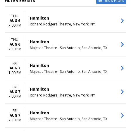
FILTER EVENTS
Show Filters
TYPE
CATEGORIES
THU
Other
Broadway
Hamilton
AUG 6
Theatre
Musical / Play
Richard Rodgers Theatre, New York, NY
7:00 PM
VENUES
DATES
Hollywood Pantages Theatre -
THU
Today
Hamilton
AUG 6
CA
This weekend
Majestic Theatre - San Antonio, San Antonio, TX
7:30 PM
National Theatre - DC
This month
Orpheum Theatre -
Choose dates
Minneapolis
FRI
Hamilton
AUG 7
Queen Elizabeth Theatre -
Majestic Theatre - San Antonio, San Antonio, TX
1:00 PM
Vancouver
Richard Rodgers Theatre
more
FRI
Hamilton
AUG 7
Richard Rodgers Theatre, New York, NY
7:00 PM
MONTHS
DAY OF WEEK
January
Sunday
February
Monday
FRI
Hamilton
March
Tuesday
AUG 7
Majestic Theatre - San Antonio, San Antonio, TX
7:30 PM
April
Wednesday
May
Thursday