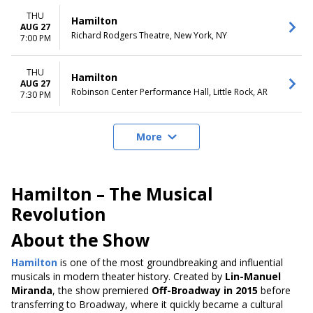
THU
Hamilton
AUG 27
Richard Rodgers Theatre, New York, NY
7:00 PM
THU
Hamilton
AUG 27
Robinson Center Performance Hall, Little Rock, AR
7:30 PM
More
Hamilton – The Musical
Revolution
About the Show
Hamilton
is one of the most groundbreaking and influential
musicals in modern theater history. Created by
Lin-Manuel
Miranda
, the show premiered
Off-Broadway in 2015
before
transferring to Broadway, where it quickly became a cultural