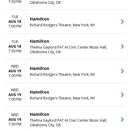
7:30 PM
Oklahoma City, OK
TUE
Hamilton
AUG 18
Richard Rodgers Theatre, New York, NY
7:00 PM
Hamilton
TUE
AUG 18
Thelma Gaylord PAT At Civic Center Music Hall,
7:30 PM
Oklahoma City, OK
WED
Hamilton
AUG 19
Richard Rodgers Theatre, New York, NY
1:00 PM
WED
Hamilton
AUG 19
Richard Rodgers Theatre, New York, NY
7:00 PM
Hamilton
WED
AUG 19
Thelma Gaylord PAT At Civic Center Music Hall,
7:30 PM
Oklahoma City, OK