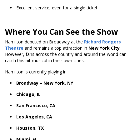
Excellent service, even for a single ticket
Where You Can See the Show
Hamilton debuted on Broadway at the
Richard Rodgers
Theatre
and remains a top attraction in
New York City
.
However, fans across the country and around the world can
catch this hit musical in their own cities.
Hamilton is currently playing in:
Broadway – New York, NY
Chicago, IL
San Francisco, CA
Los Angeles, CA
Houston, TX
Miami, FL