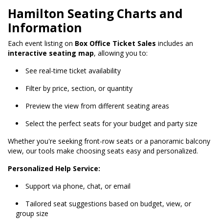
Hamilton Seating Charts and
Information
Each event listing on
Box Office Ticket Sales
includes an
interactive seating map
, allowing you to:
See real-time ticket availability
Filter by price, section, or quantity
Preview the view from different seating areas
Select the perfect seats for your budget and party size
Whether you're seeking front-row seats or a panoramic balcony
view, our tools make choosing seats easy and personalized.
Personalized Help Service:
Support via phone, chat, or email
Tailored seat suggestions based on budget, view, or
group size