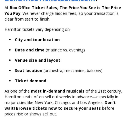
At
Box Office Ticket Sales
,
The Price You See is The Price
You Pay
. We never charge hidden fees, so your transaction is
clear from start to finish.
Hamilton tickets vary depending on:
City and tour location
Date and time
(matinee vs. evening)
Venue size and layout
Seat location
(orchestra, mezzanine, balcony)
Ticket demand
As one of the
most in-demand musicals
of the 21st century,
Hamilton seats often sell out weeks in advance—especially in
major cities like New York, Chicago, and Los Angeles.
Don't
wait! Browse tickets now to secure your seats
before
prices rise or shows sell out.