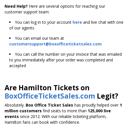
Need Help?
Here are several options for reaching our
customer support team:
You can log in to your account
here
and live chat with one
of our agents
You can email our team at
customersupport@boxofficeticketsales.com
You can call the number on your invoice that was emailed
to you immediately after your order was completed and
accepted
Are Hamilton Tickets on
BoxOfficeTicketSales.com
Legit?
Absolutely.
Box Office Ticket Sales
has proudly helped over
1
million customers
find seats to more than
125,000 live
events
since 2012. With our reliable ticketing platform,
Hamilton fans can book with confidence.