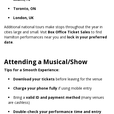
Toronto, ON
London, UK
Additional national tours make stops throughout the year in
cities large and small. Visit
Box Office Ticket Sales
to find
Hamilton performances near you and
lock in your preferred
date
.
Attending a Musical/Show
Tips for a Smooth Experience:
Download your tickets
before leaving for the venue
Charge your phone fully
if using mobile entry
Bring a
valid ID and payment method
(many venues
are cashless)
Double-check your performance time and entry