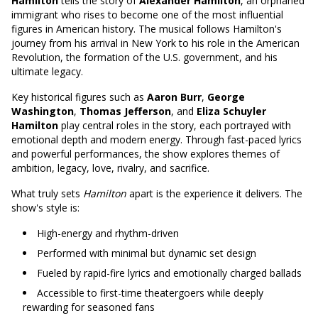
Hamilton
tells the story of
Alexander Hamilton
, an orphaned
immigrant who rises to become one of the most influential
figures in American history. The musical follows Hamilton's
journey from his arrival in New York to his role in the American
Revolution, the formation of the U.S. government, and his
ultimate legacy.
Key historical figures such as
Aaron Burr
,
George
Washington
,
Thomas Jefferson
, and
Eliza Schuyler
Hamilton
play central roles in the story, each portrayed with
emotional depth and modern energy. Through fast-paced lyrics
and powerful performances, the show explores themes of
ambition, legacy, love, rivalry, and sacrifice.
What truly sets
Hamilton
apart is the experience it delivers. The
show's style is:
High-energy and rhythm-driven
Performed with minimal but dynamic set design
Fueled by rapid-fire lyrics and emotionally charged ballads
Accessible to first-time theatergoers while deeply
rewarding for seasoned fans