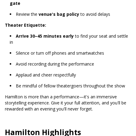
gate
Review the
venue's bag policy
to avoid delays
Theater Etiquette:
Arrive 30–45 minutes early
to find your seat and settle
in
Silence or turn off phones and smartwatches
Avoid recording during the performance
Applaud and cheer respectfully
Be mindful of fellow theatergoers throughout the show
Hamilton is more than a performance—it's an immersive
storytelling experience. Give it your full attention, and you'll be
rewarded with an evening you'll never forget.
Hamilton Highlights