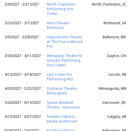
2/9/2027 - 2/21/2027
North Charleston
North Charleston, SC
Performing Arts
Center
2/23/2027 - 3/7/2027
Altria Theater -
Richmond, VA
Richmond
3/9/2027 - 3/28/2027
Hippodrome Theatre
Baltimore, MD
At The France-Merrick
PAC
3/30/2027 - 4/11/2027
Winsupply Theatre At
Dayton, OH
Schuster Performing
Arts Center
4/13/2027 - 4/18/2027
Lied Center For
Lincoln, NE
Performing Arts
4/20/2027 - 5/22/2027
Orpheum Theatre -
Minneapolis, MN
Minneapolis
5/26/2027 - 6/13/2027
Queen Elizabeth
Vancouver, BC
Theatre - Vancouver
6/15/2027 - 6/27/2027
Southern Alberta
Calgary, AB
Jubilee Auditorium
6/29/2027 - 7/4/2027
Northern Alberta
Edmonton, AB