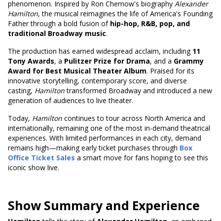
phenomenon. Inspired by Ron Chernow's biography
Alexander
Hamilton
, the musical reimagines the life of America's Founding
Father through a bold fusion of
hip-hop, R&B, pop, and
traditional Broadway music
.
The production has earned widespread acclaim, including
11
Tony Awards
, a
Pulitzer Prize for Drama
, and a
Grammy
Award for Best Musical Theater Album
. Praised for its
innovative storytelling, contemporary score, and diverse
casting,
Hamilton
transformed Broadway and introduced a new
generation of audiences to live theater.
Today,
Hamilton
continues to tour across North America and
internationally, remaining one of the most in-demand theatrical
experiences. With limited performances in each city, demand
remains high—making early ticket purchases through
Box
Office Ticket Sales
a smart move for fans hoping to see this
iconic show live.
Show Summary and Experience