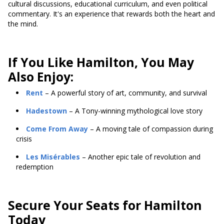
cultural discussions, educational curriculum, and even political
commentary. It's an experience that rewards both the heart and
the mind.
If You Like Hamilton, You May
Also Enjoy:
Rent
– A powerful story of art, community, and survival
Hadestown
– A Tony-winning mythological love story
Come From Away
– A moving tale of compassion during
crisis
Les Misérables
– Another epic tale of revolution and
redemption
Secure Your Seats for Hamilton
Today