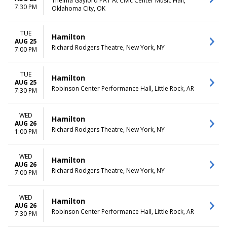
Thelma Gaylord PAT At Civic Center Music Hall,
7:30 PM
Oklahoma City, OK
TUE
Hamilton
AUG 25
Richard Rodgers Theatre, New York, NY
7:00 PM
TUE
Hamilton
AUG 25
Robinson Center Performance Hall, Little Rock, AR
7:30 PM
WED
Hamilton
AUG 26
Richard Rodgers Theatre, New York, NY
1:00 PM
WED
Hamilton
AUG 26
Richard Rodgers Theatre, New York, NY
7:00 PM
WED
Hamilton
AUG 26
Robinson Center Performance Hall, Little Rock, AR
7:30 PM