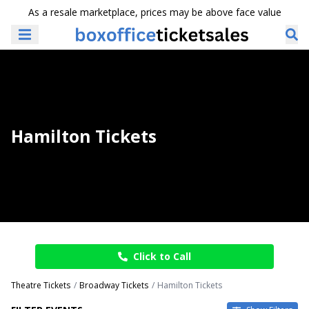
As a resale marketplace, prices may be above face value
Hamilton Tickets
Click to Call
Theatre Tickets
Broadway Tickets
Hamilton Tickets