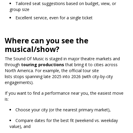
Tailored seat suggestions based on budget, view, or
group size
Excellent service, even for a single ticket
Where can you see the
musical/show?
The Sound Of Music is staged in major theatre markets and
through
touring productions
that bring it to cities across
North America.
For example, the official tour site
lists stops spanning late 2025 into 2026 (with city-by-city
engagements).
If you want to find a performance near you, the easiest move
is:
Choose your city (or the nearest primary market),
Compare dates for the best fit (weekend vs. weekday
value), and