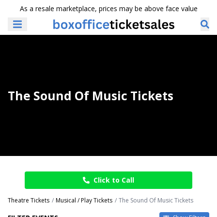
As a resale marketplace, prices may be above face value
The Sound Of Music Tickets
Click to Call
Theatre Tickets
Musical / Play Tickets
The Sound Of Music Tickets