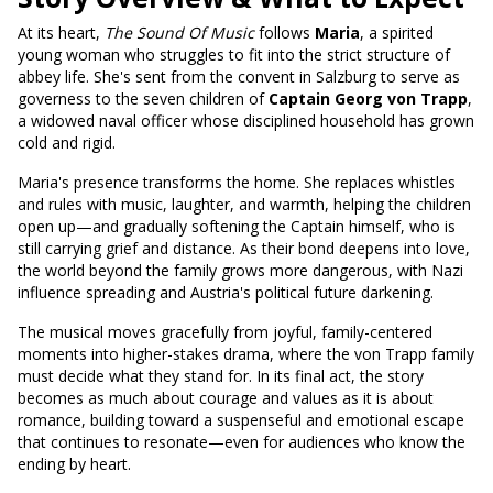
At its heart,
The Sound Of Music
follows
Maria
, a spirited
young woman who struggles to fit into the strict structure of
abbey life. She's sent from the convent in Salzburg to serve as
governess to the seven children of
Captain Georg von Trapp
,
a widowed naval officer whose disciplined household has grown
cold and rigid.
Maria's presence transforms the home. She replaces whistles
and rules with music, laughter, and warmth, helping the children
open up—and gradually softening the Captain himself, who is
still carrying grief and distance. As their bond deepens into love,
the world beyond the family grows more dangerous, with Nazi
influence spreading and Austria's political future darkening.
The musical moves gracefully from joyful, family-centered
moments into higher-stakes drama, where the von Trapp family
must decide what they stand for. In its final act, the story
becomes as much about courage and values as it is about
romance, building toward a suspenseful and emotional escape
that continues to resonate—even for audiences who know the
ending by heart.