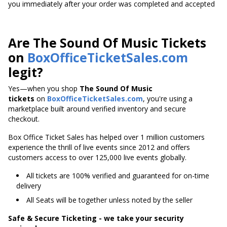
you immediately after your order was completed and accepted
Are The Sound Of Music Tickets
on
BoxOfficeTicketSales.com
legit?
Yes—when you shop
The Sound Of Music
tickets
on
BoxOfficeTicketSales.com
, you're using a
marketplace built around verified inventory and secure
checkout.
Box Office Ticket Sales has helped over 1 million customers
experience the thrill of live events since 2012 and offers
customers access to over 125,000 live events globally.
All tickets are 100% verified and guaranteed for on-time
delivery
All Seats will be together unless noted by the seller
Safe & Secure Ticketing - we take your security