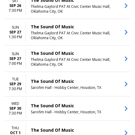
The Sound Of Music
SAT
SEP 26
Thelma Gaylord PAT At Civic Center Music Hall,
7:30 PM
Oklahoma City, OK
The Sound Of Music
SUN
SEP 27
Thelma Gaylord PAT At Civic Center Music Hall,
1:30 PM
Oklahoma City, OK
The Sound Of Music
SUN
SEP 27
Thelma Gaylord PAT At Civic Center Music Hall,
7:00 PM
Oklahoma City, OK
TUE
The Sound Of Music
SEP 29
Sarofim Hall - Hobby Center, Houston, TX
7:30 PM
WED
The Sound Of Music
SEP 30
Sarofim Hall - Hobby Center, Houston, TX
7:30 PM
THU
The Sound Of Music
OCT 1