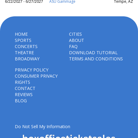
6/22/2027 - 6/27/2027
ASU Gammage
Tempe, AZ
HOME
CITIES
SPORTS
ABOUT
CONCERTS
FAQ
THEATRE
DOWNLOAD TUTORIAL
BROADWAY
TERMS AND CONDITIONS
PRIVACY POLICY
CONSUMER PRIVACY
RIGHTS
CONTACT
REVIEWS
BLOG
Do Not Sell My Information