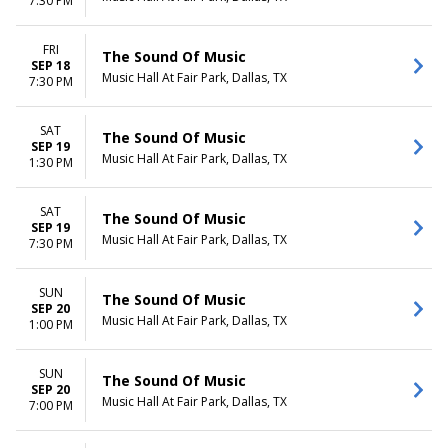
7:30 PM
FRI
The Sound Of Music
SEP 18
Music Hall At Fair Park, Dallas, TX
7:30 PM
SAT
The Sound Of Music
SEP 19
Music Hall At Fair Park, Dallas, TX
1:30 PM
SAT
The Sound Of Music
SEP 19
Music Hall At Fair Park, Dallas, TX
7:30 PM
SUN
The Sound Of Music
SEP 20
Music Hall At Fair Park, Dallas, TX
1:00 PM
SUN
The Sound Of Music
SEP 20
Music Hall At Fair Park, Dallas, TX
7:00 PM