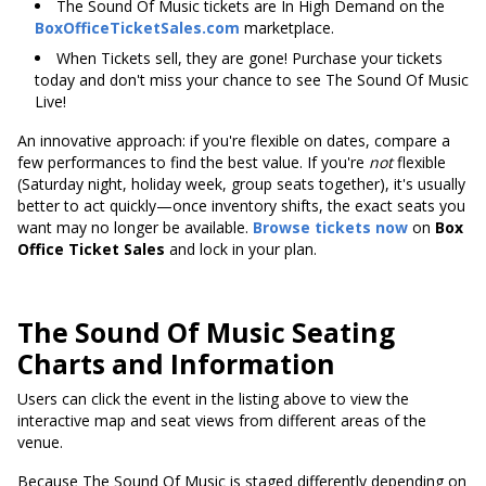
The Sound Of Music tickets are In High Demand on the
BoxOfficeTicketSales.com
marketplace.
When Tickets sell, they are gone! Purchase your tickets
today and don't miss your chance to see The Sound Of Music
Live!
An innovative approach: if you're flexible on dates, compare a
few performances to find the best value. If you're
not
flexible
(Saturday night, holiday week, group seats together), it's usually
better to act quickly—once inventory shifts, the exact seats you
want may no longer be available.
Browse tickets now
on
Box
Office Ticket Sales
and lock in your plan.
The Sound Of Music Seating
Charts and Information
Users can click the event in the listing above to view the
interactive map and seat views from different areas of the
venue.
Because The Sound Of Music is staged differently depending on