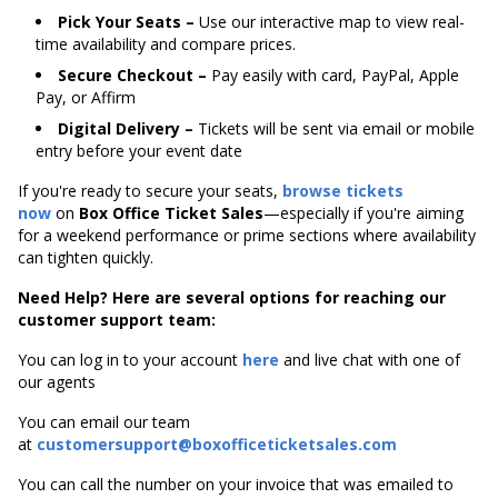
Pick Your Seats –
Use our interactive map to view real-
time availability and compare prices.
Secure Checkout –
Pay easily with card, PayPal, Apple
Pay, or Affirm
Digital Delivery –
Tickets will be sent via email or mobile
entry before your event date
If you're ready to secure your seats,
browse tickets
now
on
Box Office Ticket Sales
—especially if you're aiming
for a weekend performance or prime sections where availability
can tighten quickly.
Need Help? Here are several options for reaching our
customer support team:
You can log in to your account
here
and live chat with one of
our agents
You can email our team
at
customersupport@boxofficeticketsales.com
You can call the number on your invoice that was emailed to