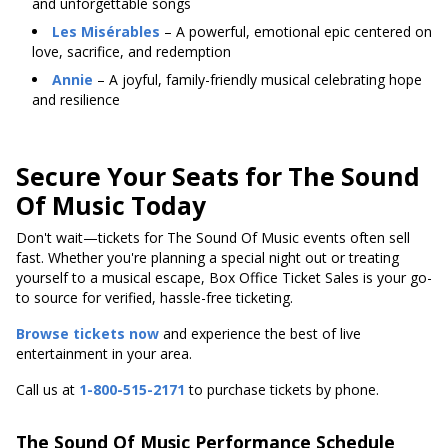
and unforgettable songs
Les Misérables
– A powerful, emotional epic centered on
love, sacrifice, and redemption
Annie
– A joyful, family-friendly musical celebrating hope
and resilience
Secure Your Seats for The Sound
Of Music Today
Don't wait—tickets for The Sound Of Music events often sell
fast. Whether you're planning a special night out or treating
yourself to a musical escape, Box Office Ticket Sales is your go-
to source for verified, hassle-free ticketing.
Browse tickets now
and experience the best of live
entertainment in your area.
Call us at
1-800-515-2171
to purchase tickets by phone.
The Sound Of Music Performance Schedule