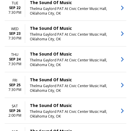
The Sound Of Music
TUE
SEP 22
Thelma Gaylord PAT At Civic Center Music Hall,
7:30 PM
Oklahoma City, OK
The Sound Of Music
WED
SEP 23
Thelma Gaylord PAT At Civic Center Music Hall,
7:30 PM
Oklahoma City, OK
The Sound Of Music
THU
SEP 24
Thelma Gaylord PAT At Civic Center Music Hall,
7:30 PM
Oklahoma City, OK
The Sound Of Music
FRI
SEP 25
Thelma Gaylord PAT At Civic Center Music Hall,
7:30 PM
Oklahoma City, OK
The Sound Of Music
SAT
SEP 26
Thelma Gaylord PAT At Civic Center Music Hall,
2:00 PM
Oklahoma City, OK