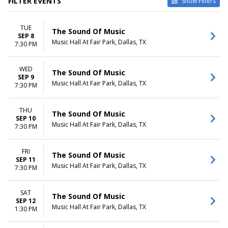
FILTER EVENTS
Show Filters
VENUES
DATES
TUE
ASU Gammage
Today
The Sound Of Music
SEP 8
Bass Performance Hall
This weekend
Music Hall At Fair Park, Dallas, TX
7:30 PM
Benedum Center
This month
Carol Morsani Hall - The Straz
Choose dates
WED
Center
The Sound Of Music
SEP 9
Music Hall At Fair Park
Music Hall At Fair Park, Dallas, TX
7:30 PM
more
MONTHS
DAY OF WEEK
THU
The Sound Of Music
SEP 10
January
Sunday
Music Hall At Fair Park, Dallas, TX
7:30 PM
February
Tuesday
March
Wednesday
April
Thursday
FRI
The Sound Of Music
SEP 11
May
Friday
Music Hall At Fair Park, Dallas, TX
7:30 PM
more
Saturday
TIME
SAT
The Sound Of Music
Day
SEP 12
Music Hall At Fair Park, Dallas, TX
1:30 PM
Night