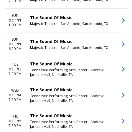
7:30 PM
SUN
The Sound Of Music
OCT 11
Majestic Theatre - San Antonio, San Antonio, TX
1:00 PM
SUN
The Sound Of Music
OCT 11
Majestic Theatre - San Antonio, San Antonio, TX
6:30 PM
The Sound Of Music
TUE
OCT 13
Tennessee Performing Arts Center - Andrew
7:30 PM
Jackson Hall, Nashville, TN
The Sound Of Music
WED
OCT 14
Tennessee Performing Arts Center - Andrew
7:30 PM
Jackson Hall, Nashville, TN
The Sound Of Music
THU
OCT 15
Tennessee Performing Arts Center - Andrew
7:30 PM
Jackson Hall, Nashville, TN