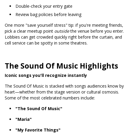
Double-check your entry gate
Review bag policies before leaving
One more "save yourself stress" tip: if you're meeting friends,
pick a clear meetup point
outside
the venue before you enter.
Lobbies can get crowded quickly right before the curtain, and
cell service can be spotty in some theatres.
The Sound Of Music Highlights
Iconic songs you'll recognize instantly
The Sound Of Music is stacked with songs audiences know by
heart—whether from the stage version or cultural osmosis.
Some of the most celebrated numbers include:
"The Sound Of Music"
"Maria"
"My Favorite Things"