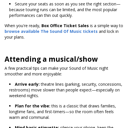
Secure your seats as soon as you see the right section—
because touring runs can be limited, and the most popular
performances can thin out quickly.
When you're ready,
Box Office Ticket Sales
is a simple way to
browse available
The Sound Of Music tickets
and lock in
your plans.
Attending a musical/show
A few practical tips can make your Sound of Music night
smoother and more enjoyable:
Arrive early:
theatre lines (parking, security, concessions,
restrooms) move slower than people expect—especially on
weekend nights.
Plan for the vibe:
this is a classic that draws families,
longtime fans, and first-timers—so the room often feels
warm and communal.
Mind basic etiquette:
silence your phone, keep the