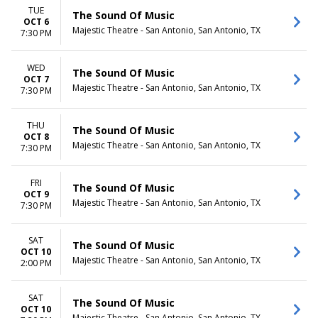
TUE
The Sound Of Music
OCT 6
Majestic Theatre - San Antonio, San Antonio, TX
7:30 PM
WED
The Sound Of Music
OCT 7
Majestic Theatre - San Antonio, San Antonio, TX
7:30 PM
THU
The Sound Of Music
OCT 8
Majestic Theatre - San Antonio, San Antonio, TX
7:30 PM
FRI
The Sound Of Music
OCT 9
Majestic Theatre - San Antonio, San Antonio, TX
7:30 PM
SAT
The Sound Of Music
OCT 10
Majestic Theatre - San Antonio, San Antonio, TX
2:00 PM
SAT
The Sound Of Music
OCT 10
Majestic Theatre - San Antonio, San Antonio, TX