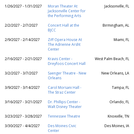
1/26/2027 - 1/31/2027
Moran Theater At
Jacksonville, FL
Jacksonville Center for
the Performing Arts
2/2/2027 - 2/7/2027
Concert Hall at the
Birmingham, AL
BJCC
2/9/2027 - 2/14/2027
Ziff Opera House At
Miami, FL
The Adrienne Arsht
Center
2/16/2027 - 2/21/2027
Kravis Center -
West Palm Beach, FL
Dreyfoos Concert Hall
3/2/2027 - 3/7/2027
Saenger Theatre - New
New Orleans, LA
Orleans
3/9/2027 - 3/14/2027
Carol Morsani Hall -
Tampa, FL
The Straz Center
3/16/2027 - 3/21/2027
Dr. Phillips Center -
Orlando, FL
Walt Disney Theater
3/23/2027 - 3/28/2027
Tennessee Theatre
Knoxville, TN
3/30/2027 - 4/4/2027
Des Moines Civic
Des Moines, IA
Center