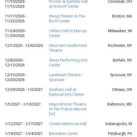
11/10/2026 -
Procter & Gamble Hall
Cincinnati, OH
11/15/2026
at Aronoff Center
11/17/2026 -
Wang Theater At The
Boston, MA
11/22/2026
Boch Center
11/24/2026 -
Uihlein Hall At Marcus
Milwaukee, WI
11/29/2026
Center
12/1/2026 - 12/6/2026
West Herr Auditorium
Rochester, NY
Theatre
12/8/2026 -
Sheas Performing Arts
Buffalo, NY
12/13/2026
Center
12/15/2026 -
Landmark Theatre -
Syracuse, NY
12/20/2026
Syracuse
12/29/2026 - 1/3/2027
Southam Hall at
Ottawa, ON
National Arts Centre
1/5/2027 - 1/10/2027
Hippodrome Theatre
Baltimore, MD
At The France-Merrick
PAC
1/12/2027 - 1/17/2027
Clowes Memorial Hall
Indianapolis, IN
1/19/2027 - 1/24/2027
Benedum Center
Pittsburgh, PA