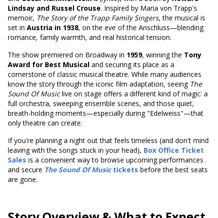
Lindsay and Russel Crouse
. Inspired by Maria von Trapp's
memoir,
The Story of the Trapp Family Singers
, the musical is
set in
Austria in 1938
, on the eve of the Anschluss—blending
romance, family warmth, and real historical tension.
The show premiered on Broadway in
1959
,
winning the
Tony
Award for Best Musical
and securing
its place as a
cornerstone of classic musical theatre. While many audiences
know the story through the iconic film adaptation, seeing
The
Sound Of Music
live on stage offers a different kind of magic: a
full orchestra, sweeping ensemble scenes, and those quiet,
breath-holding moments—especially during "Edelweiss"—that
only theatre can create.
If you're planning a night out that feels timeless (and don't mind
leaving with the songs stuck in your head),
Box Office Ticket
Sales
is a convenient way to browse upcoming performances
and secure
The Sound Of Music
tickets
before the best seats
are gone.
Story Overview & What to Expect