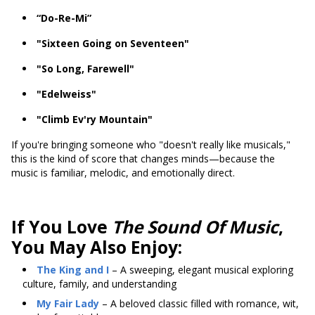
“Do-Re-Mi”
"Sixteen Going on Seventeen"
"So Long, Farewell"
"Edelweiss"
"Climb Ev'ry Mountain"
If you're bringing someone who "doesn't really like musicals,"
this is the kind of score that changes minds—because the
music is familiar, melodic, and emotionally direct.
If You Love
The Sound Of Music
,
You May Also Enjoy:
The King and I
– A sweeping, elegant musical exploring
culture, family, and understanding
My Fair Lady
– A beloved classic filled with romance, wit,