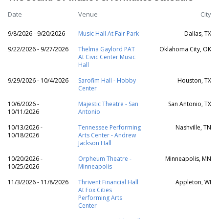
Date
Venue
City
9/8/2026 - 9/20/2026
Music Hall At Fair Park
Dallas, TX
9/22/2026 - 9/27/2026
Thelma Gaylord PAT
Oklahoma City, OK
At Civic Center Music
Hall
9/29/2026 - 10/4/2026
Sarofim Hall - Hobby
Houston, TX
Center
10/6/2026 -
Majestic Theatre - San
San Antonio, TX
10/11/2026
Antonio
10/13/2026 -
Tennessee Performing
Nashville, TN
10/18/2026
Arts Center - Andrew
Jackson Hall
10/20/2026 -
Orpheum Theatre -
Minneapolis, MN
10/25/2026
Minneapolis
11/3/2026 - 11/8/2026
Thrivent Financial Hall
Appleton, WI
At Fox Cities
Performing Arts
Center