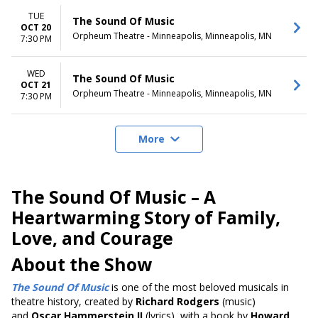
TUE
The Sound Of Music
OCT 20
Orpheum Theatre - Minneapolis, Minneapolis, MN
7:30 PM
WED
The Sound Of Music
OCT 21
Orpheum Theatre - Minneapolis, Minneapolis, MN
7:30 PM
More
The Sound Of Music – A
Heartwarming Story of Family,
Love, and Courage
About the Show
The Sound Of Music
is one of the most beloved musicals in
theatre history, created by
Richard Rodgers
(music)
and
Oscar Hammerstein II
(lyrics), with a book by
Howard