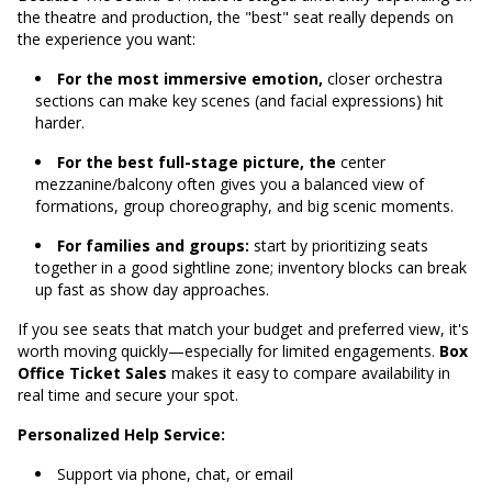
the theatre and production, the "best" seat really depends on
the experience you want:
For the most immersive emotion,
closer orchestra
sections can make key scenes (and facial expressions) hit
harder.
For the best full-stage picture, the
center
mezzanine/balcony often gives you a balanced view of
formations, group choreography, and big scenic moments.
For families and groups:
start by prioritizing seats
together in a good sightline zone; inventory blocks can break
up fast as show day approaches.
If you see seats that match your budget and preferred view, it's
worth moving quickly—especially for limited engagements.
Box
Office Ticket Sales
makes it easy to compare availability in
real time and secure your spot.
Personalized Help Service:
Support via phone, chat, or email