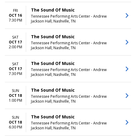
The Sound Of Music
FRI
OCT 16
Tennessee Performing Arts Center - Andrew
7:30 PM
Jackson Hall, Nashville, TN
The Sound Of Music
SAT
OCT 17
Tennessee Performing Arts Center - Andrew
2:00 PM
Jackson Hall, Nashville, TN
The Sound Of Music
SAT
OCT 17
Tennessee Performing Arts Center - Andrew
7:30 PM
Jackson Hall, Nashville, TN
The Sound Of Music
SUN
OCT 18
Tennessee Performing Arts Center - Andrew
1:00 PM
Jackson Hall, Nashville, TN
The Sound Of Music
SUN
OCT 18
Tennessee Performing Arts Center - Andrew
6:30 PM
Jackson Hall, Nashville, TN