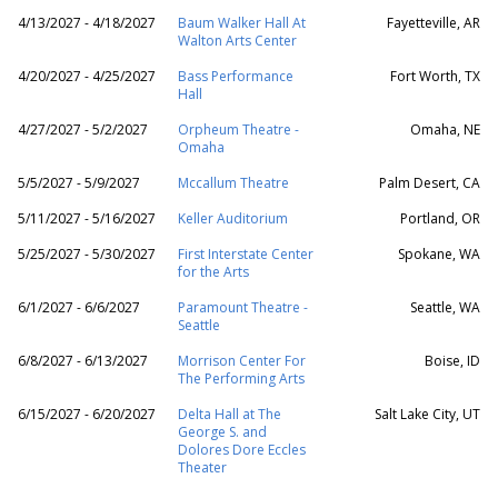
4/13/2027 - 4/18/2027
Baum Walker Hall At
Fayetteville, AR
Walton Arts Center
4/20/2027 - 4/25/2027
Bass Performance
Fort Worth, TX
Hall
4/27/2027 - 5/2/2027
Orpheum Theatre -
Omaha, NE
Omaha
5/5/2027 - 5/9/2027
Mccallum Theatre
Palm Desert, CA
5/11/2027 - 5/16/2027
Keller Auditorium
Portland, OR
5/25/2027 - 5/30/2027
First Interstate Center
Spokane, WA
for the Arts
6/1/2027 - 6/6/2027
Paramount Theatre -
Seattle, WA
Seattle
6/8/2027 - 6/13/2027
Morrison Center For
Boise, ID
The Performing Arts
6/15/2027 - 6/20/2027
Delta Hall at The
Salt Lake City, UT
George S. and
Dolores Dore Eccles
Theater