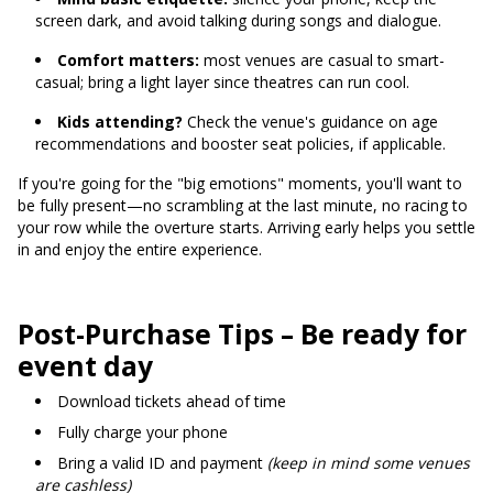
screen dark, and avoid talking during songs and dialogue.
Comfort matters:
most venues are casual to smart-
casual; bring a light layer since theatres can run cool.
Kids attending?
Check the venue's guidance on age
recommendations and booster seat policies, if applicable.
If you're going for the "big emotions" moments, you'll want to
be fully present—no scrambling at the last minute, no racing to
your row while the overture starts. Arriving early helps you settle
in and enjoy the entire experience.
Post-Purchase Tips – Be ready for
event day
Download tickets ahead of time
Fully charge your phone
Bring a valid ID and payment
(keep in mind some venues
are cashless)