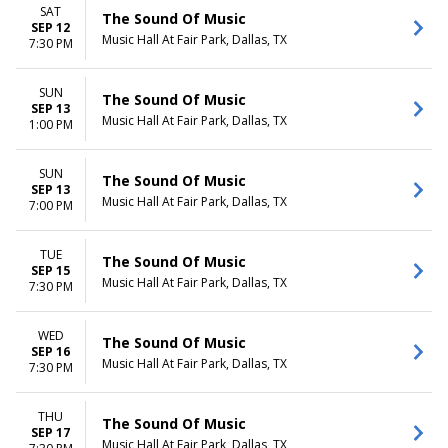
SAT
The Sound Of Music
SEP 12
Music Hall At Fair Park, Dallas, TX
7:30 PM
SUN
The Sound Of Music
SEP 13
Music Hall At Fair Park, Dallas, TX
1:00 PM
SUN
The Sound Of Music
SEP 13
Music Hall At Fair Park, Dallas, TX
7:00 PM
TUE
The Sound Of Music
SEP 15
Music Hall At Fair Park, Dallas, TX
7:30 PM
WED
The Sound Of Music
SEP 16
Music Hall At Fair Park, Dallas, TX
7:30 PM
THU
The Sound Of Music
SEP 17
Music Hall At Fair Park, Dallas, TX