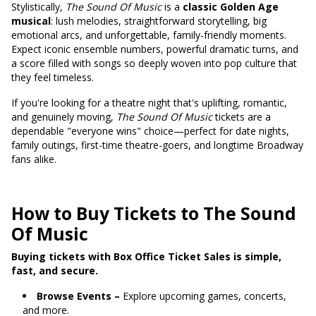
Stylistically,
The Sound Of Music
is a
classic Golden Age
musical
: lush melodies, straightforward storytelling, big
emotional arcs, and unforgettable, family-friendly moments.
Expect iconic ensemble numbers, powerful dramatic turns, and
a score filled with songs so deeply woven into pop culture that
they feel timeless.
If you're looking for a theatre night that's uplifting, romantic,
and genuinely moving,
The Sound Of Music
tickets are a
dependable "everyone wins" choice—perfect for date nights,
family outings, first-time theatre-goers, and longtime Broadway
fans alike.
How to Buy Tickets to The Sound
Of Music
Buying tickets with Box Office Ticket Sales is simple,
fast, and secure.
Browse Events –
Explore upcoming games, concerts,
and more.