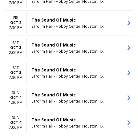
Sarofim Hall - Hobby Center, Houston, TX
7:30 PM
FRI
The Sound Of Music
OCT 2
Sarofim Hall - Hobby Center, Houston, TX
7:30 PM
SAT
The Sound Of Music
OCT 3
Sarofim Hall - Hobby Center, Houston, TX
2:00 PM
SAT
The Sound Of Music
OCT 3
Sarofim Hall - Hobby Center, Houston, TX
7:30 PM
SUN
The Sound Of Music
OCT 4
Sarofim Hall - Hobby Center, Houston, TX
1:30 PM
SUN
The Sound Of Music
OCT 4
Sarofim Hall - Hobby Center, Houston, TX
7:00 PM