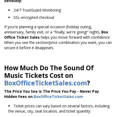
seriously:
24/7 TrustGuard Monitoring
SSL-encrypted checkout
If you're planning a special occasion (holiday outing,
anniversary, family visit, or a "finally, we're going!" night),
Box
Office Ticket Sales
helps you move forward with confidence.
When you see the section/price combination you want, you can
secure it before it disappears.
How Much Do The Sound Of
Music Tickets Cost on
BoxOfficeTicketSales.com
?
The Price You See is The Price You Pay - Never Pay
Hidden Fees on
BoxOfficeTicketSales.com
Ticket prices can vary based on several factors, including
the venue, city, seat location, and ticket quantity.