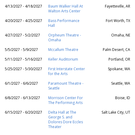
4/13/2027 - 4/18/2027
Baum Walker Hall At
Fayetteville, AR
Walton Arts Center
4/20/2027 - 4/25/2027
Bass Performance
Fort Worth, TX
Hall
4/27/2027 - 5/2/2027
Orpheum Theatre -
Omaha, NE
Omaha
5/5/2027 - 5/9/2027
Mccallum Theatre
Palm Desert, CA
5/11/2027 - 5/16/2027
Keller Auditorium
Portland, OR
5/25/2027 - 5/30/2027
First Interstate Center
Spokane, WA
for the Arts
6/1/2027 - 6/6/2027
Paramount Theatre -
Seattle, WA
Seattle
6/8/2027 - 6/13/2027
Morrison Center For
Boise, ID
The Performing Arts
6/15/2027 - 6/20/2027
Delta Hall at The
Salt Lake City, UT
George S. and
Dolores Dore Eccles
Theater