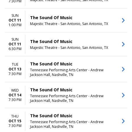
7:30 PM
SUN
The Sound Of Music
OCT 11
Majestic Theatre - San Antonio, San Antonio, TX
1:00 PM
SUN
The Sound Of Music
OCT 11
Majestic Theatre - San Antonio, San Antonio, TX
6:30 PM
The Sound Of Music
TUE
OCT 13
Tennessee Performing Arts Center - Andrew
7:30 PM
Jackson Hall, Nashville, TN
The Sound Of Music
WED
OCT 14
Tennessee Performing Arts Center - Andrew
7:30 PM
Jackson Hall, Nashville, TN
The Sound Of Music
THU
OCT 15
Tennessee Performing Arts Center - Andrew
7:30 PM
Jackson Hall, Nashville, TN