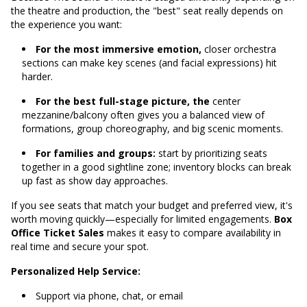
the theatre and production, the "best" seat really depends on
the experience you want:
For the most immersive emotion,
closer orchestra
sections can make key scenes (and facial expressions) hit
harder.
For the best full-stage picture, the
center
mezzanine/balcony often gives you a balanced view of
formations, group choreography, and big scenic moments.
For families and groups:
start by prioritizing seats
together in a good sightline zone; inventory blocks can break
up fast as show day approaches.
If you see seats that match your budget and preferred view, it's
worth moving quickly—especially for limited engagements.
Box
Office Ticket Sales
makes it easy to compare availability in
real time and secure your spot.
Personalized Help Service:
Support via phone, chat, or email