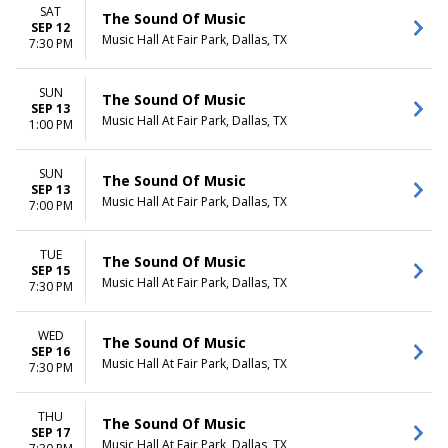
SAT
The Sound Of Music
SEP 12
Music Hall At Fair Park, Dallas, TX
7:30 PM
SUN
The Sound Of Music
SEP 13
Music Hall At Fair Park, Dallas, TX
1:00 PM
SUN
The Sound Of Music
SEP 13
Music Hall At Fair Park, Dallas, TX
7:00 PM
TUE
The Sound Of Music
SEP 15
Music Hall At Fair Park, Dallas, TX
7:30 PM
WED
The Sound Of Music
SEP 16
Music Hall At Fair Park, Dallas, TX
7:30 PM
THU
The Sound Of Music
SEP 17
Music Hall At Fair Park, Dallas, TX