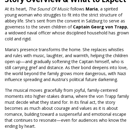
At its heart,
The Sound Of Music
follows
Maria
, a spirited
young woman who struggles to fit into the strict structure of
abbey life. She's sent from the convent in Salzburg to serve as
governess to the seven children of
Captain Georg von Trapp
,
a widowed naval officer whose disciplined household has grown
cold and rigid.
Maria's presence transforms the home. She replaces whistles
and rules with music, laughter, and warmth, helping the children
open up—and gradually softening the Captain himself, who is
still carrying grief and distance. As their bond deepens into love,
the world beyond the family grows more dangerous, with Nazi
influence spreading and Austria's political future darkening.
The musical moves gracefully from joyful, family-centered
moments into higher-stakes drama, where the von Trapp family
must decide what they stand for. In its final act, the story
becomes as much about courage and values as it is about
romance, building toward a suspenseful and emotional escape
that continues to resonate—even for audiences who know the
ending by heart.