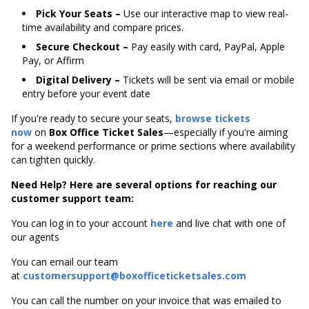
Pick Your Seats –
Use our interactive map to view real-
time availability and compare prices.
Secure Checkout –
Pay easily with card, PayPal, Apple
Pay, or Affirm
Digital Delivery –
Tickets will be sent via email or mobile
entry before your event date
If you're ready to secure your seats,
browse tickets
now
on
Box Office Ticket Sales
—especially if you're aiming
for a weekend performance or prime sections where availability
can tighten quickly.
Need Help? Here are several options for reaching our
customer support team:
You can log in to your account
here
and live chat with one of
our agents
You can email our team
at
customersupport@boxofficeticketsales.com
You can call the number on your invoice that was emailed to