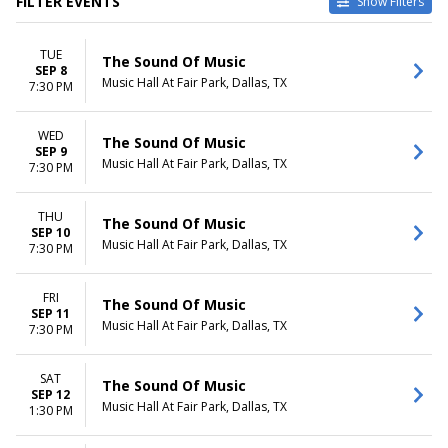
FILTER EVENTS
Show Filters
VENUES
DATES
TUE
ASU Gammage
Today
The Sound Of Music
SEP 8
Bass Performance Hall
This weekend
Music Hall At Fair Park, Dallas, TX
7:30 PM
Benedum Center
This month
Carol Morsani Hall - The Straz
Choose dates
WED
Center
The Sound Of Music
SEP 9
Music Hall At Fair Park
Music Hall At Fair Park, Dallas, TX
7:30 PM
more
MONTHS
DAY OF WEEK
THU
The Sound Of Music
SEP 10
January
Sunday
Music Hall At Fair Park, Dallas, TX
7:30 PM
February
Tuesday
March
Wednesday
April
Thursday
FRI
The Sound Of Music
SEP 11
May
Friday
Music Hall At Fair Park, Dallas, TX
7:30 PM
more
Saturday
TIME
SAT
The Sound Of Music
Day
SEP 12
Music Hall At Fair Park, Dallas, TX
1:30 PM
Night