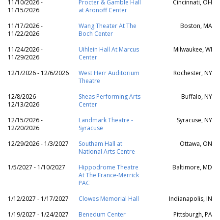
11/10/2026 -
Procter & Gamble Hall
Cincinnati, OH
11/15/2026
at Aronoff Center
11/17/2026 -
Wang Theater At The
Boston, MA
11/22/2026
Boch Center
11/24/2026 -
Uihlein Hall At Marcus
Milwaukee, WI
11/29/2026
Center
12/1/2026 - 12/6/2026
West Herr Auditorium
Rochester, NY
Theatre
12/8/2026 -
Sheas Performing Arts
Buffalo, NY
12/13/2026
Center
12/15/2026 -
Landmark Theatre -
Syracuse, NY
12/20/2026
Syracuse
12/29/2026 - 1/3/2027
Southam Hall at
Ottawa, ON
National Arts Centre
1/5/2027 - 1/10/2027
Hippodrome Theatre
Baltimore, MD
At The France-Merrick
PAC
1/12/2027 - 1/17/2027
Clowes Memorial Hall
Indianapolis, IN
1/19/2027 - 1/24/2027
Benedum Center
Pittsburgh, PA