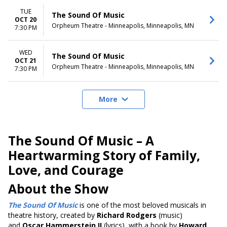
TUE
The Sound Of Music
OCT 20
Orpheum Theatre - Minneapolis, Minneapolis, MN
7:30 PM
WED
The Sound Of Music
OCT 21
Orpheum Theatre - Minneapolis, Minneapolis, MN
7:30 PM
More
The Sound Of Music – A
Heartwarming Story of Family,
Love, and Courage
About the Show
The Sound Of Music
is one of the most beloved musicals in
theatre history, created by
Richard Rodgers
(music)
and
Oscar Hammerstein II
(lyrics), with a book by
Howard