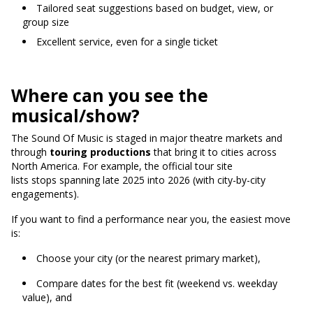
Tailored seat suggestions based on budget, view, or
group size
Excellent service, even for a single ticket
Where can you see the
musical/show?
The Sound Of Music is staged in major theatre markets and
through
touring productions
that bring it to cities across
North America.
For example, the official tour site
lists stops spanning late 2025 into 2026 (with city-by-city
engagements).
If you want to find a performance near you, the easiest move
is:
Choose your city (or the nearest primary market),
Compare dates for the best fit (weekend vs. weekday
value), and