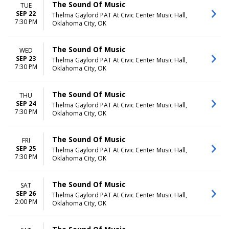
The Sound Of Music
TUE
SEP 22
Thelma Gaylord PAT At Civic Center Music Hall,
7:30 PM
Oklahoma City, OK
The Sound Of Music
WED
SEP 23
Thelma Gaylord PAT At Civic Center Music Hall,
7:30 PM
Oklahoma City, OK
The Sound Of Music
THU
SEP 24
Thelma Gaylord PAT At Civic Center Music Hall,
7:30 PM
Oklahoma City, OK
The Sound Of Music
FRI
SEP 25
Thelma Gaylord PAT At Civic Center Music Hall,
7:30 PM
Oklahoma City, OK
The Sound Of Music
SAT
SEP 26
Thelma Gaylord PAT At Civic Center Music Hall,
2:00 PM
Oklahoma City, OK