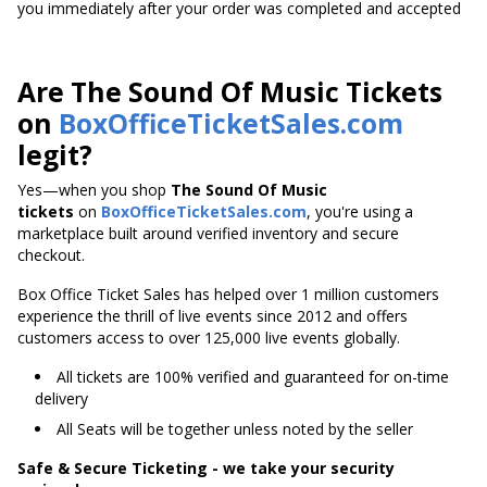
you immediately after your order was completed and accepted
Are The Sound Of Music Tickets
on
BoxOfficeTicketSales.com
legit?
Yes—when you shop
The Sound Of Music
tickets
on
BoxOfficeTicketSales.com
, you're using a
marketplace built around verified inventory and secure
checkout.
Box Office Ticket Sales has helped over 1 million customers
experience the thrill of live events since 2012 and offers
customers access to over 125,000 live events globally.
All tickets are 100% verified and guaranteed for on-time
delivery
All Seats will be together unless noted by the seller
Safe & Secure Ticketing - we take your security