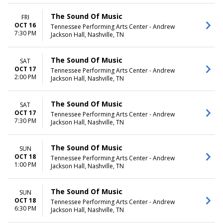
The Sound Of Music
FRI
OCT 16
Tennessee Performing Arts Center - Andrew
7:30 PM
Jackson Hall, Nashville, TN
The Sound Of Music
SAT
OCT 17
Tennessee Performing Arts Center - Andrew
2:00 PM
Jackson Hall, Nashville, TN
The Sound Of Music
SAT
OCT 17
Tennessee Performing Arts Center - Andrew
7:30 PM
Jackson Hall, Nashville, TN
The Sound Of Music
SUN
OCT 18
Tennessee Performing Arts Center - Andrew
1:00 PM
Jackson Hall, Nashville, TN
The Sound Of Music
SUN
OCT 18
Tennessee Performing Arts Center - Andrew
6:30 PM
Jackson Hall, Nashville, TN