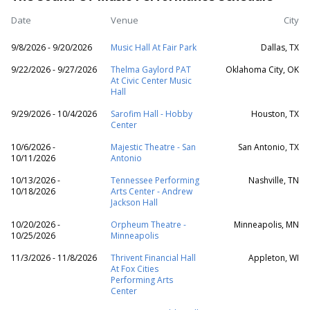
Date
Venue
City
9/8/2026 - 9/20/2026
Music Hall At Fair Park
Dallas, TX
9/22/2026 - 9/27/2026
Thelma Gaylord PAT
Oklahoma City, OK
At Civic Center Music
Hall
9/29/2026 - 10/4/2026
Sarofim Hall - Hobby
Houston, TX
Center
10/6/2026 -
Majestic Theatre - San
San Antonio, TX
10/11/2026
Antonio
10/13/2026 -
Tennessee Performing
Nashville, TN
10/18/2026
Arts Center - Andrew
Jackson Hall
10/20/2026 -
Orpheum Theatre -
Minneapolis, MN
10/25/2026
Minneapolis
11/3/2026 - 11/8/2026
Thrivent Financial Hall
Appleton, WI
At Fox Cities
Performing Arts
Center