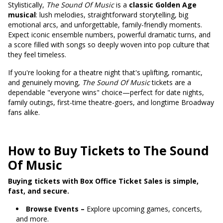
Stylistically,
The Sound Of Music
is a
classic Golden Age
musical
: lush melodies, straightforward storytelling, big
emotional arcs, and unforgettable, family-friendly moments.
Expect iconic ensemble numbers, powerful dramatic turns, and
a score filled with songs so deeply woven into pop culture that
they feel timeless.
If you're looking for a theatre night that's uplifting, romantic,
and genuinely moving,
The Sound Of Music
tickets are a
dependable "everyone wins" choice—perfect for date nights,
family outings, first-time theatre-goers, and longtime Broadway
fans alike.
How to Buy Tickets to The Sound
Of Music
Buying tickets with Box Office Ticket Sales is simple,
fast, and secure.
Browse Events –
Explore upcoming games, concerts,
and more.