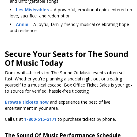
and unforgettable songs
Les Misérables
– A powerful, emotional epic centered on
love, sacrifice, and redemption
Annie
– A joyful, family-friendly musical celebrating hope
and resilience
Secure Your Seats for The Sound
Of Music Today
Don't wait—tickets for The Sound Of Music events often sell
fast. Whether you're planning a special night out or treating
yourself to a musical escape, Box Office Ticket Sales is your go-
to source for verified, hassle-free ticketing.
Browse tickets now
and experience the best of live
entertainment in your area.
Call us at
1-800-515-2171
to purchase tickets by phone.
The Sound Of Music Performance Schedule