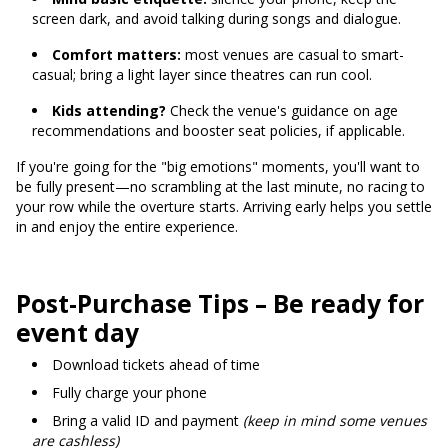
screen dark, and avoid talking during songs and dialogue.
Comfort matters:
most venues are casual to smart-
casual; bring a light layer since theatres can run cool.
Kids attending?
Check the venue's guidance on age
recommendations and booster seat policies, if applicable.
If you're going for the "big emotions" moments, you'll want to
be fully present—no scrambling at the last minute, no racing to
your row while the overture starts. Arriving early helps you settle
in and enjoy the entire experience.
Post-Purchase Tips – Be ready for
event day
Download tickets ahead of time
Fully charge your phone
Bring a valid ID and payment
(keep in mind some venues
are cashless)