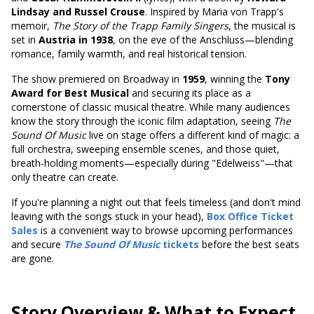
Lindsay and Russel Crouse
. Inspired by Maria von Trapp's
memoir,
The Story of the Trapp Family Singers
, the musical is
set in
Austria in 1938
, on the eve of the Anschluss—blending
romance, family warmth, and real historical tension.
The show premiered on Broadway in
1959
,
winning the
Tony
Award for Best Musical
and securing
its place as a
cornerstone of classic musical theatre. While many audiences
know the story through the iconic film adaptation, seeing
The
Sound Of Music
live on stage offers a different kind of magic: a
full orchestra, sweeping ensemble scenes, and those quiet,
breath-holding moments—especially during "Edelweiss"—that
only theatre can create.
If you're planning a night out that feels timeless (and don't mind
leaving with the songs stuck in your head),
Box Office Ticket
Sales
is a convenient way to browse upcoming performances
and secure
The Sound Of Music
tickets
before the best seats
are gone.
Story Overview & What to Expect