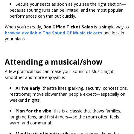
Secure your seats as soon as you see the right section—
because touring runs can be limited, and the most popular
performances can thin out quickly.
When you're ready,
Box Office Ticket Sales
is a simple way to
browse available
The Sound Of Music tickets
and lock in
your plans.
Attending a musical/show
A few practical tips can make your Sound of Music night
smoother and more enjoyable:
Arrive early:
theatre lines (parking, security, concessions,
restrooms) move slower than people expect—especially on
weekend nights.
Plan for the vibe:
this is a classic that draws families,
longtime fans, and first-timers—so the room often feels
warm and communal.
Mind basic etiquette:
silence your phone, keep the