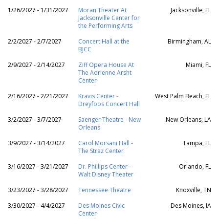
1/26/2027 - 1/31/2027
Moran Theater At
Jacksonville, FL
Jacksonville Center for
the Performing Arts
2/2/2027 - 2/7/2027
Concert Hall at the
Birmingham, AL
BJCC
2/9/2027 - 2/14/2027
Ziff Opera House At
Miami, FL
The Adrienne Arsht
Center
2/16/2027 - 2/21/2027
Kravis Center -
West Palm Beach, FL
Dreyfoos Concert Hall
3/2/2027 - 3/7/2027
Saenger Theatre - New
New Orleans, LA
Orleans
3/9/2027 - 3/14/2027
Carol Morsani Hall -
Tampa, FL
The Straz Center
3/16/2027 - 3/21/2027
Dr. Phillips Center -
Orlando, FL
Walt Disney Theater
3/23/2027 - 3/28/2027
Tennessee Theatre
Knoxville, TN
3/30/2027 - 4/4/2027
Des Moines Civic
Des Moines, IA
Center