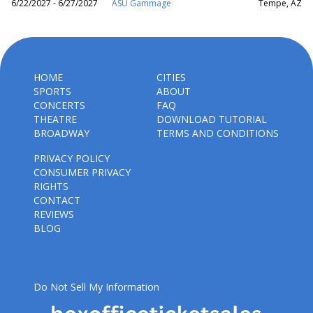
6/22/2027 - 6/27/2027
ASU Gammage
Tempe, AZ
HOME
CITIES
SPORTS
ABOUT
CONCERTS
FAQ
THEATRE
DOWNLOAD TUTORIAL
BROADWAY
TERMS AND CONDITIONS
PRIVACY POLICY
CONSUMER PRIVACY
RIGHTS
CONTACT
REVIEWS
BLOG
Do Not Sell My Information