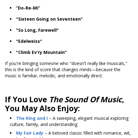
“Do-Re-Mi”
"Sixteen Going on Seventeen"
"So Long, Farewell"
"Edelweiss"
"Climb Ev'ry Mountain"
If you're bringing someone who "doesn't really like musicals,"
this is the kind of score that changes minds—because the
music is familiar, melodic, and emotionally direct.
If You Love
The Sound Of Music
,
You May Also Enjoy:
The King and I
– A sweeping, elegant musical exploring
culture, family, and understanding
My Fair Lady
– A beloved classic filled with romance, wit,