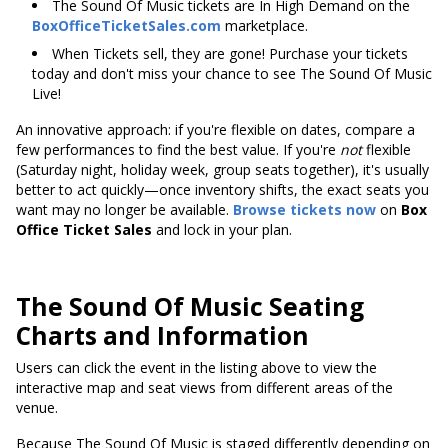
The Sound Of Music tickets are In High Demand on the
BoxOfficeTicketSales.com
marketplace.
When Tickets sell, they are gone! Purchase your tickets
today and don't miss your chance to see The Sound Of Music
Live!
An innovative approach: if you're flexible on dates, compare a
few performances to find the best value. If you're
not
flexible
(Saturday night, holiday week, group seats together), it's usually
better to act quickly—once inventory shifts, the exact seats you
want may no longer be available.
Browse tickets now
on
Box
Office Ticket Sales
and lock in your plan.
The Sound Of Music Seating
Charts and Information
Users can click the event in the listing above to view the
interactive map and seat views from different areas of the
venue.
Because The Sound Of Music is staged differently depending on