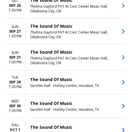
The Sound Of Music
SAT
SEP 26
Thelma Gaylord PAT At Civic Center Music Hall,
7:30 PM
Oklahoma City, OK
The Sound Of Music
SUN
SEP 27
Thelma Gaylord PAT At Civic Center Music Hall,
1:30 PM
Oklahoma City, OK
The Sound Of Music
SUN
SEP 27
Thelma Gaylord PAT At Civic Center Music Hall,
7:00 PM
Oklahoma City, OK
TUE
The Sound Of Music
SEP 29
Sarofim Hall - Hobby Center, Houston, TX
7:30 PM
WED
The Sound Of Music
SEP 30
Sarofim Hall - Hobby Center, Houston, TX
7:30 PM
THU
The Sound Of Music
OCT 1