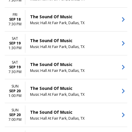
7:30 PM
FRI
The Sound Of Music
SEP 18
Music Hall At Fair Park, Dallas, TX
7:30 PM
SAT
The Sound Of Music
SEP 19
Music Hall At Fair Park, Dallas, TX
1:30 PM
SAT
The Sound Of Music
SEP 19
Music Hall At Fair Park, Dallas, TX
7:30 PM
SUN
The Sound Of Music
SEP 20
Music Hall At Fair Park, Dallas, TX
1:00 PM
SUN
The Sound Of Music
SEP 20
Music Hall At Fair Park, Dallas, TX
7:00 PM