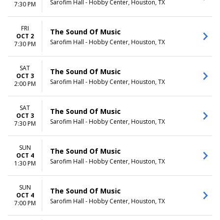
Sarofim Hall - Hobby Center, Houston, TX
7:30 PM
FRI
The Sound Of Music
OCT 2
Sarofim Hall - Hobby Center, Houston, TX
7:30 PM
SAT
The Sound Of Music
OCT 3
Sarofim Hall - Hobby Center, Houston, TX
2:00 PM
SAT
The Sound Of Music
OCT 3
Sarofim Hall - Hobby Center, Houston, TX
7:30 PM
SUN
The Sound Of Music
OCT 4
Sarofim Hall - Hobby Center, Houston, TX
1:30 PM
SUN
The Sound Of Music
OCT 4
Sarofim Hall - Hobby Center, Houston, TX
7:00 PM