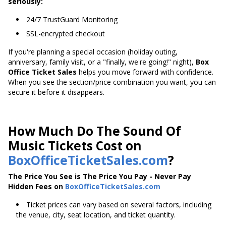
seriously:
24/7 TrustGuard Monitoring
SSL-encrypted checkout
If you're planning a special occasion (holiday outing,
anniversary, family visit, or a "finally, we're going!" night),
Box
Office Ticket Sales
helps you move forward with confidence.
When you see the section/price combination you want, you can
secure it before it disappears.
How Much Do The Sound Of
Music Tickets Cost on
BoxOfficeTicketSales.com
?
The Price You See is The Price You Pay - Never Pay
Hidden Fees on
BoxOfficeTicketSales.com
Ticket prices can vary based on several factors, including
the venue, city, seat location, and ticket quantity.