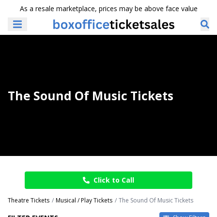
As a resale marketplace, prices may be above face value
The Sound Of Music Tickets
Click to Call
Theatre Tickets
Musical / Play Tickets
The Sound Of Music Tickets