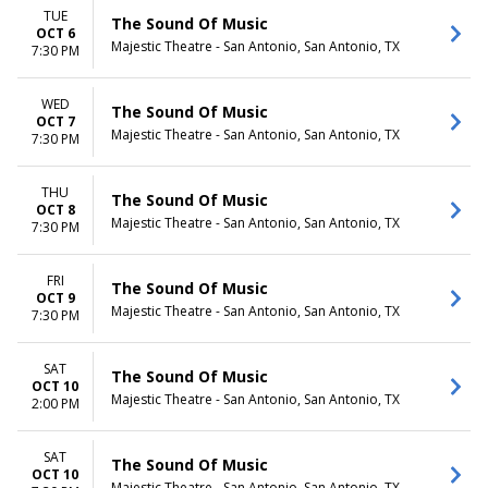
TUE
The Sound Of Music
OCT 6
Majestic Theatre - San Antonio, San Antonio, TX
7:30 PM
WED
The Sound Of Music
OCT 7
Majestic Theatre - San Antonio, San Antonio, TX
7:30 PM
THU
The Sound Of Music
OCT 8
Majestic Theatre - San Antonio, San Antonio, TX
7:30 PM
FRI
The Sound Of Music
OCT 9
Majestic Theatre - San Antonio, San Antonio, TX
7:30 PM
SAT
The Sound Of Music
OCT 10
Majestic Theatre - San Antonio, San Antonio, TX
2:00 PM
SAT
The Sound Of Music
OCT 10
Majestic Theatre - San Antonio, San Antonio, TX