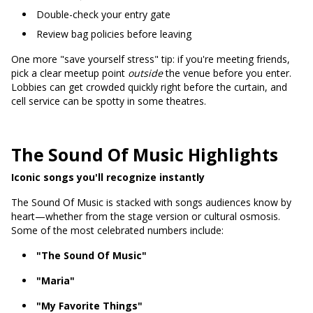
Double-check your entry gate
Review bag policies before leaving
One more "save yourself stress" tip: if you're meeting friends,
pick a clear meetup point
outside
the venue before you enter.
Lobbies can get crowded quickly right before the curtain, and
cell service can be spotty in some theatres.
The Sound Of Music Highlights
Iconic songs you'll recognize instantly
The Sound Of Music is stacked with songs audiences know by
heart—whether from the stage version or cultural osmosis.
Some of the most celebrated numbers include:
"The Sound Of Music"
"Maria"
"My Favorite Things"