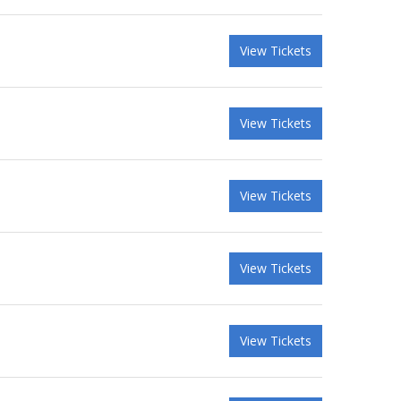
View Tickets
View Tickets
View Tickets
View Tickets
View Tickets