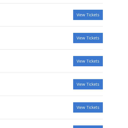
View Tickets
View Tickets
View Tickets
View Tickets
View Tickets