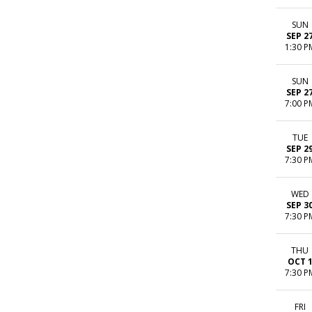
SUN
SEP 2
1:30 P
SUN
SEP 2
7:00 P
TUE
SEP 2
7:30 P
WED
SEP 3
7:30 P
THU
OCT 
7:30 P
FRI