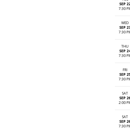
SEP 2
7:30 P
WED
SEP 2
7:30 P
THU
SEP 2
7:30 P
FRI
SEP 2
7:30 P
SAT
SEP 2
2:00 P
SAT
SEP 2
7:30 P