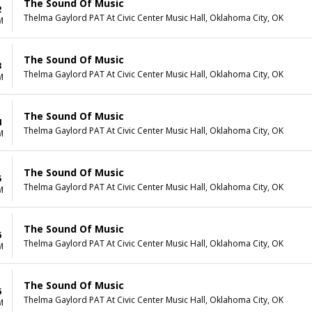
The Sound Of Music
2
Thelma Gaylord PAT At Civic Center Music Hall, Oklahoma City, OK
M
The Sound Of Music
3
Thelma Gaylord PAT At Civic Center Music Hall, Oklahoma City, OK
M
The Sound Of Music
4
Thelma Gaylord PAT At Civic Center Music Hall, Oklahoma City, OK
M
The Sound Of Music
5
Thelma Gaylord PAT At Civic Center Music Hall, Oklahoma City, OK
M
The Sound Of Music
6
Thelma Gaylord PAT At Civic Center Music Hall, Oklahoma City, OK
M
The Sound Of Music
6
Thelma Gaylord PAT At Civic Center Music Hall, Oklahoma City, OK
M