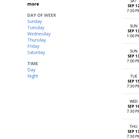
SAT
more
SEP 1
7:30 P
DAY OF WEEK
Sunday
SUN
Tuesday
SEP 1
Wednesday
1:00 P
Thursday
Friday
SUN
Saturday
SEP 1
7:00 P
TIME
Day
Night
TUE
SEP 1
7:30 P
WED
SEP 1
7:30 P
THU
SEP 1
7:30 P