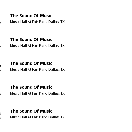
The Sound Of Music
Music Hall At Fair Park, Dallas, TX
M
The Sound Of Music
Music Hall At Fair Park, Dallas, TX
M
The Sound Of Music
0
Music Hall At Fair Park, Dallas, TX
M
The Sound Of Music
1
Music Hall At Fair Park, Dallas, TX
M
The Sound Of Music
2
Music Hall At Fair Park, Dallas, TX
M