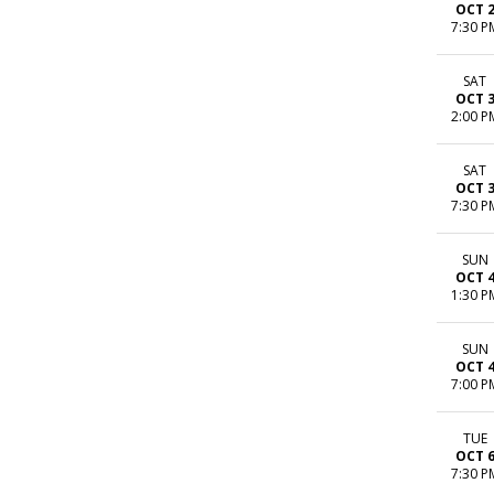
OCT 
7:30 P
SAT
OCT 
2:00 P
SAT
OCT 
7:30 P
SUN
OCT 
1:30 P
SUN
OCT 
7:00 P
TUE
OCT 
7:30 P