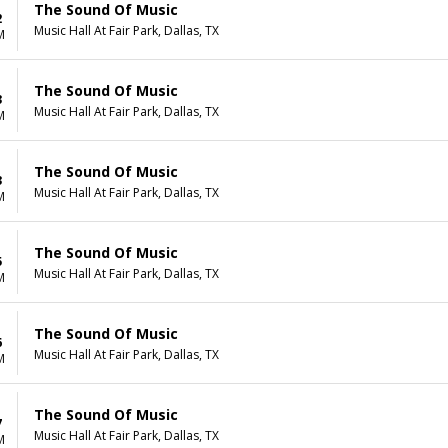
The Sound Of Music
2
Music Hall At Fair Park, Dallas, TX
M
The Sound Of Music
3
Music Hall At Fair Park, Dallas, TX
M
The Sound Of Music
3
Music Hall At Fair Park, Dallas, TX
M
The Sound Of Music
5
Music Hall At Fair Park, Dallas, TX
M
The Sound Of Music
6
Music Hall At Fair Park, Dallas, TX
M
The Sound Of Music
7
Music Hall At Fair Park, Dallas, TX
M