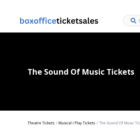
The Sound Of Music Tickets
Theatre Tickets
Musical / Play Tickets
The Sound Of Music Tic