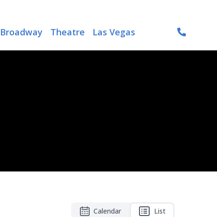
Broadway
Theatre
Las Vegas
Calendar
List