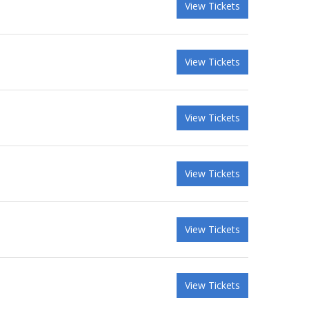
View Tickets
View Tickets
View Tickets
View Tickets
View Tickets
View Tickets