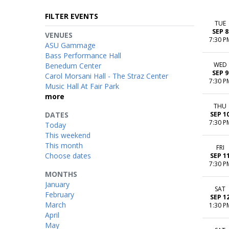
FILTER EVENTS
TUE
SEP 8
VENUES
7:30 P
ASU Gammage
Bass Performance Hall
WED
Benedum Center
SEP 9
Carol Morsani Hall - The Straz Center
7:30 P
Music Hall At Fair Park
more
THU
DATES
SEP 1
7:30 P
Today
This weekend
This month
FRI
Choose dates
SEP 1
7:30 P
MONTHS
January
SAT
February
SEP 1
March
1:30 P
April
May