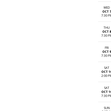
WED
OCT 
7:30 P
THU
OCT 
7:30 P
FRI
OCT 
7:30 P
SAT
OCT 1
2:00 P
SAT
OCT 1
7:30 P
SUN