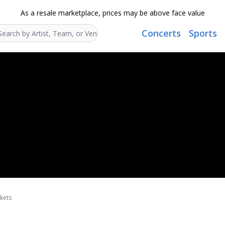
As a resale marketplace, prices may be above face value
Concerts
Sports
Search...
kets