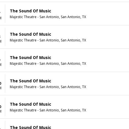
The Sound Of Music
7
Majestic Theatre - San Antonio, San Antonio, TX
M
The Sound Of Music
8
Majestic Theatre - San Antonio, San Antonio, TX
M
The Sound Of Music
9
Majestic Theatre - San Antonio, San Antonio, TX
M
The Sound Of Music
0
Majestic Theatre - San Antonio, San Antonio, TX
M
The Sound Of Music
0
Majestic Theatre - San Antonio, San Antonio, TX
M
The Sound Of Music