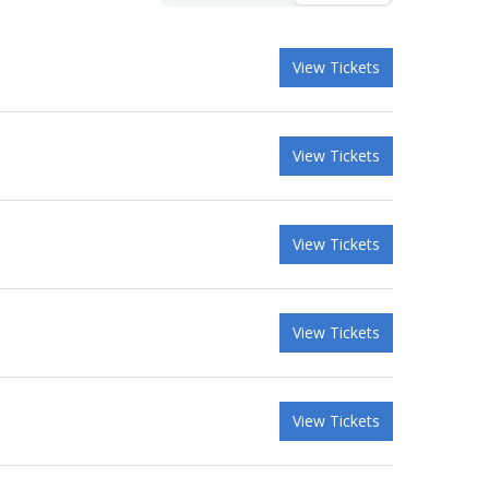
View Tickets
View Tickets
View Tickets
View Tickets
View Tickets