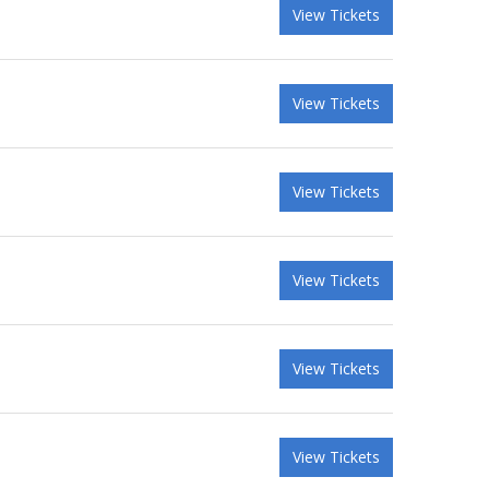
View Tickets
View Tickets
View Tickets
View Tickets
View Tickets
View Tickets