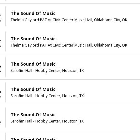
The Sound Of Music
7
Thelma Gaylord PAT At Civic Center Music Hall, Oklahoma City, OK
M
The Sound Of Music
7
Thelma Gaylord PAT At Civic Center Music Hall, Oklahoma City, OK
M
The Sound Of Music
9
Sarofim Hall - Hobby Center, Houston, TX
M
The Sound Of Music
0
Sarofim Hall - Hobby Center, Houston, TX
M
The Sound Of Music
1
Sarofim Hall - Hobby Center, Houston, TX
M
The Sound Of Music