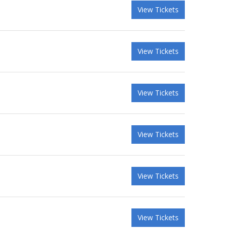
View Tickets
View Tickets
View Tickets
View Tickets
View Tickets
View Tickets