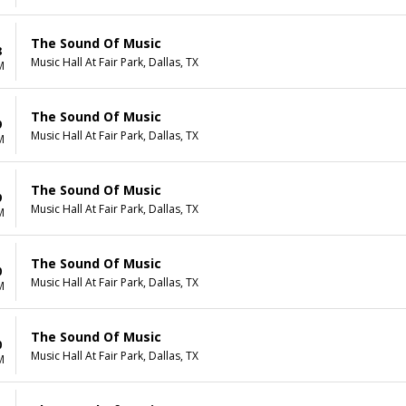
The Sound Of Music
8
Music Hall At Fair Park, Dallas, TX
M
The Sound Of Music
9
Music Hall At Fair Park, Dallas, TX
M
The Sound Of Music
9
Music Hall At Fair Park, Dallas, TX
M
The Sound Of Music
0
Music Hall At Fair Park, Dallas, TX
M
The Sound Of Music
0
Music Hall At Fair Park, Dallas, TX
M