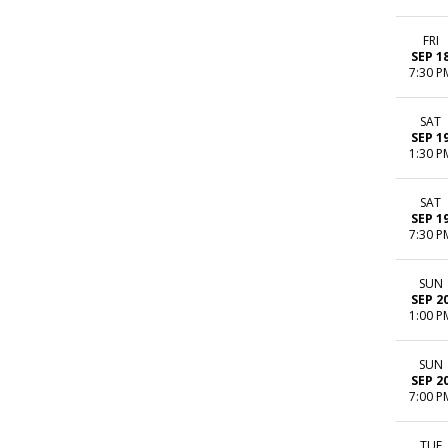
FRI
SEP 1
7:30 P
SAT
SEP 1
1:30 P
SAT
SEP 1
7:30 P
SUN
SEP 2
1:00 P
SUN
SEP 2
7:00 P
TUE