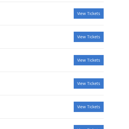
View Tickets
View Tickets
View Tickets
View Tickets
View Tickets