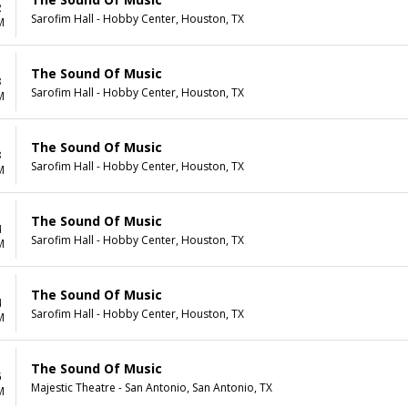
2
Sarofim Hall - Hobby Center, Houston, TX
M
The Sound Of Music
3
Sarofim Hall - Hobby Center, Houston, TX
M
The Sound Of Music
3
Sarofim Hall - Hobby Center, Houston, TX
M
The Sound Of Music
4
Sarofim Hall - Hobby Center, Houston, TX
M
The Sound Of Music
4
Sarofim Hall - Hobby Center, Houston, TX
M
The Sound Of Music
6
Majestic Theatre - San Antonio, San Antonio, TX
M