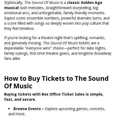
Stylistically,
The Sound Of Music
is a
classic Golden Age
musical
: lush melodies, straightforward storytelling, big
emotional arcs, and unforgettable, family-friendly moments.
Expect iconic ensemble numbers, powerful dramatic turns, and
a score filled with songs so deeply woven into pop culture that
they feel timeless.
If you're looking for a theatre night that's uplifting, romantic,
and genuinely moving,
The Sound Of Music
tickets are a
dependable "everyone wins" choice—perfect for date nights,
family outings, first-time theatre-goers, and longtime Broadway
fans alike.
How to Buy Tickets to The Sound
Of Music
Buying tickets with Box Office Ticket Sales is simple,
fast, and secure.
Browse Events –
Explore upcoming games, concerts,
and more.