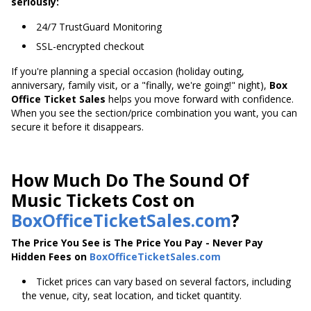
seriously:
24/7 TrustGuard Monitoring
SSL-encrypted checkout
If you're planning a special occasion (holiday outing,
anniversary, family visit, or a "finally, we're going!" night),
Box
Office Ticket Sales
helps you move forward with confidence.
When you see the section/price combination you want, you can
secure it before it disappears.
How Much Do The Sound Of
Music Tickets Cost on
BoxOfficeTicketSales.com
?
The Price You See is The Price You Pay - Never Pay
Hidden Fees on
BoxOfficeTicketSales.com
Ticket prices can vary based on several factors, including
the venue, city, seat location, and ticket quantity.