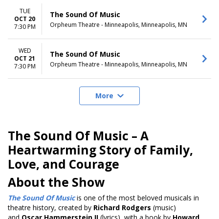
TUE
The Sound Of Music
OCT 20
Orpheum Theatre - Minneapolis, Minneapolis, MN
7:30 PM
WED
The Sound Of Music
OCT 21
Orpheum Theatre - Minneapolis, Minneapolis, MN
7:30 PM
More
The Sound Of Music – A
Heartwarming Story of Family,
Love, and Courage
About the Show
The Sound Of Music
is one of the most beloved musicals in
theatre history, created by
Richard Rodgers
(music)
and
Oscar Hammerstein II
(lyrics), with a book by
Howard