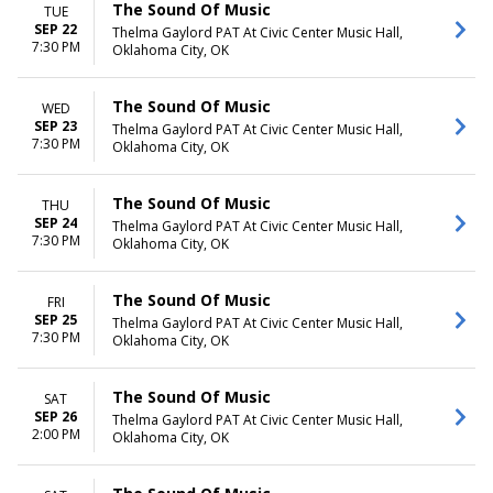
The Sound Of Music
TUE
SEP 22
Thelma Gaylord PAT At Civic Center Music Hall,
7:30 PM
Oklahoma City, OK
The Sound Of Music
WED
SEP 23
Thelma Gaylord PAT At Civic Center Music Hall,
7:30 PM
Oklahoma City, OK
The Sound Of Music
THU
SEP 24
Thelma Gaylord PAT At Civic Center Music Hall,
7:30 PM
Oklahoma City, OK
The Sound Of Music
FRI
SEP 25
Thelma Gaylord PAT At Civic Center Music Hall,
7:30 PM
Oklahoma City, OK
The Sound Of Music
SAT
SEP 26
Thelma Gaylord PAT At Civic Center Music Hall,
2:00 PM
Oklahoma City, OK