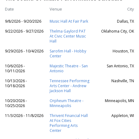
Date
Venue
City
9/8/2026 - 9/20/2026
Music Hall At Fair Park
Dallas, TX
9/22/2026 - 9/27/2026
Thelma Gaylord PAT
Oklahoma City, OK
At Civic Center Music
Hall
9/29/2026 - 10/4/2026
Sarofim Hall - Hobby
Houston, TX
Center
10/6/2026 -
Majestic Theatre - San
San Antonio, TX
10/11/2026
Antonio
10/13/2026 -
Tennessee Performing
Nashville, TN
10/18/2026
Arts Center - Andrew
Jackson Hall
10/20/2026 -
Orpheum Theatre -
Minneapolis, MN
10/25/2026
Minneapolis
11/3/2026 - 11/8/2026
Thrivent Financial Hall
Appleton, WI
At Fox Cities
Performing Arts
Center