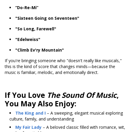
“Do-Re-Mi”
"Sixteen Going on Seventeen"
"So Long, Farewell"
"Edelweiss"
"Climb Ev'ry Mountain"
If you're bringing someone who "doesn't really like musicals,"
this is the kind of score that changes minds—because the
music is familiar, melodic, and emotionally direct.
If You Love
The Sound Of Music
,
You May Also Enjoy:
The King and I
– A sweeping, elegant musical exploring
culture, family, and understanding
My Fair Lady
– A beloved classic filled with romance, wit,