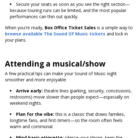
Secure your seats as soon as you see the right section—
because touring runs can be limited, and the most popular
performances can thin out quickly.
When you're ready,
Box Office Ticket Sales
is a simple way to
browse available
The Sound Of Music tickets
and lock in
your plans.
Attending a musical/show
A few practical tips can make your Sound of Music night
smoother and more enjoyable:
Arrive early:
theatre lines (parking, security, concessions,
restrooms) move slower than people expect—especially on
weekend nights.
Plan for the vibe:
this is a classic that draws families,
longtime fans, and first-timers—so the room often feels
warm and communal.
Mind basic etiquette:
silence your phone, keep the