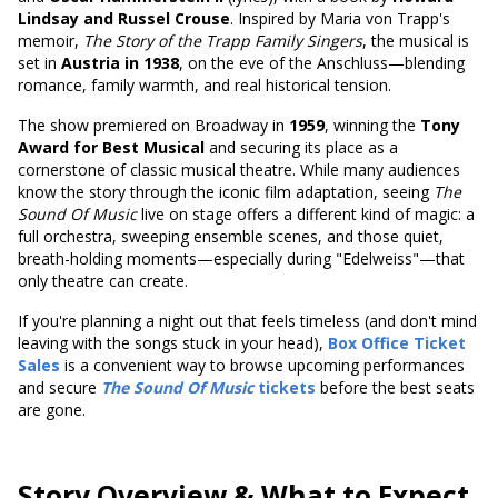
Lindsay and Russel Crouse
. Inspired by Maria von Trapp's
memoir,
The Story of the Trapp Family Singers
, the musical is
set in
Austria in 1938
, on the eve of the Anschluss—blending
romance, family warmth, and real historical tension.
The show premiered on Broadway in
1959
,
winning the
Tony
Award for Best Musical
and securing
its place as a
cornerstone of classic musical theatre. While many audiences
know the story through the iconic film adaptation, seeing
The
Sound Of Music
live on stage offers a different kind of magic: a
full orchestra, sweeping ensemble scenes, and those quiet,
breath-holding moments—especially during "Edelweiss"—that
only theatre can create.
If you're planning a night out that feels timeless (and don't mind
leaving with the songs stuck in your head),
Box Office Ticket
Sales
is a convenient way to browse upcoming performances
and secure
The Sound Of Music
tickets
before the best seats
are gone.
Story Overview & What to Expect