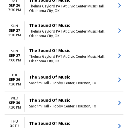
The Sound Of Music
SAT
SEP 26
Thelma Gaylord PAT At Civic Center Music Hall,
7:30 PM
Oklahoma City, OK
The Sound Of Music
SUN
SEP 27
Thelma Gaylord PAT At Civic Center Music Hall,
1:30 PM
Oklahoma City, OK
The Sound Of Music
SUN
SEP 27
Thelma Gaylord PAT At Civic Center Music Hall,
7:00 PM
Oklahoma City, OK
TUE
The Sound Of Music
SEP 29
Sarofim Hall - Hobby Center, Houston, TX
7:30 PM
WED
The Sound Of Music
SEP 30
Sarofim Hall - Hobby Center, Houston, TX
7:30 PM
THU
The Sound Of Music
OCT 1