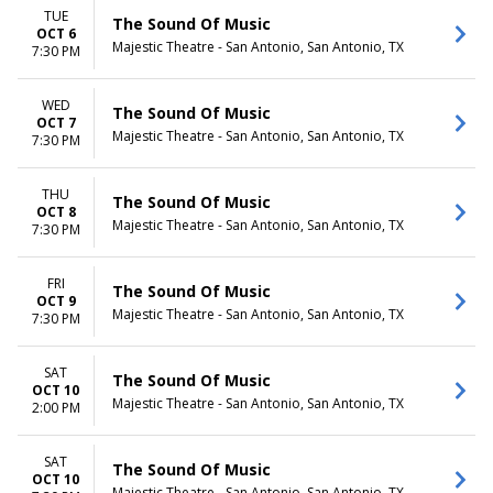
TUE
The Sound Of Music
OCT 6
Majestic Theatre - San Antonio, San Antonio, TX
7:30 PM
WED
The Sound Of Music
OCT 7
Majestic Theatre - San Antonio, San Antonio, TX
7:30 PM
THU
The Sound Of Music
OCT 8
Majestic Theatre - San Antonio, San Antonio, TX
7:30 PM
FRI
The Sound Of Music
OCT 9
Majestic Theatre - San Antonio, San Antonio, TX
7:30 PM
SAT
The Sound Of Music
OCT 10
Majestic Theatre - San Antonio, San Antonio, TX
2:00 PM
SAT
The Sound Of Music
OCT 10
Majestic Theatre - San Antonio, San Antonio, TX