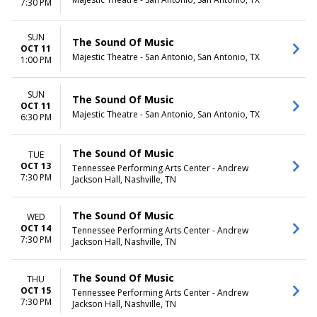
7:30 PM
SUN
The Sound Of Music
OCT 11
Majestic Theatre - San Antonio, San Antonio, TX
1:00 PM
SUN
The Sound Of Music
OCT 11
Majestic Theatre - San Antonio, San Antonio, TX
6:30 PM
The Sound Of Music
TUE
OCT 13
Tennessee Performing Arts Center - Andrew
7:30 PM
Jackson Hall, Nashville, TN
The Sound Of Music
WED
OCT 14
Tennessee Performing Arts Center - Andrew
7:30 PM
Jackson Hall, Nashville, TN
The Sound Of Music
THU
OCT 15
Tennessee Performing Arts Center - Andrew
7:30 PM
Jackson Hall, Nashville, TN