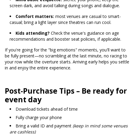
screen dark, and avoid talking during songs and dialogue.
Comfort matters:
most venues are casual to smart-
casual; bring a light layer since theatres can run cool.
Kids attending?
Check the venue's guidance on age
recommendations and booster seat policies, if applicable.
If you're going for the "big emotions" moments, you'll want to
be fully present—no scrambling at the last minute, no racing to
your row while the overture starts. Arriving early helps you settle
in and enjoy the entire experience.
Post-Purchase Tips – Be ready for
event day
Download tickets ahead of time
Fully charge your phone
Bring a valid ID and payment
(keep in mind some venues
are cashless)