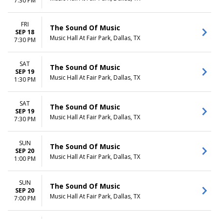
7:30 PM
FRI
The Sound Of Music
SEP 18
Music Hall At Fair Park, Dallas, TX
7:30 PM
SAT
The Sound Of Music
SEP 19
Music Hall At Fair Park, Dallas, TX
1:30 PM
SAT
The Sound Of Music
SEP 19
Music Hall At Fair Park, Dallas, TX
7:30 PM
SUN
The Sound Of Music
SEP 20
Music Hall At Fair Park, Dallas, TX
1:00 PM
SUN
The Sound Of Music
SEP 20
Music Hall At Fair Park, Dallas, TX
7:00 PM