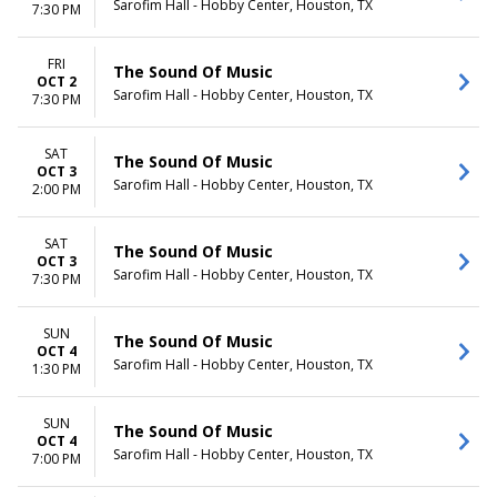
Sarofim Hall - Hobby Center, Houston, TX
7:30 PM
FRI
The Sound Of Music
OCT 2
Sarofim Hall - Hobby Center, Houston, TX
7:30 PM
SAT
The Sound Of Music
OCT 3
Sarofim Hall - Hobby Center, Houston, TX
2:00 PM
SAT
The Sound Of Music
OCT 3
Sarofim Hall - Hobby Center, Houston, TX
7:30 PM
SUN
The Sound Of Music
OCT 4
Sarofim Hall - Hobby Center, Houston, TX
1:30 PM
SUN
The Sound Of Music
OCT 4
Sarofim Hall - Hobby Center, Houston, TX
7:00 PM