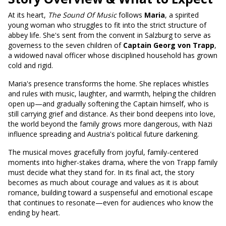
At its heart,
The Sound Of Music
follows
Maria
, a spirited
young woman who struggles to fit into the strict structure of
abbey life. She's sent from the convent in Salzburg to serve as
governess to the seven children of
Captain Georg von Trapp
,
a widowed naval officer whose disciplined household has grown
cold and rigid.
Maria's presence transforms the home. She replaces whistles
and rules with music, laughter, and warmth, helping the children
open up—and gradually softening the Captain himself, who is
still carrying grief and distance. As their bond deepens into love,
the world beyond the family grows more dangerous, with Nazi
influence spreading and Austria's political future darkening.
The musical moves gracefully from joyful, family-centered
moments into higher-stakes drama, where the von Trapp family
must decide what they stand for. In its final act, the story
becomes as much about courage and values as it is about
romance, building toward a suspenseful and emotional escape
that continues to resonate—even for audiences who know the
ending by heart.