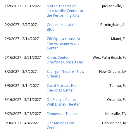
1/26/2027 - 1/31/2027
Moran Theater At
Jacksonville, FL
Jacksonville Center for
the Performing Arts
2/2/2027 - 2/7/2027
Concert Hall at the
Birmingham, AL
BJCC
2/9/2027 - 2/14/2027
Ziff Opera House At
Miami, FL
The Adrienne Arsht
Center
2/16/2027 - 2/21/2027
Kravis Center -
West Palm Beach, FL
Dreyfoos Concert Hall
3/2/2027 - 3/7/2027
Saenger Theatre - New
New Orleans, LA
Orleans
3/9/2027 - 3/14/2027
Carol Morsani Hall -
Tampa, FL
The Straz Center
3/16/2027 - 3/21/2027
Dr. Phillips Center -
Orlando, FL
Walt Disney Theater
3/23/2027 - 3/28/2027
Tennessee Theatre
Knoxville, TN
3/30/2027 - 4/4/2027
Des Moines Civic
Des Moines, IA
Center