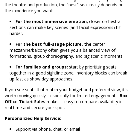
the theatre and production, the "best" seat really depends on
the experience you want:
For the most immersive emotion,
closer orchestra
sections can make key scenes (and facial expressions) hit
harder.
For the best full-stage picture, the
center
mezzanine/balcony often gives you a balanced view of
formations, group choreography, and big scenic moments.
For families and groups:
start by prioritizing seats
together in a good sightline zone; inventory blocks can break
up fast as show day approaches.
If you see seats that match your budget and preferred view, it's
worth moving quickly—especially for limited engagements.
Box
Office Ticket Sales
makes it easy to compare availability in
real time and secure your spot.
Personalized Help Service:
Support via phone, chat, or email