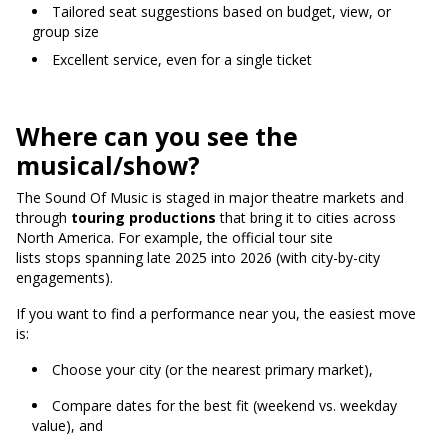
Tailored seat suggestions based on budget, view, or
group size
Excellent service, even for a single ticket
Where can you see the
musical/show?
The Sound Of Music is staged in major theatre markets and
through
touring productions
that bring it to cities across
North America.
For example, the official tour site
lists stops spanning late 2025 into 2026 (with city-by-city
engagements).
If you want to find a performance near you, the easiest move
is:
Choose your city (or the nearest primary market),
Compare dates for the best fit (weekend vs. weekday
value), and