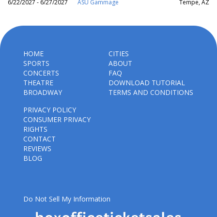
6/22/2027 - 6/27/2027
ASU Gammage
Tempe, AZ
HOME
CITIES
SPORTS
ABOUT
CONCERTS
FAQ
THEATRE
DOWNLOAD TUTORIAL
BROADWAY
TERMS AND CONDITIONS
PRIVACY POLICY
CONSUMER PRIVACY
RIGHTS
CONTACT
REVIEWS
BLOG
Do Not Sell My Information