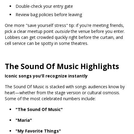
Double-check your entry gate
Review bag policies before leaving
One more "save yourself stress" tip: if you're meeting friends,
pick a clear meetup point
outside
the venue before you enter.
Lobbies can get crowded quickly right before the curtain, and
cell service can be spotty in some theatres.
The Sound Of Music Highlights
Iconic songs you'll recognize instantly
The Sound Of Music is stacked with songs audiences know by
heart—whether from the stage version or cultural osmosis.
Some of the most celebrated numbers include:
"The Sound Of Music"
"Maria"
"My Favorite Things"