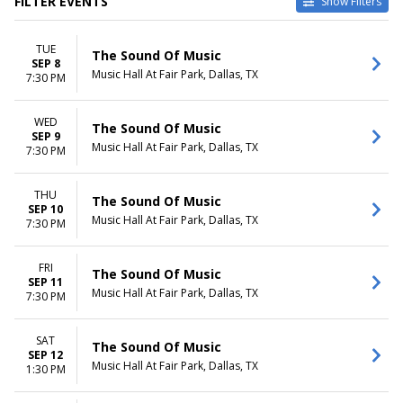
FILTER EVENTS
Show Filters
VENUES
DATES
TUE
ASU Gammage
Today
The Sound Of Music
SEP 8
Bass Performance Hall
This weekend
Music Hall At Fair Park, Dallas, TX
7:30 PM
Benedum Center
This month
Carol Morsani Hall - The Straz
Choose dates
WED
Center
The Sound Of Music
SEP 9
Music Hall At Fair Park
Music Hall At Fair Park, Dallas, TX
7:30 PM
more
MONTHS
DAY OF WEEK
THU
The Sound Of Music
SEP 10
January
Sunday
Music Hall At Fair Park, Dallas, TX
7:30 PM
February
Tuesday
March
Wednesday
April
Thursday
FRI
The Sound Of Music
SEP 11
May
Friday
Music Hall At Fair Park, Dallas, TX
7:30 PM
more
Saturday
TIME
SAT
The Sound Of Music
Day
SEP 12
Music Hall At Fair Park, Dallas, TX
1:30 PM
Night