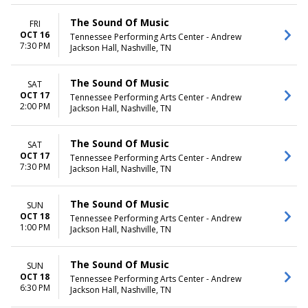
The Sound Of Music
FRI
OCT 16
Tennessee Performing Arts Center - Andrew
7:30 PM
Jackson Hall, Nashville, TN
The Sound Of Music
SAT
OCT 17
Tennessee Performing Arts Center - Andrew
2:00 PM
Jackson Hall, Nashville, TN
The Sound Of Music
SAT
OCT 17
Tennessee Performing Arts Center - Andrew
7:30 PM
Jackson Hall, Nashville, TN
The Sound Of Music
SUN
OCT 18
Tennessee Performing Arts Center - Andrew
1:00 PM
Jackson Hall, Nashville, TN
The Sound Of Music
SUN
OCT 18
Tennessee Performing Arts Center - Andrew
6:30 PM
Jackson Hall, Nashville, TN