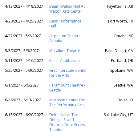
4/13/2027 - 4/18/2027
Baum Walker Hall At
Fayetteville, AR
Walton Arts Center
4/20/2027 - 4/25/2027
Bass Performance
Fort Worth, TX
Hall
4/27/2027 - 5/2/2027
Orpheum Theatre -
Omaha, NE
Omaha
5/5/2027 - 5/9/2027
Mccallum Theatre
Palm Desert, CA
5/11/2027 - 5/16/2027
Keller Auditorium
Portland, OR
5/25/2027 - 5/30/2027
First Interstate Center
Spokane, WA
for the Arts
6/1/2027 - 6/6/2027
Paramount Theatre -
Seattle, WA
Seattle
6/8/2027 - 6/13/2027
Morrison Center For
Boise, ID
The Performing Arts
6/15/2027 - 6/20/2027
Delta Hall at The
Salt Lake City, UT
George S. and
Dolores Dore Eccles
Theater