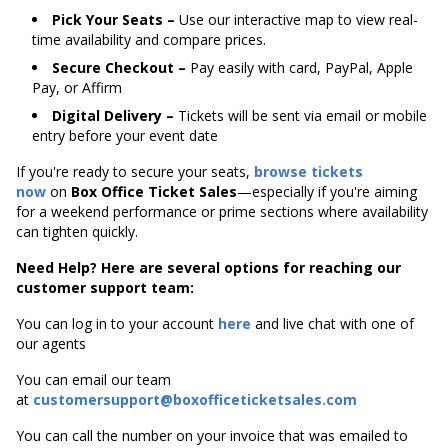
Pick Your Seats –
Use our interactive map to view real-
time availability and compare prices.
Secure Checkout –
Pay easily with card, PayPal, Apple
Pay, or Affirm
Digital Delivery –
Tickets will be sent via email or mobile
entry before your event date
If you're ready to secure your seats,
browse tickets
now
on
Box Office Ticket Sales
—especially if you're aiming
for a weekend performance or prime sections where availability
can tighten quickly.
Need Help? Here are several options for reaching our
customer support team:
You can log in to your account
here
and live chat with one of
our agents
You can email our team
at
customersupport@boxofficeticketsales.com
You can call the number on your invoice that was emailed to