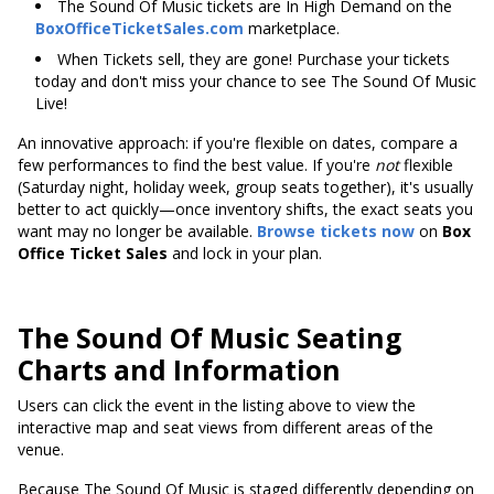
The Sound Of Music tickets are In High Demand on the
BoxOfficeTicketSales.com
marketplace.
When Tickets sell, they are gone! Purchase your tickets
today and don't miss your chance to see The Sound Of Music
Live!
An innovative approach: if you're flexible on dates, compare a
few performances to find the best value. If you're
not
flexible
(Saturday night, holiday week, group seats together), it's usually
better to act quickly—once inventory shifts, the exact seats you
want may no longer be available.
Browse tickets now
on
Box
Office Ticket Sales
and lock in your plan.
The Sound Of Music Seating
Charts and Information
Users can click the event in the listing above to view the
interactive map and seat views from different areas of the
venue.
Because The Sound Of Music is staged differently depending on