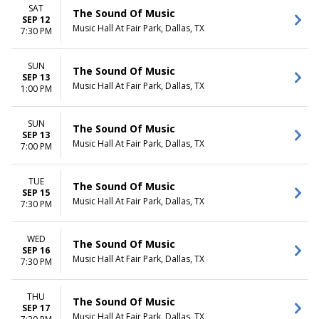
SAT
The Sound Of Music
SEP 12
Music Hall At Fair Park, Dallas, TX
7:30 PM
SUN
The Sound Of Music
SEP 13
Music Hall At Fair Park, Dallas, TX
1:00 PM
SUN
The Sound Of Music
SEP 13
Music Hall At Fair Park, Dallas, TX
7:00 PM
TUE
The Sound Of Music
SEP 15
Music Hall At Fair Park, Dallas, TX
7:30 PM
WED
The Sound Of Music
SEP 16
Music Hall At Fair Park, Dallas, TX
7:30 PM
THU
The Sound Of Music
SEP 17
Music Hall At Fair Park, Dallas, TX