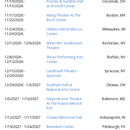
11/10/2026 -
Procter & Gamble Hall
Cincinnati, OH
11/15/2026
at Aronoff Center
11/17/2026 -
Wang Theater At The
Boston, MA
11/22/2026
Boch Center
11/24/2026 -
Uihlein Hall At Marcus
Milwaukee, WI
11/29/2026
Center
12/1/2026 - 12/6/2026
West Herr Auditorium
Rochester, NY
Theatre
12/8/2026 -
Sheas Performing Arts
Buffalo, NY
12/13/2026
Center
12/15/2026 -
Landmark Theatre -
Syracuse, NY
12/20/2026
Syracuse
12/29/2026 - 1/3/2027
Southam Hall at
Ottawa, ON
National Arts Centre
1/5/2027 - 1/10/2027
Hippodrome Theatre
Baltimore, MD
At The France-Merrick
PAC
1/12/2027 - 1/17/2027
Clowes Memorial Hall
Indianapolis, IN
1/19/2027 - 1/24/2027
Benedum Center
Pittsburgh, PA