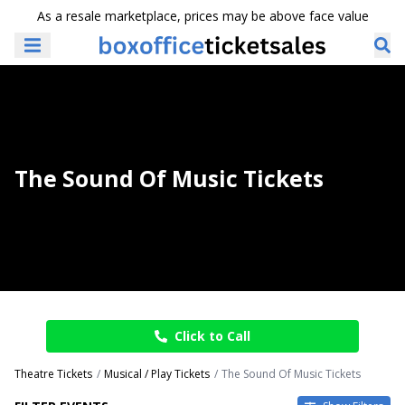
As a resale marketplace, prices may be above face value
The Sound Of Music Tickets
Click to Call
Theatre Tickets
Musical / Play Tickets
The Sound Of Music Tickets