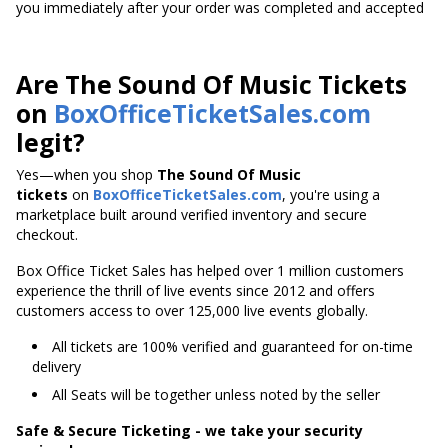
you immediately after your order was completed and accepted
Are The Sound Of Music Tickets
on
BoxOfficeTicketSales.com
legit?
Yes—when you shop
The Sound Of Music
tickets
on
BoxOfficeTicketSales.com
, you're using a
marketplace built around verified inventory and secure
checkout.
Box Office Ticket Sales has helped over 1 million customers
experience the thrill of live events since 2012 and offers
customers access to over 125,000 live events globally.
All tickets are 100% verified and guaranteed for on-time
delivery
All Seats will be together unless noted by the seller
Safe & Secure Ticketing - we take your security