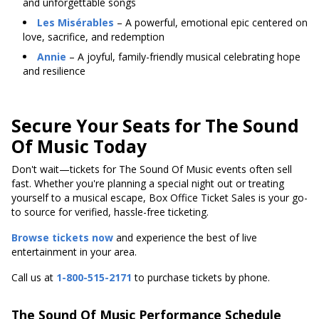
and unforgettable songs
Les Misérables
– A powerful, emotional epic centered on
love, sacrifice, and redemption
Annie
– A joyful, family-friendly musical celebrating hope
and resilience
Secure Your Seats for The Sound
Of Music Today
Don't wait—tickets for The Sound Of Music events often sell
fast. Whether you're planning a special night out or treating
yourself to a musical escape, Box Office Ticket Sales is your go-
to source for verified, hassle-free ticketing.
Browse tickets now
and experience the best of live
entertainment in your area.
Call us at
1-800-515-2171
to purchase tickets by phone.
The Sound Of Music Performance Schedule