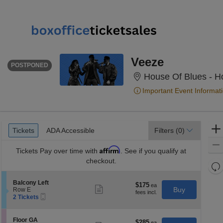
THURSDAY
<div class="event-info-date-postponed">POSTPONED</div>
Veeze
POSTPONED
House Of Blues - H
Important Event Informat
Ticket
Tickets
ADA Accessible
Tickets
ADA Accessible
Filters
(0)
Types
Affirm
Tickets
Pay over time with
. See if you qualify at
checkout.
Re
th
Re
S
Balcony Left
z
$175
$175
M
Show
e
Buy
Row E
each
more
le
Mobile
c
2
2 Tickets
ticket
Ticket
t
Tickets
a
details
i
available
di
o
S
Floor GA
$285
$285