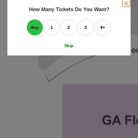
an
close
dialog
How Many Tickets Do You Want?
box
e
ating
art.
Any
1
2
3
4+
Skip