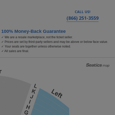
CALL US!
(866) 251-3559
100% Money-Back Guarantee
✓ We are a resale marketplace, not the ticket seller.
, Texas
✓ Prices are set by third-party sellers and may be above or below face value.
✓ Your seats are together unless otherwise noted.
✓ All sales are final.