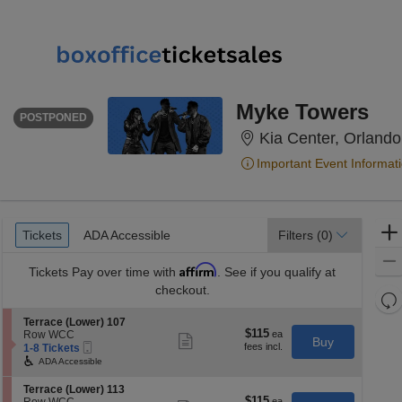
WEDNESDAY
<div class="event-info-date-postponed">POSTPONED</div>
Myke Towers
POSTPONED
Kia Center, Orlando
Important Event Informat
Ticket
Tickets
ADA Accessible
Tickets
ADA Accessible
Filters
(0)
Types
Affirm
Tickets
Pay over time with
. See if you qualify at
checkout.
Re
th
Re
S
Terrace (Lower) 107
z
$115
$115
e
Row WCC
M
Show
Buy
Mobile
each
c
1
1-8 Tickets
more
le
Ticket
t
to
ticket
ADA Accessible
a
i
8
details
o
Tickets
di
S
Terrace (Lower) 113
n
available
$115
$115
e