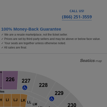
CALL US!
(866) 251-3559
100% Money-Back Guarantee
✓ We are a resale marketplace, not the ticket seller.
✓ Prices are set by third-party sellers and may be above or below face value.
✓ Your seats are together unless otherwise noted.
✓ All sales are final.