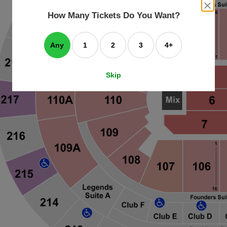
an
close
dialog
How Many Tickets Do You Want?
box
e
ating
art.
Any
1
2
3
4+
Skip