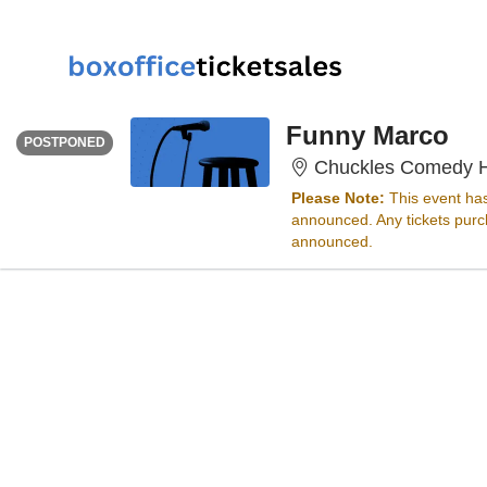
SATURDAY
<div class="event-info-date-postponed">POSTPONED</div>
Funny Marco
POSTPONED
Chuckles Comedy H
Please Note:
This event ha
announced. Any tickets purch
announced.