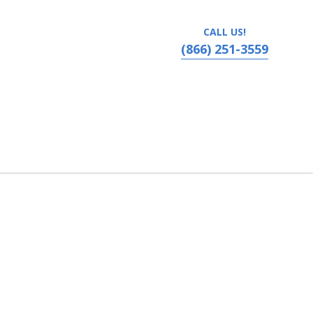
CALL US!
(866) 251-3559
nessee, Cordova, TN