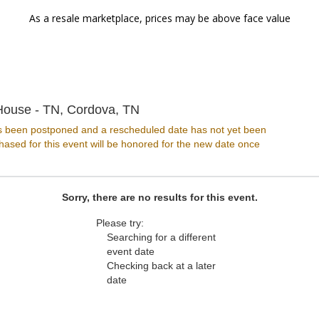
As a resale marketplace, prices may be above face value
Chuckles Comedy House - Ten
ouse - TN, Cordova, TN
s been postponed and a rescheduled date has not yet been
ased for this event will be honored for the new date once
Sorry, there are no results for this event.
Please try:
Searching for a different
event date
Checking back at a later
date