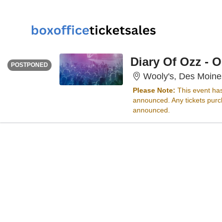
FRIDAY
<div class="event-info-date-postponed">POSTPONED</div>
Diary Of Ozz - 
POSTPONED
Wooly's, Des Moine
Please Note:
This event ha
announced. Any tickets purch
announced.