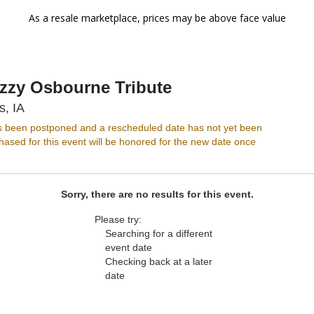
As a resale marketplace, prices may be above face value
Ozzy Osbourne Tribute
Wooly's, Des Moines, Iowa
s, IA
s been postponed and a rescheduled date has not yet been
ased for this event will be honored for the new date once
Sorry, there are no results for this event.
Please try:
Searching for a different
event date
Checking back at a later
date