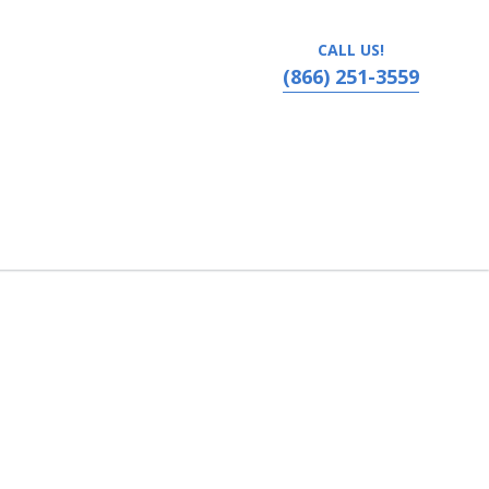
CALL US!
(866) 251-3559