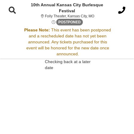
10th Annual Kansas City Burlesque
Festival
Folly Theater, Kansas Cit
Folly Theater, Kansas City, MO
Fri, Oct 10, 2070 @ <div clas
POSTPONED
Please Note:
This event has been postponed
Sorry, there are no results for this event.
and a rescheduled date has not yet been
announced. Any tickets purchased for this
Please try:
event will be honored for the new date once
Searching for a different
announced.
event date
Checking back at a later
date