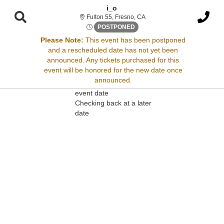
i_o
Fulton 55, Fresno, California
Fulton 55, Fresno, CA
Wed, Aug 27, 2070 @ <div cla
POSTPONED
Please Note:
This event has been postponed
and a rescheduled date has not yet been
Sorry, there are no results for this event.
announced. Any tickets purchased for this
event will be honored for the new date once
Please try:
announced.
Searching for a different
event date
Checking back at a later
date