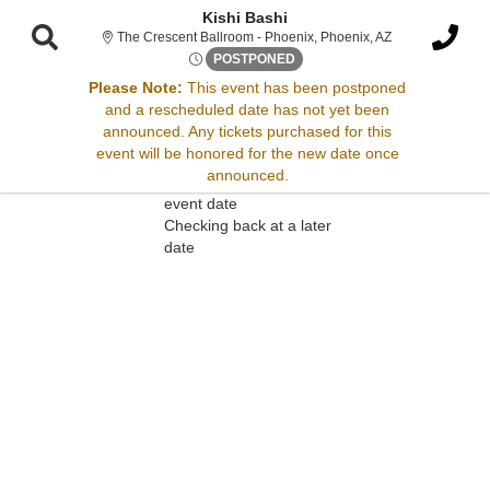
Kishi Bashi
The Crescent Bal
The Crescent Ballroom - Phoenix, Phoenix, AZ
Tue, Apr 29, 2070 @ Time To 
POSTPONED
Please Note:
This event has been postponed
and a rescheduled date has not yet been
Sorry, there are no results for this event.
announced. Any tickets purchased for this
event will be honored for the new date once
Please try:
announced.
Searching for a different
event date
Checking back at a later
date