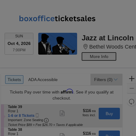
SUNDAY
Jazz at Lincol
SUN
Oct 4, 2026
Bethel Woods Cente
7:00PM
7:00PM
More Info
Ticket
Tickets
ADA Accessible
Tickets
ADA Accessible
Filters
(0)
Types
Affirm
Tickets
Pay over time with
. See if you qualify at
checkout.
Re
th
S
Table 39
Re
$116
$116
e
Row 1
Show
z
Buy
M
Mobile
each
c
1
1-6 or 8 Tickets
more
le
Ticket
Important: Zone Seating, Open Zone Seatin
t
to
Important: Zone Seating
ticket
i
6
a
details
Ticket Price $89 + Fee $26.70 + Taxes if applicable
o
or
S
Table 38
di
n
8
$116
$116
e
Row 1
Show