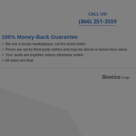
CALL US!
(866) 251-3559
100% Money-Back Guarantee
✓ We are a resale marketplace, not the ticket seller.
 Arts, Bethel, New York
✓ Prices are set by third-party sellers and may be above or below face value.
✓ Your seats are together unless otherwise noted.
✓ All sales are final.