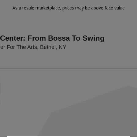
As a resale marketplace, prices may be above face value
n Center: From Bossa To Swing
Bethel Woods Center For The
r For The Arts, Bethel, NY
Zoom
In
Zoom
Out
sets
e
set
oom
ap
vel
g Disclaimer
nd
rectional