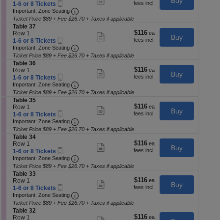
Buy
T
Tickets
p
Mobile
each
c
1
1-6 or 8 Tickets
more
a
available
Ticket
Important: Zone Seating, Open Zone Seatin
t
to
of
Important: Zone Seating
ticket
b
i
6
details
Ticket Price $89 + Fee $26.70 + Taxes if applicable
th
l
o
or
S
Table 37
e
se
n
8
$116
$116
e
Row 1
Show
3
Buy
T
Tickets
Mobile
each
c
1
ch
1-6 or 8 Tickets
more
9
a
available
Ticket
Important: Zone Seating, Open Zone Seatin
t
to
Important: Zone Seating
ticket
b
i
6
details
Ticket Price $89 + Fee $26.70 + Taxes if applicable
l
o
or
S
Table 36
e
n
8
$116
$116
e
Row 1
Show
3
Buy
T
Tickets
Mobile
each
c
1
1-6 or 8 Tickets
more
8
a
available
Ticket
Important: Zone Seating, Open Zone Seatin
t
to
Important: Zone Seating
ticket
b
i
6
details
Ticket Price $89 + Fee $26.70 + Taxes if applicable
l
o
or
S
Table 35
e
n
8
$116
$116
e
Row 1
Show
3
Buy
T
Tickets
Mobile
each
c
1
1-6 or 8 Tickets
more
7
a
available
Ticket
Important: Zone Seating, Open Zone Seatin
t
to
Important: Zone Seating
ticket
b
i
6
details
Ticket Price $89 + Fee $26.70 + Taxes if applicable
l
o
or
S
Table 34
e
n
8
$116
$116
e
Row 1
Show
3
Buy
T
Tickets
Mobile
each
c
1
1-6 or 8 Tickets
more
6
a
available
Ticket
Important: Zone Seating, Open Zone Seatin
t
to
Important: Zone Seating
ticket
b
i
6
details
Ticket Price $89 + Fee $26.70 + Taxes if applicable
l
o
or
S
Table 33
e
n
8
$116
$116
e
Row 1
Show
3
Buy
T
Tickets
Mobile
each
c
1
1-6 or 8 Tickets
more
5
a
available
Ticket
Important: Zone Seating, Open Zone Seatin
t
to
Important: Zone Seating
ticket
b
i
6
details
Ticket Price $89 + Fee $26.70 + Taxes if applicable
l
o
or
S
Table 32
e
n
8
$116
$116
e
Row 1
3