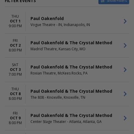
FILTER EVENTS
Show Filters
VENUES
DATES
THU
Capital Ballroom - BC
Today
Paul Oakenfold
OCT 1
Center Stage Theater - Atlanta
This weekend
Vogue Theatre - IN, Indianapolis, IN
9:00 PM
Globe Iron
This month
Hollywood Theatre -
Choose dates
FRI
Vancouver
Paul Oakenfold & The Crystal Method
OCT 2
House Of Blues - New Orleans
Madrid Theatre, Kansas City, MO
8:00 PM
more
MONTHS
DAY OF WEEK
SAT
Paul Oakenfold & The Crystal Method
OCT 3
October
Sunday
Roxian Theatre, McKees Rocks, PA
7:00 PM
November
Thursday
Friday
Saturday
THU
Paul Oakenfold & The Crystal Method
OCT 8
The 808 - Knoxville, Knoxville, TN
8:00 PM
FRI
Paul Oakenfold & The Crystal Method
OCT 9
Center Stage Theater - Atlanta, Atlanta, GA
8:00 PM