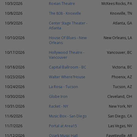
10/3/2026
Roxian Theatre
McKees Rocks, PA
10/8/2026
The 808 - Knoxville
Knoxville, TN
10/9/2026
Center Stage Theater -
Atlanta, GA
Atlanta
10/10/2026
House Of Blues - New
New Orleans, LA
Orleans
10/17/2026
Hollywood Theatre -
Vancouver, BC
Vancouver
10/18/2026
Capital Ballroom - BC
Victoria, BC
10/23/2026
Walter Where?House
Phoenix, AZ
10/24/2026
La Rosa - Tucson
Tucson, AZ
10/30/2026
Globe Iron
Cleveland, OH
10/31/2026
Racket - NY
New York, NY
11/6/2026
Music Box - San Diego
San Diego, CA
11/7/2026
Portal at Area15
Las Vegas, NV
11/12/2026
Ozark Music Hall
Fayetteville, AR