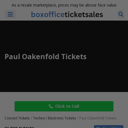
As a resale marketplace, prices may be above face value
Paul Oakenfold Tickets
Click to Call
Concert Tickets
Techno / Electronic Tickets
Paul Oakenfold Tickets