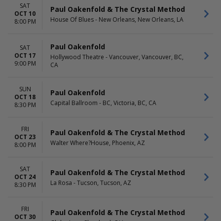
SAT
Paul Oakenfold & The Crystal Method
OCT 10
House Of Blues - New Orleans, New Orleans, LA
8:00 PM
Paul Oakenfold
SAT
OCT 17
Hollywood Theatre - Vancouver, Vancouver, BC,
9:00 PM
CA
SUN
Paul Oakenfold
OCT 18
Capital Ballroom - BC, Victoria, BC, CA
8:30 PM
FRI
Paul Oakenfold & The Crystal Method
OCT 23
Walter Where?House, Phoenix, AZ
8:00 PM
SAT
Paul Oakenfold & The Crystal Method
OCT 24
La Rosa - Tucson, Tucson, AZ
8:30 PM
FRI
Paul Oakenfold & The Crystal Method
OCT 30