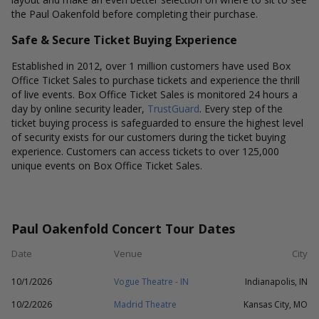
the Paul Oakenfold before completing their purchase.
Safe & Secure Ticket Buying Experience
Established in 2012, over 1 million customers have used Box
Office Ticket Sales to purchase tickets and experience the thrill
of live events. Box Office Ticket Sales is monitored 24 hours a
day by online security leader,
TrustGuard
. Every step of the
ticket buying process is safeguarded to ensure the highest level
of security exists for our customers during the ticket buying
experience. Customers can access tickets to over 125,000
unique events on Box Office Ticket Sales.
Paul Oakenfold Concert Tour Dates
Date
Venue
City
10/1/2026
Vogue Theatre - IN
Indianapolis, IN
10/2/2026
Madrid Theatre
Kansas City, MO