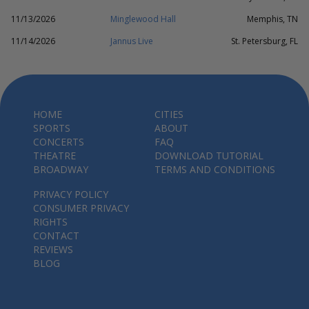
11/13/2026
Minglewood Hall
Memphis, TN
11/14/2026
Jannus Live
St. Petersburg, FL
HOME
CITIES
SPORTS
ABOUT
CONCERTS
FAQ
THEATRE
DOWNLOAD TUTORIAL
BROADWAY
TERMS AND CONDITIONS
PRIVACY POLICY
CONSUMER PRIVACY
RIGHTS
CONTACT
REVIEWS
BLOG