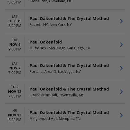
Globe Iron, Cleveland, OH
8:00 PM
SAT
Paul Oakenfold & The Crystal Method
OCT 31
Racket - NY, New York, NY
8:00 PM
FRI
Paul Oakenfold
NOV 6
Music Box - San Diego, San Diego, CA
9:00 PM
SAT
Paul Oakenfold & The Crystal Method
NOV 7
Portal at Area15, Las Vegas, NV
7:00 PM
THU
Paul Oakenfold & The Crystal Method
NOV 12
Ozark Music Hall, Fayetteville, AR
7:00 PM
FRI
Paul Oakenfold & The Crystal Method
NOV 13
Minglewood Hall, Memphis, TN
8:00 PM