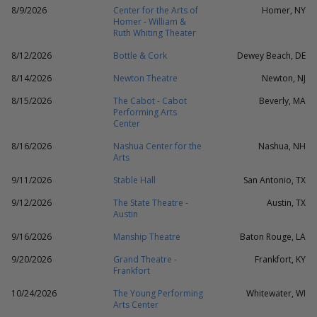
8/9/2026
Center for the Arts of
Homer, NY
Homer - William &
Ruth Whiting Theater
8/12/2026
Bottle & Cork
Dewey Beach, DE
8/14/2026
Newton Theatre
Newton, NJ
8/15/2026
The Cabot - Cabot
Beverly, MA
Performing Arts
Center
8/16/2026
Nashua Center for the
Nashua, NH
Arts
9/11/2026
Stable Hall
San Antonio, TX
9/12/2026
The State Theatre -
Austin, TX
Austin
9/16/2026
Manship Theatre
Baton Rouge, LA
9/20/2026
Grand Theatre -
Frankfort, KY
Frankfort
10/24/2026
The Young Performing
Whitewater, WI
Arts Center