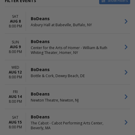
FILTER EVENTS
Show Filters
VENUES
DATES
SAT
Acorn Theater in Three Oaks
Today
BoDeans
AUG 8
Arcada Theatre
This weekend
Asbury Hall at Babeville, Buffalo, NY
8:00 PM
Asbury Hall at Babeville
This month
Bottle & Cork
Choose dates
BoDeans
SUN
Center for the Arts of Homer -
AUG 9
Center for the Arts of Homer - William & Ruth
William & Ruth Whiting
8:00 PM
Whiting Theater, Homer, NY
Theater
more
WED
BoDeans
MONTHS
DAY OF WEEK
AUG 12
Bottle & Cork, Dewey Beach, DE
August
8:00 PM
Sunday
September
Wednesday
October
Friday
FRI
BoDeans
November
Saturday
AUG 14
Newton Theatre, Newton, NJ
December
8:00 PM
BoDeans
SAT
AUG 15
The Cabot - Cabot Performing Arts Center,
8:00 PM
Beverly, MA