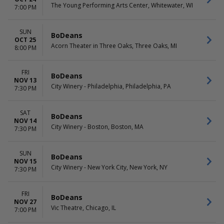
The Young Performing Arts Center, Whitewater, WI
7:00 PM
SUN
BoDeans
OCT 25
Acorn Theater in Three Oaks, Three Oaks, MI
8:00 PM
FRI
BoDeans
NOV 13
City Winery - Philadelphia, Philadelphia, PA
7:30 PM
SAT
BoDeans
NOV 14
City Winery - Boston, Boston, MA
7:30 PM
SUN
BoDeans
NOV 15
City Winery - New York City, New York, NY
7:30 PM
FRI
BoDeans
NOV 27
Vic Theatre, Chicago, IL
7:00 PM