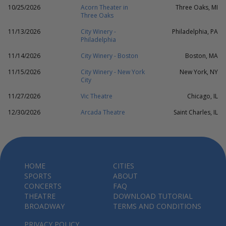
10/25/2026
Acorn Theater in
Three Oaks, MI
Three Oaks
11/13/2026
City Winery -
Philadelphia, PA
Philadelphia
11/14/2026
City Winery - Boston
Boston, MA
11/15/2026
City Winery - New York
New York, NY
City
11/27/2026
Vic Theatre
Chicago, IL
12/30/2026
Arcada Theatre
Saint Charles, IL
HOME
CITIES
SPORTS
ABOUT
CONCERTS
FAQ
THEATRE
DOWNLOAD TUTORIAL
BROADWAY
TERMS AND CONDITIONS
PRIVACY POLICY