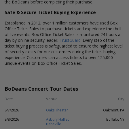
the BoDeans before completing their purchase.
Safe & Secure Ticket Buying Experience
Established in 2012, over 1 million customers have used Box
Office Ticket Sales to purchase tickets and experience the thrill
of live events. Box Office Ticket Sales is monitored 24 hours a
day by online security leader,
TrustGuard
. Every step of the
ticket buying process is safeguarded to ensure the highest level
of security exists for our customers during the ticket buying
experience. Customers can access tickets to over 125,000
unique events on Box Office Ticket Sales.
BoDeans Concert Tour Dates
Date
Venue
City
8/7/2026
Oaks Theater
Oakmont, PA
8/8/2026
Asbury Hall at
Buffalo, NY
Babeville