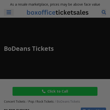
As a resale marketplace, prices may be above face value
BoDeans Tickets
Click to Call
Concert Tickets
Pop / Rock Tickets
BoDeans Tickets