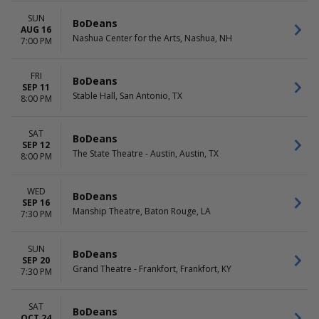
SUN
BoDeans
AUG 16
Nashua Center for the Arts, Nashua, NH
7:00 PM
FRI
BoDeans
SEP 11
Stable Hall, San Antonio, TX
8:00 PM
SAT
BoDeans
SEP 12
The State Theatre - Austin, Austin, TX
8:00 PM
WED
BoDeans
SEP 16
Manship Theatre, Baton Rouge, LA
7:30 PM
SUN
BoDeans
SEP 20
Grand Theatre - Frankfort, Frankfort, KY
7:30 PM
SAT
BoDeans
OCT 24