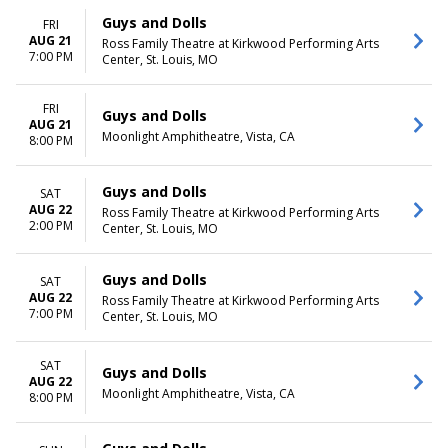
Guys and Dolls
FRI
AUG 21
Ross Family Theatre at Kirkwood Performing Arts
7:00 PM
Center, St. Louis, MO
FRI
Guys and Dolls
AUG 21
Moonlight Amphitheatre, Vista, CA
8:00 PM
Guys and Dolls
SAT
AUG 22
Ross Family Theatre at Kirkwood Performing Arts
2:00 PM
Center, St. Louis, MO
Guys and Dolls
SAT
AUG 22
Ross Family Theatre at Kirkwood Performing Arts
7:00 PM
Center, St. Louis, MO
SAT
Guys and Dolls
AUG 22
Moonlight Amphitheatre, Vista, CA
8:00 PM