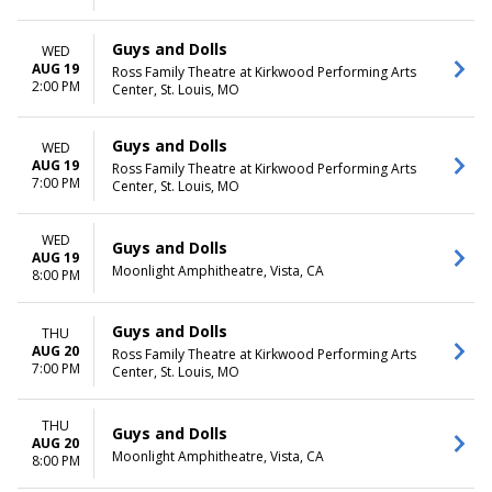
Guys and Dolls
WED
AUG 19
Ross Family Theatre at Kirkwood Performing Arts
2:00 PM
Center, St. Louis, MO
Guys and Dolls
WED
AUG 19
Ross Family Theatre at Kirkwood Performing Arts
7:00 PM
Center, St. Louis, MO
WED
Guys and Dolls
AUG 19
Moonlight Amphitheatre, Vista, CA
8:00 PM
Guys and Dolls
THU
AUG 20
Ross Family Theatre at Kirkwood Performing Arts
7:00 PM
Center, St. Louis, MO
THU
Guys and Dolls
AUG 20
Moonlight Amphitheatre, Vista, CA
8:00 PM