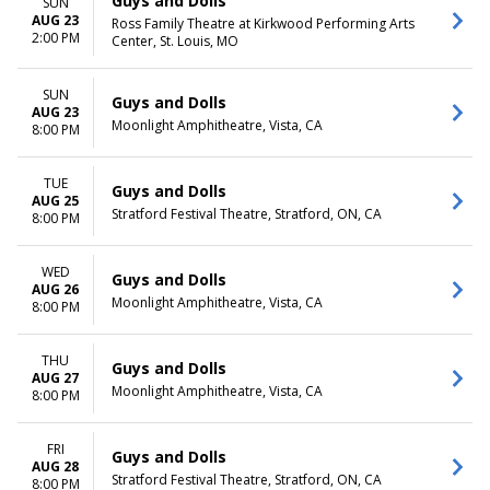
Guys and Dolls
SUN
AUG 23
Ross Family Theatre at Kirkwood Performing Arts
2:00 PM
Center, St. Louis, MO
SUN
Guys and Dolls
AUG 23
Moonlight Amphitheatre, Vista, CA
8:00 PM
TUE
Guys and Dolls
AUG 25
Stratford Festival Theatre, Stratford, ON, CA
8:00 PM
WED
Guys and Dolls
AUG 26
Moonlight Amphitheatre, Vista, CA
8:00 PM
THU
Guys and Dolls
AUG 27
Moonlight Amphitheatre, Vista, CA
8:00 PM
FRI
Guys and Dolls
AUG 28
Stratford Festival Theatre, Stratford, ON, CA
8:00 PM