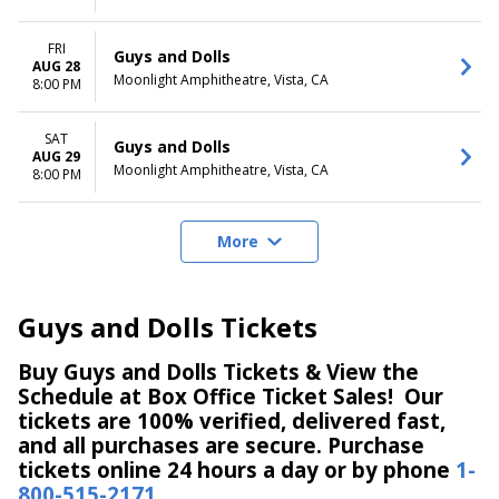
FRI
Guys and Dolls
AUG 28
Moonlight Amphitheatre, Vista, CA
8:00 PM
SAT
Guys and Dolls
AUG 29
Moonlight Amphitheatre, Vista, CA
8:00 PM
More
Guys and Dolls Tickets
Buy Guys and Dolls Tickets & View the
Schedule at Box Office Ticket Sales! Our
tickets are 100% verified, delivered fast,
and all purchases are secure. Purchase
tickets online 24 hours a day or by phone
1-
800-515-2171