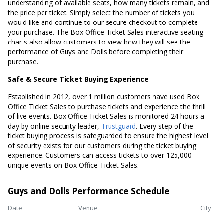
understanding of available seats, how many tickets remain, and
the price per ticket. Simply select the number of tickets you
would like and continue to our secure checkout to complete
your purchase. The Box Office Ticket Sales interactive seating
charts also allow customers to view how they will see the
performance of Guys and Dolls before completing their
purchase.
Safe & Secure Ticket Buying Experience
Established in 2012, over 1 million customers have used Box
Office Ticket Sales to purchase tickets and experience the thrill
of live events. Box Office Ticket Sales is monitored 24 hours a
day by online security leader,
Trustguard
. Every step of the
ticket buying process is safeguarded to ensure the highest level
of security exists for our customers during the ticket buying
experience. Customers can access tickets to over 125,000
unique events on Box Office Ticket Sales.
Guys and Dolls Performance Schedule
Date
Venue
City