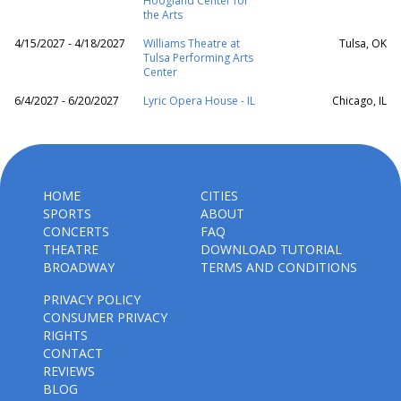
Hoogland Center for
the Arts
4/15/2027 - 4/18/2027
Williams Theatre at
Tulsa, OK
Tulsa Performing Arts
Center
6/4/2027 - 6/20/2027
Lyric Opera House - IL
Chicago, IL
HOME
CITIES
SPORTS
ABOUT
CONCERTS
FAQ
THEATRE
DOWNLOAD TUTORIAL
BROADWAY
TERMS AND CONDITIONS
PRIVACY POLICY
CONSUMER PRIVACY
RIGHTS
CONTACT
REVIEWS
BLOG