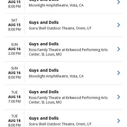
AUG 15
Moonlight Amphitheatre, Vista, CA
8:00 PM
SAT
Guys and Dolls
AUG 15
Scera Shell Outdoor Theatre, Orem, UT
8:00 PM
Guys and Dolls
SUN
AUG 16
Ross Family Theatre at Kirkwood Performing Arts
2:00 PM
Center, St. Louis, MO
SUN
Guys and Dolls
AUG 16
Moonlight Amphitheatre, Vista, CA
8:00 PM
Guys and Dolls
TUE
AUG 18
Ross Family Theatre at Kirkwood Performing Arts
7:00 PM
Center, St. Louis, MO
TUE
Guys and Dolls
AUG 18
Scera Shell Outdoor Theatre, Orem, UT
8:00 PM