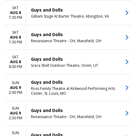
Night
SAT
Guys and Dolls
AUG 8
Gilliam Stage At Barter Theatre, Abingdon, VA
7:30 PM
SAT
Guys and Dolls
AUG 8
Renaissance Theatre - OH, Mansfield, OH
7:30 PM
SAT
Guys and Dolls
AUG 8
Scera Shell Outdoor Theatre, Orem, UT
8:00 PM
Guys and Dolls
SUN
AUG 9
Ross Family Theatre at Kirkwood Performing Arts
2:00 PM
Center, St. Louis, MO
SUN
Guys and Dolls
AUG 9
Renaissance Theatre - OH, Mansfield, OH
2:30 PM
SUN
Guys and Dolls