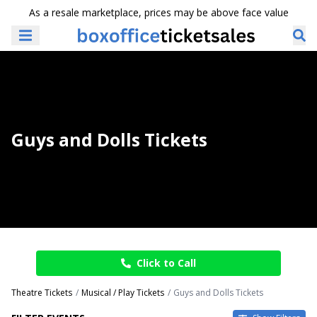
As a resale marketplace, prices may be above face value
Guys and Dolls Tickets
Click to Call
Theatre Tickets
Musical / Play Tickets
Guys and Dolls Tickets