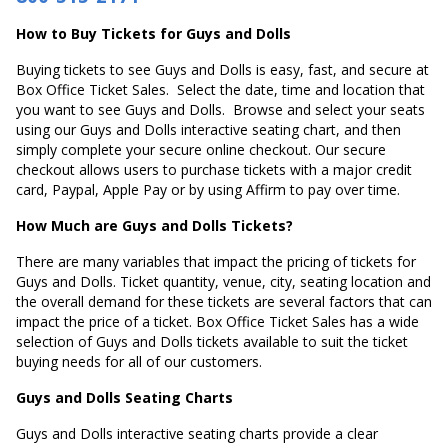
How to Buy Tickets for Guys and Dolls
Buying tickets to see Guys and Dolls is easy, fast, and secure at
Box Office Ticket Sales. Select the date, time and location that
you want to see Guys and Dolls. Browse and select your seats
using our Guys and Dolls interactive seating chart, and then
simply complete your secure online checkout. Our secure
checkout allows users to purchase tickets with a major credit
card, Paypal, Apple Pay or by using Affirm to pay over time.
How Much are Guys and Dolls Tickets?
There are many variables that impact the pricing of tickets for
Guys and Dolls. Ticket quantity, venue, city, seating location and
the overall demand for these tickets are several factors that can
impact the price of a ticket. Box Office Ticket Sales has a wide
selection of Guys and Dolls tickets available to suit the ticket
buying needs for all of our customers.
Guys and Dolls Seating Charts
Guys and Dolls interactive seating charts provide a clear