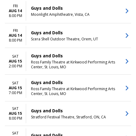
FRI
Guys and Dolls
AUG 14
Moonlight Amphitheatre, Vista, CA
8:00 PM
FRI
Guys and Dolls
AUG 14
Scera Shell Outdoor Theatre, Orem, UT
8:00 PM
Guys and Dolls
SAT
AUG 15
Ross Family Theatre at Kirkwood Performing Arts
2:00 PM
Center, St. Louis, MO
Guys and Dolls
SAT
AUG 15
Ross Family Theatre at Kirkwood Performing Arts
7:00 PM
Center, St. Louis, MO
SAT
Guys and Dolls
AUG 15
Stratford Festival Theatre, Stratford, ON, CA
8:00 PM
SAT
Guys and Dolls