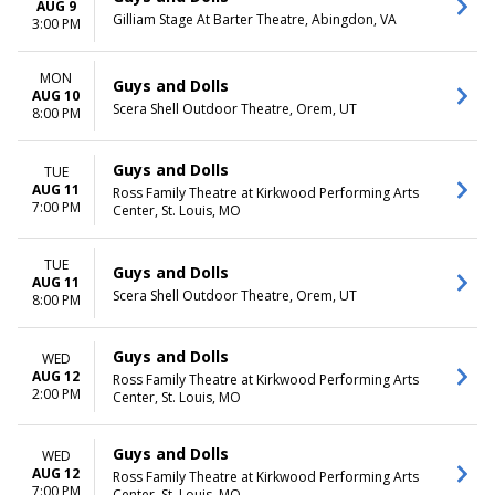
AUG 9
Gilliam Stage At Barter Theatre, Abingdon, VA
3:00 PM
MON
Guys and Dolls
AUG 10
Scera Shell Outdoor Theatre, Orem, UT
8:00 PM
Guys and Dolls
TUE
AUG 11
Ross Family Theatre at Kirkwood Performing Arts
7:00 PM
Center, St. Louis, MO
TUE
Guys and Dolls
AUG 11
Scera Shell Outdoor Theatre, Orem, UT
8:00 PM
Guys and Dolls
WED
AUG 12
Ross Family Theatre at Kirkwood Performing Arts
2:00 PM
Center, St. Louis, MO
Guys and Dolls
WED
AUG 12
Ross Family Theatre at Kirkwood Performing Arts
7:00 PM
Center, St. Louis, MO