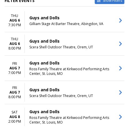
FILTER EVENTS
Show Filters
VENUES
DATES
THU
Lyric Opera House - IL
Today
Guys and Dolls
AUG 6
Moonlight Amphitheatre
This weekend
Gilliam Stage At Barter Theatre, Abingdon, VA
7:30 PM
Pacifica Spindrift Players
This month
Ross Family Theatre at
Choose dates
THU
Kirkwood Performing Arts
Guys and Dolls
AUG 6
Center
Scera Shell Outdoor Theatre, Orem, UT
8:00 PM
Stratford Festival Theatre
more
Guys and Dolls
FRI
MONTHS
DAY OF WEEK
AUG 7
Ross Family Theatre at Kirkwood Performing Arts
7:00 PM
March
Center, St. Louis, MO
Sunday
April
Monday
June
Tuesday
FRI
Guys and Dolls
August
Wednesday
AUG 7
Scera Shell Outdoor Theatre, Orem, UT
September
Thursday
8:00 PM
more
Friday
Saturday
Guys and Dolls
SAT
AUG 8
Ross Family Theatre at Kirkwood Performing Arts
TIME
2:00 PM
Center, St. Louis, MO
Day