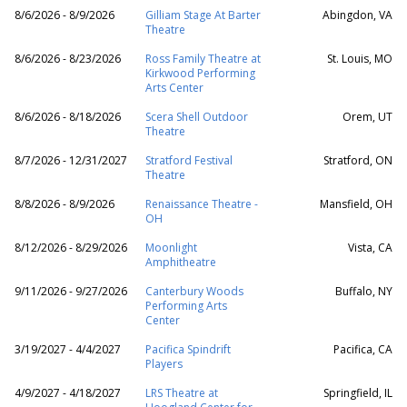
8/6/2026 - 8/9/2026
Gilliam Stage At Barter
Abingdon, VA
Theatre
8/6/2026 - 8/23/2026
Ross Family Theatre at
St. Louis, MO
Kirkwood Performing
Arts Center
8/6/2026 - 8/18/2026
Scera Shell Outdoor
Orem, UT
Theatre
8/7/2026 - 12/31/2027
Stratford Festival
Stratford, ON
Theatre
8/8/2026 - 8/9/2026
Renaissance Theatre -
Mansfield, OH
OH
8/12/2026 - 8/29/2026
Moonlight
Vista, CA
Amphitheatre
9/11/2026 - 9/27/2026
Canterbury Woods
Buffalo, NY
Performing Arts
Center
3/19/2027 - 4/4/2027
Pacifica Spindrift
Pacifica, CA
Players
4/9/2027 - 4/18/2027
LRS Theatre at
Springfield, IL