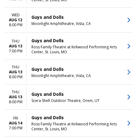
WED
Guys and Dolls
AUG 12
Moonlight Amphitheatre, Vista, CA
8:00 PM
Guys and Dolls
THU
AUG 13
Ross Family Theatre at Kirkwood Performing Arts
7:00 PM
Center, St. Louis, MO
THU
Guys and Dolls
AUG 13
Moonlight Amphitheatre, Vista, CA
8:00 PM
THU
Guys and Dolls
AUG 13
Scera Shell Outdoor Theatre, Orem, UT
8:00 PM
Guys and Dolls
FRI
AUG 14
Ross Family Theatre at Kirkwood Performing Arts
7:00 PM
Center, St. Louis, MO