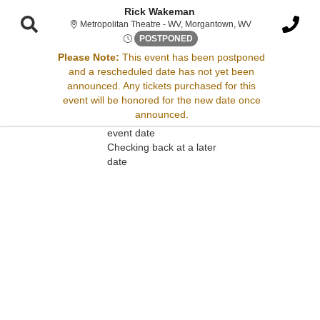
Rick Wakeman
Metropolitan Thea
Metropolitan Theatre - WV, Morgantown, WV
Sat, Jul 27, 2075 @ <div clas
POSTPONED
Please Note:
This event has been postponed
and a rescheduled date has not yet been
Sorry, there are no results for this event.
announced. Any tickets purchased for this
event will be honored for the new date once
Please try:
announced.
Searching for a different
event date
Checking back at a later
date