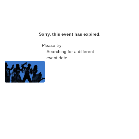
Sorry, this event has expired.
Please try:
Searching for a different
event date