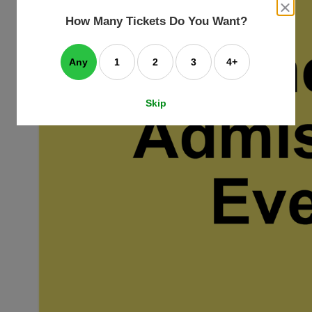
an
close
dialog
How Many Tickets Do You Want?
box
e
ating
art.
Any
1
2
3
4+
Skip