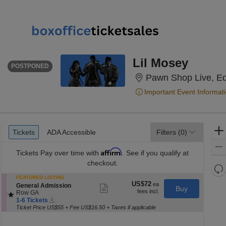
SATURDAY
<div class="event-info-date-postponed">POSTPONED</div>
Lil Mosey
POSTPONED
Pawn Shop Live, E
Important Event Informat
Ticket
Tickets
ADA Accessible
Tickets
ADA Accessible
Filters
(0)
Types
Affirm
Tickets
Pay over time with
. See if you qualify at
checkout.
Re
th
FEATURED LISTING
Re
US$72
US$72
S
General Admission
Show
z
Buy
M
each
e
Row GA
more
le
Instant
c
1
ticket
1-6 Tickets
Download
t
to
a
details
Ticket Price US$55 + Fee US$16.50 + Taxes if applicable
i
6
di
o
Tickets