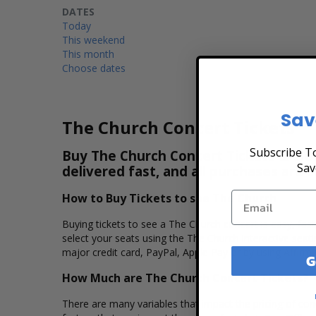
DATES
Today
This weekend
This month
Choose dates
Sav
The Church Concert Tickets
Subscribe To
Buy The Church Concert Tickets & View
Sav
delivered fast, and all purchases are 
How to Buy Tickets to see The Church
Buying tickets to see a The Church concert is easy, fas
select your seats using the The Church interactive seat
major credit card, PayPal, Apple Pay or by using Affirm 
G
How Much are The Church Concert Tickets?
There are many variables that impact the pricing of conc