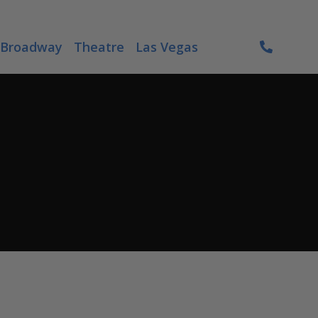
Broadway
Theatre
Las Vegas