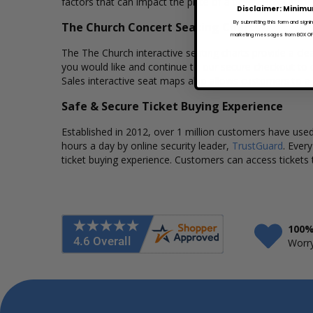
factors that can impact the price of a ticket. Box Office
Disclaimer: Minimu
By submitting this form and signi
The Church Concert Seating Charts
marketing messages from BOX OFFI
The The Church interactive seating charts provide a clea
you would like and continue to our secure checkout to 
Sales interactive seat maps also allows customers to a
Safe & Secure Ticket Buying Experience
Established in 2012, over 1 million customers have used 
hours a day by online security leader,
TrustGuard
. Ever
ticket buying experience. Customers can access tickets 
100%
Worry