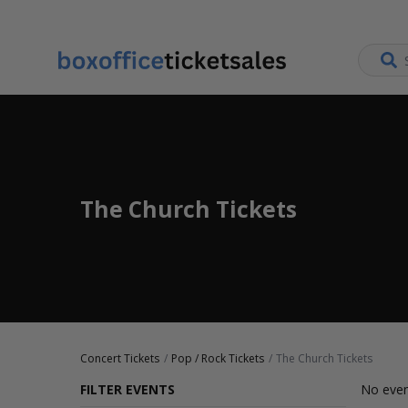
The Church Tickets
Concert Tickets
Pop / Rock Tickets
The Church Tickets
FILTER EVENTS
No even