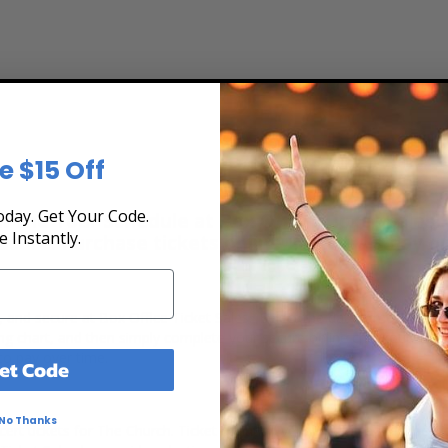
e $15 Off
day. Get Your Code.
 the Tour Schedule at Box Office Ticket Sales! 
e Instantly.
secure. Purchase tickets online 24 hours a day o
t, and secure at Box Office Ticket Sales. Select the date, time and l
ing chart, and then simply complete your secure online checkout. Our 
to pay over time.
et Code
No Thanks
ert tickets for The Church. Ticket quantity, venue, city, seating locat