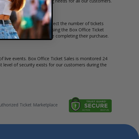
ble to suit the ticket buying needs for all our customers.
price per ticket. Simply select the number of tickets
different stage layout, using the Box Office Ticket
o see the The Church before completing their purchase.
of live events. Box Office Ticket Sales is monitored 24
t level of security exists for our customers during the
thorized Ticket Marketplace