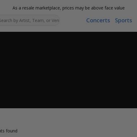
As a resale marketplace, prices may be above face value
Concerts
Sports
Search...
ts found