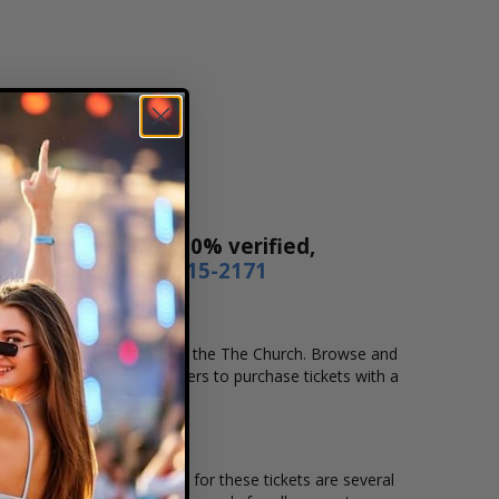
Our tickets are 100% verified,
r by phone
1-800-515-2171
ocation that you want to see the The Church. Browse and
secure checkout allows users to purchase tickets with a
ion and the overall demand for these tickets are several