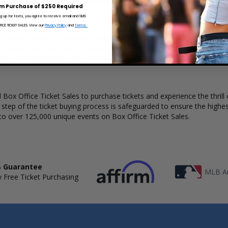
 Ticket Sales has a wide selection of The Church concert tickets availa
m Purchase of $250 Required
ng up for texts, you agree to receive email and SMS
CE TICKET SALES. View our
Privacy Policy
and
Terms.
r understanding of available seats, how many tickets remain, and the 
complete your purchase. Because every venue and concert may have a 
 view the layout and make an even better selection on where to sit t
Box Office Ticket Sales to purchase tickets and experience the thrill 
y step of the ticket buying process is safeguarded to ensure the highes
to over 125,000 unique events on Box Office Ticket Sales.
 Guarantee
MLB Au
 Free Ticket Purchasing