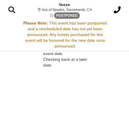
Veeze
Ace of Spades, Sacrame
Ace of Spades, Sacramento, CA
Thu, Nov 8, 2074 @ <div clas
POSTPONED
Please Note:
This event has been postponed
and a rescheduled date has not yet been
Sorry, there are no results for this event.
announced. Any tickets purchased for this
event will be honored for the new date once
Please try:
announced.
Searching for a different
event date
Checking back at a later
date