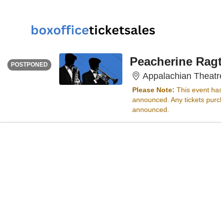
SATURDAY
<div class="event-info-date-postponed">POSTPONED</div>
Peacherine Ragt
POSTPONED
Appalachian Theatr
Please Note:
This event ha
announced. Any tickets purch
announced.