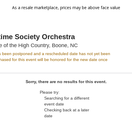
As a resale marketplace, prices may be above face value
ime Society Orchestra
Appalachian Theatre of
e of the High Country, Boone, NC
s been postponed and a rescheduled date has not yet been
ased for this event will be honored for the new date once
Sorry, there are no results for this event.
Please try:
Searching for a different
event date
Checking back at a later
date