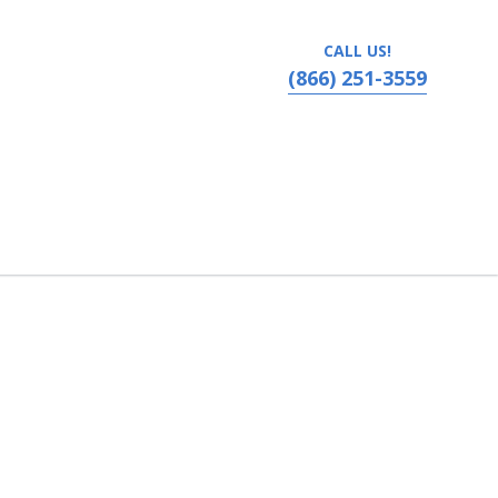
CALL US!
(866) 251-3559
 the High Country, Boone, North Carolina