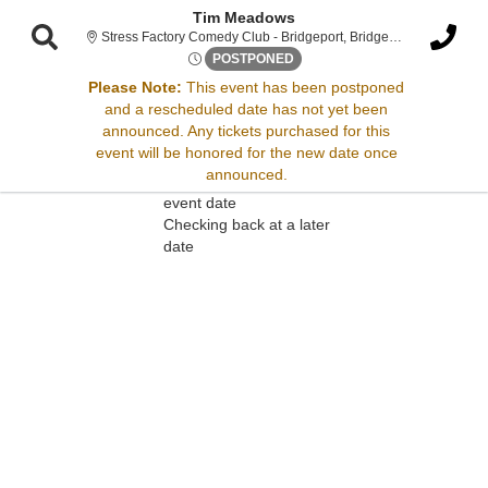
Tim Meadows
Stress F
Stress Factory Comedy Club - Bridgeport, Bridgeport, CT
Fri, Apr 6, 2074 @ <div class
POSTPONED
Please Note:
This event has been postponed
and a rescheduled date has not yet been
Sorry, there are no results for this event.
announced. Any tickets purchased for this
event will be honored for the new date once
Please try:
announced.
Searching for a different
event date
Checking back at a later
date