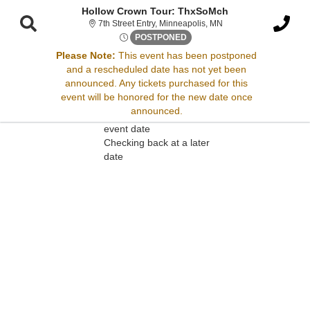
Hollow Crown Tour: ThxSoMch
7th Street Entry, Minne
7th Street Entry, Minneapolis, MN
Tue, Apr 17, 2074 @ <div cla
POSTPONED
Please Note:
This event has been postponed
and a rescheduled date has not yet been
Sorry, there are no results for this event.
announced. Any tickets purchased for this
event will be honored for the new date once
Please try:
announced.
Searching for a different
event date
Checking back at a later
date