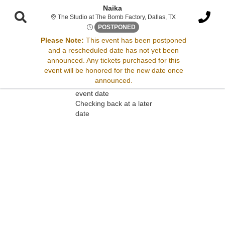
Naika
The Studio at The
The Studio at The Bomb Factory, Dallas, TX
Mon, Aug 21, 2073 @ <div cla
POSTPONED
Please Note:
This event has been postponed
and a rescheduled date has not yet been
Sorry, there are no results for this event.
announced. Any tickets purchased for this
event will be honored for the new date once
Please try:
announced.
Searching for a different
event date
Checking back at a later
date