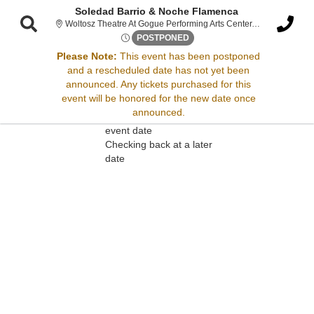
Soledad Barrio & Noche Flamenca
Wolt
Woltosz Theatre At Gogue Performing Arts Center, Auburn, AL
Wed, Feb 18, 2071 @ <div cla
POSTPONED
Please Note:
This event has been postponed
and a rescheduled date has not yet been
Sorry, there are no results for this event.
announced. Any tickets purchased for this
event will be honored for the new date once
Please try:
announced.
Searching for a different
event date
Checking back at a later
date