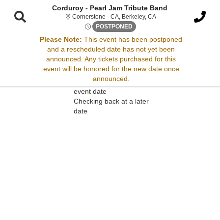
Corduroy - Pearl Jam Tribute Band
Cornerstone - California
Cornerstone - CA, Berkeley, CA
Fri, Jan 30, 2071 @ <div clas
POSTPONED
Please Note:
This event has been postponed
and a rescheduled date has not yet been
Sorry, there are no results for this event.
announced. Any tickets purchased for this
event will be honored for the new date once
Please try:
announced.
Searching for a different
event date
Checking back at a later
date