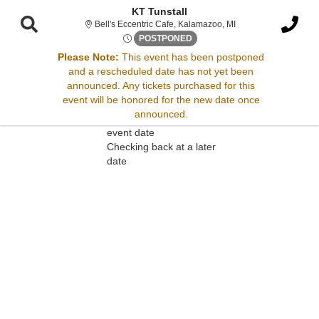
KT Tunstall
Bell's Eccentric Cafe
Bell's Eccentric Cafe, Kalamazoo, MI
Sat, Jul 19, 2070 @ Time To B
POSTPONED
Please Note:
This event has been postponed
and a rescheduled date has not yet been
Sorry, there are no results for this event.
announced. Any tickets purchased for this
event will be honored for the new date once
Please try:
announced.
Searching for a different
event date
Checking back at a later
date